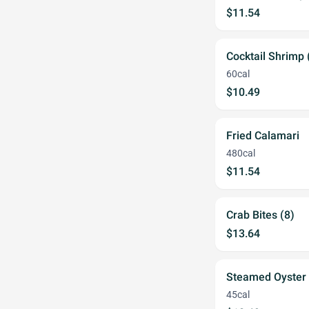
$11.54
Cocktail Shrimp 
60cal
$10.49
Fried Calamari
480cal
$11.54
Crab Bites (8)
$13.64
Steamed Oyster
45cal