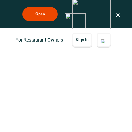
×
Open
For Restaurant Owners
Sign In