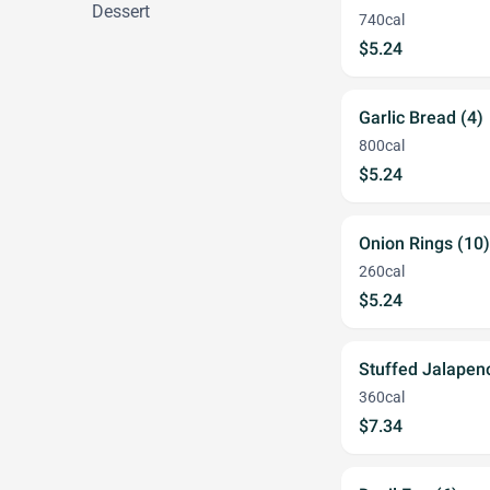
Dessert
740cal
$5.24
Garlic Bread (4)
800cal
$5.24
Onion Rings (10)
260cal
$5.24
Stuffed Jalapeno
360cal
$7.34