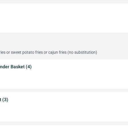
ies or sweet potato fries or cajun fries (no substitution)
nder Basket (4)
t (3)