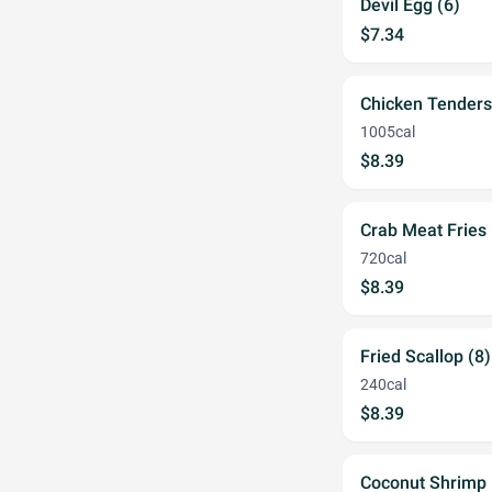
Devil Egg (6)
$7.34
Chicken Tenders
1005cal
$8.39
Crab Meat Fries
720cal
$8.39
Fried Scallop (8)
240cal
$8.39
Coconut Shrimp