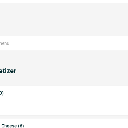
tizer
0)
a Cheese (6)