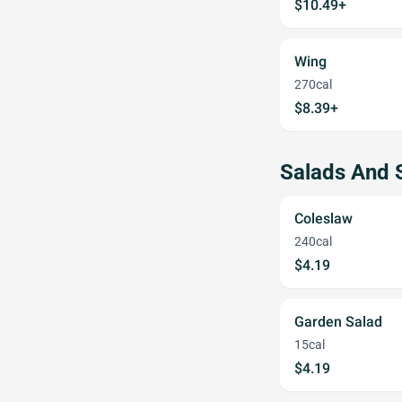
$10.49+
Wing
270cal
$8.39+
Salads And 
Coleslaw
240cal
$4.19
Garden Salad
15cal
$4.19