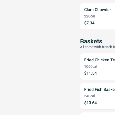
Clam Chowder
220cal
$7.34
Baskets
All come with french fr
Fried Chicken Te
1060cal
$11.54
Fried Fish Baske
540cal
$13.64