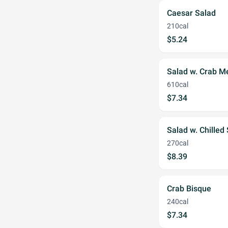
Caesar Salad
210cal
$5.24
Salad w. Crab M
610cal
$7.34
Salad w. Chilled
270cal
$8.39
Crab Bisque
240cal
$7.34