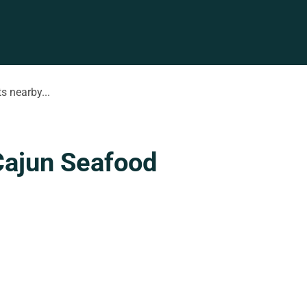
s nearby...
Cajun Seafood