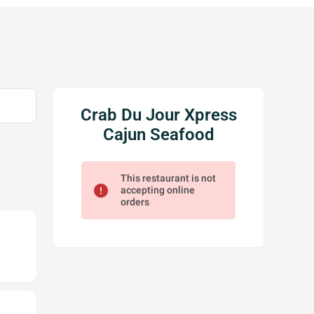
Crab Du Jour Xpress
Cajun Seafood
This restaurant is not
error
accepting online
orders