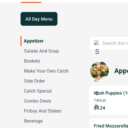
All Day Menu
Appetizer
Salads And Soup
Baskets
Appe
Make Your Own Catch
Side Order
Catch Special
Hush Puppies (1
740cal
Combo Deals
$5.24
Po'boy And Sliders
Beverage
Fried Mozzarell