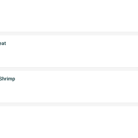
eat
 Shrimp