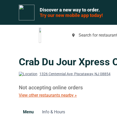
Discover a new way to order.
Try our new mobile app today!
Search for restaurant
place
Crab Du Jour Xpress 
1326 Centennial Ave, Piscataway, NJ 08854
Not accepting online orders
View other restaurants nearby »
Menu
Info & Hours