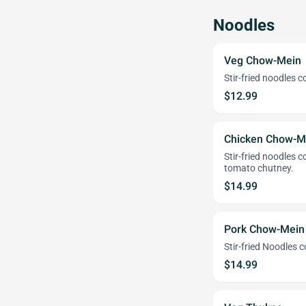
Noodles
Veg Chow-Mein
Stir-fried noodles 
$12.99
Chicken Chow-M
Stir-fried noodles 
tomato chutney.
$14.99
Pork Chow-Mein
Stir-fried Noodles 
$14.99