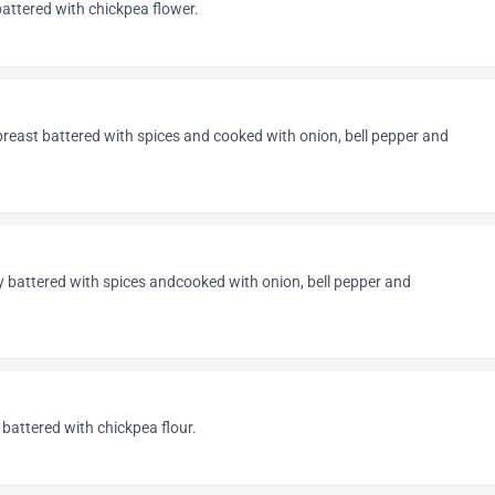
attered with chickpea flower.
breast battered with spices and cooked with onion, bell pepper and
ly battered with spices andcooked with onion, bell pepper and
 battered with chickpea flour.