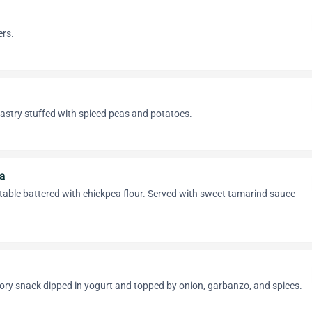
ers.
astry stuffed with spiced peas and potatoes.
a
table battered with chickpea flour. Served with sweet tamarind sauce
ory snack dipped in yogurt and topped by onion, garbanzo, and spices.