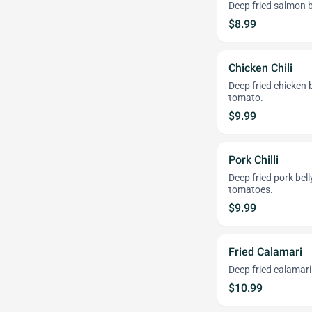
Deep fried salmon b
$8.99
Chicken Chili
Deep fried chicken 
tomato.
$9.99
Pork Chilli
Deep fried pork bel
tomatoes.
$9.99
Fried Calamari
Deep fried calamari
$10.99