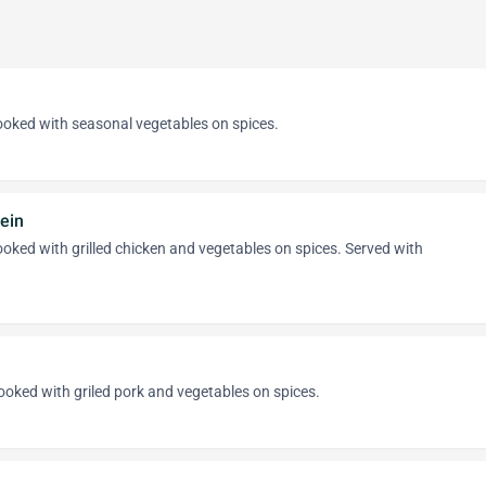
cooked with seasonal vegetables on spices.
ein
cooked with grilled chicken and vegetables on spices. Served with
cooked with griled pork and vegetables on spices.