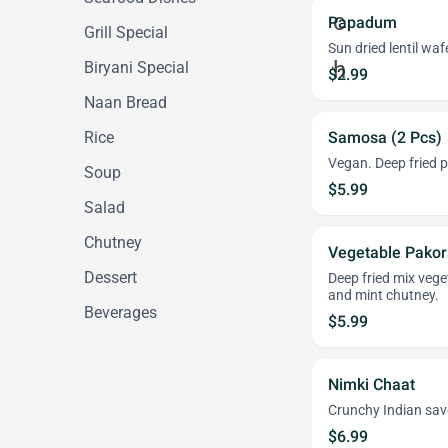
Papadum
Grill Special
Sun dried lentil waf
Biryani Special
$2.99
Naan Bread
Rice
Samosa (2 Pcs)
Vegan. Deep fried p
Soup
$5.99
Salad
Chutney
Vegetable Pakor
Dessert
Deep fried mix vege
and mint chutney.
Beverages
$5.99
Nimki Chaat
Crunchy Indian sav
$6.99