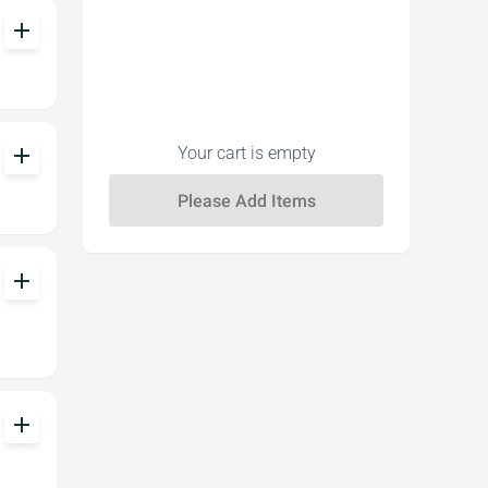
add
add
Your cart is empty
add
add