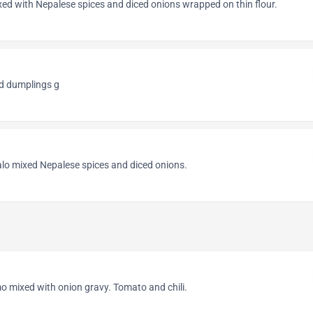
ed with Nepalese spices and diced onions wrapped on thin flour.
d dumplings g
lo mixed Nepalese spices and diced onions.
o mixed with onion gravy. Tomato and chili.