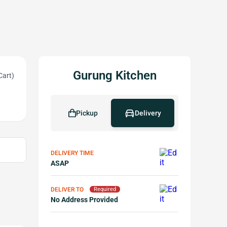
Gurung Kitchen
Cart)
Pickup
Delivery
DELIVERY TIME
ASAP
DELIVER TO
Required
No Address Provided