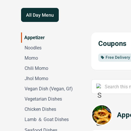
All Day Menu
Appetizer
Coupons
Noodles
Free Deliver
Momo
local_offer
Chili Momo
Jhol Momo
Vegan Dish (Vegan, Gf)
Vegetarian Dishes
Chicken Dishes
Appe
Lamb ＆ Goat Dishes
Seafood Dishes