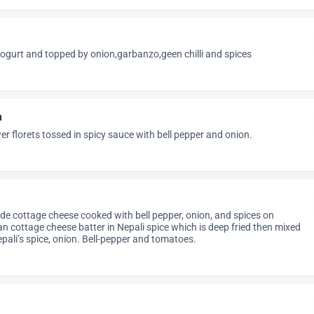
ogurt and topped by onion,garbanzo,geen chilli and spices
n
wer florets tossed in spicy sauce with bell pepper and onion.
e cottage cheese cooked with bell pepper, onion, and spices on
n cottage cheese batter in Nepali spice which is deep fried then mixed
pali’s spice, onion. Bell-pepper and tomatoes.