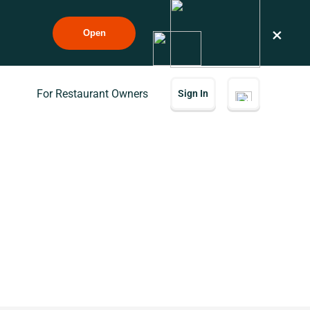
×
Open
For Restaurant Owners
Sign In