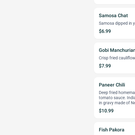
Samosa Chat
Samosa dipped in y
$6.99
Gobi Manchuria
Crisp fried cauliflo
$7.99
Paneer Chili
Deep fried homemad
tomato sauce. India
in gravy made of Ne
$10.99
Fish Pakora