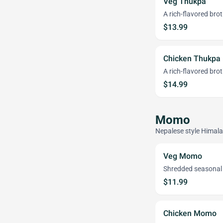
Veg Thukpa
A rich-flavored br
$13.99
Chicken Thukpa
A rich-flavored bro
$14.99
Momo
Nepalese style Himal
Veg Momo
Shredded seasonal 
$11.99
Chicken Momo