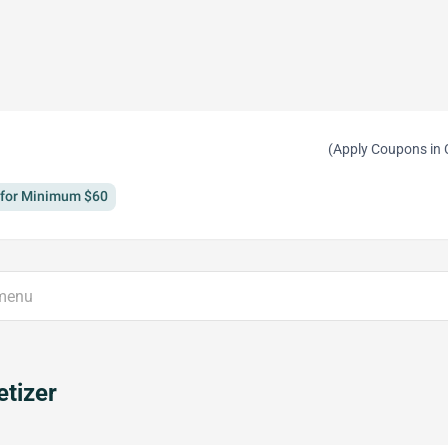
(Apply Coupons in 
y for Minimum $60
tizer