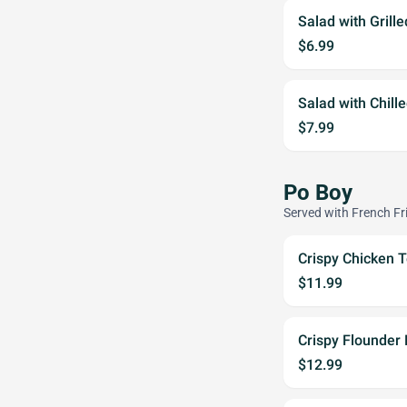
Salad with Grill
$6.99
Salad with Chill
$7.99
Po Boy
Served with French Fr
Crispy Chicken 
$11.99
Crispy Flounder
$12.99