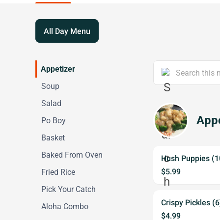
All Day Menu
Appetizer
Soup
Salad
Appe
Po Boy
Basket
Baked From Oven
Hush Puppies (1
$5.99
Fried Rice
Pick Your Catch
Crispy Pickles (6
Aloha Combo
$4.99