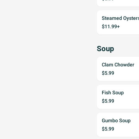
Steamed Oyster
$11.99+
Soup
Clam Chowder
$5.99
Fish Soup
$5.99
Gumbo Soup
$5.99