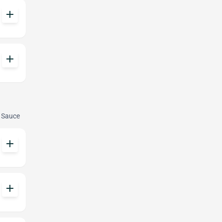
add
add
e Sauce
add
add