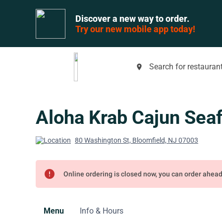
Discover a new way to order.
Try our new mobile app today!
Search for restaurant
place
Aloha Krab Cajun Sea
80 Washington St, Bloomfield, NJ 07003
error
Online ordering is closed now, you can order ahea
Menu
Info & Hours