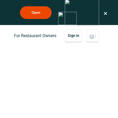
×
Open
For Restaurant Owners
Sign In