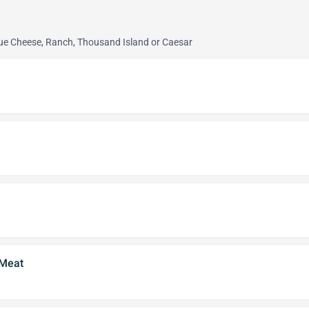
lue Cheese, Ranch, Thousand Island or Caesar
 Meat