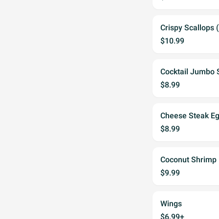
Crispy Scallops 
$10.99
Cocktail Jumbo 
$8.99
Cheese Steak Egg
$8.99
Coconut Shrimp 
$9.99
Wings
$6.99+