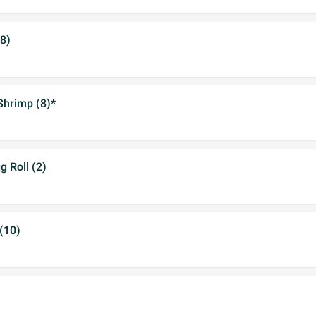
(8)
Shrimp (8)*
 Roll (2)
(10)