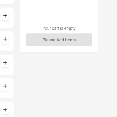
add
Your cart is empty
add
add
add
add