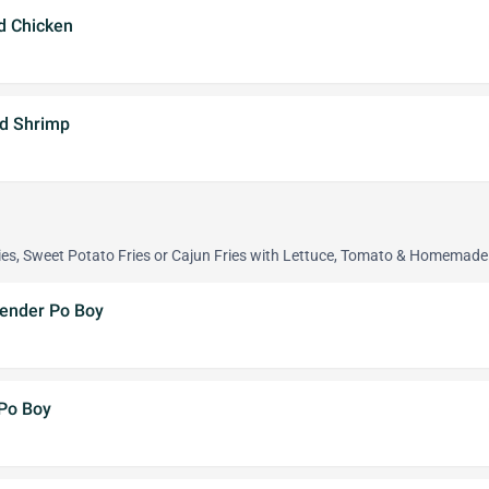
ed Chicken
ed Shrimp
ies, Sweet Potato Fries or Cajun Fries with Lettuce, Tomato & Homemad
Tender Po Boy
 Po Boy