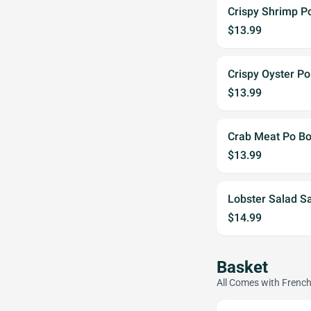
Crispy Shrimp P
$13.99
Crispy Oyster Po
$13.99
Crab Meat Po B
$13.99
Lobster Salad S
$14.99
Basket
All Comes with French 