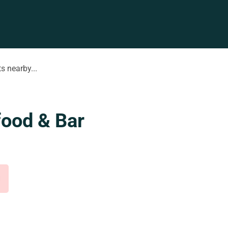
s nearby...
food & Bar
d