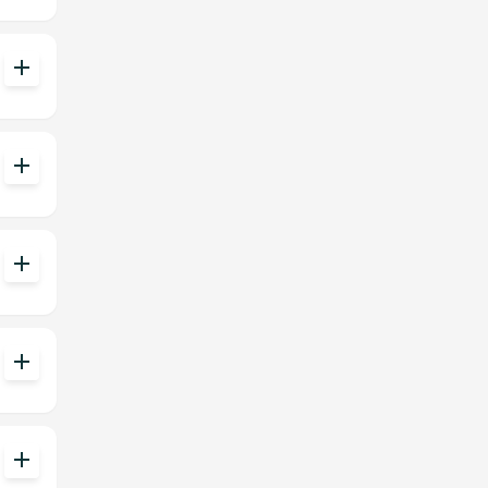
add
add
add
add
add