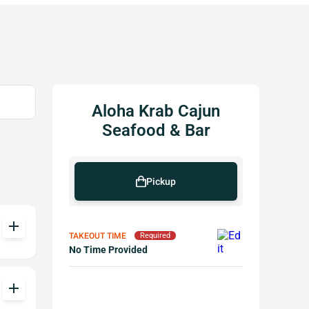
Aloha Krab Cajun
Seafood & Bar
Pickup
add
TAKEOUT TIME
Required
No Time Provided
add