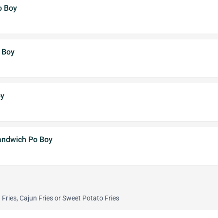
o Boy
 Boy
oy
andwich Po Boy
Fries, Cajun Fries or Sweet Potato Fries