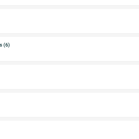
s (6)