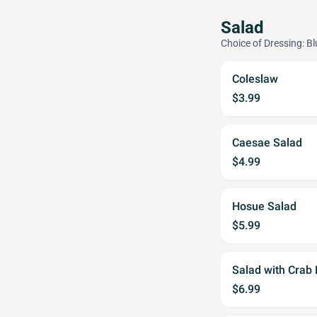
Salad
Choice of Dressing: B
Coleslaw
$3.99
Caesae Salad
$4.99
Hosue Salad
$5.99
Salad with Crab
$6.99