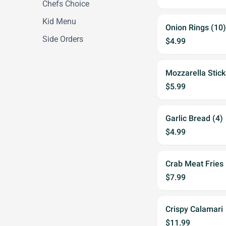
Chefs Choice
Kid Menu
Onion Rings (10)
Side Orders
$4.99
Mozzarella Stick
$5.99
Garlic Bread (4)
$4.99
Crab Meat Fries
$7.99
Crispy Calamari
$11.99