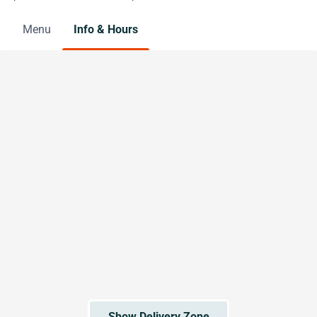
Menu
Info & Hours