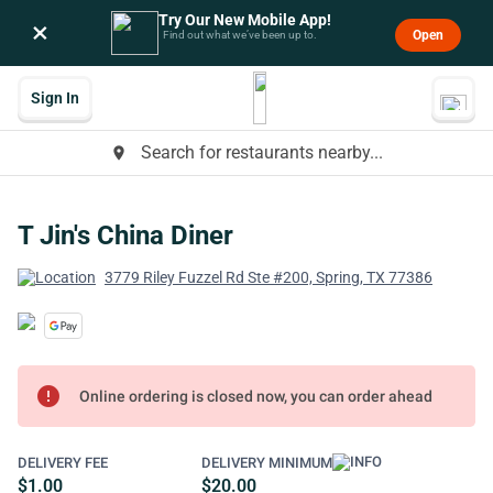
Try Our New Mobile App!
×
Open
Find out what we’ve been up to.
Sign In
Search for restaurants nearby...
place
T Jin's China Diner
3779 Riley Fuzzel Rd Ste #200, Spring, TX 77386
error
Online ordering is closed now, you can order ahead
DELIVERY FEE
DELIVERY MINIMUM
$1.00
$20.00