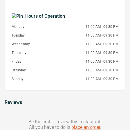
Hours of Operation
Monday
11:00 AM - 09:30 PM
Tuesday
11:00 AM - 09:30 PM
Wednesday
11:00 AM - 09:30 PM
Thursday
11:00 AM - 09:30 PM
Friday
11:00 AM - 09:30 PM
Saturday
11:00 AM - 09:30 PM
Sunday
11:00 AM - 09:30 PM
Reviews
Be the first to review this restaurant!
All you have to do is
place an order
.