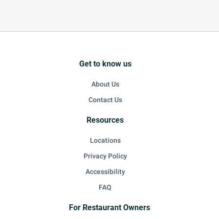
Get to know us
About Us
Contact Us
Resources
Locations
Privacy Policy
Accessibility
FAQ
For Restaurant Owners