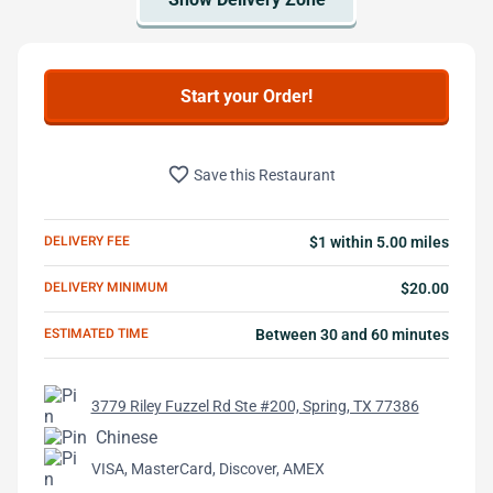
Start your Order!
favorite_border
Save this Restaurant
DELIVERY FEE
$1 within 5.00 miles
DELIVERY MINIMUM
$20.00
ESTIMATED TIME
Between 30 and 60 minutes
3779 Riley Fuzzel Rd Ste #200, Spring, TX 77386
Chinese
VISA, MasterCard, Discover, AMEX