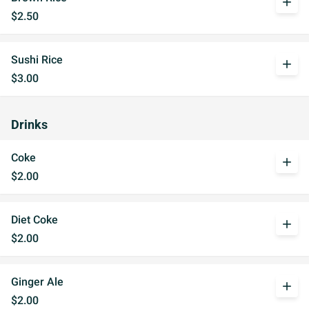
add
$2.50
Sushi Rice
add
$3.00
Drinks
Coke
add
$2.00
Diet Coke
add
$2.00
Ginger Ale
add
$2.00