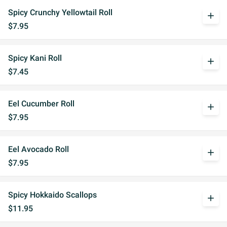
Spicy Crunchy Yellowtail Roll
add
$7.95
Spicy Kani Roll
add
$7.45
Eel Cucumber Roll
add
$7.95
Eel Avocado Roll
add
$7.95
Spicy Hokkaido Scallops
add
$11.95