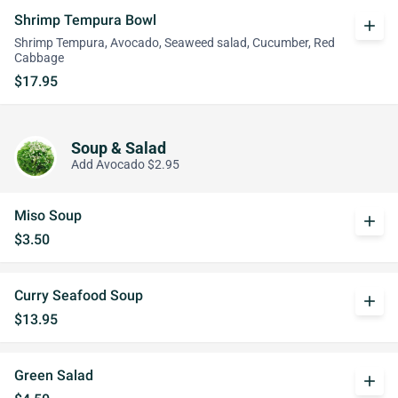
Shrimp Tempura Bowl
add
Shrimp Tempura, Avocado, Seaweed salad, Cucumber, Red
Cabbage
$17.95
Soup & Salad
Add Avocado $2.95
Miso Soup
add
$3.50
Curry Seafood Soup
add
$13.95
Green Salad
add