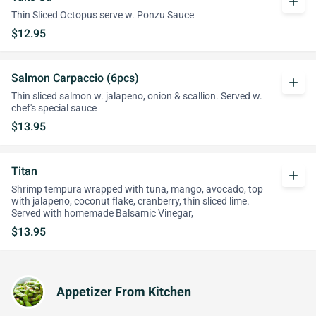
add
Thin Sliced Octopus serve w. Ponzu Sauce
$12.95
Salmon Carpaccio (6pcs)
add
Thin sliced salmon w. jalapeno, onion & scallion. Served w.
chef's special sauce
$13.95
Titan
add
Shrimp tempura wrapped with tuna, mango, avocado, top
with jalapeno, coconut flake, cranberry, thin sliced lime.
Served with homemade Balsamic Vinegar,
$13.95
Appetizer From Kitchen