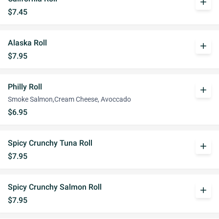
add
$7.45
Alaska Roll
add
$7.95
Philly Roll
add
Smoke Salmon,Cream Cheese, Avoccado
$6.95
Spicy Crunchy Tuna Roll
add
$7.95
Spicy Crunchy Salmon Roll
add
$7.95