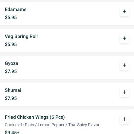
Edamame
add
$5.95
Veg Spring Roll
add
$5.95
Gyoza
add
$7.95
Shumai
add
$7.95
Fried Chicken Wings (6 Pcs)
add
Choice of : Plain / Lemon Pepper / Thai Spicy Flavor
$9.45+