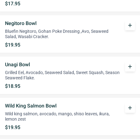
$17.95
Negitoro Bowl
add
Bluefin Negitoro, Gohan Poke Dressing ,Avo, Seaweed
Salad, Wasabi Cracker.
$19.95
Unagi Bowl
add
Grilled Eel, Avocado, Seaweed Salad, Sweet Squash, Season
Seaweed Flake.
$18.95
Wild King Salmon Bowl
add
Wild king salmon, avocado, mango, shiso leaves, ikura,
lemon zest
$19.95