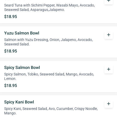
add
Seard Tuna with Sichimi Pepper, Wasabi Mayo, Avocado,
Seaweed Salad, Asparagus,Jalapeno.
$18.95
Yuzu Salmon Bowl
add
Salmon with Yuzu Dressing, Onion, Jalapeno, Avocado,
Seaweed Salad.
$18.95
Spicy Salmon Bowl
add
Spicy Salmon, Tobiko, Seaweed Salad, Mango, Avocado,
Lemon.
$18.95
Spicy Kani Bowl
add
Spicy Kani, Seaweed Salad, Avo, Cucumber, Crispy Noodle,
Mango.