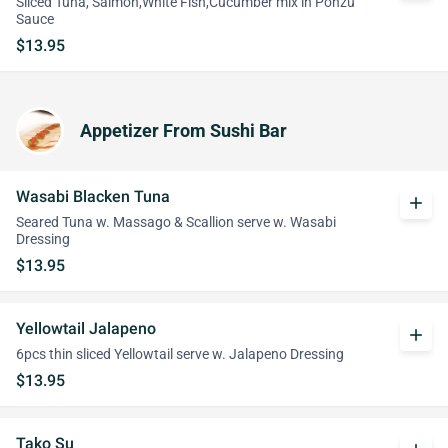
Sliced Tuna, Salmon,White Fish,Cucumber mix in Ponzu
Sauce
$13.95
Appetizer From Sushi Bar
Wasabi Blacken Tuna
add
Seared Tuna w. Massago & Scallion serve w. Wasabi
Dressing
$13.95
Yellowtail Jalapeno
add
6pcs thin sliced Yellowtail serve w. Jalapeno Dressing
$13.95
Tako Su