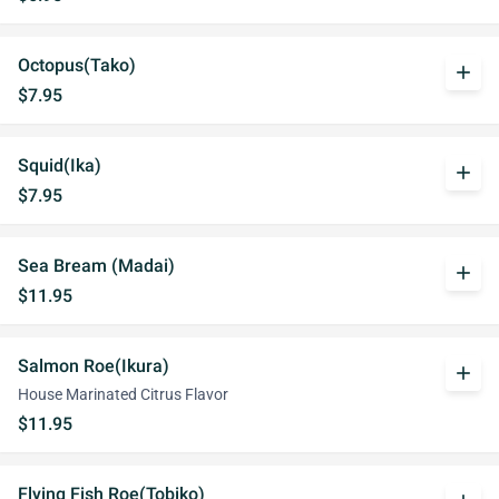
Octopus(Tako)
add
$7.95
Squid(Ika)
add
$7.95
Sea Bream (Madai)
add
$11.95
Salmon Roe(Ikura)
add
House Marinated Citrus Flavor
$11.95
Flying Fish Roe(Tobiko)