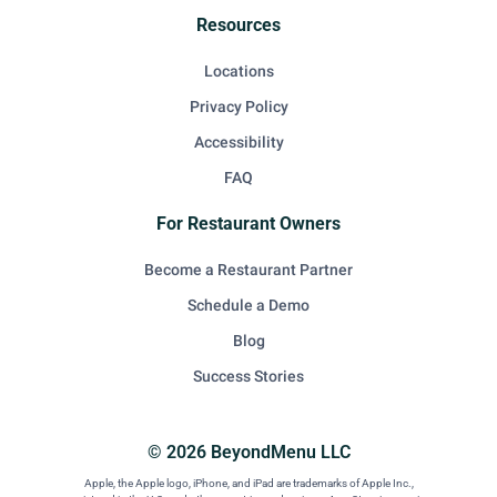
Resources
Locations
Privacy Policy
Accessibility
FAQ
For Restaurant Owners
Become a Restaurant Partner
Schedule a Demo
Blog
Success Stories
© 2026 BeyondMenu LLC
Apple, the Apple logo, iPhone, and iPad are trademarks of Apple Inc.,