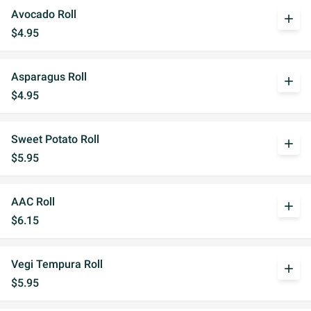
Avocado Roll
add
$4.95
Asparagus Roll
add
$4.95
Sweet Potato Roll
add
$5.95
AAC Roll
add
$6.15
Vegi Tempura Roll
add
$5.95