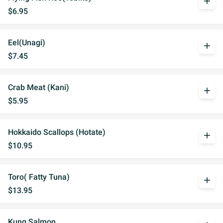
add
$6.95
Eel(Unagi)
add
$7.45
Crab Meat (Kani)
add
$5.95
Hokkaido Scallops (Hotate)
add
$10.95
Toro( Fatty Tuna)
add
$13.95
Kung Salmon