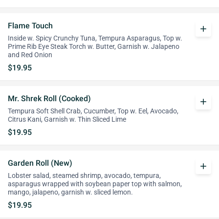
Flame Touch
add
Inside w. Spicy Crunchy Tuna, Tempura Asparagus, Top w.
Prime Rib Eye Steak Torch w. Butter, Garnish w. Jalapeno
and Red Onion
$19.95
Mr. Shrek Roll (Cooked)
add
Tempura Soft Shell Crab, Cucumber, Top w. Eel, Avocado,
Citrus Kani, Garnish w. Thin Sliced Lime
$19.95
Garden Roll (New)
add
Lobster salad, steamed shrimp, avocado, tempura,
asparagus wrapped with soybean paper top with salmon,
mango, jalapeno, garnish w. sliced lemon.
$19.95