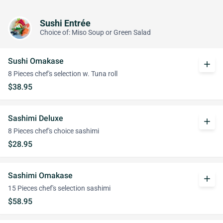
Sushi Entrée
Choice of: Miso Soup or Green Salad
Sushi Omakase
add
8 Pieces chef's selection w. Tuna roll
$38.95
Sashimi Deluxe
add
8 Pieces chef's choice sashimi
$28.95
Sashimi Omakase
add
15 Pieces chef's selection sashimi
$58.95