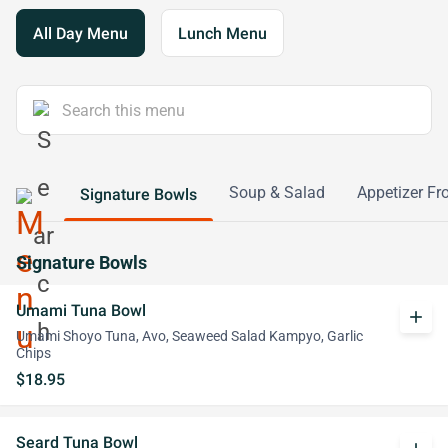
All Day Menu
Lunch Menu
Soup & Salad
Appetizer Fr
Signature Bowls
Signature Bowls
Umami Tuna Bowl
add
Umami Shoyo Tuna, Avo, Seaweed Salad Kampyo, Garlic
Chips
$18.95
Seard Tuna Bowl