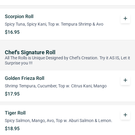
Scorpion Roll
add
Spicy Tuna, Spicy Kani, Top w. Tempura Shrimp & Avo
$16.95
Chef's Signature Roll
All The Rolls is Unique Designed by Chef's Creation. Try it AS IS, Let it
Surprise you !!!
Golden Frieza Roll
add
Shrimp Tempura, Cucumber, Top w. Citrus Kani, Mango
$17.95
Tiger Roll
add
Spicy Salmon, Mango, Avo, Top w. Aburi Salmon & Lemon.
$18.95