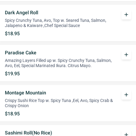
Dark Angel Roll
add
Spicy Crunchy Tuna, Avo, Top w. Seared Tuna, Salmon,
Jalapeno & Kaiware ,Chef Special Sauce
$18.95
Paradise Cake
add
Amazing Layers Filled up w. Spicy Crunchy Tuna, Salmon,
Avo, Eel, Special Marinated Ikura. Citrus Mayo.
$19.95
Montage Mountain
add
Crispy Sushi Rice Top w. Spicy Tuna ,Eel, Avo, Spicy Crab &
Crispy Onion
$18.95
Sashimi Roll(No Rice)
add