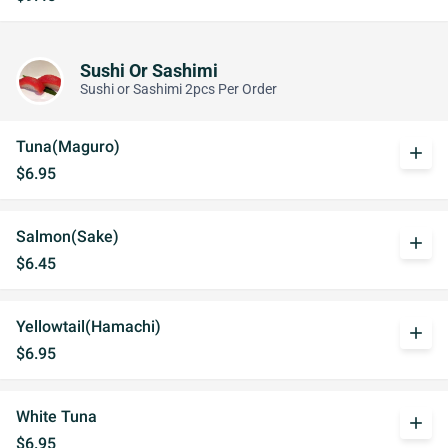
Sushi Or Sashimi
Sushi or Sashimi 2pcs Per Order
Tuna(Maguro)
add
$6.95
Salmon(Sake)
add
$6.45
Yellowtail(Hamachi)
add
$6.95
White Tuna
add
$6.95