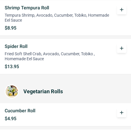
Shrimp Tempura Roll
add
Tempura Shrimp, Avocado, Cucumber, Tobiko, Homemade
Eel Sauce
$8.95
Spider Roll
add
Fried Soft Shell Crab, Avocado, Cucumber, Tobiko ,
Homemade Eel Sauce
$13.95
Vegetarian Rolls
Cucumber Roll
add
$4.95