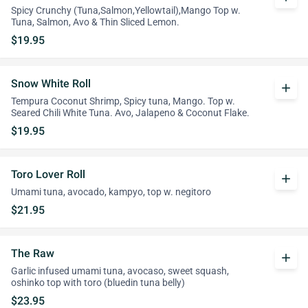
Spicy Crunchy (Tuna,Salmon,Yellowtail),Mango Top w.
Tuna, Salmon, Avo & Thin Sliced Lemon.
$19.95
Snow White Roll
add
Tempura Coconut Shrimp, Spicy tuna, Mango. Top w.
Seared Chili White Tuna. Avo, Jalapeno & Coconut Flake.
$19.95
Toro Lover Roll
add
Umami tuna, avocado, kampyo, top w. negitoro
$21.95
The Raw
add
Garlic infused umami tuna, avocaso, sweet squash,
oshinko top with toro (bluedin tuna belly)
$23.95