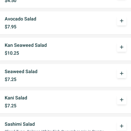
$4.50
Avocado Salad
add
$7.95
Kan Seaweed Salad
add
$10.25
Seaweed Salad
add
$7.25
Kani Salad
add
$7.25
Sashimi Salad
add