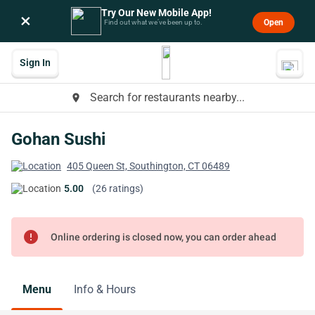
Try Our New Mobile App!
×
Open
Find out what we’ve been up to.
Sign In
Search for restaurants nearby...
place
Gohan Sushi
405 Queen St, Southington, CT 06489
5.00
(26 ratings)
error
Online ordering is closed now, you can order ahead
Menu
Info & Hours