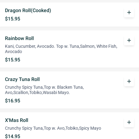
Dragon Roll(Cooked)
add
$15.95
Rainbow Roll
add
Kani, Cucumber, Avocado. Top w. Tuna,Salmon, White Fish,
Avocado
$15.95
Crazy Tuna Roll
add
Crunchy Spicy Tuna,Top w. Blacken Tuna,
Avo,Scallion,Tobiko,Wasabi Mayo.
$16.95
X'Mas Roll
add
Crunchy Spicy Tuna,Top w. Avo,Tobiko,Spicy Mayo
$14.95