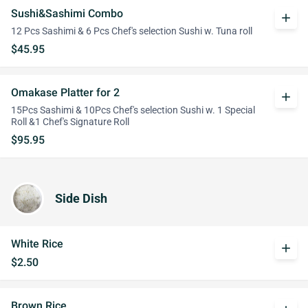
Sushi&Sashimi Combo
add
12 Pcs Sashimi & 6 Pcs Chef's selection Sushi w. Tuna roll
$45.95
Omakase Platter for 2
add
15Pcs Sashimi & 10Pcs Chef's selection Sushi w. 1 Special
Roll &1 Chef's Signature Roll
$95.95
Side Dish
White Rice
add
$2.50
Brown Rice