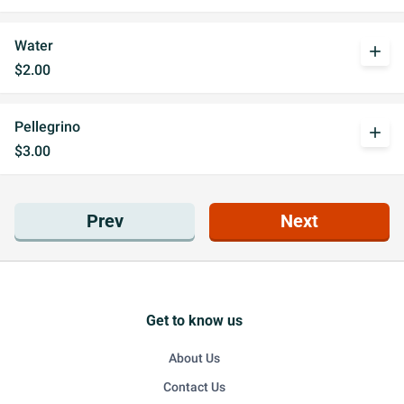
Water
add
$2.00
Pellegrino
add
$3.00
Prev
Next
Get to know us
About Us
Contact Us