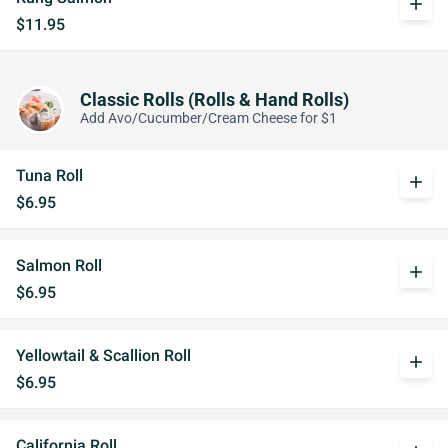
add
$11.95
Classic Rolls (Rolls & Hand Rolls)
Add Avo/Cucumber/Cream Cheese for $1
Tuna Roll
add
$6.95
Salmon Roll
add
$6.95
Yellowtail & Scallion Roll
add
$6.95
California Roll