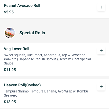
Peanut Avocado Roll
add
$5.95
Special Rolls
Veg Lover Roll
add
Sweet Squash, Cucumber, Asparagus, Top w. Avocado
Kaiware ( Japanese Radish Sprout ), serve w. Chef Special
Sauce
$11.95
Heaven Roll(Cooked)
add
Tempura Shrimp, Tempura Banana, Avo Wrap w. Kombu
Seaweed
$13.95