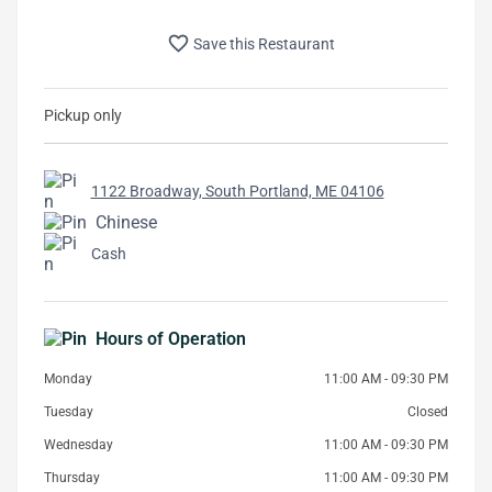
favorite_border
Save this Restaurant
Pickup only
1122 Broadway, South Portland, ME 04106
Chinese
Cash
Hours of Operation
Monday
11:00 AM - 09:30 PM
Tuesday
Closed
Wednesday
11:00 AM - 09:30 PM
Thursday
11:00 AM - 09:30 PM