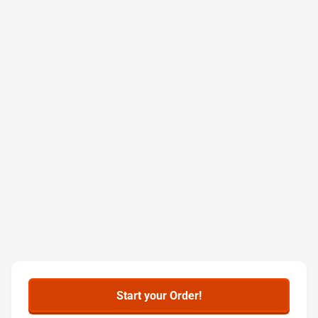
Start your Order!