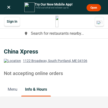
Try Our New Mobile App!
×
Open
Find out what we’ve been up to.
Sign In
Search for restaurants nearby...
place
China Xpress
1122 Broadway, South Portland, ME 04106
Not accepting online orders
Menu
Info & Hours