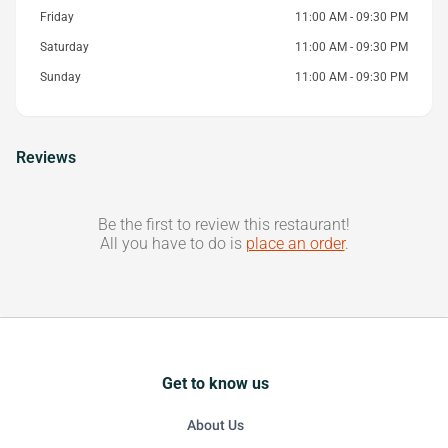
Friday
11:00 AM - 09:30 PM
Saturday
11:00 AM - 09:30 PM
Sunday
11:00 AM - 09:30 PM
Reviews
Be the first to review this restaurant!
All you have to do is
place an order
.
Get to know us
About Us