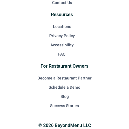
Contact Us
Resources
Locations
Privacy Policy
Accessibility
FAQ
For Restaurant Owners
Become a Restaurant Partner
Schedule a Demo
Blog
Success Stories
© 2026 BeyondMenu LLC