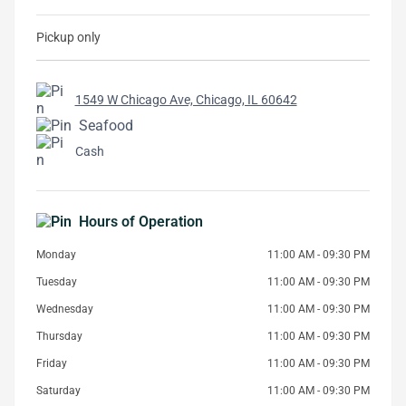
Pickup only
1549 W Chicago Ave, Chicago, IL 60642
Seafood
Cash
Hours of Operation
Monday
11:00 AM - 09:30 PM
Tuesday
11:00 AM - 09:30 PM
Wednesday
11:00 AM - 09:30 PM
Thursday
11:00 AM - 09:30 PM
Friday
11:00 AM - 09:30 PM
Saturday
11:00 AM - 09:30 PM