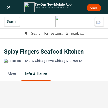
Try Our New Mobile App!
×
Open
Find out what we’ve been up to.
Sign In
Search for restaurants nearby...
place
Spicy Fingers Seafood Kitchen
1549 W Chicago Ave, Chicago, IL 60642
Menu
Info & Hours