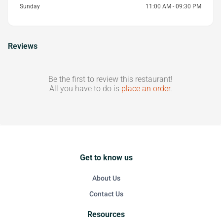
Sunday
11:00 AM - 09:30 PM
Reviews
Be the first to review this restaurant!
All you have to do is
place an order
.
Get to know us
About Us
Contact Us
Resources