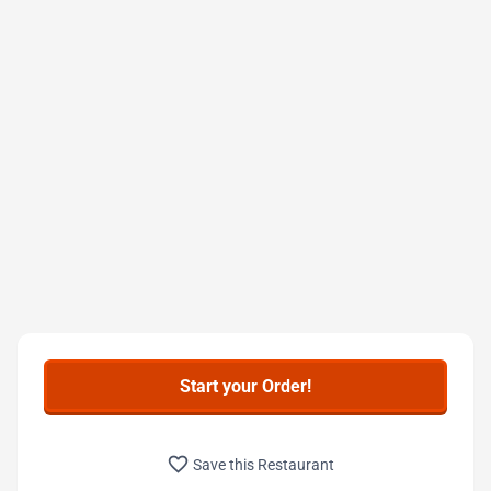
Start your Order!
favorite_border
Save this Restaurant