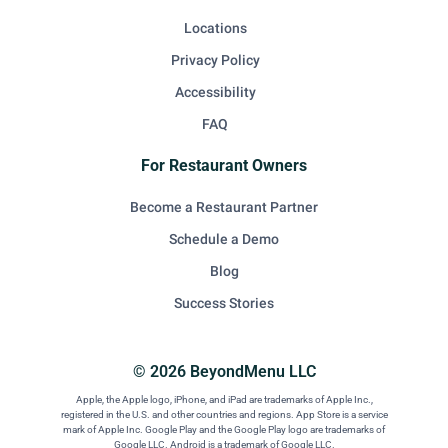
Locations
Privacy Policy
Accessibility
FAQ
For Restaurant Owners
Become a Restaurant Partner
Schedule a Demo
Blog
Success Stories
© 2026 BeyondMenu LLC
Apple, the Apple logo, iPhone, and iPad are trademarks of Apple Inc.,
registered in the U.S. and other countries and regions. App Store is a service
mark of Apple Inc. Google Play and the Google Play logo are trademarks of
Google LLC. Android is a trademark of Google LLC.