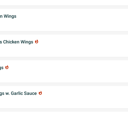
en Wings
's Chicken Wings
whatshot
gs
whatshot
gs w. Garlic Sauce
whatshot