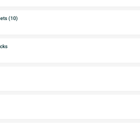
ets (10)
icks