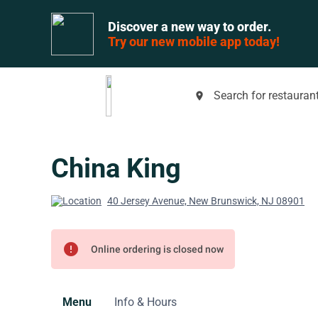
Discover a new way to order.
Try our new mobile app today!
Search for restaurant
place
China King
40 Jersey Avenue, New Brunswick, NJ 08901
error
Online ordering is closed now
Menu
Info & Hours