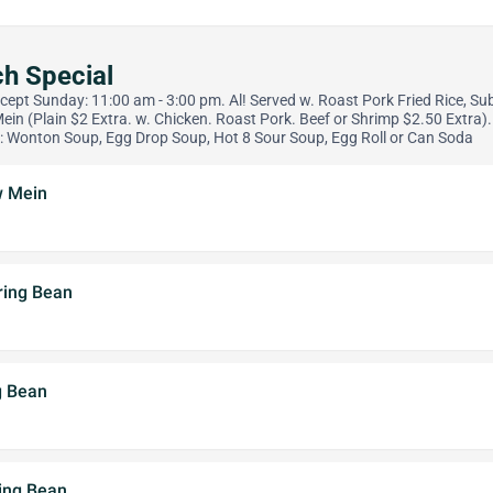
h Special
xcept Sunday: 11:00 am - 3:00 pm. Al! Served w. Roast Pork Fried Rice, Su
Mein (Plain $2 Extra. w. Chicken. Roast Pork. Beef or Shrimp $2.50 Extra)
: Wonton Soup, Egg Drop Soup, Hot 8 Sour Soup, Egg Roll or Can Soda
w Mein
ring Bean
g Bean
ring Bean