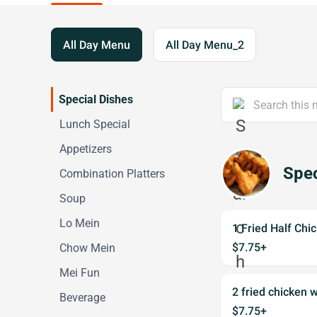
All Day Menu
All Day Menu_2
Special Dishes
Lunch Special
Appetizers
Spec
Combination Platters
Soup
Lo Mein
1 Fried Half Chi
$7.75+
Chow Mein
Mei Fun
2 fried chicken 
Beverage
$7.75+