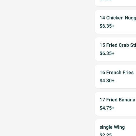
14 Chicken Nugg
$6.35+
15 Fried Crab St
$6.35+
16 French Fries
$4.30+
17 Fried Banana
$4.75+
single Wing
$2.25