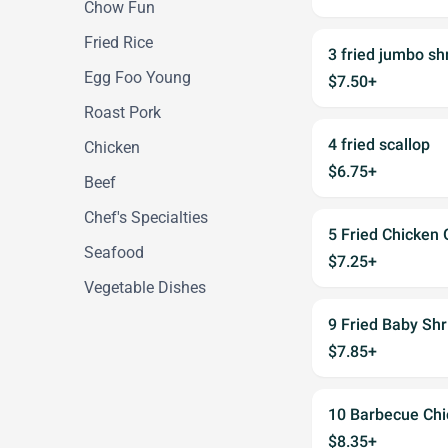
Chow Fun
Fried Rice
3 fried jumbo sh
Egg Foo Young
$7.50+
Roast Pork
4 fried scallop
Chicken
$6.75+
Beef
Chef's Specialties
5 Fried Chicken 
Seafood
$7.25+
Vegetable Dishes
9 Fried Baby Sh
$7.85+
10 Barbecue Chi
$8.35+