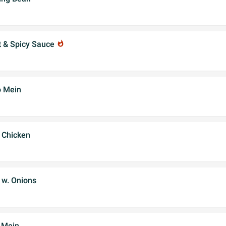
t & Spicy Sauce
whatshot
o Mein
 Chicken
 w. Onions
 Mein