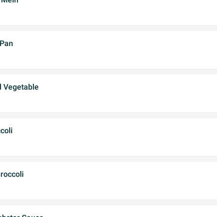
 Pan
d Vegetable
coli
roccoli