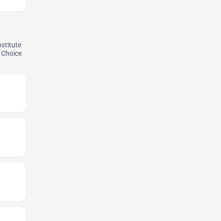
bstitute
. Choice