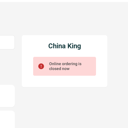
China King
Online ordering is
error
closed now