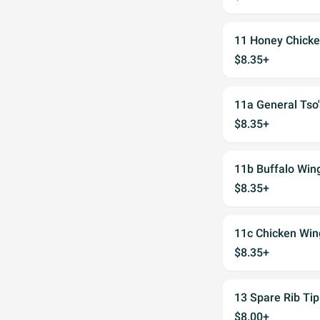
11 Honey Chick
$8.35+
11a General Tso
$8.35+
11b Buffalo Win
$8.35+
11c Chicken Win
$8.35+
13 Spare Rib Tip
$8.00+