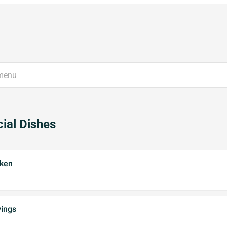
ial Dishes
cken
wings