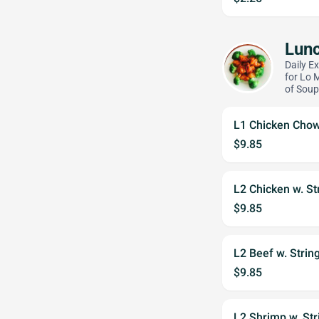
Lunc
Daily E
for Lo 
of Soup
L1 Chicken Cho
$9.85
L2 Chicken w. St
$9.85
L2 Beef w. Strin
$9.85
L2 Shrimp w. St