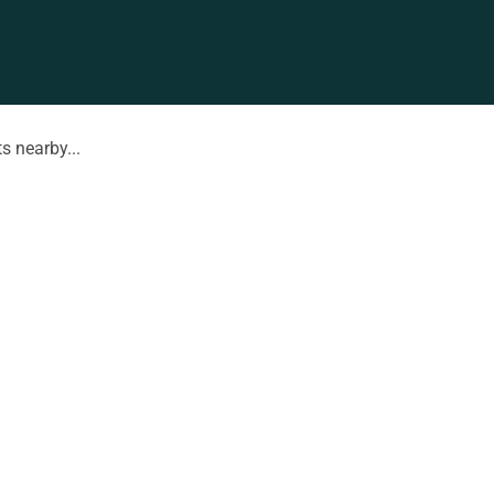
s nearby...