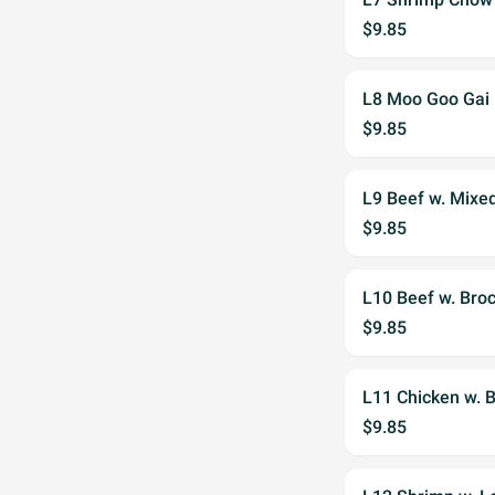
$9.85
L8 Moo Goo Gai
$9.85
L9 Beef w. Mixe
$9.85
L10 Beef w. Broc
$9.85
L11 Chicken w. B
$9.85