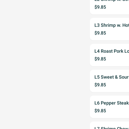
$9.85
L3 Shrimp w. Ho
$9.85
L4 Roast Pork L
$9.85
L5 Sweet & Sour
$9.85
L6 Pepper Steak
$9.85
L7 Shrimp Chow