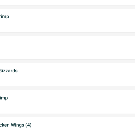
rimp
Gizzards
rimp
cken Wings (4)