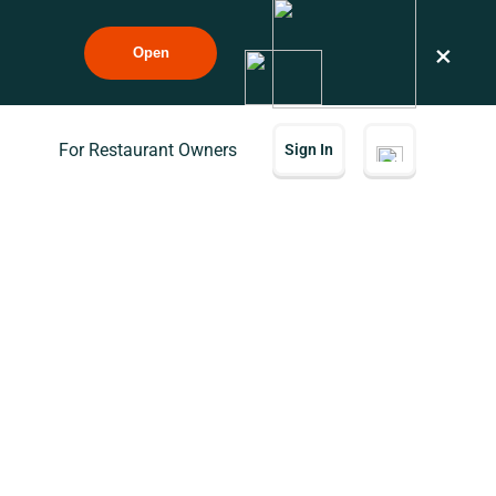
×
Open
For Restaurant Owners
Sign In