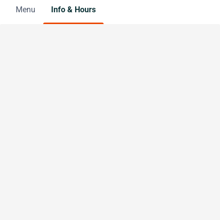
Menu
Info & Hours