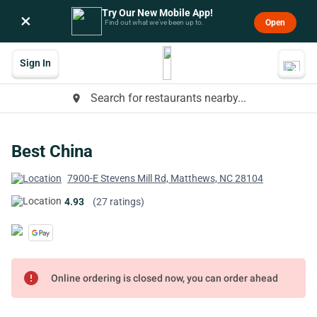
Try Our New Mobile App!
×
Open
Find out what we’ve been up to.
Sign In
Search for restaurants nearby...
place
Best China
7900-E Stevens Mill Rd, Matthews, NC 28104
4.93
(27 ratings)
error
Online ordering is closed now, you can order ahead