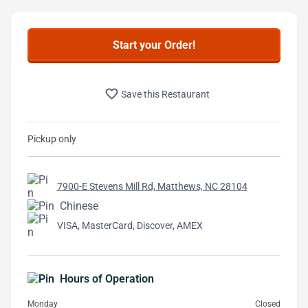
Start your Order!
favorite_border
Save this Restaurant
Pickup only
7900-E Stevens Mill Rd, Matthews, NC 28104
Chinese
VISA, MasterCard, Discover, AMEX
Hours of Operation
Monday
Closed