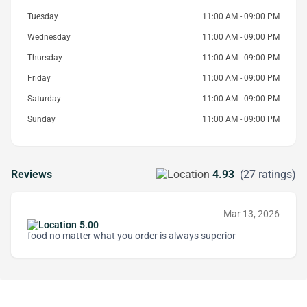
Tuesday
11:00 AM - 09:00 PM
Wednesday
11:00 AM - 09:00 PM
Thursday
11:00 AM - 09:00 PM
Friday
11:00 AM - 09:00 PM
Saturday
11:00 AM - 09:00 PM
Sunday
11:00 AM - 09:00 PM
Reviews
4.93
(27 ratings)
Mar 13, 2026
5.00
food no matter what you order is always superior