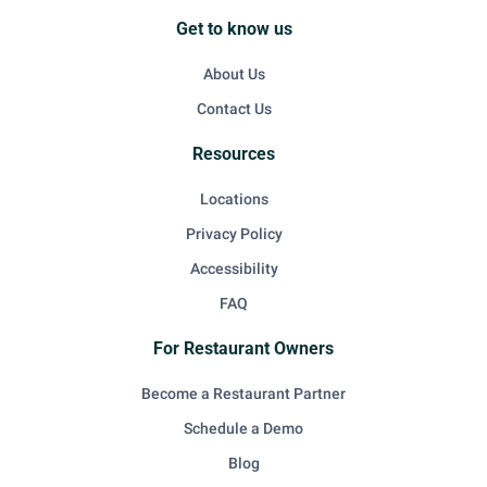
Get to know us
About Us
Contact Us
Resources
Locations
Privacy Policy
Accessibility
FAQ
For Restaurant Owners
Become a Restaurant Partner
Schedule a Demo
Blog