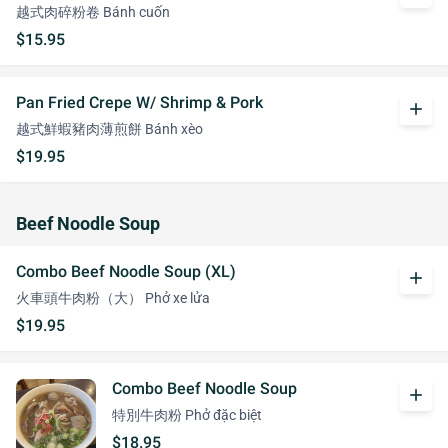
越式肉碎粉卷 Bánh cuốn
$15.95
Pan Fried Crepe W/ Shrimp & Pork
add
越式鮮蝦豬肉薄煎餅 Bánh xèo
$19.95
Beef Noodle Soup
Combo Beef Noodle Soup (XL)
add
火車頭牛肉粉（大） Phở xe lửa
$19.95
Combo Beef Noodle Soup
add
特別牛肉粉 Phở đặc biệt
$18.95