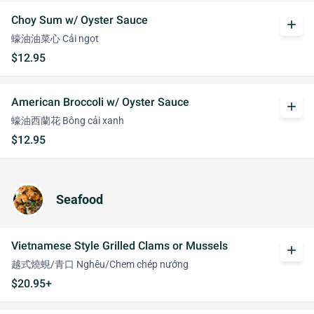
Choy Sum w/ Oyster Sauce
add
蠔油油菜心 Cải ngọt
$12.95
American Broccoli w/ Oyster Sauce
add
蠔油西蘭花 Bông cải xanh
$12.95
Seafood
Vietnamese Style Grilled Clams or Mussels
add
越式燒蜆/青口 Nghêu/Chem chép nướng
$20.95+