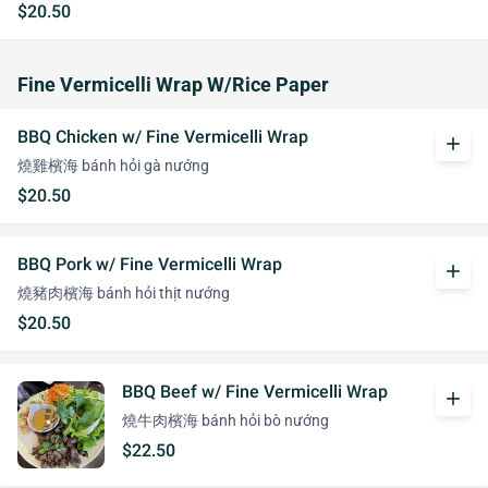
$20.50
Fine Vermicelli Wrap W/Rice Paper
BBQ Chicken w/ Fine Vermicelli Wrap
add
燒雞檳海 bánh hỏi gà nướng
$20.50
BBQ Pork w/ Fine Vermicelli Wrap
add
燒豬肉檳海 bánh hỏi thịt nướng
$20.50
BBQ Beef w/ Fine Vermicelli Wrap
add
燒牛肉檳海 bánh hỏi bò nướng
$22.50