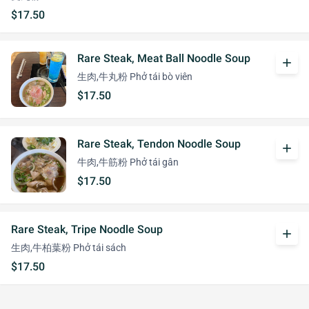
$17.50
Rare Steak, Meat Ball Noodle Soup
add
生肉,牛丸粉 Phở tái bò viên
$17.50
Rare Steak, Tendon Noodle Soup
add
牛肉,牛筋粉 Phở tái gân
$17.50
Rare Steak, Tripe Noodle Soup
add
生肉,牛柏葉粉 Phở tái sách
$17.50