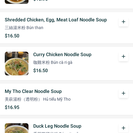
Shredded Chicken, Egg, Meat Loaf Noodle Soup
add
三絲湯米粉 Bún than
$16.50
Curry Chicken Noodle Soup
add
咖雞米粉 Bún cà ri gà
$16.50
My Tho Clear Noodle Soup
add
美萩湯粉（透明粉） Hủ tiếu Mỹ Tho
$16.95
Duck Leg Noodle Soup
add