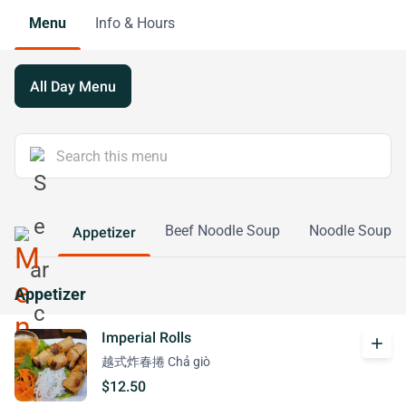
Menu
Info & Hours
All Day Menu
Beef Noodle Soup
Noodle Soup
Appetizer
Appetizer
Imperial Rolls
add
越式炸春捲 Chả giò
$12.50