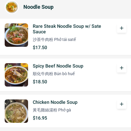
Noodle Soup
Rare Steak Noodle Soup w/ Sate
add
Sauce
沙茶牛肉粉 Phở tái satế
$17.50
Spicy Beef Noodle Soup
add
順化牛肉粉 Bún bò huế
$18.50
Chicken Noodle Soup
add
黃毛雞絲湯粉 Phở gà
$16.95