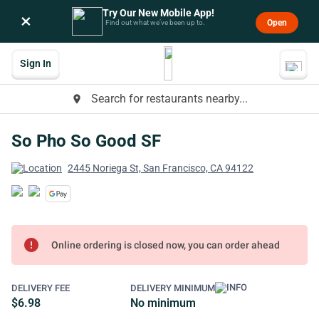
Try Our New Mobile App!
×
Open
Find out what we’ve been up to.
Sign In
Search for restaurants nearby...
place
So Pho So Good SF
2445 Noriega St, San Francisco, CA 94122
error
Online ordering is closed now, you can order ahead
DELIVERY FEE
DELIVERY MINIMUM
$6.98
No minimum