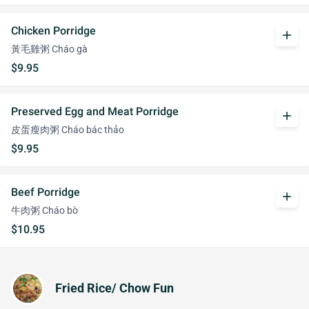
Chicken Porridge
add
黃毛雞粥 Cháo gà
$9.95
Preserved Egg and Meat Porridge
add
皮蛋瘦肉粥 Cháo bác thảo
$9.95
Beef Porridge
add
牛肉粥 Cháo bò
$10.95
Fried Rice/ Chow Fun