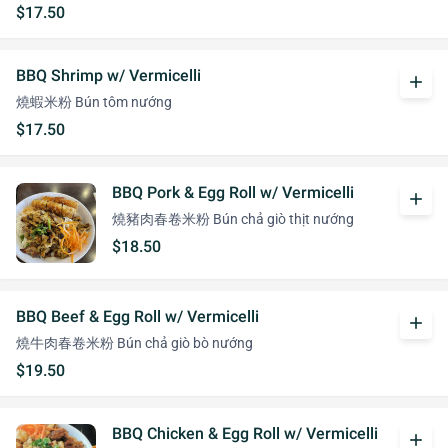
$17.50
BBQ Shrimp w/ Vermicelli
add
燒蝦米粉 Bún tôm nướng
$17.50
BBQ Pork & Egg Roll w/ Vermicelli
add
燒豬肉春卷米粉 Bún chả giò thịt nướng
$18.50
BBQ Beef & Egg Roll w/ Vermicelli
add
燒牛肉春卷米粉 Bún chả giò bò nướng
$19.50
BBQ Chicken & Egg Roll w/ Vermicelli
add