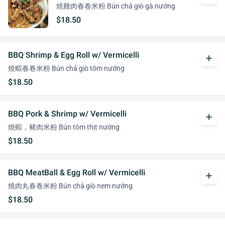
燒雞肉春卷米粉 Bún chả giò gà nướng
$18.50
BBQ Shrimp & Egg Roll w/ Vermicelli
add
燒蝦春卷米粉 Bún chả giò tôm nướng
$18.50
BBQ Pork & Shrimp w/ Vermicelli
add
燒蝦，豬肉米粉 Bún tôm thịt nướng
$18.50
BBQ MeatBall & Egg Roll w/ Vermicelli
add
燒肉丸春卷米粉 Bún chả giò nem nướng
$18.50