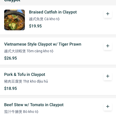
Braised Catfish in Claypot
add
越式魚煲 Cá kho tộ
$19.95
Vietnamese Style Claypot w/ Tiger Prawn
add
越式大頭蝦煲 Tôm càng kho tộ
$26.95
Pork & Tofu in Claypot
add
豬肉豆腐煲 Thịt kho đậu hủ
$18.95
Beef Stew w/ Tomato in Claypot
add
茄汁牛腩煲 Bò kho tộ