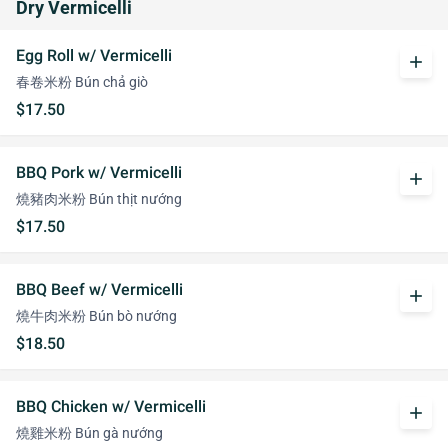
Dry Vermicelli
Egg Roll w/ Vermicelli
add
春卷米粉 Bún chả giò
$17.50
BBQ Pork w/ Vermicelli
add
燒豬肉米粉 Bún thịt nướng
$17.50
BBQ Beef w/ Vermicelli
add
燒牛肉米粉 Bún bò nướng
$18.50
BBQ Chicken w/ Vermicelli
add
燒雞米粉 Bún gà nướng