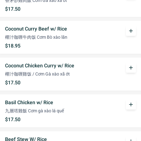
香茅炒雞肉飯 Cơm Gà xào xã ớt
$17.50
Coconut Curry Beef w/ Rice
add
椰汁咖喱牛肉饭 Cơm Bò xào lăn
$18.95
Coconut Chicken Curry w/ Rice
add
椰汁咖喱雞饭 / Cơm Gà xào xã ớt
$17.50
Basil Chicken w/ Rice
add
九層塔雞飯 Cơm gà xào lá quế
$17.50
Beef Stew W/ Rice