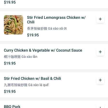
$19.95
Stir Fried Lemongrass Chicken w/
add
Chili
香茅辣椒炒雞 Gà xào xã ớt
$19.95
Curry Chicken & Vegetable w/ Coconut Sauce
add
椰汁咖喱雞 Gà xào lăn
$19.95
Stir Fried Chicken w/ Basil & Chili
add
九層塔辣椒炒雞 Gà xào lá quế
$19.95
BBQ Pork