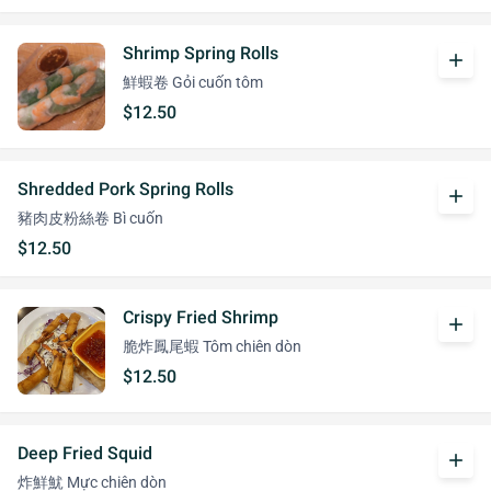
Shrimp Spring Rolls
add
鮮蝦卷 Gỏi cuốn tôm
$12.50
Shredded Pork Spring Rolls
add
豬肉皮粉絲卷 Bì cuốn
$12.50
Crispy Fried Shrimp
add
脆炸鳳尾蝦 Tôm chiên dòn
$12.50
Deep Fried Squid
add
炸鮮魷 Mực chiên dòn