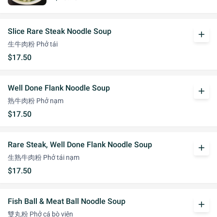
Slice Rare Steak Noodle Soup
add
生牛肉粉 Phở tái
$17.50
Well Done Flank Noodle Soup
add
熟牛肉粉 Phở nạm
$17.50
Rare Steak, Well Done Flank Noodle Soup
add
生熟牛肉粉 Phở tái nạm
$17.50
Fish Ball & Meat Ball Noodle Soup
add
雙丸粉 Phở cá bò viên