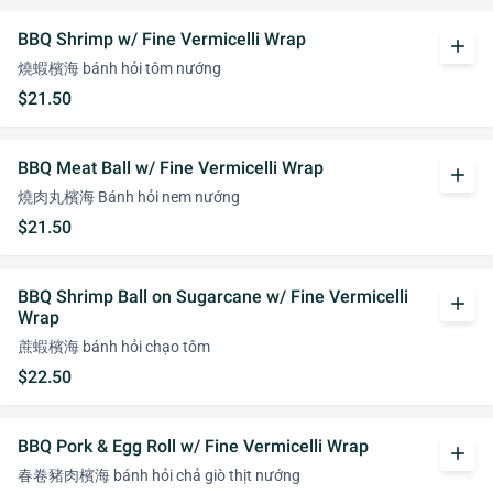
BBQ Shrimp w/ Fine Vermicelli Wrap
add
燒蝦檳海 bánh hỏi tôm nướng
$21.50
BBQ Meat Ball w/ Fine Vermicelli Wrap
add
燒肉丸檳海 Bánh hỏi nem nướng
$21.50
BBQ Shrimp Ball on Sugarcane w/ Fine Vermicelli
add
Wrap
蔗蝦檳海 bánh hỏi chạo tôm
$22.50
BBQ Pork & Egg Roll w/ Fine Vermicelli Wrap
add
春卷豬肉檳海 bánh hỏi chả giò thịt nướng