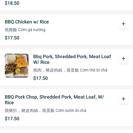
$18.50
BBQ Chicken w/ Rice
add
燒雞飯 Cơm gà nướng
$17.50
Bbq Pork, Shredded Pork, Meat Loaf
add
W/ Rice
燒肉，豬皮肉絲，蒸蛋飯 Cơm thịt bì chả
$17.50
BBQ Pork Chop, Shredded Pork, Meat Loaf, W/
add
Rice
燒豬扒，豬皮肉絲，蒸蛋飯 Cơm sườn bì chả
$17.50