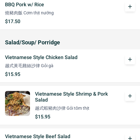
BBQ Pork w/ Rice
add
燒豬肉飯 Cơm thịt nướng
$17.50
Salad/Soup/ Porridge
Vietnamese Style Chicken Salad
add
越式黃毛雞絲沙律 Gỏi gà
$15.95
Vietnamese Style Shrimp & Pork
add
Salad
越式蝦豬肉沙律 Gỏi tôm thịt
$15.95
Vietnamese Style Beef Salad
add