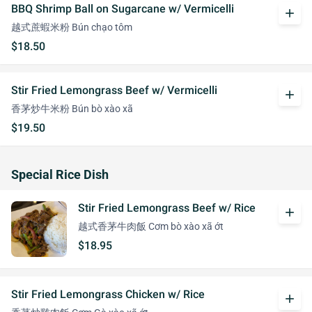
BBQ Shrimp Ball on Sugarcane w/ Vermicelli
add
越式蔗蝦米粉 Bún chạo tôm
$18.50
Stir Fried Lemongrass Beef w/ Vermicelli
add
香茅炒牛米粉 Bún bò xào xã
$19.50
Special Rice Dish
Stir Fried Lemongrass Beef w/ Rice
add
越式香茅牛肉飯 Cơm bò xào xã ớt
$18.95
Stir Fried Lemongrass Chicken w/ Rice
add