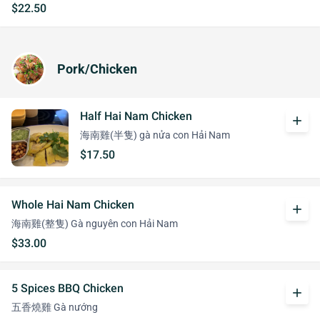
$22.50
Pork/Chicken
Half Hai Nam Chicken
add
海南雞(半隻) gà nửa con Hải Nam
$17.50
Whole Hai Nam Chicken
add
海南雞(整隻) Gà nguyên con Hải Nam
$33.00
5 Spices BBQ Chicken
add
五香燒雞 Gà nướng