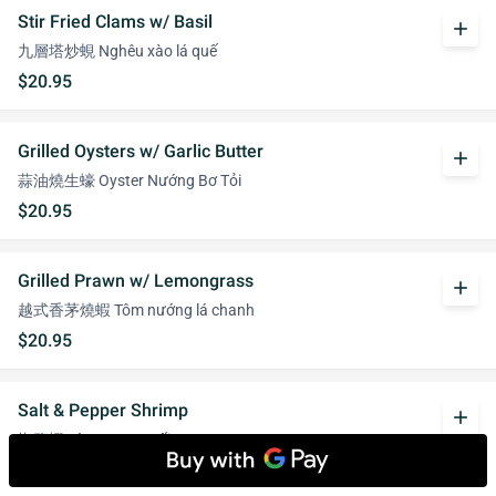
Stir Fried Clams w/ Basil
add
九層塔炒蜆 Nghêu xào lá quế
$20.95
Grilled Oysters w/ Garlic Butter
add
蒜油燒生蠔 Oyster Nướng Bơ Tỏi
$20.95
Grilled Prawn w/ Lemongrass
add
越式香茅燒蝦 Tôm nướng lá chanh
$20.95
Salt & Pepper Shrimp
add
椒鹽蝦 Tôm rang muối
$20.95