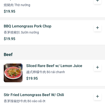
add
燒豬肉 Thịt nướng
$19.95
BBQ Lemongrass Pork Chop
add
香茅燒豬扒 Sườn nướng
$19.95
Beef
Sliced Rare Beef w/ Lemon Juice
add
越式檸檬牛肉 Bò tái chanh
$19.95
Stir Fried Lemongrass Beef W/ Chili
add
香茅辣椒炒牛肉 Bò xào xã ớt