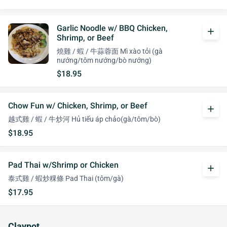
Garlic Noodle w/ BBQ Chicken,
add
Shrimp, or Beef
燒雞 / 蝦 / 牛蒜蓉面 Mì xào tỏi (gà
nướng/tôm nướng/bò nướng)
$18.95
Chow Fun w/ Chicken, Shrimp, or Beef
add
越式雞 / 蝦 / 牛炒河 Hủ tiếu áp chảo(gà/tôm/bò)
$18.95
Pad Thai w/Shrimp or Chicken
add
泰式雞 / 蝦炒粿條 Pad Thai (tôm/gà)
$17.95
Claypot