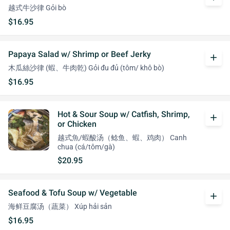
越式牛沙律 Gỏi bò
$16.95
Papaya Salad w/ Shrimp or Beef Jerky
add
木瓜絲沙律 (蝦、牛肉乾) Gỏi đu đủ (tôm/ khô bò)
$16.95
Hot & Sour Soup w/ Catfish, Shrimp,
add
or Chicken
越式魚/蝦酸汤（鲶鱼、蝦、鸡肉） Canh
chua (cá/tôm/gà)
$20.95
Seafood & Tofu Soup w/ Vegetable
add
海鲜豆腐汤（蔬菜） Xúp hải sản
$16.95