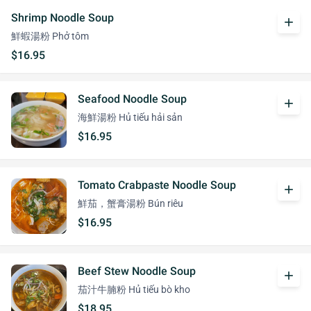
Shrimp Noodle Soup
add
鮮蝦湯粉 Phở tôm
$16.95
Seafood Noodle Soup
add
海鮮湯粉 Hủ tiếu hải sản
$16.95
Tomato Crabpaste Noodle Soup
add
鮮茄，蟹膏湯粉 Bún riêu
$16.95
Beef Stew Noodle Soup
add
茄汁牛腩粉 Hủ tiếu bò kho
$18.95