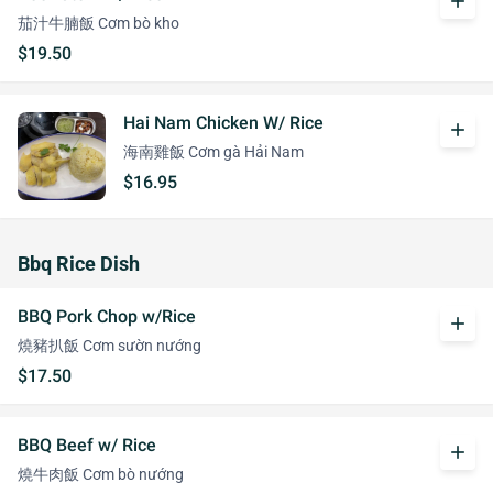
add
茄汁牛腩飯 Cơm bò kho
$19.50
Hai Nam Chicken W/ Rice
add
海南雞飯 Cơm gà Hải Nam
$16.95
Bbq Rice Dish
BBQ Pork Chop w/Rice
add
燒豬扒飯 Cơm sườn nướng
$17.50
BBQ Beef w/ Rice
add
燒牛肉飯 Cơm bò nướng