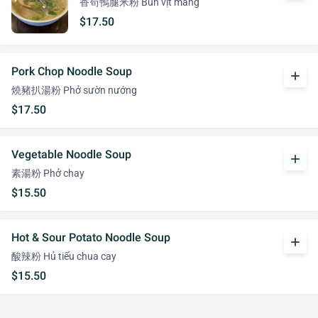
香筍鴨腿米粉 Bún vịt măng
$17.50
Pork Chop Noodle Soup
add
燒豬扒湯粉 Phở sườn nướng
$17.50
Vegetable Noodle Soup
add
素湯粉 Phở chay
$15.50
Hot & Sour Potato Noodle Soup
add
酸辣粉 Hủ tiếu chua cay
$15.50