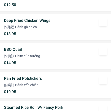
$12.50
Deep Fried Chicken Wings
add
炸雞翅 Cánh gà chiên
$13.95
BBQ Quail
add
炸鵪鶉 Chim cúc nướng
$14.95
Pan Fried Potstickers
add
煎鍋貼 Bánh xếp chiên
$10.95
Steamed Rice Roll W/ Fancy Pork
add