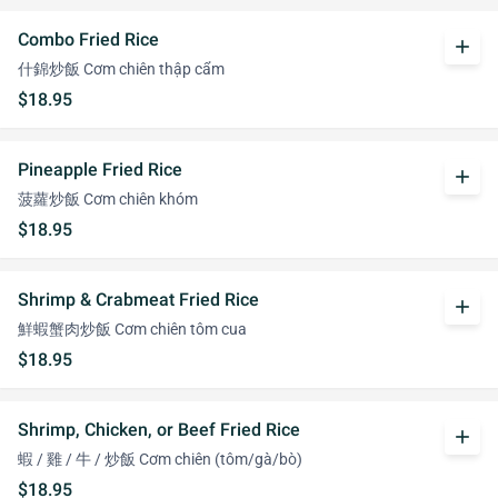
Combo Fried Rice
add
什錦炒飯 Cơm chiên thập cẩm
$18.95
Pineapple Fried Rice
add
菠蘿炒飯 Cơm chiên khóm
$18.95
Shrimp & Crabmeat Fried Rice
add
鮮蝦蟹肉炒飯 Cơm chiên tôm cua
$18.95
Shrimp, Chicken, or Beef Fried Rice
add
蝦 / 雞 / 牛 / 炒飯 Cơm chiên (tôm/gà/bò)
$18.95