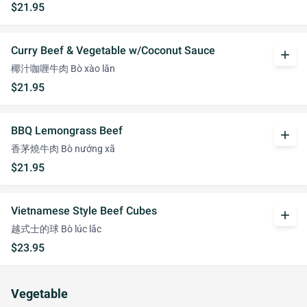
$21.95
Curry Beef & Vegetable w/Coconut Sauce
add
椰汁咖喱牛肉 Bò xào lăn
$21.95
BBQ Lemongrass Beef
add
香茅燒牛肉 Bò nướng xã
$21.95
Vietnamese Style Beef Cubes
add
越式士的球 Bò lúc lắc
$23.95
Vegetable