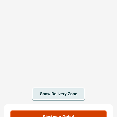
Start your Order!