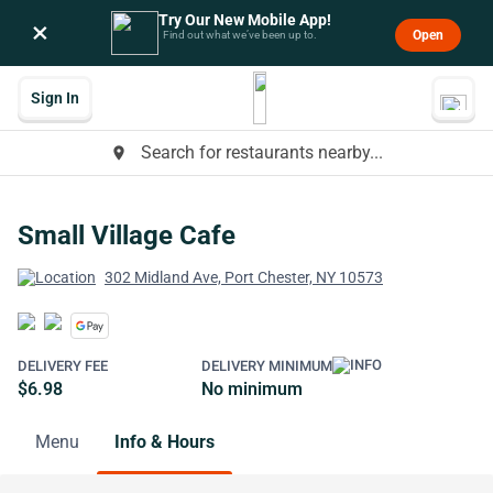
Try Our New Mobile App!
×
Open
Find out what we’ve been up to.
Sign In
Search for restaurants nearby...
place
Small Village Cafe
302 Midland Ave, Port Chester, NY 10573
DELIVERY FEE
DELIVERY MINIMUM
$6.98
No minimum
Menu
Info & Hours