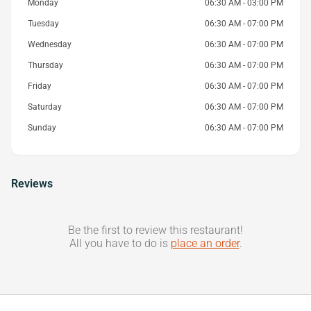
Monday
06:30 AM - 03:00 PM
Tuesday
06:30 AM - 07:00 PM
Wednesday
06:30 AM - 07:00 PM
Thursday
06:30 AM - 07:00 PM
Friday
06:30 AM - 07:00 PM
Saturday
06:30 AM - 07:00 PM
Sunday
06:30 AM - 07:00 PM
Reviews
Be the first to review this restaurant!
All you have to do is
place an order
.