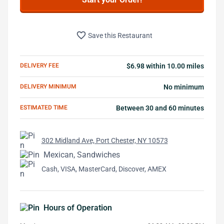
favorite_border
Save this Restaurant
DELIVERY FEE
$6.98 within 10.00 miles
DELIVERY MINIMUM
No minimum
ESTIMATED TIME
Between 30 and 60 minutes
302 Midland Ave, Port Chester, NY 10573
Mexican, Sandwiches
Cash, VISA, MasterCard, Discover, AMEX
Hours of Operation