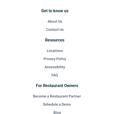
Get to know us
About Us
Contact Us
Resources
Locations
Privacy Policy
Accessibility
FAQ
For Restaurant Owners
Become a Restaurant Partner
Schedule a Demo
Blog