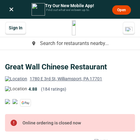
Try Our New Mobile App!
×
Open
Find out what we’ve been up to.
Sign In
Search for restaurants nearby...
place
Great Wall Chinese Restaurant
1780 E 3rd St, Williamsport, PA 17701
4.88
(184 ratings)
error
Online ordering is closed now