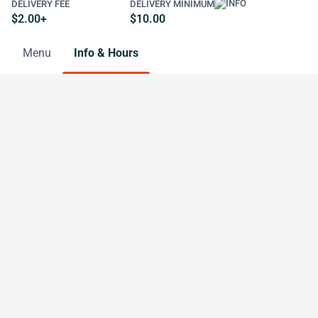
DELIVERY FEE
DELIVERY MINIMUM
$2.00+
$10.00
Menu
Info & Hours