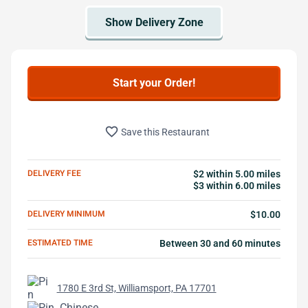
Start your Order!
favorite_border
Save this Restaurant
DELIVERY FEE
$2 within 5.00 miles
$3 within 6.00 miles
DELIVERY MINIMUM
$10.00
ESTIMATED TIME
Between 30 and 60 minutes
1780 E 3rd St, Williamsport, PA 17701
Chinese