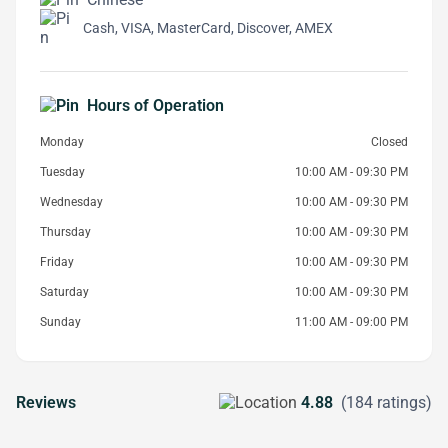
Cash, VISA, MasterCard, Discover, AMEX
Hours of Operation
Monday
Closed
Tuesday
10:00 AM - 09:30 PM
Wednesday
10:00 AM - 09:30 PM
Thursday
10:00 AM - 09:30 PM
Friday
10:00 AM - 09:30 PM
Saturday
10:00 AM - 09:30 PM
Sunday
11:00 AM - 09:00 PM
Reviews
4.88
(184 ratings)