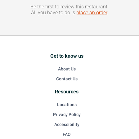
Be the first to review this restaurant!
All you have to do is
place an order
.
Get to know us
About Us
Contact Us
Resources
Locations
Privacy Policy
Accessibility
FAQ