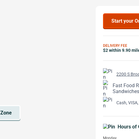
Start your O
DELIVERY FEE
$2 within 9.90 mil
2200 S Broa
Fast Food Re
Sandwiches,
Cash, VISA,
Hours of 
Monday