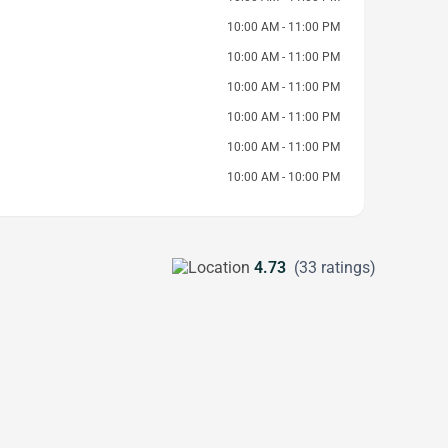
10:00 AM - 11:00 PM
10:00 AM - 11:00 PM
10:00 AM - 11:00 PM
10:00 AM - 11:00 PM
10:00 AM - 11:00 PM
10:00 AM - 10:00 PM
4.73
(33 ratings)