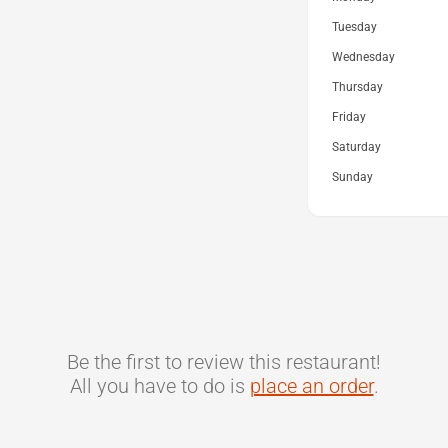
Tuesday
Wednesday
Thursday
Friday
Saturday
Sunday
Be the first to review this restaurant!
All you have to do is
place an order
.