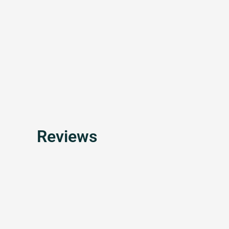
Reviews