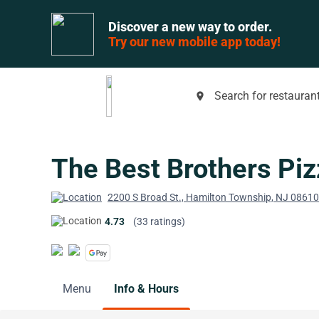
Discover a new way to order.
Try our new mobile app today!
Search for restaurant
place
The Best Brothers Piz
2200 S Broad St., Hamilton Township, NJ 08610
4.73
(33 ratings)
Menu
Info & Hours