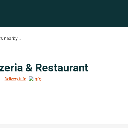
s nearby...
zeria & Restaurant
Delivery Info