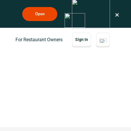
×
Open
For Restaurant Owners
Sign In