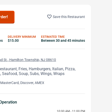
favorite_border
rder!
Save this Restaurant
DELIVERY MINIMUM
ESTIMATED TIME
es
$15.00
Between 30 and 45 minutes
d St., Hamilton Township, NJ 08610
staurant, Fries, Hamburgers, Italian, Pizza,
 Seafood, Soup, Subs, Wings, Wraps
 MasterCard, Discover, AMEX
Operation
10:00 AM - 11:00 PM