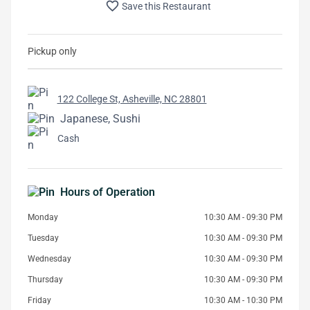
favorite_border
Save this Restaurant
Pickup only
122 College St, Asheville, NC 28801
Japanese, Sushi
Cash
Hours of Operation
Monday
10:30 AM - 09:30 PM
Tuesday
10:30 AM - 09:30 PM
Wednesday
10:30 AM - 09:30 PM
Thursday
10:30 AM - 09:30 PM
Friday
10:30 AM - 10:30 PM