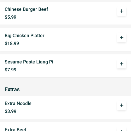
Chinese Burger Beef
add
$5.99
Big Chicken Platter
add
$18.99
Sesame Paste Liang Pi
add
$7.99
Extras
Extra Noodle
add
$3.99
Extra Beef