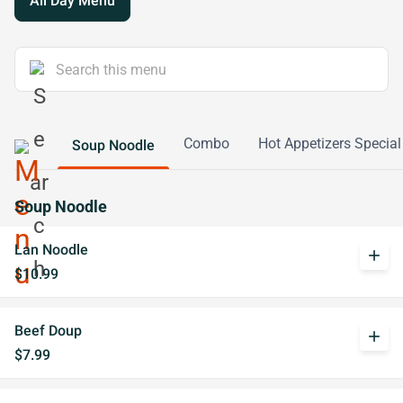
All Day Menu
Combo
Hot Appetizers Special
Soup Noodle
Soup Noodle
Lan Noodle
add
$10.99
Beef Doup
add
$7.99