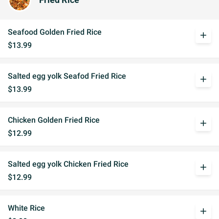
Fried Rice
Seafood Golden Fried Rice
add
$13.99
Salted egg yolk Seafod Fried Rice
add
$13.99
Chicken Golden Fried Rice
add
$12.99
Salted egg yolk Chicken Fried Rice
add
$12.99
White Rice
add