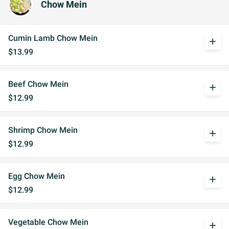
Chow Mein
Cumin Lamb Chow Mein
add
$13.99
Beef Chow Mein
add
$12.99
Shrimp Chow Mein
add
$12.99
Egg Chow Mein
add
$12.99
Vegetable Chow Mein
add