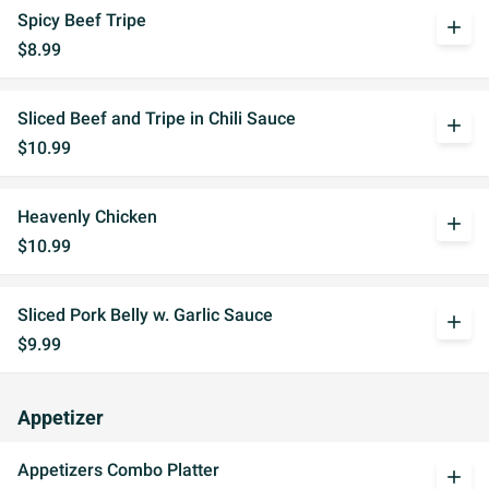
Spicy Beef Tripe
add
$8.99
Sliced Beef and Tripe in Chili Sauce
add
$10.99
Heavenly Chicken
add
$10.99
Sliced Pork Belly w. Garlic Sauce
add
$9.99
Appetizer
Appetizers Combo Platter
add