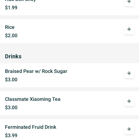
add
$1.99
Rice
add
$2.00
Drinks
Braised Pear w/ Rock Sugar
add
$3.00
Classmate Xiaoming Tea
add
$3.00
Ferminated Fruid Drink
add
$3.99