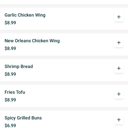
Garlic Chicken Wing
add
$8.99
New Orleans Chicken Wing
add
$8.99
Shrimp Bread
add
$8.99
Fries Tofu
add
$8.99
Spicy Grilled Buns
add
$6.99