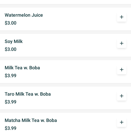
Watermelon Juice
add
$3.00
Soy Milk
add
$3.00
Milk Tea w. Boba
add
$3.99
Taro Milk Tea w. Boba
add
$3.99
Matcha Milk Tea w. Boba
add
$3.99