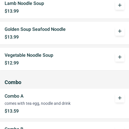
Lamb Noodle Soup
add
$13.99
Golden Soup Seafood Noodle
add
$13.99
Vegetable Noodle Soup
add
$12.99
Combo
Combo A
add
comes with tea egg, noodle and drink
$13.59