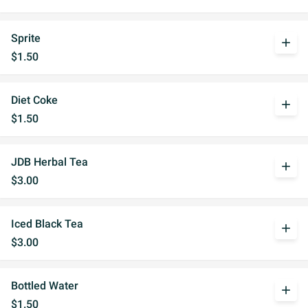
Sprite
add
$1.50
Diet Coke
add
$1.50
JDB Herbal Tea
add
$3.00
Iced Black Tea
add
$3.00
Bottled Water
add
$1.50