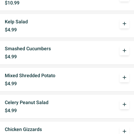
$10.99
Kelp Salad
add
$4.99
Smashed Cucumbers
add
$4.99
Mixed Shredded Potato
add
$4.99
Celery Peanut Salad
add
$4.99
Chicken Gizzards
add