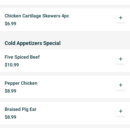
Chicken Cartilage Skewers 4pc
add
$6.99
Cold Appetizers Special
Five Spiced Beef
add
$10.99
Pepper Chicken
add
$8.99
Braised Pig Ear
add
$8.99