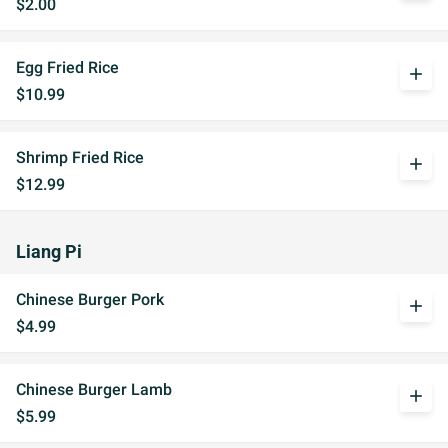
$2.00
Egg Fried Rice
add
$10.99
Shrimp Fried Rice
add
$12.99
Liang Pi
Chinese Burger Pork
add
$4.99
Chinese Burger Lamb
add
$5.99