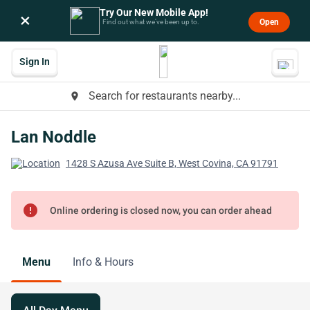
Try Our New Mobile App!
×
Open
Find out what we’ve been up to.
Sign In
Search for restaurants nearby...
place
Lan Noddle
1428 S Azusa Ave Suite B, West Covina, CA 91791
error
Online ordering is closed now, you can order ahead
Menu
Info & Hours