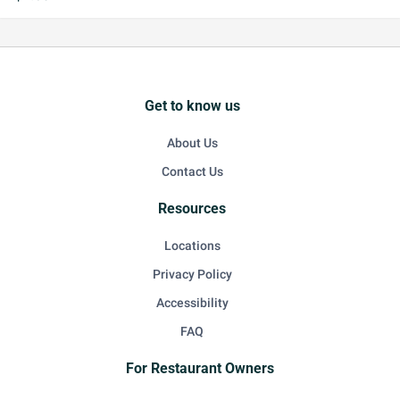
Get to know us
About Us
Contact Us
Resources
Locations
Privacy Policy
Accessibility
FAQ
For Restaurant Owners