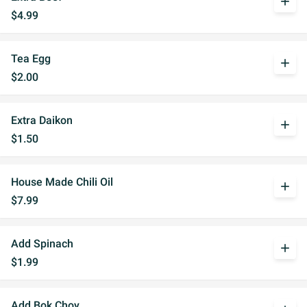
add
$4.99
Tea Egg
add
$2.00
Extra Daikon
add
$1.50
House Made Chili Oil
add
$7.99
Add Spinach
add
$1.99
Add Bok Choy