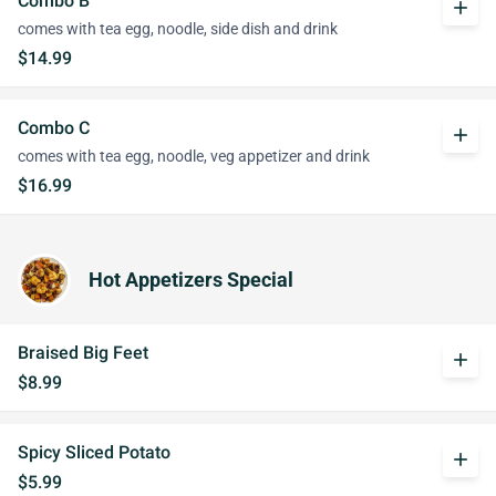
Combo B
add
comes with tea egg, noodle, side dish and drink
$14.99
Combo C
add
comes with tea egg, noodle, veg appetizer and drink
$16.99
Hot Appetizers Special
Braised Big Feet
add
$8.99
Spicy Sliced Potato
add
$5.99