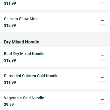
$11.99
Chicken Chow Mein
add
$12.99
Dry Mixed Noodle
Beef Dry Mixed Noodle
add
$12.99
Shredded Chicken Cold Noodle
add
$11.99
Vegetable Cold Noodle
add
$9.99