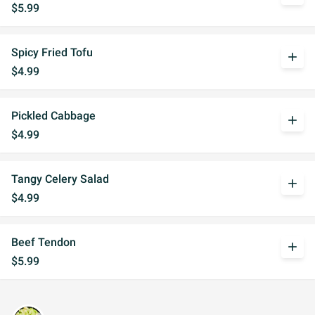
$5.99
Spicy Fried Tofu
add
$4.99
Pickled Cabbage
add
$4.99
Tangy Celery Salad
add
$4.99
Beef Tendon
add
$5.99