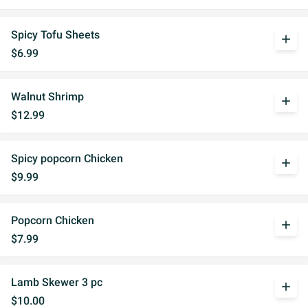
Spicy Tofu Sheets
add
$6.99
Walnut Shrimp
add
$12.99
Spicy popcorn Chicken
add
$9.99
Popcorn Chicken
add
$7.99
Lamb Skewer 3 pc
add
$10.00