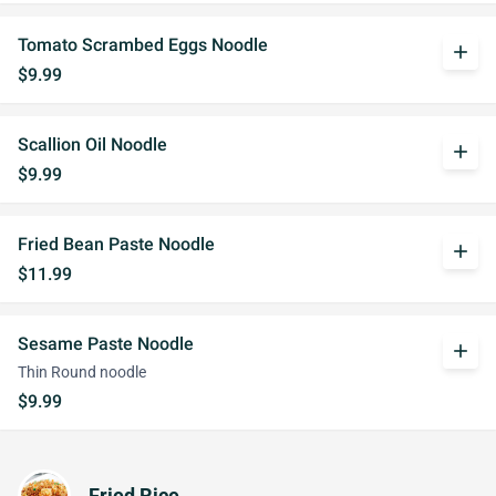
Tomato Scrambed Eggs Noodle
add
$9.99
Scallion Oil Noodle
add
$9.99
Fried Bean Paste Noodle
add
$11.99
Sesame Paste Noodle
add
Thin Round noodle
$9.99