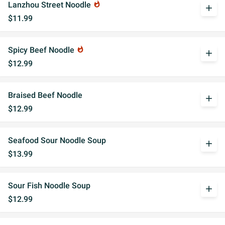
Lanzhou Street Noodle
whatshot
add
$11.99
Spicy Beef Noodle
whatshot
add
$12.99
Braised Beef Noodle
add
$12.99
Seafood Sour Noodle Soup
add
$13.99
Sour Fish Noodle Soup
add
$12.99