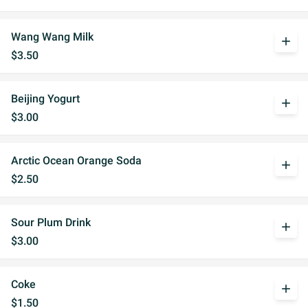
Wang Wang Milk
add
$3.50
Beijing Yogurt
add
$3.00
Arctic Ocean Orange Soda
add
$2.50
Sour Plum Drink
add
$3.00
Coke
add
$1.50