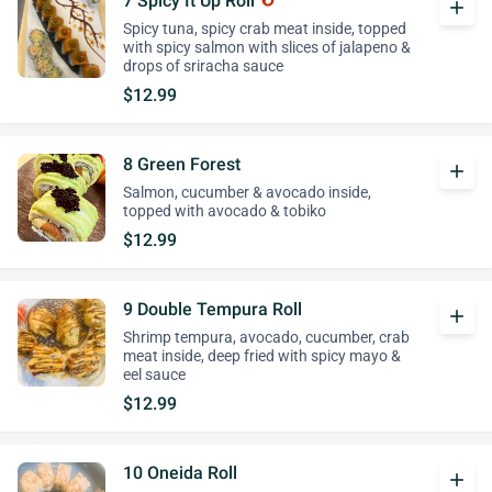
7 Spicy It Up Roll
add
Spicy tuna, spicy crab meat inside, topped
with spicy salmon with slices of jalapeno &
drops of sriracha sauce
$12.99
8 Green Forest
add
Salmon, cucumber & avocado inside,
topped with avocado & tobiko
$12.99
9 Double Tempura Roll
add
Shrimp tempura, avocado, cucumber, crab
meat inside, deep fried with spicy mayo &
eel sauce
$12.99
10 Oneida Roll
add