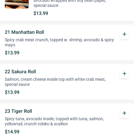
avocado wrapped with soy bean paper,
special sauce
$13.99
21 Manhattan Roll
add
Spicy crab meat crunch, topped w. shrimp, avocado & spicy
mayo
$13.99
22 Sakura Roll
add
Salmon, cream cheese inside top with white crab meat,
special sauce
$13.99
23 Tiger Roll
add
Spicy tuna, avocado inside, topped with tuna, salmon,
yellowtail, crunch tobiko & scallion
$14.99