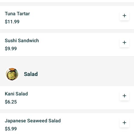
Tuna Tartar
add
$11.99
Sushi Sandwich
add
$9.99
Salad
Kani Salad
add
$6.25
Japanese Seaweed Salad
add
$5.99