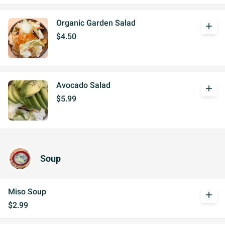
Organic Garden Salad
add
$4.50
Avocado Salad
add
$5.99
Soup
Miso Soup
add
$2.99