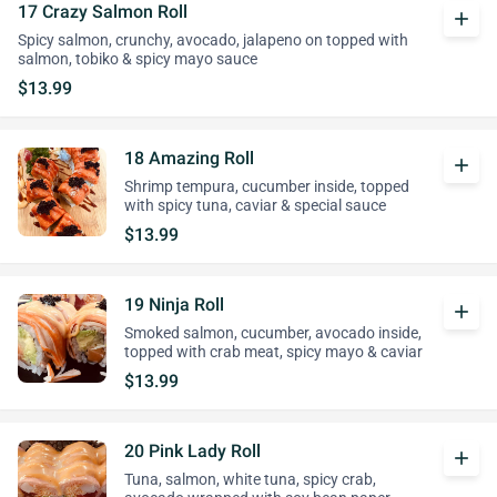
17 Crazy Salmon Roll
add
Spicy salmon, crunchy, avocado, jalapeno on topped with
salmon, tobiko & spicy mayo sauce
$13.99
18 Amazing Roll
add
Shrimp tempura, cucumber inside, topped
with spicy tuna, caviar & special sauce
$13.99
19 Ninja Roll
add
Smoked salmon, cucumber, avocado inside,
topped with crab meat, spicy mayo & caviar
$13.99
20 Pink Lady Roll
add
Tuna, salmon, white tuna, spicy crab,