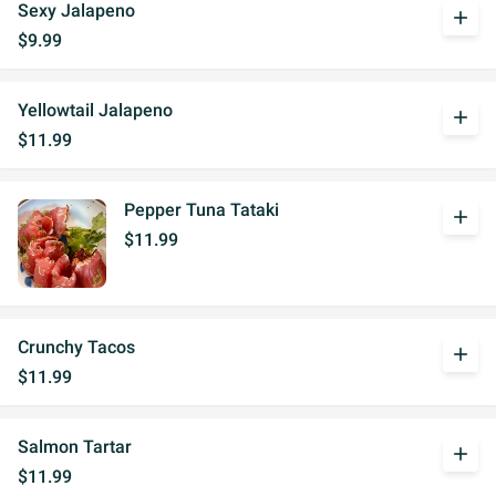
Sexy Jalapeno
add
$9.99
Yellowtail Jalapeno
add
$11.99
Pepper Tuna Tataki
add
$11.99
Crunchy Tacos
add
$11.99
Salmon Tartar
add
$11.99