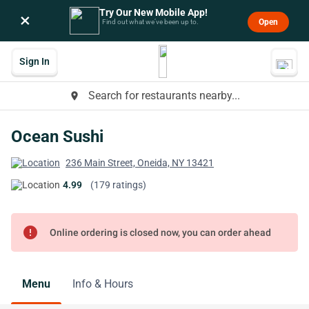
Try Our New Mobile App!
×
Open
Find out what we’ve been up to.
Sign In
Search for restaurants nearby...
place
Ocean Sushi
236 Main Street, Oneida, NY 13421
4.99
(179 ratings)
error
Online ordering is closed now, you can order ahead
Menu
Info & Hours