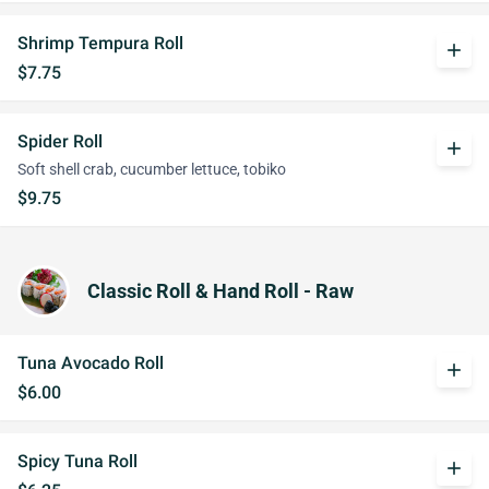
Shrimp Tempura Roll
add
$7.75
Spider Roll
add
Soft shell crab, cucumber lettuce, tobiko
$9.75
Classic Roll & Hand Roll - Raw
Tuna Avocado Roll
add
$6.00
Spicy Tuna Roll
add