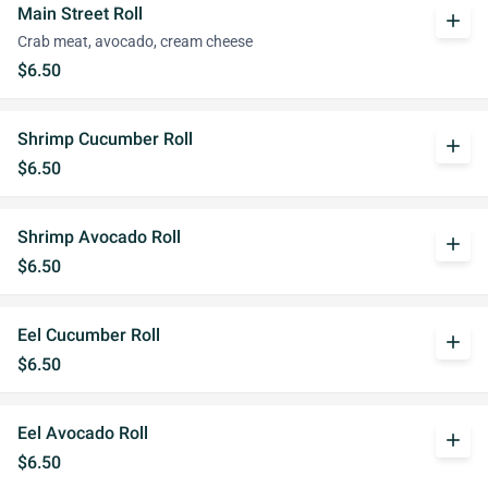
Main Street Roll
add
Crab meat, avocado, cream cheese
$6.50
Shrimp Cucumber Roll
add
$6.50
Shrimp Avocado Roll
add
$6.50
Eel Cucumber Roll
add
$6.50
Eel Avocado Roll
add
$6.50