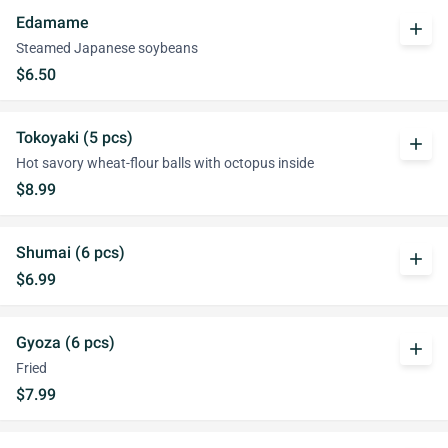
Edamame
add
Steamed Japanese soybeans
$6.50
Tokoyaki (5 pcs)
add
Hot savory wheat-flour balls with octopus inside
$8.99
Shumai (6 pcs)
add
$6.99
Gyoza (6 pcs)
add
Fried
$7.99