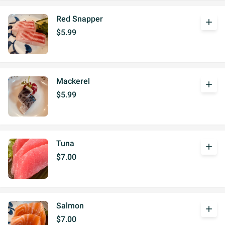
Red Snapper
add
$5.99
Mackerel
add
$5.99
Tuna
add
$7.00
Salmon
add
$7.00