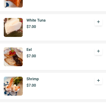
White Tuna
add
$7.00
Eel
add
$7.00
Shrimp
add
$7.00