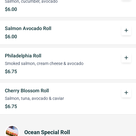
Salmon, cucumber, avocado
$6.00
Salmon Avocado Roll
add
$6.00
Philadelphia Roll
add
Smoked salmon, cream cheese & avocado
$6.75
Cherry Blossom Roll
add
Salmon, tuna, avocado & caviar
$6.75
Ocean Special Roll