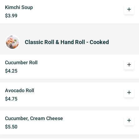
Kimchi Soup
add
$3.99
Classic Roll & Hand Roll - Cooked
Cucumber Roll
add
$4.25
Avocado Roll
add
$4.75
Cucumber, Cream Cheese
add
$5.50