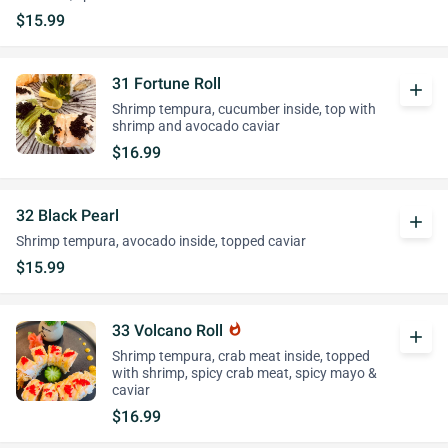
$15.99
31 Fortune Roll
add
Shrimp tempura, cucumber inside, top with
shrimp and avocado caviar
$16.99
32 Black Pearl
add
Shrimp tempura, avocado inside, topped caviar
$15.99
33 Volcano Roll
whatshot
add
Shrimp tempura, crab meat inside, topped
with shrimp, spicy crab meat, spicy mayo &
caviar
$16.99