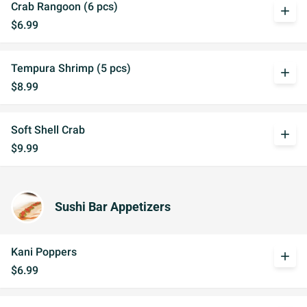
Crab Rangoon (6 pcs)
add
$6.99
Tempura Shrimp (5 pcs)
add
$8.99
Soft Shell Crab
add
$9.99
Sushi Bar Appetizers
Kani Poppers
add
$6.99