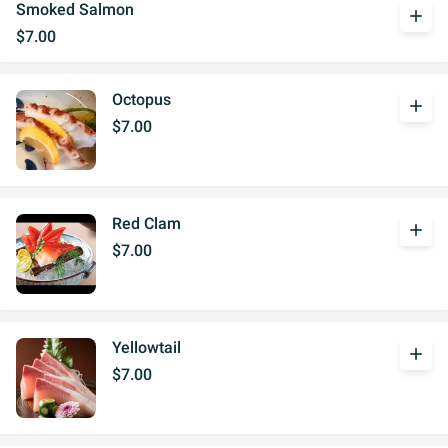
Smoked Salmon
add
$7.00
Octopus
add
$7.00
Red Clam
add
$7.00
Yellowtail
add
$7.00