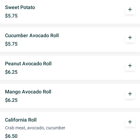
Sweet Potato
add
$5.75
Cucumber Avocado Roll
add
$5.75
Peanut Avocado Roll
add
$6.25
Mango Avocado Roll
add
$6.25
California Roll
add
Crab meat, avocado, cucumber
$6.50