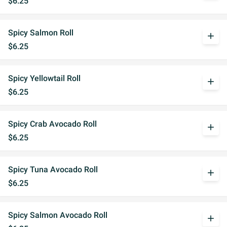
$6.25
Spicy Salmon Roll
add
$6.25
Spicy Yellowtail Roll
add
$6.25
Spicy Crab Avocado Roll
add
$6.25
Spicy Tuna Avocado Roll
add
$6.25
Spicy Salmon Avocado Roll
add