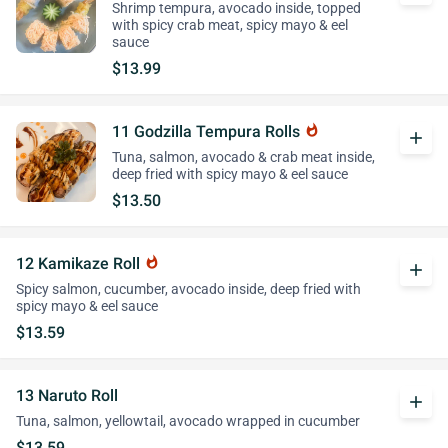
Shrimp tempura, avocado inside, topped
with spicy crab meat, spicy mayo & eel
sauce
$13.99
11 Godzilla Tempura Rolls
whatshot
add
Tuna, salmon, avocado & crab meat inside,
deep fried with spicy mayo & eel sauce
$13.50
12 Kamikaze Roll
whatshot
add
Spicy salmon, cucumber, avocado inside, deep fried with
spicy mayo & eel sauce
$13.59
13 Naruto Roll
add
Tuna, salmon, yellowtail, avocado wrapped in cucumber
$13.59