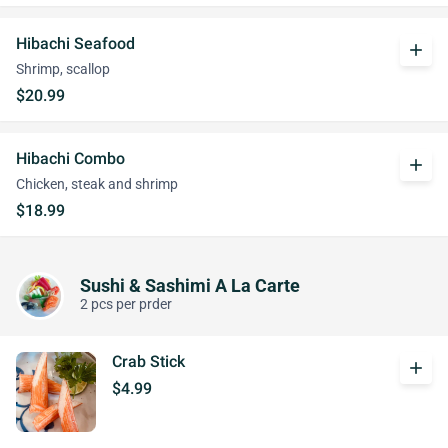
Hibachi Seafood
add
Shrimp, scallop
$20.99
Hibachi Combo
add
Chicken, steak and shrimp
$18.99
Sushi & Sashimi A La Carte
2 pcs per prder
Crab Stick
add
$4.99