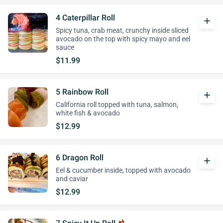
4 Caterpillar Roll
add
Spicy tuna, crab meat, crunchy inside sliced
avocado on the top with spicy mayo and eel
sauce
$11.99
5 Rainbow Roll
add
California roll topped with tuna, salmon,
white fish & avocado
$12.99
6 Dragon Roll
add
Eel & cucumber inside, topped with avocado
and caviar
$12.99
whatshot