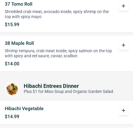
37 Tomo Roll
add
Shredded crab meat, avocado inside, spicy shrimp on the
top with spicy mayo
$15.99
38 Maple Roll
add
Shrimp tempura, crab meat inside, spicy salmon on the top
with spicy and eel sauce, caviar, scallion
$14.00
Hibachi Entrees Dinner
Plus $1 for Miso Soup and Organic Garden Salad
Hibachi Vegetable
add
$14.99