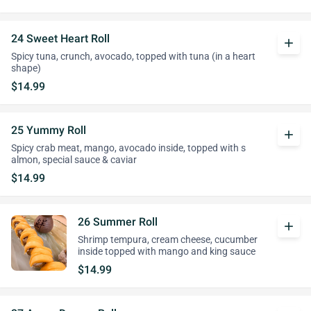
24 Sweet Heart Roll
add
Spicy tuna, crunch, avocado, topped with tuna (in a heart
shape)
$14.99
25 Yummy Roll
add
Spicy crab meat, mango, avocado inside, topped with s
almon, special sauce & caviar
$14.99
26 Summer Roll
add
Shrimp tempura, cream cheese, cucumber
inside topped with mango and king sauce
$14.99