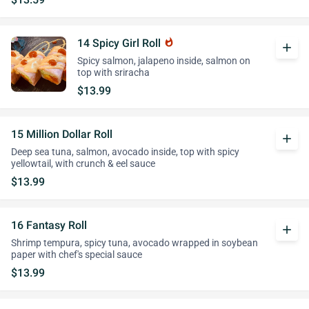
14 Spicy Girl Roll
whatshot
add
Spicy salmon, jalapeno inside, salmon on
top with sriracha
$13.99
15 Million Dollar Roll
add
Deep sea tuna, salmon, avocado inside, top with spicy
yellowtail, with crunch & eel sauce
$13.99
16 Fantasy Roll
add
Shrimp tempura, spicy tuna, avocado wrapped in soybean
paper with chef's special sauce
$13.99