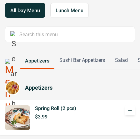
All Day Menu
Lunch Menu
Sushi Bar Appetizers
Salad
Appetizers
Appetizers
Spring Roll (2 pcs)
add
$3.99