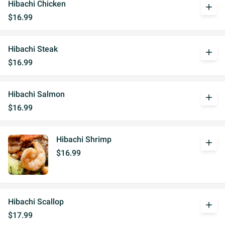
Hibachi Chicken
add
$16.99
Hibachi Steak
add
$16.99
Hibachi Salmon
add
$16.99
Hibachi Shrimp
add
$16.99
Hibachi Scallop
add
$17.99