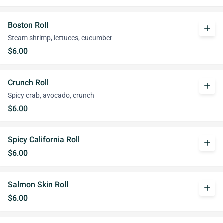
Boston Roll
add
Steam shrimp, lettuces, cucumber
$6.00
Crunch Roll
add
Spicy crab, avocado, crunch
$6.00
Spicy California Roll
add
$6.00
Salmon Skin Roll
add
$6.00