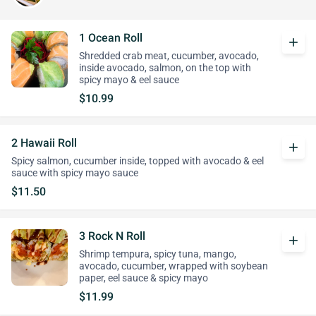
1 Ocean Roll
add
Shredded crab meat, cucumber, avocado,
inside avocado, salmon, on the top with
spicy mayo & eel sauce
$10.99
2 Hawaii Roll
add
Spicy salmon, cucumber inside, topped with avocado & eel
sauce with spicy mayo sauce
$11.50
3 Rock N Roll
add
Shrimp tempura, spicy tuna, mango,
avocado, cucumber, wrapped with soybean
paper, eel sauce & spicy mayo
$11.99