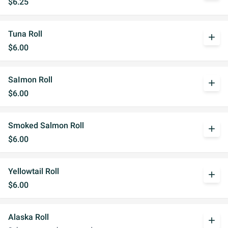
$6.25
Tuna Roll
add
$6.00
SaImon Roll
add
$6.00
Smoked Salmon Roll
add
$6.00
Yellowtail Roll
add
$6.00
Alaska Roll
add