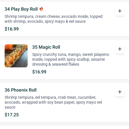
34 Play Boy Roll
whatshot
add
Shrimp tempura, cream cheese, avocado inside, topped
with shrimp, avocado, spicy mayo & eel sauce
$16.99
35 Magic Roll
add
Spicy crunchy tuna, mango, sweet jalapeno
inside, topped with spicy scallop, sesame
dressing & seaweed flakes
$16.99
36 Phoenix Roll
add
Shrimp tempura, eel tempura, crab meat, cucumber,
avocado, wrapped with soy bean paper, spicy mayo eel
sauce
$17.25