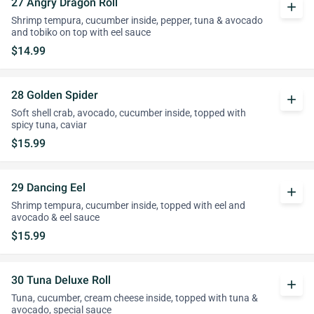
27 Angry Dragon Roll
add
Shrimp tempura, cucumber inside, pepper, tuna & avocado
and tobiko on top with eel sauce
$14.99
28 Golden Spider
add
Soft shell crab, avocado, cucumber inside, topped with
spicy tuna, caviar
$15.99
29 Dancing Eel
add
Shrimp tempura, cucumber inside, topped with eel and
avocado & eel sauce
$15.99
30 Tuna Deluxe Roll
add
Tuna, cucumber, cream cheese inside, topped with tuna &
avocado, special sauce