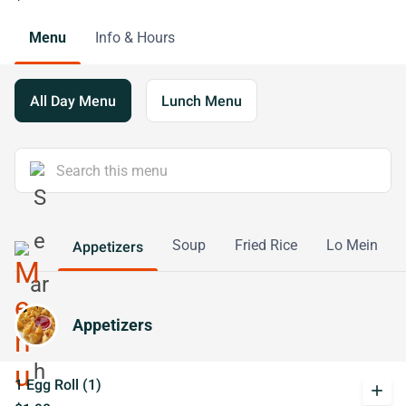
Menu
Info & Hours
All Day Menu
Lunch Menu
Soup
Fried Rice
Lo Mein
Appetizers
Appetizers
1 Egg Roll (1)
add