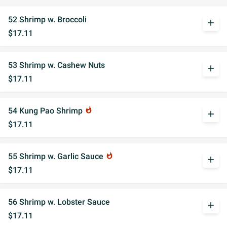
52 Shrimp w. Broccoli
add
$17.11
53 Shrimp w. Cashew Nuts
add
$17.11
54 Kung Pao Shrimp
whatshot
add
$17.11
55 Shrimp w. Garlic Sauce
whatshot
add
$17.11
56 Shrimp w. Lobster Sauce
add
$17.11