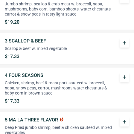
Jumbo shrimp. scallop & crab meat w. broccoli, napa,
mushrooms, baby corn, bamboo shoots, water chestnuts,
carrot & snow peas in tasty light sauce
$19.20
3 SCALLOP & BEEF
add
Scallop & beef w. mixed vegetable
$17.33
4 FOUR SEASONS
add
Chicken, shrimp, beef & roast pork sauteed w. broccoli,
napa, snow peas, carrot, mushroom, water chestnuts &
baby corn in brown sauce
$17.33
5 MA LA THREE FLAVOR
whatshot
add
Deep Fried jumbo shrimp, beef & chicken sauteed w. mixed
vegetables