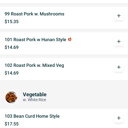
99 Roast Pork w. Mushrooms
add
$15.35
101 Roast Pork w Hunan Style
whatshot
add
$14.69
102 Roast Pork w. Mixed Veg
add
$14.69
Vegetable
w. White Rice
103 Bean Curd Home Style
add
$17.55