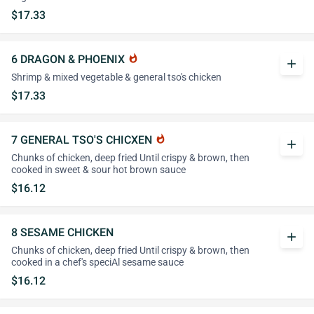
$17.33
6 DRAGON & PHOENIX
whatshot
add
Shrimp & mixed vegetable & general tso's chicken
$17.33
7 GENERAL TSO'S CHICXEN
whatshot
add
Chunks of chicken, deep fried Until crispy & brown, then
cooked in sweet & sour hot brown sauce
$16.12
8 SESAME CHICKEN
add
Chunks of chicken, deep fried Until crispy & brown, then
cooked in a chef's speciAl sesame sauce
$16.12