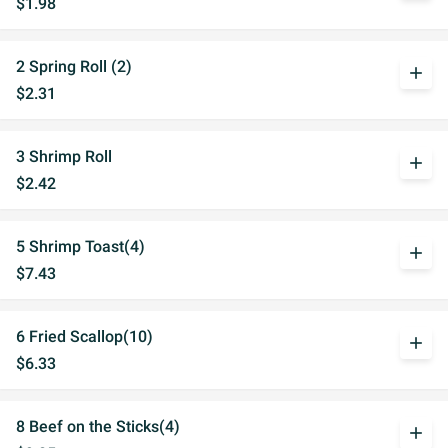
$1.98
2 Spring Roll (2)
add
$2.31
3 Shrimp Roll
add
$2.42
5 Shrimp Toast(4)
add
$7.43
6 Fried Scallop(10)
add
$6.33
8 Beef on the Sticks(4)
add