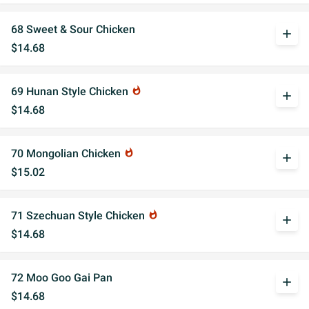
68 Sweet & Sour Chicken
add
$14.68
69 Hunan Style Chicken
whatshot
add
$14.68
70 Mongolian Chicken
whatshot
add
$15.02
71 Szechuan Style Chicken
whatshot
add
$14.68
72 Moo Goo Gai Pan
add
$14.68