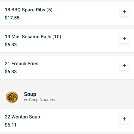
18 BBQ Spare Ribs (5)
add
$17.55
19 Mini Sesame Balls (10)
add
$6.33
21 French Fries
add
$6.33
Soup
w. Crisp Noodles
22 Wonton Soup
add
$6.11