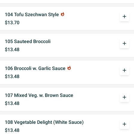
104 Tofu Szechwan Style
whatshot
add
$13.70
105 Sauteed Broccoli
add
$13.48
106 Broccoli w. Garlic Sauce
whatshot
add
$13.48
107 Mixed Veg. w. Brown Sauce
add
$13.48
108 Vegetable Delight (White Sauce)
add
$13.48