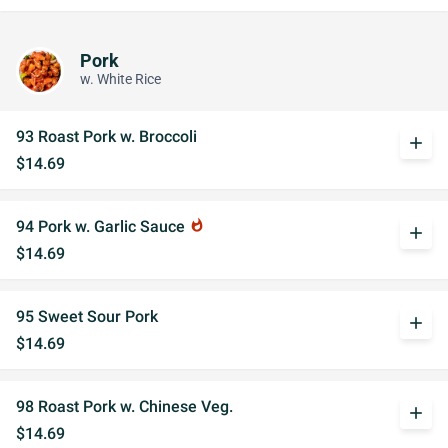
Pork
w. White Rice
93 Roast Pork w. Broccoli
add
$14.69
94 Pork w. Garlic Sauce
whatshot
add
$14.69
95 Sweet Sour Pork
add
$14.69
98 Roast Pork w. Chinese Veg.
add
$14.69