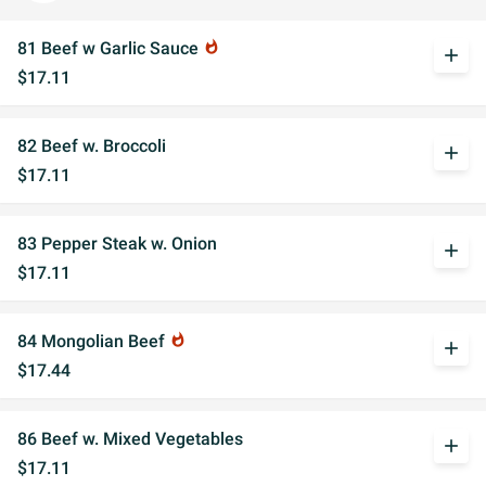
81 Beef w Garlic Sauce
whatshot
add
$17.11
82 Beef w. Broccoli
add
$17.11
83 Pepper Steak w. Onion
add
$17.11
84 Mongolian Beef
whatshot
add
$17.44
86 Beef w. Mixed Vegetables
add
$17.11