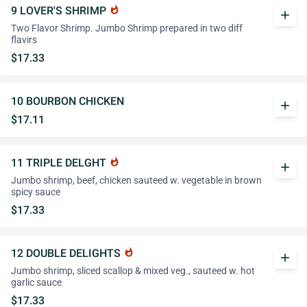
9 LOVER'S SHRIMP
whatshot
add
Two Flavor Shrimp. Jumbo Shrimp prepared in two diff
flavirs
$17.33
10 BOURBON CHICKEN
add
$17.11
11 TRIPLE DELGHT
whatshot
add
Jumbo shrimp, beef, chicken sauteed w. vegetable in brown
spicy sauce
$17.33
12 DOUBLE DELIGHTS
whatshot
add
Jumbo shrimp, sliced scallop & mixed veg., sauteed w. hot
garlic sauce
$17.33