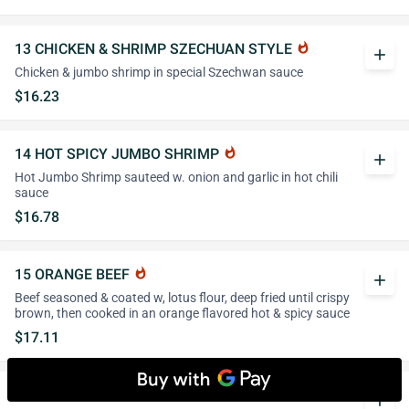
13 CHICKEN & SHRIMP SZECHUAN STYLE
whatshot
add
Chicken & jumbo shrimp in special Szechwan sauce
$16.23
14 HOT SPICY JUMBO SHRIMP
whatshot
add
Hot Jumbo Shrimp sauteed w. onion and garlic in hot chili
sauce
$16.78
15 ORANGE BEEF
whatshot
add
Beef seasoned & coated w, lotus flour, deep fried until crispy
brown, then cooked in an orange flavored hot & spicy sauce
$17.11
16 TUNG TING SHRIMP
add