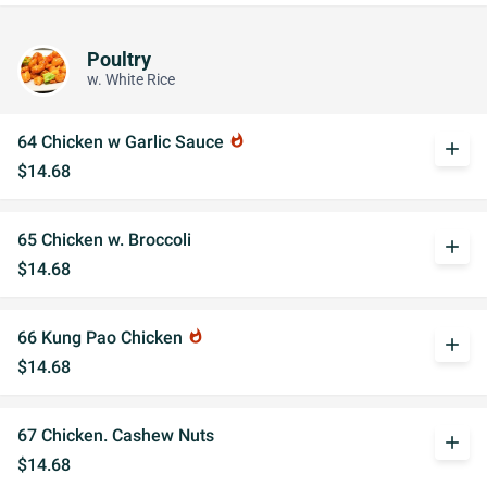
Poultry
w. White Rice
64 Chicken w Garlic Sauce
whatshot
add
$14.68
65 Chicken w. Broccoli
add
$14.68
66 Kung Pao Chicken
whatshot
add
$14.68
67 Chicken. Cashew Nuts
add
$14.68