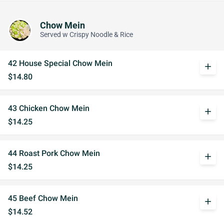
Chow Mein
Served w Crispy Noodle & Rice
42 House Special Chow Mein
add
$14.80
43 Chicken Chow Mein
add
$14.25
44 Roast Pork Chow Mein
add
$14.25
45 Beef Chow Mein
add
$14.52