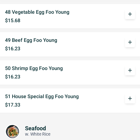
48 Vegetable Egg Foo Young
add
$15.68
49 Beef Egg Foo Young
add
$16.23
50 Shrimp Egg Foo Young
add
$16.23
51 House Special Egg Foo Young
add
$17.33
Seafood
w. White Rice