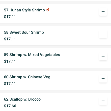
57 Hunan Style Shrimp
whatshot
add
$17.11
58 Sweet Sour Shrimp
add
$17.11
59 Shrimp w. Mixed Vegetables
add
$17.11
60 Shrimp w. Chinese Veg
add
$17.11
62 Scallop w. Broccoli
add
$17.66