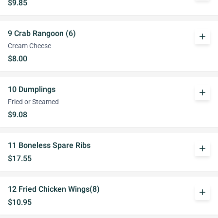
$9.85
9 Crab Rangoon (6)
add
Cream Cheese
$8.00
10 Dumplings
add
Fried or Steamed
$9.08
11 Boneless Spare Ribs
add
$17.55
12 Fried Chicken Wings(8)
add
$10.95