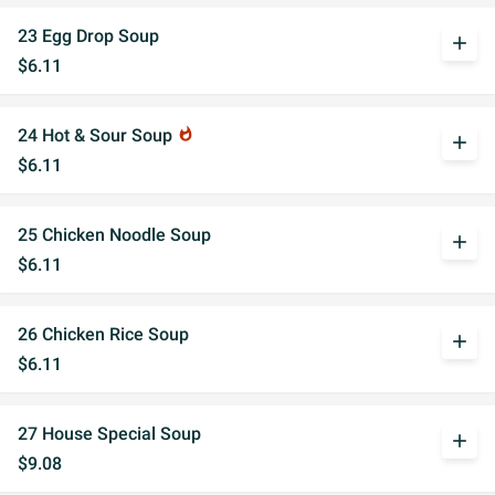
23 Egg Drop Soup
add
$6.11
24 Hot & Sour Soup
whatshot
add
$6.11
25 Chicken Noodle Soup
add
$6.11
26 Chicken Rice Soup
add
$6.11
27 House Special Soup
add
$9.08