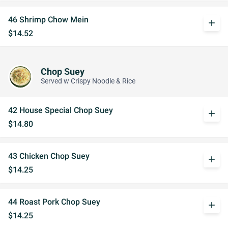
46 Shrimp Chow Mein
add
$14.52
Chop Suey
Served w Crispy Noodle & Rice
42 House Special Chop Suey
add
$14.80
43 Chicken Chop Suey
add
$14.25
44 Roast Pork Chop Suey
add
$14.25