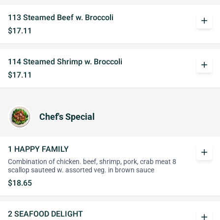
113 Steamed Beef w. Broccoli
add
$17.11
114 Steamed Shrimp w. Broccoli
add
$17.11
Chef's Special
1 HAPPY FAMILY
add
Combination of chicken. beef, shrimp, pork, crab meat 8
scallop sauteed w. assorted veg. in brown sauce
$18.65
2 SEAFOOD DELIGHT
add