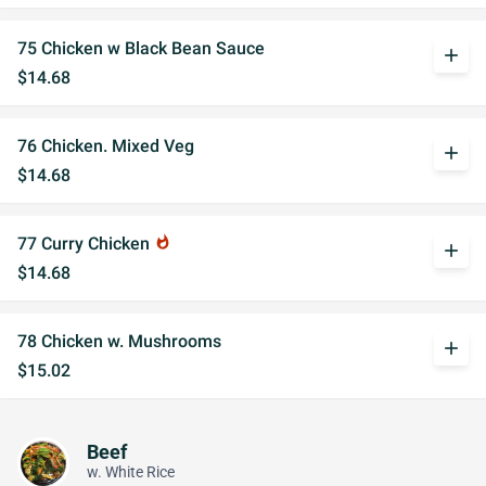
75 Chicken w Black Bean Sauce
add
$14.68
76 Chicken. Mixed Veg
add
$14.68
77 Curry Chicken
whatshot
add
$14.68
78 Chicken w. Mushrooms
add
$15.02
Beef
w. White Rice