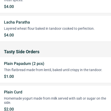
fresh spices.
$4.00
Lacha Paratha
Layered wheat flour baked in tandoor cooked to perfection.
$4.00
Tasty Side Orders
Plain Papadum (2 pcs)
Thin flatbread made from lentil, baked until crispy in the tandoor.
$1.00
Plain Curd
Homemade yogurt made from milk served with salt or sugar on the
side.
$2.00