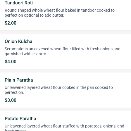
Tandoori Roti
Round shaped whole wheat flour baked in tandoor cooked to
perfection optional to add butter.
$2.00
Onion Kulcha
Scrumptious unleavened wheat flour filled with fresh onions and
garnished with cilantro.
$4.00
Plain Paratha
Unleavened layered wheat flour cooked in the pan cooked to
perfection.
$3.00
Potato Paratha
Unleavened layered wheat flour stuffed with potatoes, onions, and