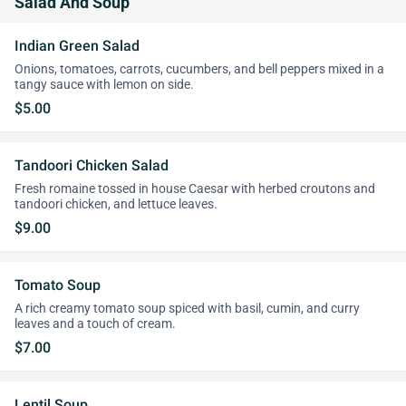
Salad And Soup
Indian Green Salad
Onions, tomatoes, carrots, cucumbers, and bell peppers mixed in a
tangy sauce with lemon on side.
$5.00
Tandoori Chicken Salad
Fresh romaine tossed in house Caesar with herbed croutons and
tandoori chicken, and lettuce leaves.
$9.00
Tomato Soup
A rich creamy tomato soup spiced with basil, cumin, and curry
leaves and a touch of cream.
$7.00
Lentil Soup