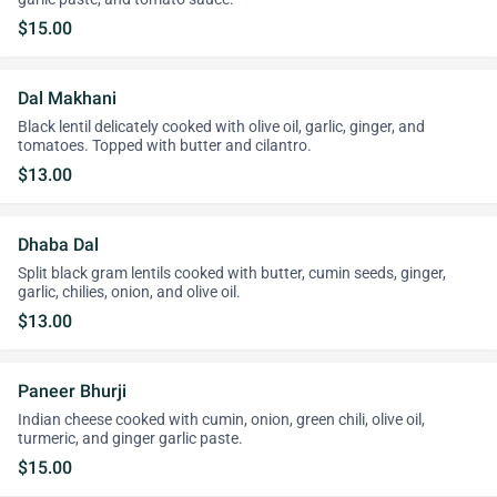
$15.00
Dal Makhani
Black lentil delicately cooked with olive oil, garlic, ginger, and
tomatoes. Topped with butter and cilantro.
$13.00
Dhaba Dal
Split black gram lentils cooked with butter, cumin seeds, ginger,
garlic, chilies, onion, and olive oil.
$13.00
Paneer Bhurji
Indian cheese cooked with cumin, onion, green chili, olive oil,
turmeric, and ginger garlic paste.
$15.00