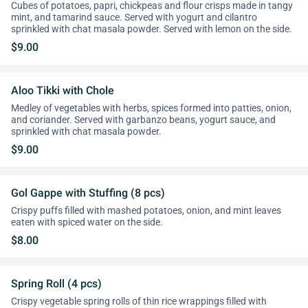
Cubes of potatoes, papri, chickpeas and flour crisps made in tangy
mint, and tamarind sauce. Served with yogurt and cilantro
sprinkled with chat masala powder. Served with lemon on the side.
$9.00
Aloo Tikki with Chole
Medley of vegetables with herbs, spices formed into patties, onion,
and coriander. Served with garbanzo beans, yogurt sauce, and
sprinkled with chat masala powder.
$9.00
Gol Gappe with Stuffing (8 pcs)
Crispy puffs filled with mashed potatoes, onion, and mint leaves
eaten with spiced water on the side.
$8.00
Spring Roll (4 pcs)
Crispy vegetable spring rolls of thin rice wrappings filled with