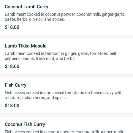
Coconut Lamb Curry
Lamb meat cooked in coconut powder, coconut milk, ginger-garlic
paste, herbs, olive oil, and spices.
$18.00
Lamb Tikka Masala
Lamb meat cooked in tandoor in ginger, garlic, tomatoes, bell
peppers, onions, fresh mint, and herbs.
$18.00
Fish Curry
Fish pieces cooked in our special tomato onion-based gravy with
mustard, Indian herbs, and spices.
$18.00
Coconut Fish Curry
Fish pieces cooked in coconut powder, coconut milk, ginger, garlic,