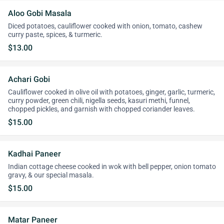
Aloo Gobi Masala
Diced potatoes, cauliflower cooked with onion, tomato, cashew
curry paste, spices, & turmeric.
$13.00
Achari Gobi
Cauliflower cooked in olive oil with potatoes, ginger, garlic, turmeric,
curry powder, green chili, nigella seeds, kasuri methi, funnel,
chopped pickles, and garnish with chopped coriander leaves.
$15.00
Kadhai Paneer
Indian cottage cheese cooked in wok with bell pepper, onion tomato
gravy, & our special masala.
$15.00
Matar Paneer