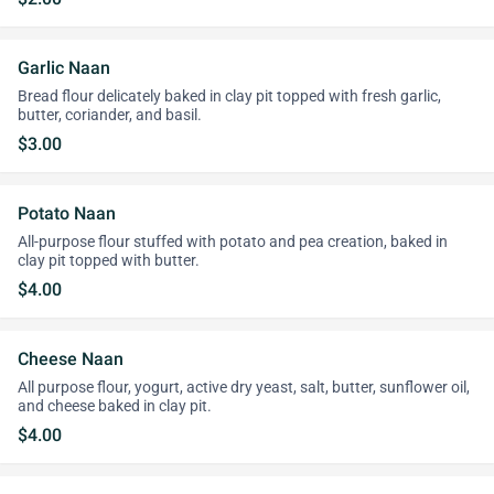
Garlic Naan
Bread flour delicately baked in clay pit topped with fresh garlic,
butter, coriander, and basil.
$3.00
Potato Naan
All-purpose flour stuffed with potato and pea creation, baked in
clay pit topped with butter.
$4.00
Cheese Naan
All purpose flour, yogurt, active dry yeast, salt, butter, sunflower oil,
and cheese baked in clay pit.
$4.00