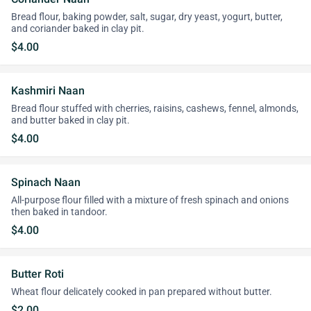
Bread flour, baking powder, salt, sugar, dry yeast, yogurt, butter,
and coriander baked in clay pit.
$4.00
Kashmiri Naan
Bread flour stuffed with cherries, raisins, cashews, fennel, almonds,
and butter baked in clay pit.
$4.00
Spinach Naan
All-purpose flour filled with a mixture of fresh spinach and onions
then baked in tandoor.
$4.00
Butter Roti
Wheat flour delicately cooked in pan prepared without butter.
$2.00