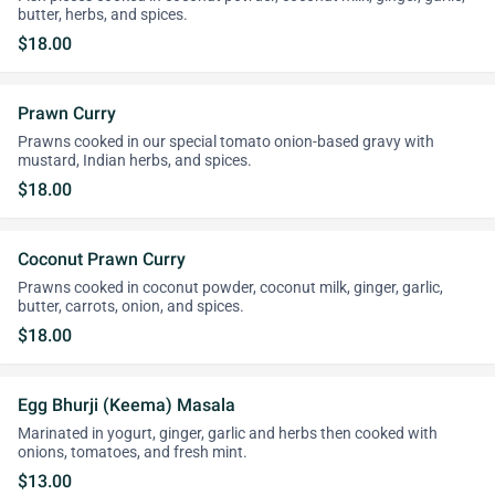
butter, herbs, and spices.
$18.00
Prawn Curry
Prawns cooked in our special tomato onion-based gravy with
mustard, Indian herbs, and spices.
$18.00
Coconut Prawn Curry
Prawns cooked in coconut powder, coconut milk, ginger, garlic,
butter, carrots, onion, and spices.
$18.00
Egg Bhurji (Keema) Masala
Marinated in yogurt, ginger, garlic and herbs then cooked with
onions, tomatoes, and fresh mint.
$13.00