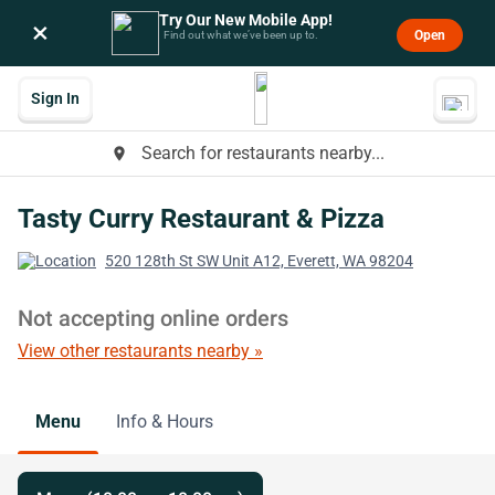
Try Our New Mobile App!
×
Open
Find out what we’ve been up to.
Sign In
Search for restaurants nearby...
place
Tasty Curry Restaurant & Pizza
520 128th St SW Unit A12, Everett, WA 98204
Not accepting online orders
View other restaurants nearby »
Menu
Info & Hours