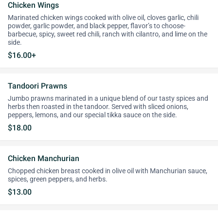
Chicken Wings
Marinated chicken wings cooked with olive oil, cloves garlic, chili
powder, garlic powder, and black pepper, flavor’s to choose-
barbecue, spicy, sweet red chili, ranch with cilantro, and lime on the
side.
$16.00+
Tandoori Prawns
Jumbo prawns marinated in a unique blend of our tasty spices and
herbs then roasted in the tandoor. Served with sliced onions,
peppers, lemons, and our special tikka sauce on the side.
$18.00
Chicken Manchurian
Chopped chicken breast cooked in olive oil with Manchurian sauce,
spices, green peppers, and herbs.
$13.00