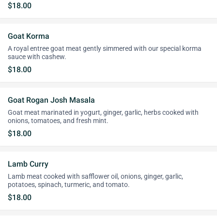
$18.00
Goat Korma
A royal entree goat meat gently simmered with our special korma
sauce with cashew.
$18.00
Goat Rogan Josh Masala
Goat meat marinated in yogurt, ginger, garlic, herbs cooked with
onions, tomatoes, and fresh mint.
$18.00
Lamb Curry
Lamb meat cooked with safflower oil, onions, ginger, garlic,
potatoes, spinach, turmeric, and tomato.
$18.00