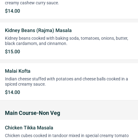
creamy cashew curry sauce.
$14.00
Kidney Beans (Rajma) Masala
Kidney beans cooked with baking soda, tomatoes, onions, butter,
black cardamom, and cinnamon.
$15.00
Malai Kofta
Indian cheese stuffed with potatoes and cheese balls cooked in a
spiced creamy sauce.
$14.00
Main Course-Non Veg
Chicken Tikka Masala
Chicken cubes cooked in tandoor mixed in special creamy tomato