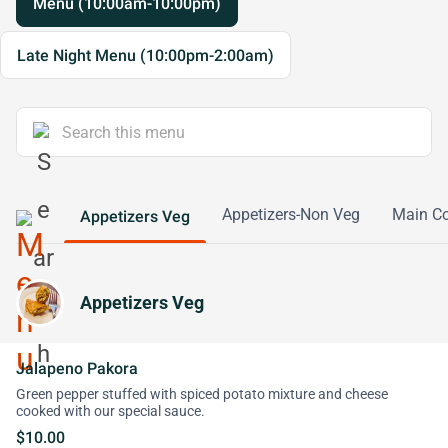
Menu (10:00am-10:00pm)
Late Night Menu (10:00pm-2:00am)
Appetizers-Non Veg
Main Co
Appetizers Veg
Appetizers Veg
Jalapeno Pakora
Green pepper stuffed with spiced potato mixture and cheese
cooked with our special sauce.
$10.00