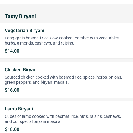
Tasty Biryani
Vegetarian Biryani
Long-grain basmati rice slow-cooked together with vegetables,
herbs, almonds, cashews, and raisins.
$14.00
Chicken Biryani
Sautéed chicken cooked with basmati rice, spices, herbs, onions,
green peppers, and biryani masala.
$16.00
Lamb Biryani
Cubes of lamb cooked with basmati rice, nuts, raisins, cashews,
and our special biryani masala.
$18.00