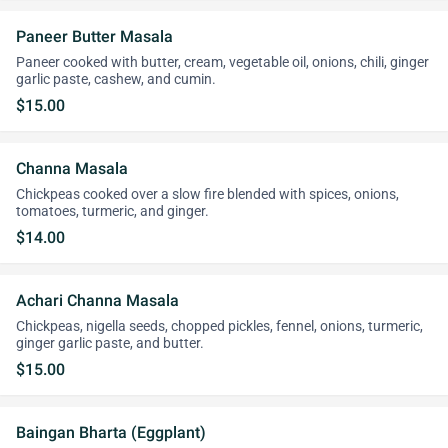
Paneer Butter Masala
Paneer cooked with butter, cream, vegetable oil, onions, chili, ginger
garlic paste, cashew, and cumin.
$15.00
Channa Masala
Chickpeas cooked over a slow fire blended with spices, onions,
tomatoes, turmeric, and ginger.
$14.00
Achari Channa Masala
Chickpeas, nigella seeds, chopped pickles, fennel, onions, turmeric,
ginger garlic paste, and butter.
$15.00
Baingan Bharta (Eggplant)