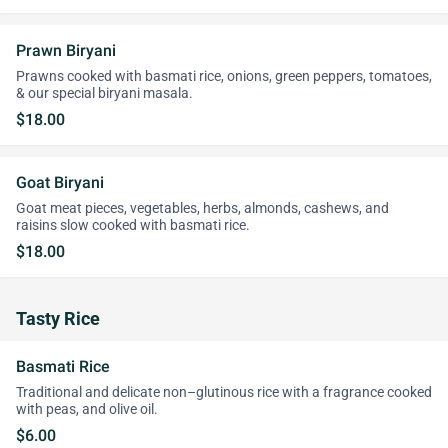
Prawn Biryani
Prawns cooked with basmati rice, onions, green peppers, tomatoes,
& our special biryani masala.
$18.00
Goat Biryani
Goat meat pieces, vegetables, herbs, almonds, cashews, and
raisins slow cooked with basmati rice.
$18.00
Tasty Rice
Basmati Rice
Traditional and delicate non–glutinous rice with a fragrance cooked
with peas, and olive oil.
$6.00