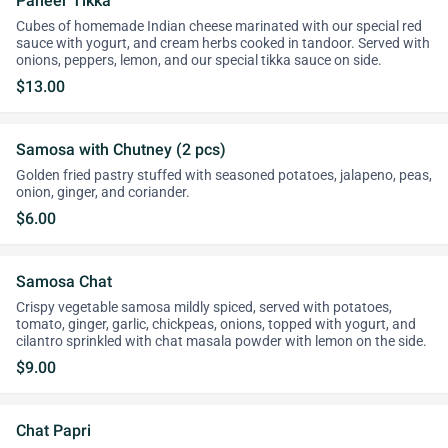
Paneer Tikka
Cubes of homemade Indian cheese marinated with our special red
sauce with yogurt, and cream herbs cooked in tandoor. Served with
onions, peppers, lemon, and our special tikka sauce on side.
$13.00
Samosa with Chutney (2 pcs)
Golden fried pastry stuffed with seasoned potatoes, jalapeno, peas,
onion, ginger, and coriander.
$6.00
Samosa Chat
Crispy vegetable samosa mildly spiced, served with potatoes,
tomato, ginger, garlic, chickpeas, onions, topped with yogurt, and
cilantro sprinkled with chat masala powder with lemon on the side.
$9.00
Chat Papri