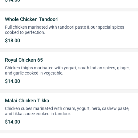
Whole Chicken Tandoori
Full chicken marinated with tandoori paste & our special spices
cooked to perfection.
$18.00
Royal Chicken 65
Chicken thighs marinated with yogurt, south Indian spices, ginger,
and garlic cooked in vegetable.
$14.00
Malai Chicken Tikka
Chicken cubes marinated with cream, yogurt, herb, cashew paste,
and tikka sauce cooked in tandoor.
$14.00