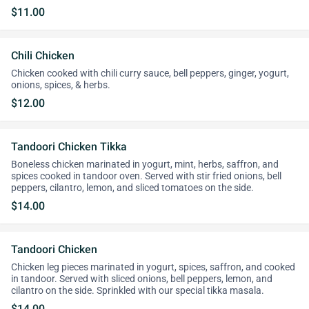
$11.00
Chili Chicken
Chicken cooked with chili curry sauce, bell peppers, ginger, yogurt,
onions, spices, & herbs.
$12.00
Tandoori Chicken Tikka
Boneless chicken marinated in yogurt, mint, herbs, saffron, and
spices cooked in tandoor oven. Served with stir fried onions, bell
peppers, cilantro, lemon, and sliced tomatoes on the side.
$14.00
Tandoori Chicken
Chicken leg pieces marinated in yogurt, spices, saffron, and cooked
in tandoor. Served with sliced onions, bell peppers, lemon, and
cilantro on the side. Sprinkled with our special tikka masala.
$14.00