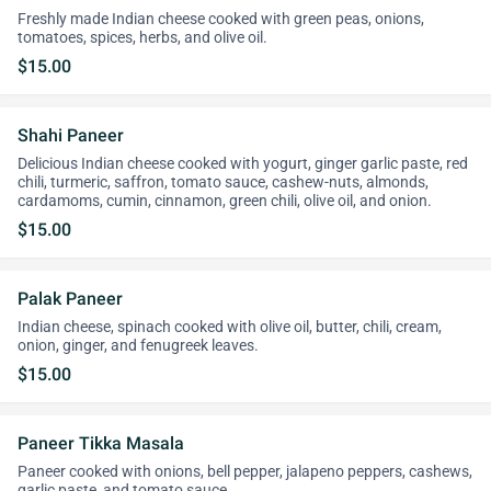
Freshly made Indian cheese cooked with green peas, onions,
tomatoes, spices, herbs, and olive oil.
$15.00
Shahi Paneer
Delicious Indian cheese cooked with yogurt, ginger garlic paste, red
chili, turmeric, saffron, tomato sauce, cashew-nuts, almonds,
cardamoms, cumin, cinnamon, green chili, olive oil, and onion.
$15.00
Palak Paneer
Indian cheese, spinach cooked with olive oil, butter, chili, cream,
onion, ginger, and fenugreek leaves.
$15.00
Paneer Tikka Masala
Paneer cooked with onions, bell pepper, jalapeno peppers, cashews,
garlic paste, and tomato sauce.