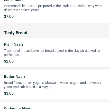
Homemade lentil soup prepared in the traditional Indian way with
delicately cooked lentils.
$7.00
Tasty Bread
Plain Naan
Traditional Indian leavened bread baked in the clay pit cooked to
perfection.
$2.00
Butter Naan
Bread Flour, butter, yogurt, lukewarm water, sugar, and active dry
yeast and salt baked in a clay pit.
$3.00
Coriander Naan