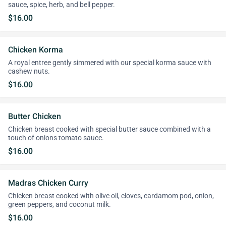
sauce, spice, herb, and bell pepper.
$16.00
Chicken Korma
A royal entree gently simmered with our special korma sauce with
cashew nuts.
$16.00
Butter Chicken
Chicken breast cooked with special butter sauce combined with a
touch of onions tomato sauce.
$16.00
Madras Chicken Curry
Chicken breast cooked with olive oil, cloves, cardamom pod, onion,
green peppers, and coconut milk.
$16.00