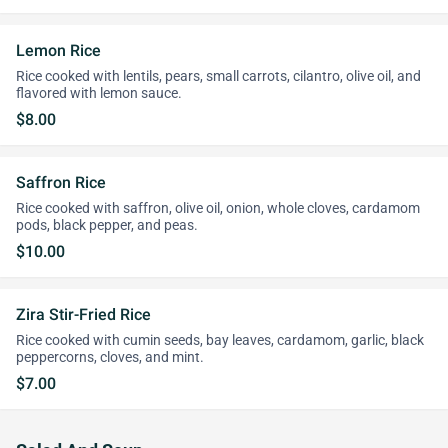
Lemon Rice
Rice cooked with lentils, pears, small carrots, cilantro, olive oil, and
flavored with lemon sauce.
$8.00
Saffron Rice
Rice cooked with saffron, olive oil, onion, whole cloves, cardamom
pods, black pepper, and peas.
$10.00
Zira Stir-Fried Rice
Rice cooked with cumin seeds, bay leaves, cardamom, garlic, black
peppercorns, cloves, and mint.
$7.00