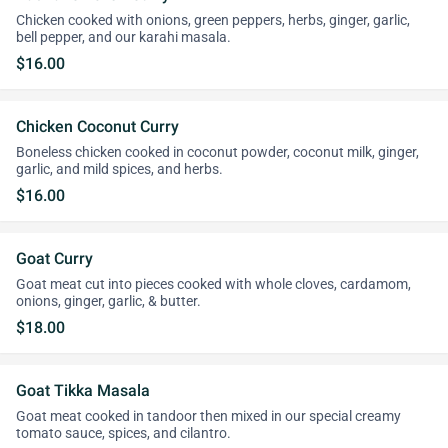
Chicken cooked with onions, green peppers, herbs, ginger, garlic,
bell pepper, and our karahi masala.
$16.00
Chicken Coconut Curry
Boneless chicken cooked in coconut powder, coconut milk, ginger,
garlic, and mild spices, and herbs.
$16.00
Goat Curry
Goat meat cut into pieces cooked with whole cloves, cardamom,
onions, ginger, garlic, & butter.
$18.00
Goat Tikka Masala
Goat meat cooked in tandoor then mixed in our special creamy
tomato sauce, spices, and cilantro.