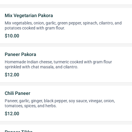
Mix Vegetarian Pakora
Mix vegetables, onion, garlic, green pepper, spinach, cilantro, and
potatoes cooked with gram flour.
$10.00
Paneer Pakora
Homemade Indian cheese, turmeric cooked with gram flour
sprinkled with chat masala, and cilantro.
$12.00
Chili Paneer
Paneer, garlic, ginger, black pepper, soy sauce, vinegar, onion,
tomatoes, spices, and herbs.
$12.00