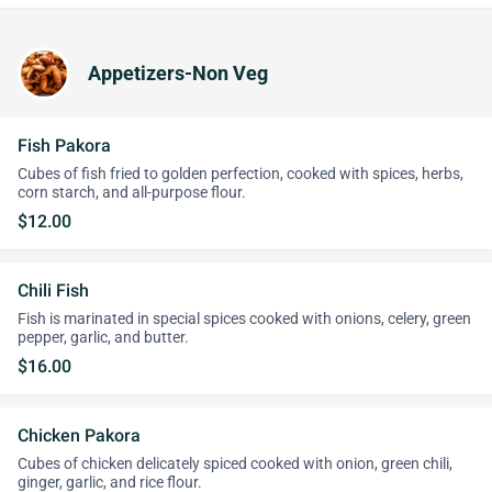
Appetizers-Non Veg
Fish Pakora
Cubes of fish fried to golden perfection, cooked with spices, herbs,
corn starch, and all-purpose flour.
$12.00
Chili Fish
Fish is marinated in special spices cooked with onions, celery, green
pepper, garlic, and butter.
$16.00
Chicken Pakora
Cubes of chicken delicately spiced cooked with onion, green chili,
ginger, garlic, and rice flour.