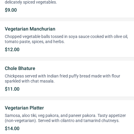
delicately spiced vegetables.
$9.00
Vegetarian Manchurian
Chopped vegetable balls tossed in soya sauce cooked with olive oil,
tomato paste, spices, and herbs.
$12.00
Chole Bhature
Chickpeas served with Indian fried puffy bread made with flour
sparkled with chat masala.
$11.00
Vegetarian Platter
Samosa, aloo tiki, veg pakora, and paneer pakora. Tasty appetizer
(non-vegetarian). Served with cilantro and tamarind chutneys.
$14.00