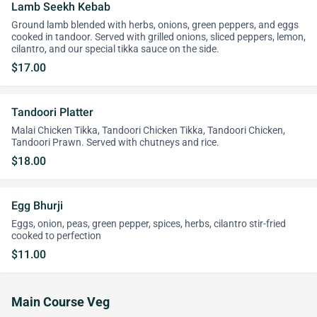
Lamb Seekh Kebab
Ground lamb blended with herbs, onions, green peppers, and eggs
cooked in tandoor. Served with grilled onions, sliced peppers, lemon,
cilantro, and our special tikka sauce on the side.
$17.00
Tandoori Platter
Malai Chicken Tikka, Tandoori Chicken Tikka, Tandoori Chicken,
Tandoori Prawn. Served with chutneys and rice.
$18.00
Egg Bhurji
Eggs, onion, peas, green pepper, spices, herbs, cilantro stir-fried
cooked to perfection
$11.00
Main Course Veg