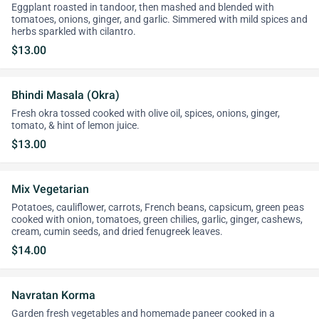
Eggplant roasted in tandoor, then mashed and blended with
tomatoes, onions, ginger, and garlic. Simmered with mild spices and
herbs sparkled with cilantro.
$13.00
Bhindi Masala (Okra)
Fresh okra tossed cooked with olive oil, spices, onions, ginger,
tomato, & hint of lemon juice.
$13.00
Mix Vegetarian
Potatoes, cauliflower, carrots, French beans, capsicum, green peas
cooked with onion, tomatoes, green chilies, garlic, ginger, cashews,
cream, cumin seeds, and dried fenugreek leaves.
$14.00
Navratan Korma
Garden fresh vegetables and homemade paneer cooked in a