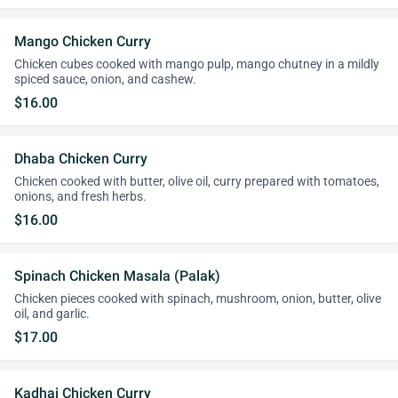
Mango Chicken Curry
Chicken cubes cooked with mango pulp, mango chutney in a mildly
spiced sauce, onion, and cashew.
$16.00
Dhaba Chicken Curry
Chicken cooked with butter, olive oil, curry prepared with tomatoes,
onions, and fresh herbs.
$16.00
Spinach Chicken Masala (Palak)
Chicken pieces cooked with spinach, mushroom, onion, butter, olive
oil, and garlic.
$17.00
Kadhai Chicken Curry