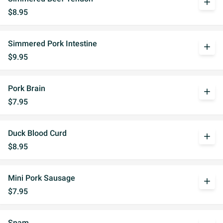
add
$8.95
Simmered Pork Intestine
add
$9.95
Pork Brain
add
$7.95
Duck Blood Curd
add
$8.95
Mini Pork Sausage
add
$7.95
Spam