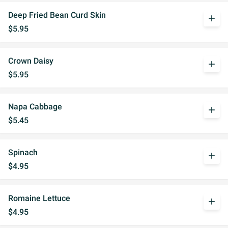
Deep Fried Bean Curd Skin
add
$5.95
Crown Daisy
add
$5.95
Napa Cabbage
add
$5.45
Spinach
add
$4.95
Romaine Lettuce
add
$4.95