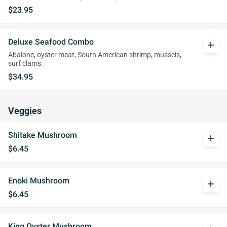
$23.95
Deluxe Seafood Combo
add
Abalone, oyster meat, South American shrimp, mussels,
surf clams.
$34.95
Veggies
Shitake Mushroom
add
$6.45
Enoki Mushroom
add
$6.45
King Oyster Mushroom