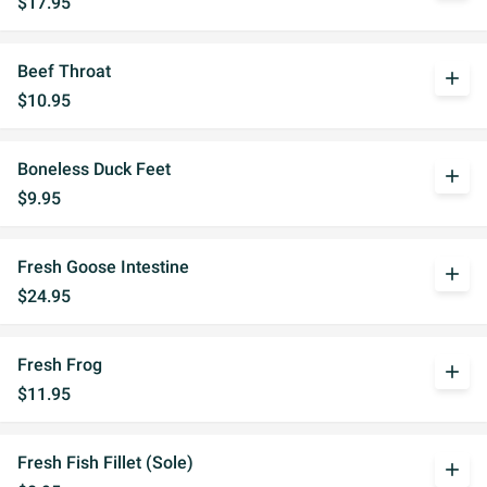
$17.95
Beef Throat
add
$10.95
Boneless Duck Feet
add
$9.95
Fresh Goose Intestine
add
$24.95
Fresh Frog
add
$11.95
Fresh Fish Fillet (Sole)
add