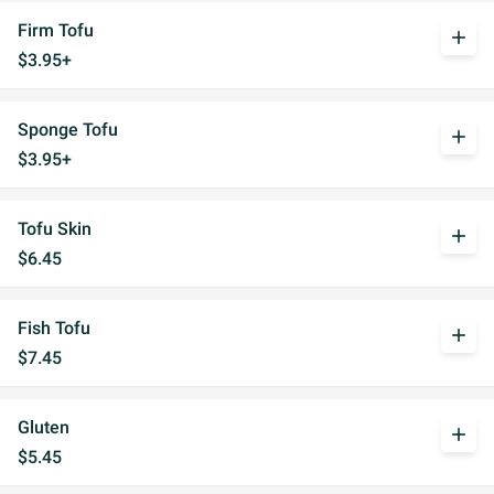
Firm Tofu
add
$3.95+
Sponge Tofu
add
$3.95+
Tofu Skin
add
$6.45
Fish Tofu
add
$7.45
Gluten
add
$5.45