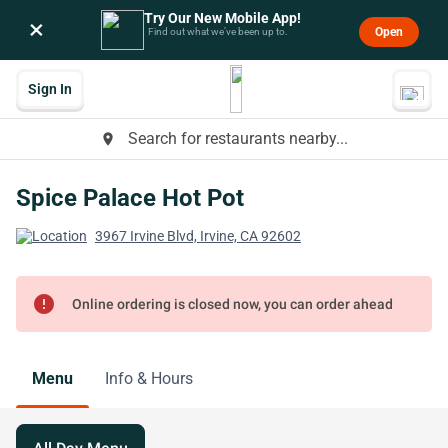
Try Our New Mobile App!
×
Open
Find out what we’ve been up to.
Sign In
Search for restaurants nearby...
place
Spice Palace Hot Pot
3967 Irvine Blvd, Irvine, CA 92602
error
Online ordering is closed now, you can order ahead
Menu
Info & Hours