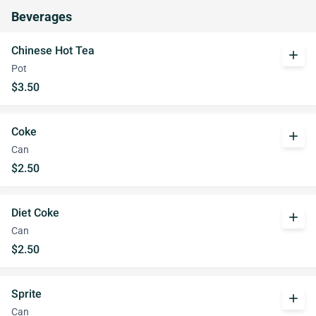
Beverages
Chinese Hot Tea
add
Pot
$3.50
Coke
add
Can
$2.50
Diet Coke
add
Can
$2.50
Sprite
add
Can