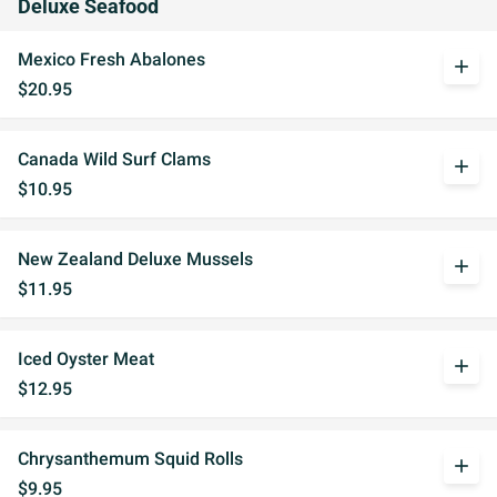
Deluxe Seafood
Mexico Fresh Abalones
add
$20.95
Canada Wild Surf Clams
add
$10.95
New Zealand Deluxe Mussels
add
$11.95
Iced Oyster Meat
add
$12.95
Chrysanthemum Squid Rolls
add
$9.95