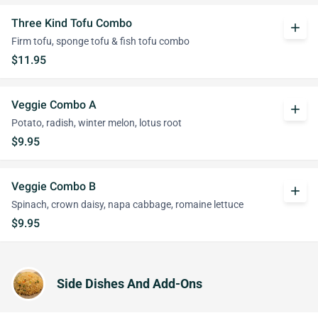
Three Kind Tofu Combo
add
Firm tofu, sponge tofu & fish tofu combo
$11.95
Veggie Combo A
add
Potato, radish, winter melon, lotus root
$9.95
Veggie Combo B
add
Spinach, crown daisy, napa cabbage, romaine lettuce
$9.95
Side Dishes And Add-Ons