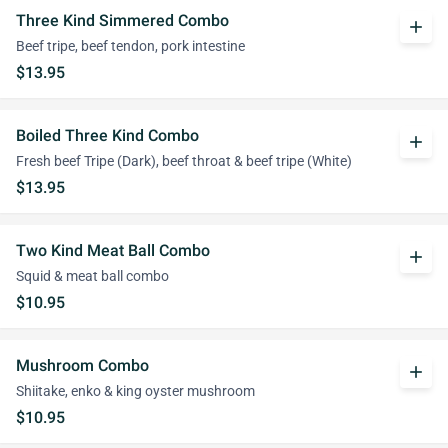
Three Kind Simmered Combo
add
Beef tripe, beef tendon, pork intestine
$13.95
Boiled Three Kind Combo
add
Fresh beef Tripe (Dark), beef throat & beef tripe (White)
$13.95
Two Kind Meat Ball Combo
add
Squid & meat ball combo
$10.95
Mushroom Combo
add
Shiitake, enko & king oyster mushroom
$10.95