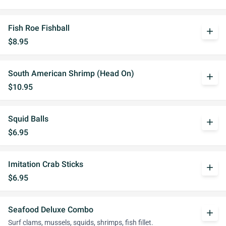
Fish Roe Fishball
add
$8.95
South American Shrimp (Head On)
add
$10.95
Squid Balls
add
$6.95
Imitation Crab Sticks
add
$6.95
Seafood Deluxe Combo
add
Surf clams, mussels, squids, shrimps, fish fillet.