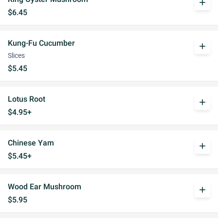
add
$6.45
Kung-Fu Cucumber
add
Slices
$5.45
Lotus Root
add
$4.95+
Chinese Yam
add
$5.45+
Wood Ear Mushroom
add
$5.95