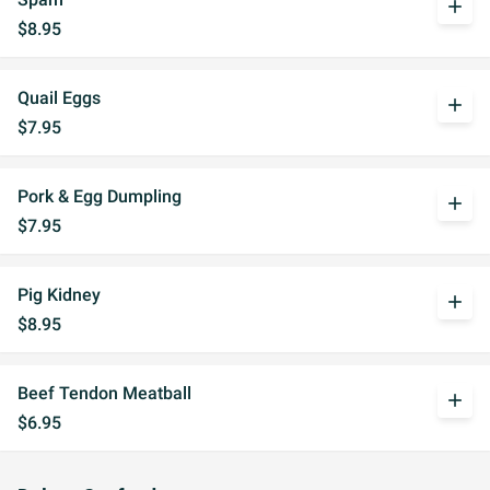
add
$8.95
Quail Eggs
add
$7.95
Pork & Egg Dumpling
add
$7.95
Pig Kidney
add
$8.95
Beef Tendon Meatball
add
$6.95