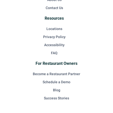
Contact Us
Resources
Locations
Privacy Policy
Accessibility
FAQ
For Restaurant Owners
Become a Restaurant Partner
Schedule a Demo
Blog
Success Stories