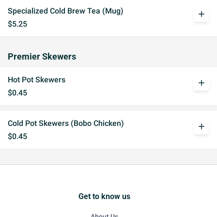
Specialized Cold Brew Tea (Mug)
add
$5.25
Premier Skewers
Hot Pot Skewers
add
$0.45
Cold Pot Skewers (Bobo Chicken)
add
$0.45
Get to know us
About Us