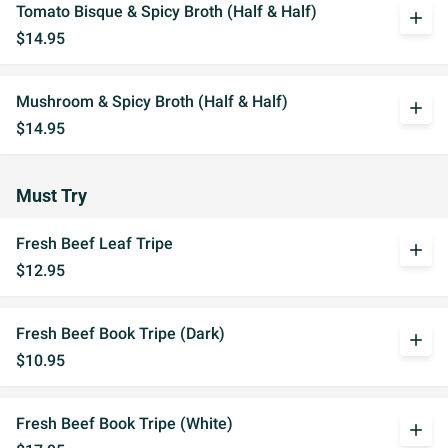
Tomato Bisque & Spicy Broth (Half & Half)
add
$14.95
Mushroom & Spicy Broth (Half & Half)
add
$14.95
Must Try
Fresh Beef Leaf Tripe
add
$12.95
Fresh Beef Book Tripe (Dark)
add
$10.95
Fresh Beef Book Tripe (White)
add