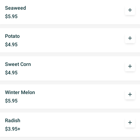
Seaweed
add
$5.95
Potato
add
$4.95
Sweet Corn
add
$4.95
Winter Melon
add
$5.95
Radish
add
$3.95+