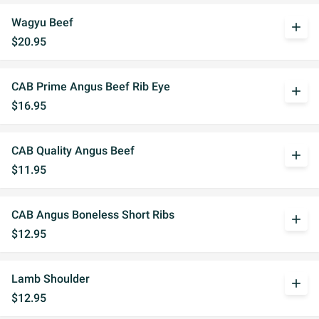
Wagyu Beef
add
$20.95
CAB Prime Angus Beef Rib Eye
add
$16.95
CAB Quality Angus Beef
add
$11.95
CAB Angus Boneless Short Ribs
add
$12.95
Lamb Shoulder
add
$12.95