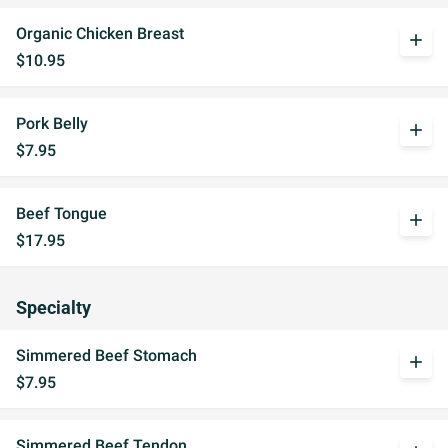
Organic Chicken Breast
add
$10.95
Pork Belly
add
$7.95
Beef Tongue
add
$17.95
Specialty
Simmered Beef Stomach
add
$7.95
Simmered Beef Tendon