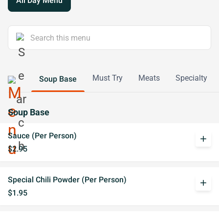
All Day Menu
Must Try
Meats
Specialty
Soup Base
Soup Base
Sauce (Per Person)
add
$2.95
Special Chili Powder (Per Person)
add
$1.95