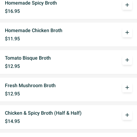
Homemade Spicy Broth
add
$16.95
Homemade Chicken Broth
add
$11.95
Tomato Bisque Broth
add
$12.95
Fresh Mushroom Broth
add
$12.95
Chicken & Spicy Broth (Half & Half)
add
$14.95