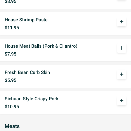
$8.95
House Shrimp Paste
add
$11.95
House Meat Balls (Pork & Cilantro)
add
$7.95
Fresh Bean Curb Skin
add
$5.95
Sichuan Style Crispy Pork
add
$10.95
Meats