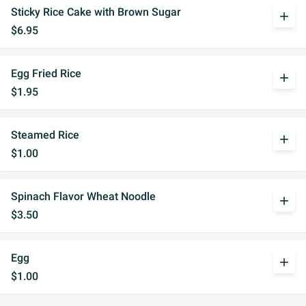
Sticky Rice Cake with Brown Sugar
add
$6.95
Egg Fried Rice
add
$1.95
Steamed Rice
add
$1.00
Spinach Flavor Wheat Noodle
add
$3.50
Egg
add
$1.00