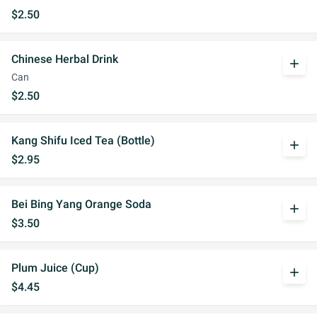
$2.50
Chinese Herbal Drink
add
Can
$2.50
Kang Shifu Iced Tea (Bottle)
add
$2.95
Bei Bing Yang Orange Soda
add
$3.50
Plum Juice (Cup)
add
$4.45