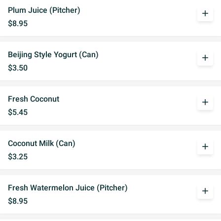
Plum Juice (Pitcher)
add
$8.95
Beijing Style Yogurt (Can)
add
$3.50
Fresh Coconut
add
$5.45
Coconut Milk (Can)
add
$3.25
Fresh Watermelon Juice (Pitcher)
add
$8.95