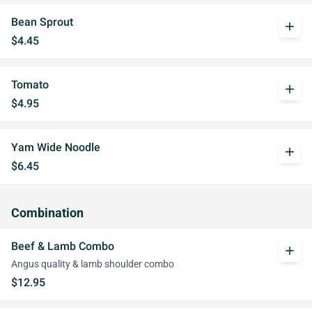
Bean Sprout
add
$4.45
Tomato
add
$4.95
Yam Wide Noodle
add
$6.45
Combination
Beef & Lamb Combo
add
Angus quality & lamb shoulder combo
$12.95