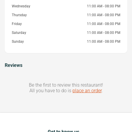
Wednesday
11:00 AM - 08:00 PM
Thursday
11:00 AM - 08:00 PM
Friday
11:00 AM - 08:00 PM
Saturday
11:00 AM - 08:00 PM
Sunday
11:00 AM - 08:00 PM
Reviews
Be the first to review this restaurant!
All you have to do is
place an order
.
Get to know us