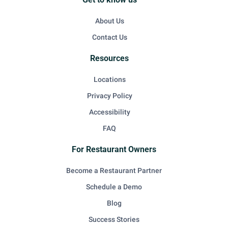
About Us
Contact Us
Resources
Locations
Privacy Policy
Accessibility
FAQ
For Restaurant Owners
Become a Restaurant Partner
Schedule a Demo
Blog
Success Stories