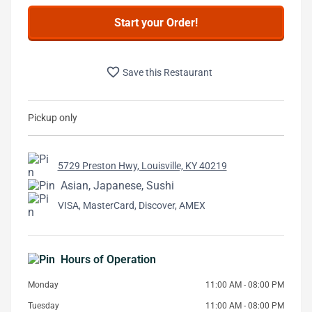
Start your Order!
favorite_border
Save this Restaurant
Pickup only
5729 Preston Hwy, Louisville, KY 40219
Asian, Japanese, Sushi
VISA, MasterCard, Discover, AMEX
Hours of Operation
Monday
11:00 AM - 08:00 PM
Tuesday
11:00 AM - 08:00 PM