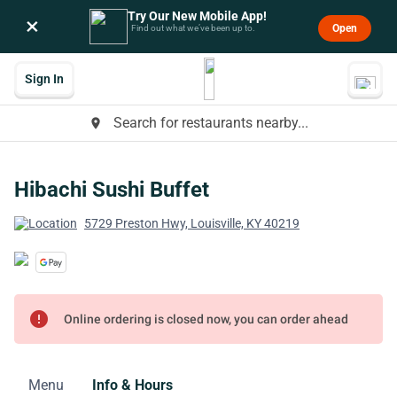
Try Our New Mobile App!
×
Open
Find out what we’ve been up to.
Sign In
Search for restaurants nearby...
place
Hibachi Sushi Buffet
5729 Preston Hwy, Louisville, KY 40219
error
Online ordering is closed now, you can order ahead
Menu
Info & Hours