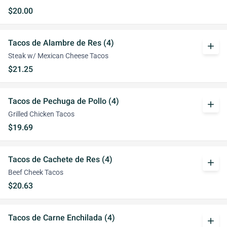
$20.00
Tacos de Alambre de Res (4)
add
Steak w/ Mexican Cheese Tacos
$21.25
Tacos de Pechuga de Pollo (4)
add
Grilled Chicken Tacos
$19.69
Tacos de Cachete de Res (4)
add
Beef Cheek Tacos
$20.63
Tacos de Carne Enchilada (4)
add