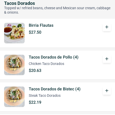
Tacos Dorados
Topped w/ refried beans, cheese and Mexican sour cream, cabbage
& onions.
Birria Flautas
add
$27.50
Tacos Dorados de Pollo (4)
add
Chicken Taco Dorados
$20.63
Tacos Dorados de Bistec (4)
add
Steak Taco Dorados
$22.19