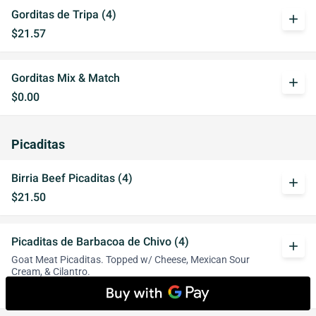
Gorditas de Tripa (4)
add
$21.57
Gorditas Mix & Match
add
$0.00
Picaditas
Birria Beef Picaditas (4)
add
$21.50
Picaditas de Barbacoa de Chivo (4)
add
Goat Meat Picaditas. Topped w/ Cheese, Mexican Sour
Cream, & Cilantro.
$17.00