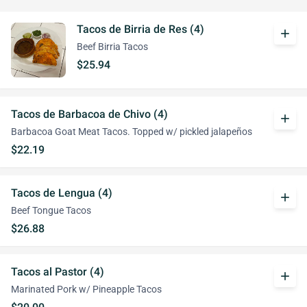
Tacos de Birria de Res (4)
add
Beef Birria Tacos
$25.94
Tacos de Barbacoa de Chivo (4)
add
Barbacoa Goat Meat Tacos. Topped w/ pickled jalapeños
$22.19
Tacos de Lengua (4)
add
Beef Tongue Tacos
$26.88
Tacos al Pastor (4)
add
Marinated Pork w/ Pineapple Tacos