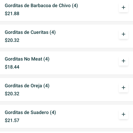
Gorditas de Barbacoa de Chivo (4)
add
$21.88
Gorditas de Cueritas (4)
add
$20.32
Gorditas No Meat (4)
add
$18.44
Gorditas de Oreja (4)
add
$20.32
Gorditas de Suadero (4)
add
$21.57