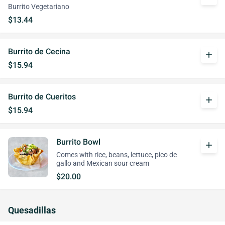
Burrito Vegetariano
$13.44
Burrito de Cecina
add
$15.94
Burrito de Cueritos
add
$15.94
Burrito Bowl
add
Comes with rice, beans, lettuce, pico de
gallo and Mexican sour cream
$20.00
Quesadillas