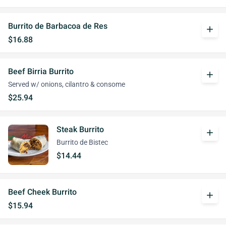
Burrito de Barbacoa de Res
add
$16.88
Beef Birria Burrito
add
Served w/ onions, cilantro & consome
$25.94
Steak Burrito
add
Burrito de Bistec
$14.44
Beef Cheek Burrito
add
$15.94