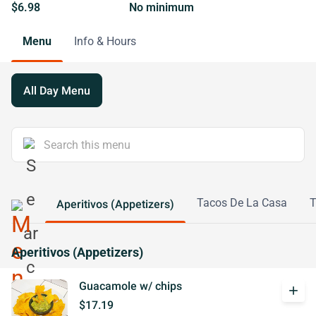
$6.98
No minimum
Menu
Info & Hours
All Day Menu
Tacos De La Casa
T
Aperitivos (Appetizers)
Aperitivos (Appetizers)
Guacamole w/ chips
add
$17.19