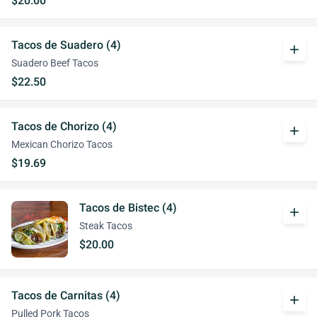
$20.00
Tacos de Suadero (4)
add
Suadero Beef Tacos
$22.50
Tacos de Chorizo (4)
add
Mexican Chorizo Tacos
$19.69
Tacos de Bistec (4)
add
Steak Tacos
$20.00
Tacos de Carnitas (4)
add
Pulled Pork Tacos