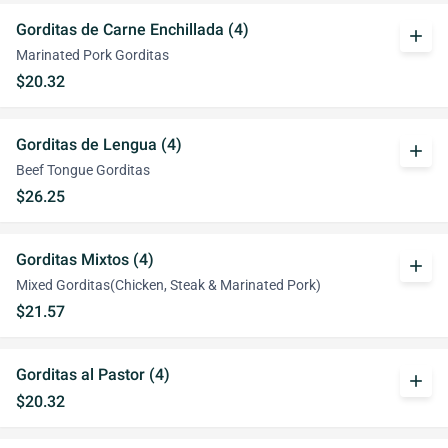
Gorditas de Carne Enchillada (4)
add
Marinated Pork Gorditas
$20.32
Gorditas de Lengua (4)
add
Beef Tongue Gorditas
$26.25
Gorditas Mixtos (4)
add
Mixed Gorditas(Chicken, Steak & Marinated Pork)
$21.57
Gorditas al Pastor (4)
add
$20.32