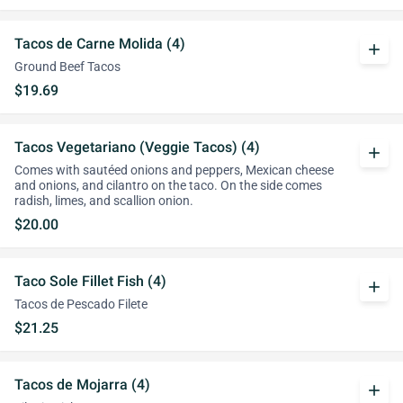
Tacos de Carne Molida (4)
add
Ground Beef Tacos
$19.69
Tacos Vegetariano (Veggie Tacos) (4)
add
Comes with sautéed onions and peppers, Mexican cheese
and onions, and cilantro on the taco. On the side comes
radish, limes, and scallion onion.
$20.00
Taco Sole Fillet Fish (4)
add
Tacos de Pescado Filete
$21.25
Tacos de Mojarra (4)
add