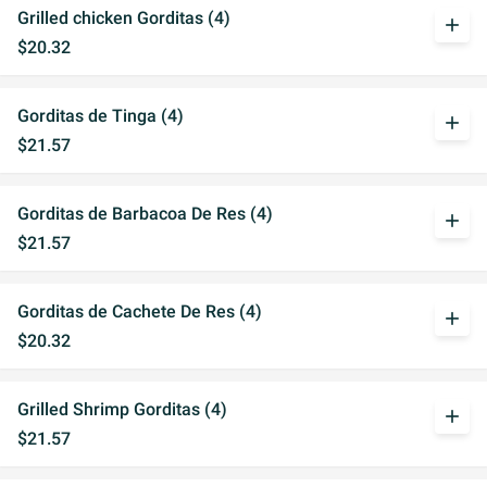
Grilled chicken Gorditas (4)
add
$20.32
Gorditas de Tinga (4)
add
$21.57
Gorditas de Barbacoa De Res (4)
add
$21.57
Gorditas de Cachete De Res (4)
add
$20.32
Grilled Shrimp Gorditas (4)
add
$21.57