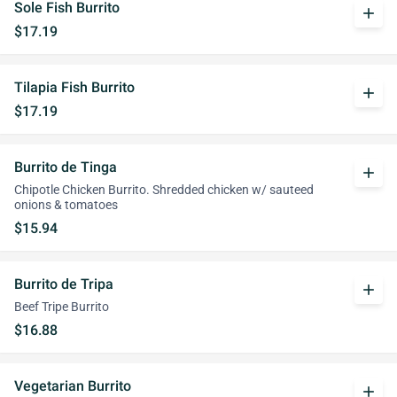
Sole Fish Burrito
add
$17.19
Tilapia Fish Burrito
add
$17.19
Burrito de Tinga
add
Chipotle Chicken Burrito. Shredded chicken w/ sauteed
onions & tomatoes
$15.94
Burrito de Tripa
add
Beef Tripe Burrito
$16.88
Vegetarian Burrito
add