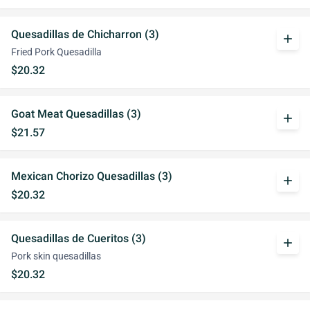
Quesadillas de Chicharron (3)
add
Fried Pork Quesadilla
$20.32
Goat Meat Quesadillas (3)
add
$21.57
Mexican Chorizo Quesadillas (3)
add
$20.32
Quesadillas de Cueritos (3)
add
Pork skin quesadillas
$20.32