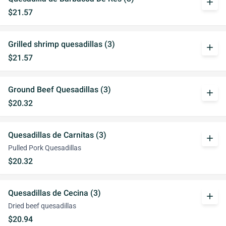
add
$21.57
Grilled shrimp quesadillas (3)
add
$21.57
Ground Beef Quesadillas (3)
add
$20.32
Quesadillas de Carnitas (3)
add
Pulled Pork Quesadillas
$20.32
Quesadillas de Cecina (3)
add
Dried beef quesadillas
$20.94