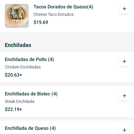
Tacos Dorados de Queso(4)
add
Cheese Taco Dorados
$19.69
Enchiladas
Enchiladas de Pollo (4)
add
Chicken Enchiladas
$20.63+
Enchilladas de Bistec (4)
add
Steak Enchilada
$22.19+
Enchillada de Queso (4)
add