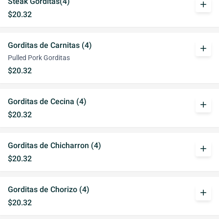
Steak Gorditas(4)
add
$20.32
Gorditas de Carnitas (4)
add
Pulled Pork Gorditas
$20.32
Gorditas de Cecina (4)
add
$20.32
Gorditas de Chicharron (4)
add
$20.32
Gorditas de Chorizo (4)
add
$20.32