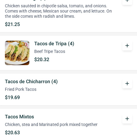
add
Chicken sautéed in chipotle salsa, tomato, and onions.
Comes with cheese, Mexican sour cream, and lettuce. On
the side comes with radish and limes.
$21.25
Tacos de Tripa (4)
add
Beef Tripe Tacos
$20.32
Tacos de Chicharron (4)
add
Fried Pork Tacos
$19.69
Tacos Mixtos
add
Chicken, stea and Marinated pork mixed together
$20.63