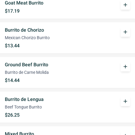
Goat Meat Burrito
add
$17.19
Burrito de Chorizo
add
Mexican Chorizo Burrito
$13.44
Ground Beef Burrito
add
Burrito de Carne Molida
$14.44
Burrito de Lengua
add
Beef Tongue Burrito
$26.25
Mixed Burrito