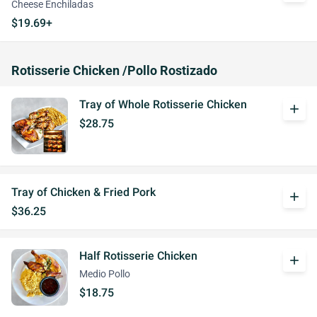
Cheese Enchiladas
$19.69+
Rotisserie Chicken /Pollo Rostizado
Tray of Whole Rotisserie Chicken
add
$28.75
Tray of Chicken & Fried Pork
add
$36.25
Half Rotisserie Chicken
add
Medio Pollo
$18.75