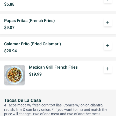
$6.88
Papas Fritas (French Fries)
add
$9.07
Calamar Frito (Fried Calamari)
add
$20.94
Mexican Grill French Fries
add
$19.99
Tacos De La Casa
4 Tacos made w/ fresh corn tortillas. Comes w/ onion,cilantro,
radish, lime & cambray onion. * If you want to mix and match the
price will change. Two of one meat and two of another meat.