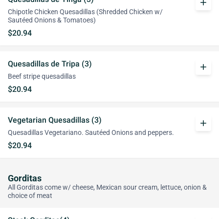
add
Chipotle Chicken Quesadillas (Shredded Chicken w/
Sautéed Onions & Tomatoes)
$20.94
Quesadillas de Tripa (3)
add
Beef stripe quesadillas
$20.94
Vegetarian Quesadillas (3)
add
Quesadillas Vegetariano. Sautéed Onions and peppers.
$20.94
Gorditas
All Gorditas come w/ cheese, Mexican sour cream, lettuce, onion &
choice of meat