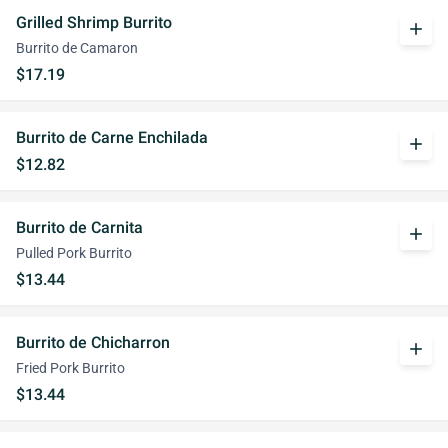
Grilled Shrimp Burrito
add
Burrito de Camaron
$17.19
Burrito de Carne Enchilada
add
$12.82
Burrito de Carnita
add
Pulled Pork Burrito
$13.44
Burrito de Chicharron
add
Fried Pork Burrito
$13.44