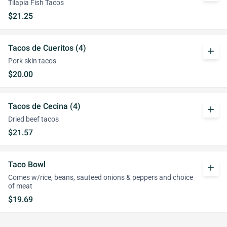
Tilapia Fish Tacos
$21.25
Tacos de Cueritos (4)
add
Pork skin tacos
$20.00
Tacos de Cecina (4)
add
Dried beef tacos
$21.57
Taco Bowl
add
Comes w/rice, beans, sauteed onions & peppers and choice
of meat
$19.69