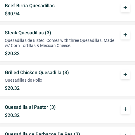
Beef Birria Quesadillas
add
$30.94
Steak Quesadillas (3)
add
Quesadillas de Bistec. Comes with three Quesadillas. Made
w/ Corn Tortillas & Mexican Cheese.
$20.32
Grilled Chicken Quesadilla (3)
add
Quesadillas de Pollo
$20.32
Quesadilla al Pastor (3)
add
$20.32
Quesadilla de Barbacoa De Res (3)