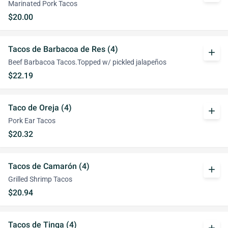
Marinated Pork Tacos
$20.00
Tacos de Barbacoa de Res (4)
add
Beef Barbacoa Tacos.Topped w/ pickled jalapeños
$22.19
Taco de Oreja (4)
add
Pork Ear Tacos
$20.32
Tacos de Camarón (4)
add
Grilled Shrimp Tacos
$20.94
Tacos de Tinga (4)