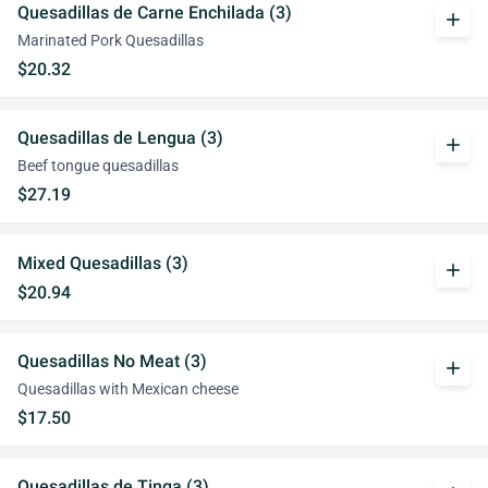
Quesadillas de Carne Enchilada (3)
add
Marinated Pork Quesadillas
$20.32
Quesadillas de Lengua (3)
add
Beef tongue quesadillas
$27.19
Mixed Quesadillas (3)
add
$20.94
Quesadillas No Meat (3)
add
Quesadillas with Mexican cheese
$17.50
Quesadillas de Tinga (3)