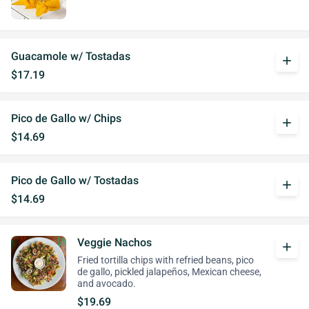
Guacamole w/ Tostadas
add
$17.19
Pico de Gallo w/ Chips
add
$14.69
Pico de Gallo w/ Tostadas
add
$14.69
Veggie Nachos
add
Fried tortilla chips with refried beans, pico
de gallo, pickled jalapeños, Mexican cheese,
and avocado.
$19.69