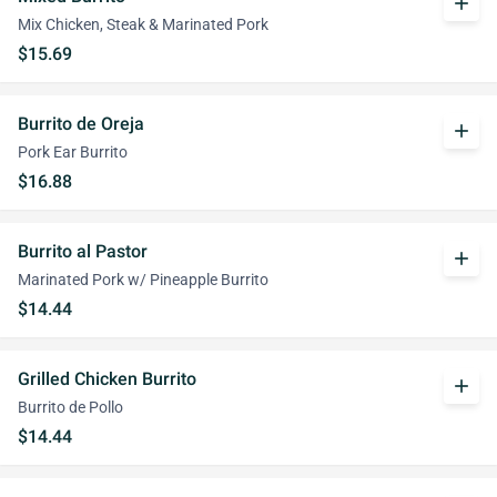
add
Mix Chicken, Steak & Marinated Pork
$15.69
Burrito de Oreja
add
Pork Ear Burrito
$16.88
Burrito al Pastor
add
Marinated Pork w/ Pineapple Burrito
$14.44
Grilled Chicken Burrito
add
Burrito de Pollo
$14.44