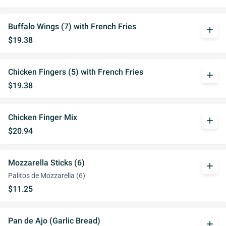
Buffalo Wings (7) with French Fries
add
$19.38
Chicken Fingers (5) with French Fries
add
$19.38
Chicken Finger Mix
add
$20.94
Mozzarella Sticks (6)
add
Palitos de Mozzarella (6)
$11.25
Pan de Ajo (Garlic Bread)
add