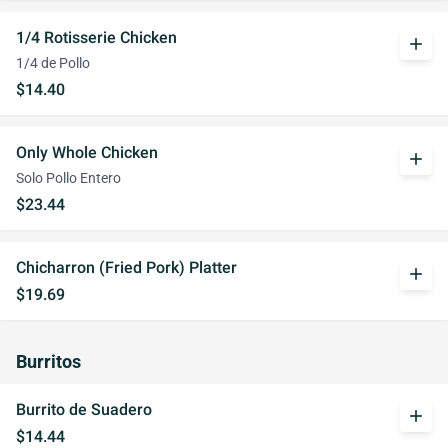
1/4 Rotisserie Chicken
add
1/4 de Pollo
$14.40
Only Whole Chicken
add
Solo Pollo Entero
$23.44
Chicharron (Fried Pork) Platter
add
$19.69
Burritos
Burrito de Suadero
add
$14.44