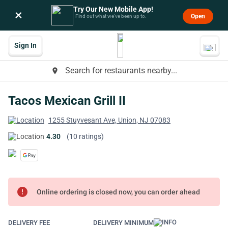
Try Our New Mobile App!
×
Open
Find out what we’ve been up to.
Sign In
Search for restaurants nearby...
place
Tacos Mexican Grill II
1255 Stuyvesant Ave, Union, NJ 07083
4.30
(10 ratings)
error
Online ordering is closed now, you can order ahead
DELIVERY FEE
DELIVERY MINIMUM