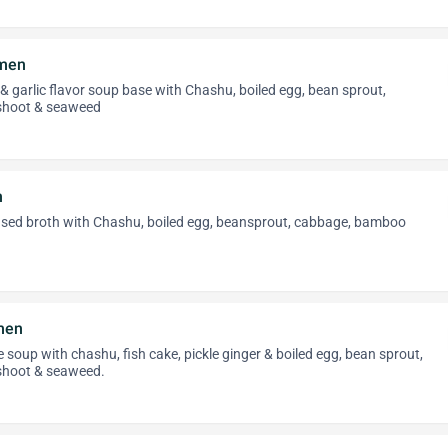
amen
 & garlic flavor soup base with Chashu, boiled egg, bean sprout,
shoot & seaweed
n
sed broth with Chashu, boiled egg, beansprout, cabbage, bamboo
men
soup with chashu, fish cake, pickle ginger & boiled egg, bean sprout,
hoot & seaweed.