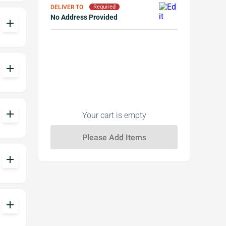
DELIVER TO
Required
No Address Provided
add
add
add
Your cart is empty
add
add