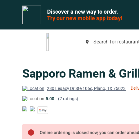
Discover a new way to order.
Try our new mobile app today!
Search for restaurant
place
Sapporo Ramen & Gril
Deli
280 Legacy Dr Ste 106c, Plano, TX 75023
5.00
(7 ratings)
error
Online ordering is closed now, you can order ahea