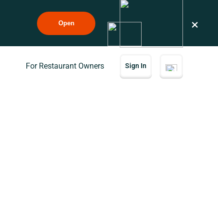
×
Open
For Restaurant Owners
Sign In