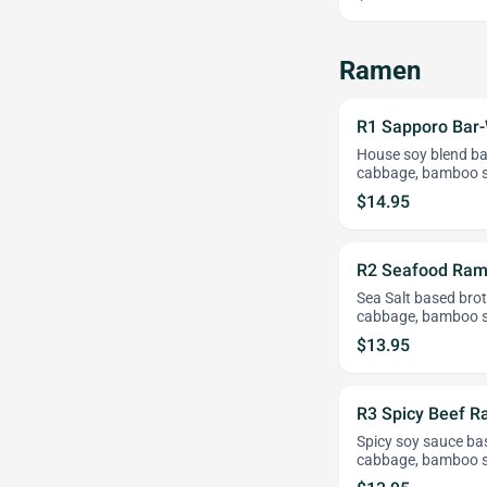
Ramen
R1 Sapporo Bar
House soy blend bas
cabbage, bamboo s
$14.95
R2 Seafood Ra
Sea Salt based broth
cabbage, bamboo s
$13.95
R3 Spicy Beef 
Spicy soy sauce bas
cabbage, bamboo s