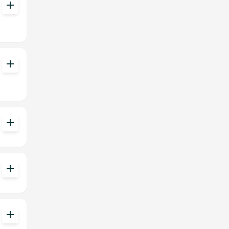
add
add
add
add
add