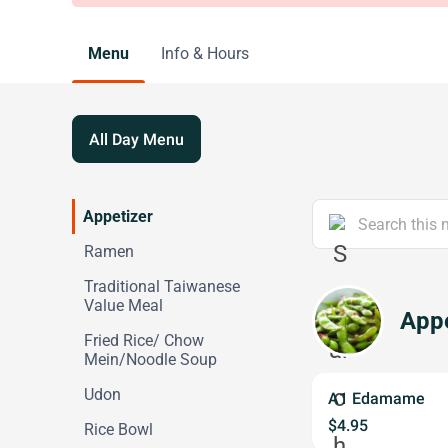
Menu
Info & Hours
All Day Menu
Appetizer
Ramen
Traditional Taiwanese
Value Meal
Appe
Fried Rice/ Chow
Mein/Noodle Soup
Udon
A1 Edamame
$4.95
Rice Bowl