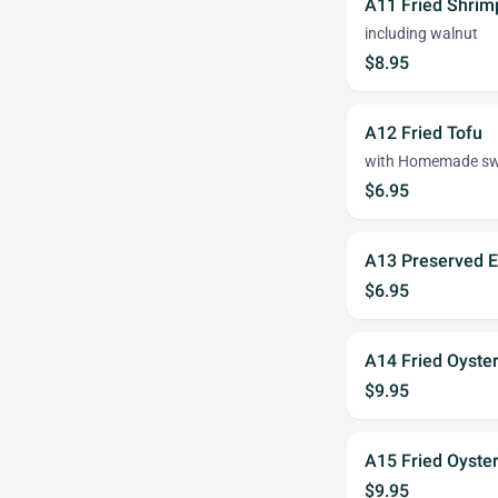
A11 Fried Shrim
including walnut
$8.95
A12 Fried Tofu
with Homemade swe
$6.95
A13 Preserved E
$6.95
A14 Fried Oyster
$9.95
A15 Fried Oyste
$9.95