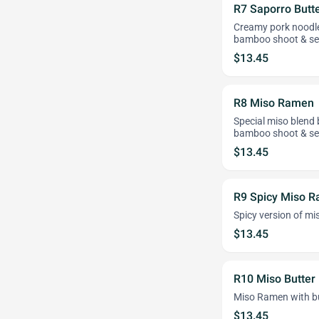
R7 Saporro Butt
Creamy pork noodle
bamboo shoot & s
$13.45
R8 Miso Ramen
Special miso blend
bamboo shoot & s
$13.45
R9 Spicy Miso 
Spicy version of m
$13.45
R10 Miso Butte
Miso Ramen with b
$13.45