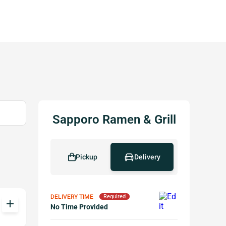
Sapporo Ramen & Grill
Pickup
Delivery
DELIVERY TIME
Required
add
No Time Provided