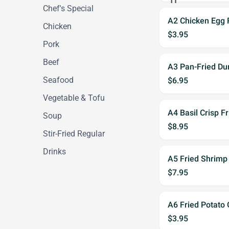
Chef's Special
A2 Chicken Egg 
Chicken
$3.95
Pork
Beef
A3 Pan-Fried Du
Seafood
$6.95
Vegetable & Tofu
A4 Basil Crisp F
Soup
$8.95
Stir-Fried Regular
Drinks
A5 Fried Shrimp
$7.95
A6 Fried Potato 
$3.95