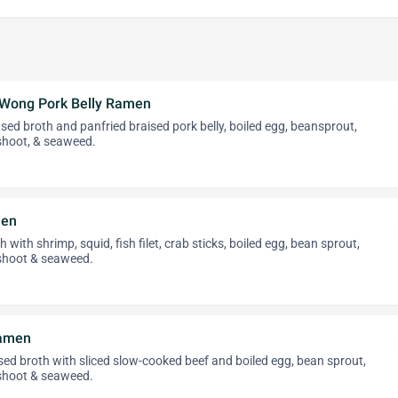
-Wong Pork Belly Ramen
ed broth and panfried braised pork belly, boiled egg, beansprout,
hoot, & seaweed.
men
 with shrimp, squid, fish filet, crab sticks, boiled egg, bean sprout,
hoot & seaweed.
Ramen
ed broth with sliced slow-cooked beef and boiled egg, bean sprout,
hoot & seaweed.