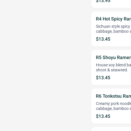
$13.95
R4 Hot Spicy R
Sichuan style spicy
cabbage, bamboo 
$13.45
R5 Shoyu Rame
House soy blend ba
shoot & seaweed.
$13.45
R6 Tonkotsu Ra
Creamy pork noodle 
cabbage, bamboo s
$13.45