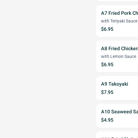
A7 Fried Pork C
with Teriyaki Sauce
$6.95
A8 Fried Chicken
with Lemon Sauce
$6.95
A9 Takoyaki
$7.95
A10 Seaweed Sa
$4.95