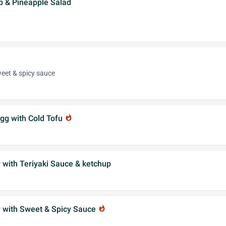
p & Pineapple Salad
et & spicy sauce
gg with Cold Tofu
whatshot
 with Teriyaki Sauce & ketchup
r with Sweet & Spicy Sauce
whatshot