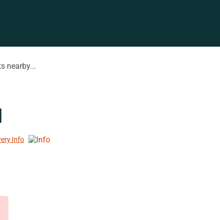
s nearby...
l
very Info
d