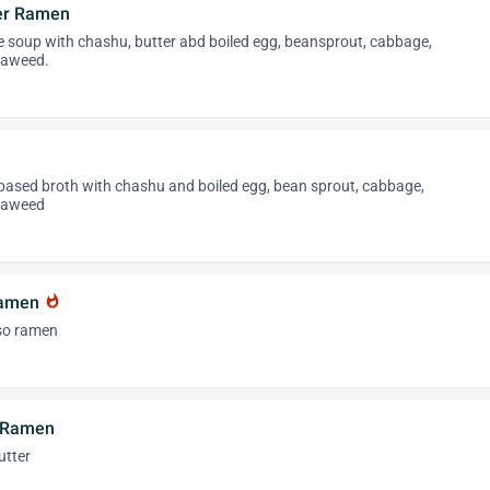
er Ramen
 soup with chashu, butter abd boiled egg, beansprout, cabbage,
eaweed.
 based broth with chashu and boiled egg, bean sprout, cabbage,
eaweed
Ramen
whatshot
iso ramen
r Ramen
utter