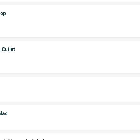
hop
 Cutlet
lad