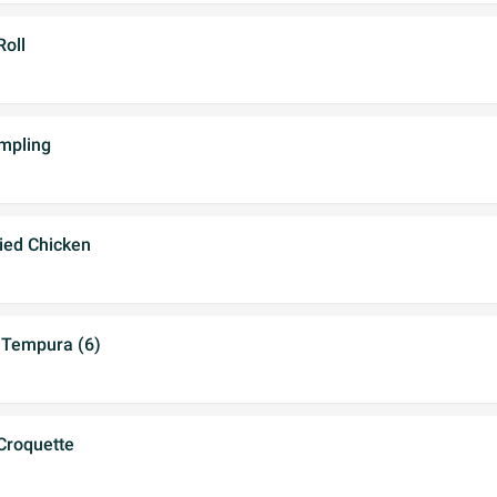
Roll
mpling
ried Chicken
 Tempura (6)
Croquette