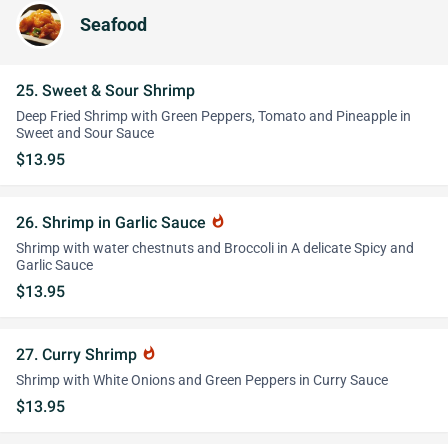
Seafood
25. Sweet & Sour Shrimp
Deep Fried Shrimp with Green Peppers, Tomato and Pineapple in
Sweet and Sour Sauce
$13.95
26. Shrimp in Garlic Sauce
whatshot
Shrimp with water chestnuts and Broccoli in A delicate Spicy and
Garlic Sauce
$13.95
27. Curry Shrimp
whatshot
Shrimp with White Onions and Green Peppers in Curry Sauce
$13.95