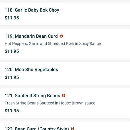
118. Garlic Baby Bok Choy
$11.95
119. Mandarin Bean Curd
whatshot
Hot Peppers, Garlic and Shredded Pork in Spicy Sauce
$11.95
120. Moo Shu Vegetables
$11.95
121. Sauteed String Beans
whatshot
Fresh String Beans Sauteed in House Brown sauce
$11.95
122. Bean Curd (Country Style)
whatshot