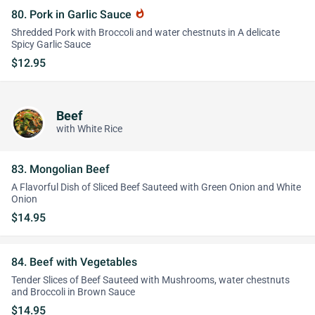
80. Pork in Garlic Sauce
whatshot
Shredded Pork with Broccoli and water chestnuts in A delicate
Spicy Garlic Sauce
$12.95
Beef
with White Rice
83. Mongolian Beef
A Flavorful Dish of Sliced Beef Sauteed with Green Onion and White
Onion
$14.95
84. Beef with Vegetables
Tender Slices of Beef Sauteed with Mushrooms, water chestnuts
and Broccoli in Brown Sauce
$14.95