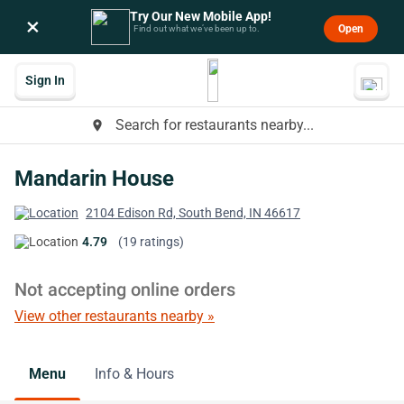
Try Our New Mobile App!
×
Open
Find out what we’ve been up to.
Sign In
Search for restaurants nearby...
place
Mandarin House
2104 Edison Rd, South Bend, IN 46617
4.79
(19 ratings)
Not accepting online orders
View other restaurants nearby »
Menu
Info & Hours