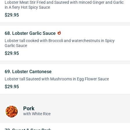
Lobster Meat Stir Fried and Sauteed with minced Ginger and Garlic
in A fiery Hot Spicy Sauce
$29.95
68. Lobster Garlic Sauce
whatshot
Lobster tall cooked with Broccoli and waterchestnuts in Spicy
Garlic Sauce
$29.95
69. Lobster Cantonese
Lobster tall Sauteed with Mushrooms in Egg Flower Sauce
$29.95
Pork
with White Rice