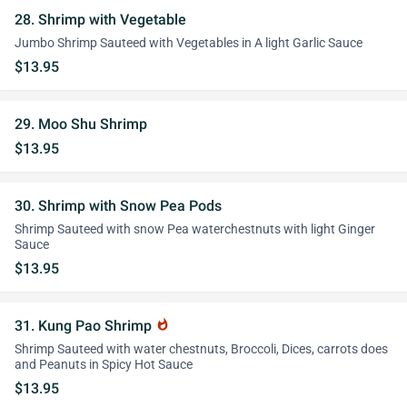
28. Shrimp with Vegetable
Jumbo Shrimp Sauteed with Vegetables in A light Garlic Sauce
$13.95
29. Moo Shu Shrimp
$13.95
30. Shrimp with Snow Pea Pods
Shrimp Sauteed with snow Pea waterchestnuts with light Ginger
Sauce
$13.95
31. Kung Pao Shrimp
whatshot
Shrimp Sauteed with water chestnuts, Broccoli, Dices, carrots does
and Peanuts in Spicy Hot Sauce
$13.95