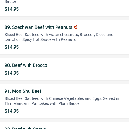
Sauce
$14.95
89. Szechwan Beef with Peanuts
whatshot
Sliced Beef Sauteed with water chestnuts, Broccoli, Diced and
carrots in Spicy Hot Sauce with Peanuts
$14.95
90. Beef with Broccoli
$14.95
91. Moo Shu Beef
Sliced Beef Sauteed with Chinese Vegetables and Eggs, Served in
Thin Mandarin Pancakes with Plum Sauce
$14.95