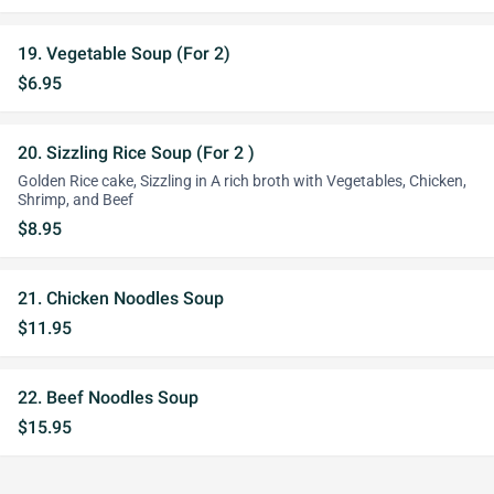
19. Vegetable Soup (For 2)
$6.95
20. Sizzling Rice Soup (For 2 )
Golden Rice cake, Sizzling in A rich broth with Vegetables, Chicken,
Shrimp, and Beef
$8.95
21. Chicken Noodles Soup
$11.95
22. Beef Noodles Soup
$15.95