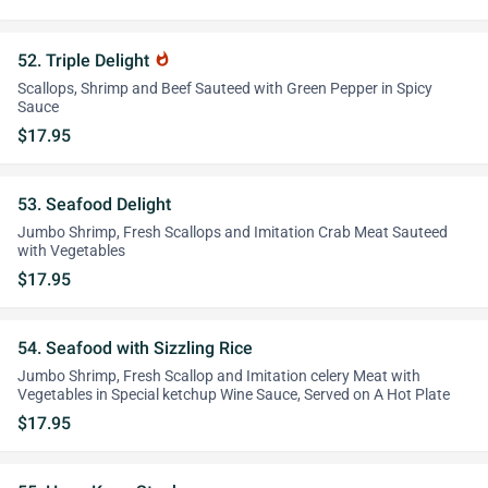
52. Triple Delight
whatshot
Scallops, Shrimp and Beef Sauteed with Green Pepper in Spicy
Sauce
$17.95
53. Seafood Delight
Jumbo Shrimp, Fresh Scallops and Imitation Crab Meat Sauteed
with Vegetables
$17.95
54. Seafood with Sizzling Rice
Jumbo Shrimp, Fresh Scallop and Imitation celery Meat with
Vegetables in Special ketchup Wine Sauce, Served on A Hot Plate
$17.95