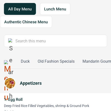
All Day Menu
Lunch Menu
Authentic Chinese Menu
etables
Duck
Old Fashion Specials
Mandarin Gourm
Appetizers
1. Egg Roll
Deep Fried Rice Filled Vegetables, shrimp & Ground Pork