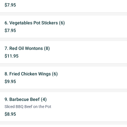
$7.95
6. Vegetables Pot Stickers (6)
$7.95
7. Red Oil Wontons (8)
$11.95
8. Fried Chicken Wings (6)
$9.95
9. Barbecue Beef (4)
Sliced BBQ Beef on the Pot
$8.95