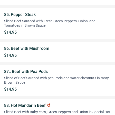
85. Pepper Steak
Sliced Beef Sauteed with Fresh Green Peppers, Onion, and
Tomatoes in Brown Sauce
$14.95
86. Beef with Mushroom
$14.95
87.. Beef with Pea Pods
Sliced of Beef Sauteed with pea Pods and water chestnuts in tasty
Brown Sauce
$14.95
88. Hot Mandarin Beef
whatshot
Sliced Beef with Baby corn, Green Peppers and Onion in Special Hot