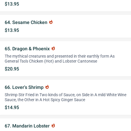
$13.95
64. Sesame Chicken
whatshot
$13.95
65. Dragon & Phoenix
whatshot
The mythical creatures and presented in their earthly form As
General Tso's Chicken (Hot) and Lobster Cantonese
$20.95
66. Lover's Shrimp
whatshot
Shrimp Stir Fried in Two kinds of Sauce, on Side in A mild White Wine
Sauce, the Other in A Hot Spicy Ginger Sauce
$14.95
67. Mandarin Lobster
whatshot