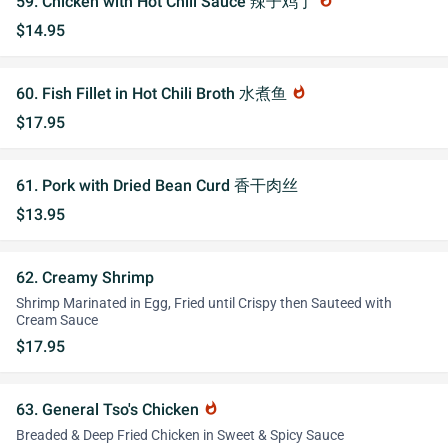
59. Chicken with Hot Chili Sauce 辣子鸡丁
whatshot
$14.95
60. Fish Fillet in Hot Chili Broth 水煮鱼
whatshot
$17.95
61. Pork with Dried Bean Curd 香干肉丝
$13.95
62. Creamy Shrimp
Shrimp Marinated in Egg, Fried until Crispy then Sauteed with
Cream Sauce
$17.95
63. General Tso's Chicken
whatshot
Breaded & Deep Fried Chicken in Sweet & Spicy Sauce