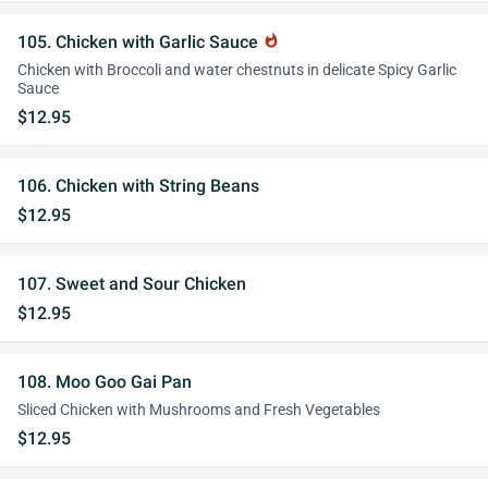
105. Chicken with Garlic Sauce
whatshot
Chicken with Broccoli and water chestnuts in delicate Spicy Garlic
Sauce
$12.95
106. Chicken with String Beans
$12.95
107. Sweet and Sour Chicken
$12.95
108. Moo Goo Gai Pan
Sliced Chicken with Mushrooms and Fresh Vegetables
$12.95