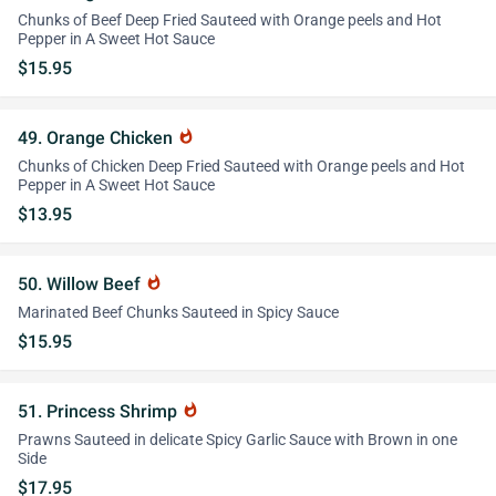
Chunks of Beef Deep Fried Sauteed with Orange peels and Hot
Pepper in A Sweet Hot Sauce
$15.95
49. Orange Chicken
whatshot
Chunks of Chicken Deep Fried Sauteed with Orange peels and Hot
Pepper in A Sweet Hot Sauce
$13.95
50. Willow Beef
whatshot
Marinated Beef Chunks Sauteed in Spicy Sauce
$15.95
51. Princess Shrimp
whatshot
Prawns Sauteed in delicate Spicy Garlic Sauce with Brown in one
Side
$17.95