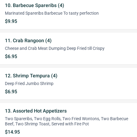
10. Barbecue Spareribs (4)
Marinated Spareribs Barbecue To tasty perfection
$9.95
11. Crab Rangoon (4)
Cheese and Crab Meat Dumping Deep Fried till Crispy
$6.95
12. Shrimp Tempura (4)
Deep Fried Jumbo Shrimp
$6.95
13. Assorted Hot Appetizers
Two Spareribs, Two Egg Rolls, Two Fried Wontons, Two Barbecue
Beef, Two Shrimp Toast, Served with Fire Pot
$14.95