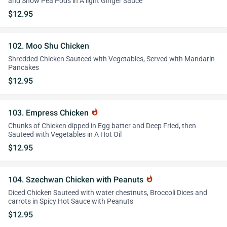
and Snow Pea Pods in A light Ginger Sauce
$12.95
102. Moo Shu Chicken
Shredded Chicken Sauteed with Vegetables, Served with Mandarin
Pancakes
$12.95
103. Empress Chicken
whatshot
Chunks of Chicken dipped in Egg batter and Deep Fried, then
Sauteed with Vegetables in A Hot Oil
$12.95
104. Szechwan Chicken with Peanuts
whatshot
Diced Chicken Sauteed with water chestnuts, Broccoli Dices and
carrots in Spicy Hot Sauce with Peanuts
$12.95