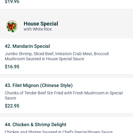
$19.95
House Special
with White Rice
42. Mandarin Special
Jumbo Shrimp, Sliced Beef, Imitation Crab Meat, Broccoli
Mushroom Sauteed in House Special Sauce
$16.95
43. Filet Mignon (Chinese Style)
Chunks of Tender Beef Stir Fried with Fresh Mushroom in Special
Sauce
$22.95
44. Chicken & Shrimp Delight
Chicken and Shrimp Sauteed in Chef's Special Brown Sauce