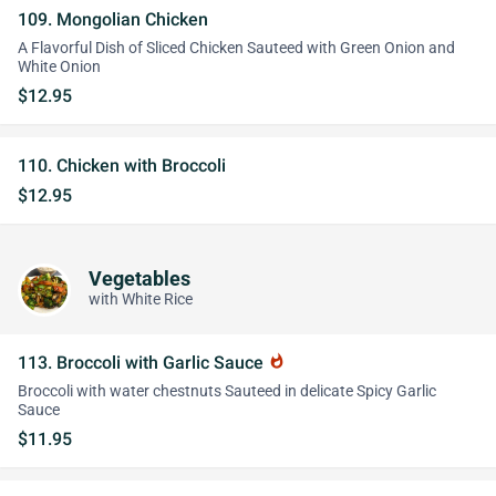
109. Mongolian Chicken
A Flavorful Dish of Sliced Chicken Sauteed with Green Onion and
White Onion
$12.95
110. Chicken with Broccoli
$12.95
Vegetables
with White Rice
113. Broccoli with Garlic Sauce
whatshot
Broccoli with water chestnuts Sauteed in delicate Spicy Garlic
Sauce
$11.95