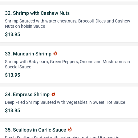
32. Shrimp with Cashew Nuts
Shrimp Sauteed with water chestnuts, Broccoli, Dices and Cashew
Nuts on hoisin Sauce
$13.95
33. Mandarin Shrimp
whatshot
Shrimp with Baby corn, Green Peppers, Onions and Mushrooms in
Special Sauce
$13.95
34. Empress Shrimp
whatshot
Deep Fried Shrimp Sauteed with Vegetables in Sweet Hot Sauce
$13.95
35. Scallops in Garlic Sauce
whatshot
Fresh Scallops Sauteed with water chestnuts and Broccoli in