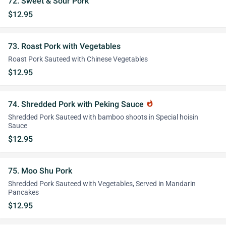
72. Sweet & Sour Pork
$12.95
73. Roast Pork with Vegetables
Roast Pork Sauteed with Chinese Vegetables
$12.95
74. Shredded Pork with Peking Sauce
whatshot
Shredded Pork Sauteed with bamboo shoots in Special hoisin
Sauce
$12.95
75. Moo Shu Pork
Shredded Pork Sauteed with Vegetables, Served in Mandarin
Pancakes
$12.95