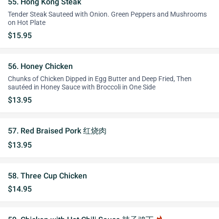
55. Hong Kong Steak
Tender Steak Sauteed with Onion. Green Peppers and Mushrooms
on Hot Plate
$15.95
56. Honey Chicken
Chunks of Chicken Dipped in Egg Butter and Deep Fried, Then
sautéed in Honey Sauce with Broccoli in One Side
$13.95
57. Red Braised Pork 红烧肉
$13.95
58. Three Cup Chicken
$14.95