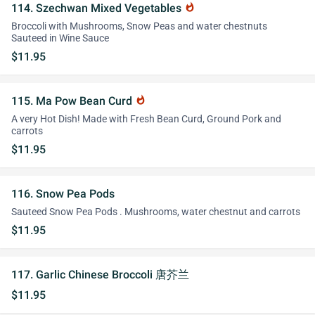
114. Szechwan Mixed Vegetables
whatshot
Broccoli with Mushrooms, Snow Peas and water chestnuts
Sauteed in Wine Sauce
$11.95
115. Ma Pow Bean Curd
whatshot
A very Hot Dish! Made with Fresh Bean Curd, Ground Pork and
carrots
$11.95
116. Snow Pea Pods
Sauteed Snow Pea Pods . Mushrooms, water chestnut and carrots
$11.95
117. Garlic Chinese Broccoli 唐芥兰
$11.95