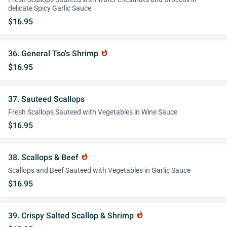
delicate Spicy Garlic Sauce
$16.95
36. General Tso's Shrimp
whatshot
$16.95
37. Sauteed Scallops
Fresh Scallops Sauteed with Vegetables in Wine Sauce
$16.95
38. Scallops & Beef
whatshot
Scallops and Beef Sauteed with Vegetables in Garlic Sauce
$16.95
39. Crispy Salted Scallop & Shrimp
whatshot