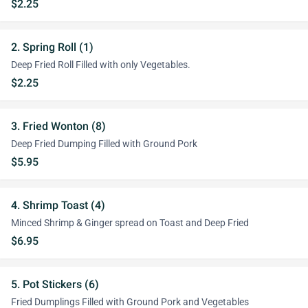
$2.25
2. Spring Roll (1)
Deep Fried Roll Filled with only Vegetables.
$2.25
3. Fried Wonton (8)
Deep Fried Dumping Filled with Ground Pork
$5.95
4. Shrimp Toast (4)
Minced Shrimp & Ginger spread on Toast and Deep Fried
$6.95
5. Pot Stickers (6)
Fried Dumplings Filled with Ground Pork and Vegetables