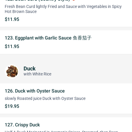
Fresh Bean Curd lightly Fried and Sauce with Vegetables in Spicy
Hot Brown Sauce
$11.95
123. Eggplant with Garlic Sauce 鱼香茄子
$11.95
Duck
with White Rice
126. Duck with Oyster Sauce
slowly Roasted juice Duck with Oyster Sauce
$19.95
127. Crispy Duck