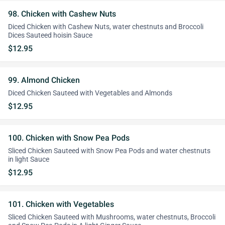
98. Chicken with Cashew Nuts
Diced Chicken with Cashew Nuts, water chestnuts and Broccoli
Dices Sauteed hoisin Sauce
$12.95
99. Almond Chicken
Diced Chicken Sauteed with Vegetables and Almonds
$12.95
100. Chicken with Snow Pea Pods
Sliced Chicken Sauteed with Snow Pea Pods and water chestnuts
in light Sauce
$12.95
101. Chicken with Vegetables
Sliced Chicken Sauteed with Mushrooms, water chestnuts, Broccoli