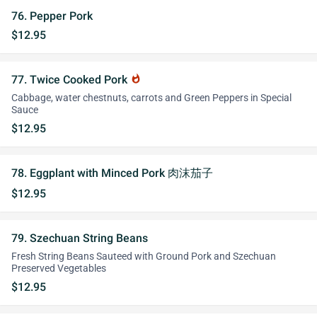
76. Pepper Pork
$12.95
77. Twice Cooked Pork
whatshot
Cabbage, water chestnuts, carrots and Green Peppers in Special
Sauce
$12.95
78. Eggplant with Minced Pork 肉沫茄子
$12.95
79. Szechuan String Beans
Fresh String Beans Sauteed with Ground Pork and Szechuan
Preserved Vegetables
$12.95