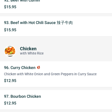
92. Beef with Cumin
$15.95
93. Beef with Hot Chili Sauce 辣子牛肉
$15.95
Chicken
with White Rice
96. Curry Chicken
whatshot
Chicken with White Onion and Green Peppers in Curry Sauce
$12.95
97. Bourbon Chicken
$12.95