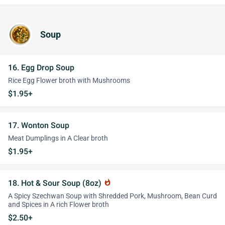
Soup
16. Egg Drop Soup
Rice Egg Flower broth with Mushrooms
$1.95+
17. Wonton Soup
Meat Dumplings in A Clear broth
$1.95+
18. Hot & Sour Soup (8oz)
whatshot
A Spicy Szechwan Soup with Shredded Pork, Mushroom, Bean Curd
and Spices in A rich Flower broth
$2.50+