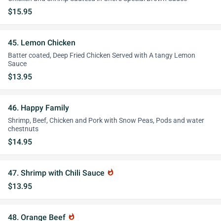
$15.95
45. Lemon Chicken
Batter coated, Deep Fried Chicken Served with A tangy Lemon
Sauce
$13.95
46. Happy Family
Shrimp, Beef, Chicken and Pork with Snow Peas, Pods and water
chestnuts
$14.95
47. Shrimp with Chili Sauce
whatshot
$13.95
48. Orange Beef
whatshot