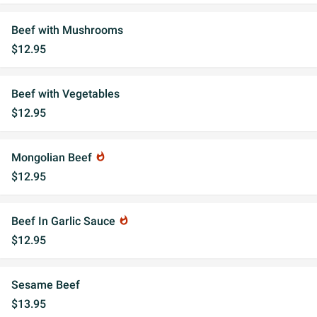
Beef with Mushrooms
$12.95
Beef with Vegetables
$12.95
Mongolian Beef
whatshot
$12.95
Beef In Garlic Sauce
whatshot
$12.95
Sesame Beef
$13.95