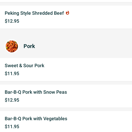
Peking Style Shredded Beef
whatshot
$12.95
Pork
Sweet & Sour Pork
$11.95
Bar-B-Q Pork with Snow Peas
$12.95
Bar-B-Q Pork with Vegetables
$11.95