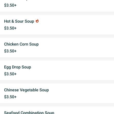
$3.50+
Hot & Sour Soup
whatshot
$3.50+
Chicken Corn Soup
$3.50+
Egg Drop Soup
$3.50+
Chinese Vegetable Soup
$3.50+
Seafood Combination Soup