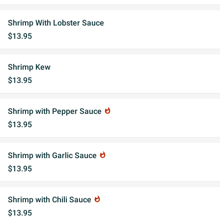
Shrimp With Lobster Sauce
$13.95
Shrimp Kew
$13.95
Shrimp with Pepper Sauce
whatshot
$13.95
Shrimp with Garlic Sauce
whatshot
$13.95
Shrimp with Chili Sauce
whatshot
$13.95