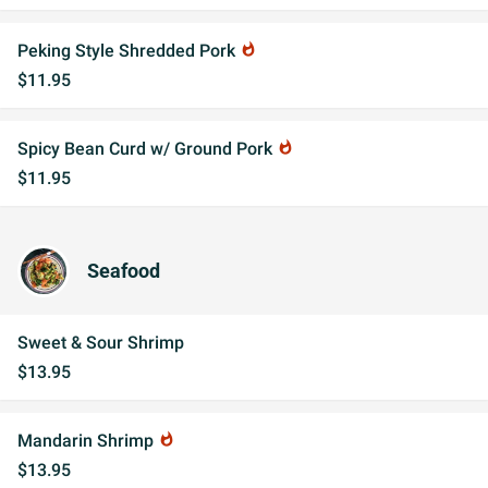
Peking Style Shredded Pork
whatshot
$11.95
Spicy Bean Curd w/ Ground Pork
whatshot
$11.95
Seafood
Sweet & Sour Shrimp
$13.95
Mandarin Shrimp
whatshot
$13.95