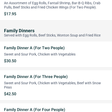
An Assortment of Egg Rolls, Fantail Shrimp, Bar-B-Q Ribs, Crab
Pulls, Beef Sticks and Fried Chicken Wings (For Two People).
$17.95
Family Dinners
Served with Egg Rolls, Beef Sticks, Wonton Soup and Fried Rice
Family Dinner A (For Two People)
Sweet and Sour Pork, Chicken with Vegetables
$30.50
Family Dinner A (For Three People)
Sweet and Sour Pork, Chicken with Vegetables, Beef with Snow
Peas
$42.50
Family Dinner A (For Four People)