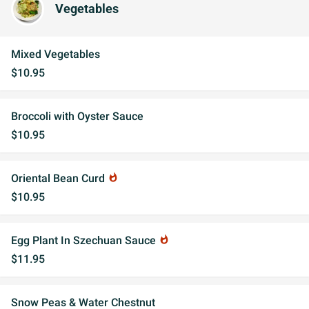
Vegetables
Mixed Vegetables
$10.95
Broccoli with Oyster Sauce
$10.95
Oriental Bean Curd
whatshot
$10.95
Egg Plant In Szechuan Sauce
whatshot
$11.95
Snow Peas & Water Chestnut