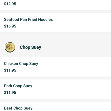
$12.95
Seafood Pan Fried Noodles
$16.95
Chop Suey
Chicken Chop Suey
$11.95
Pork Chop Suey
$11.95
Beef Chop Suey