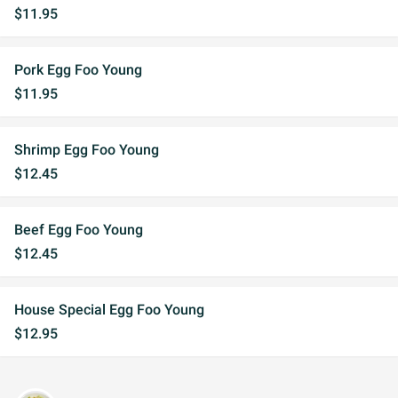
$11.95
Pork Egg Foo Young
$11.95
Shrimp Egg Foo Young
$12.45
Beef Egg Foo Young
$12.45
House Special Egg Foo Young
$12.95