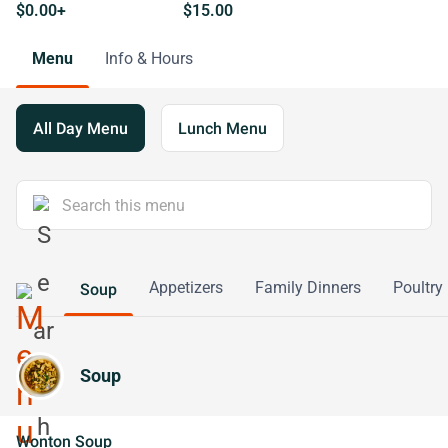
$0.00+
$15.00
Menu
Info & Hours
All Day Menu
Lunch Menu
Appetizers
Family Dinners
Poultry
Soup
Soup
Wonton Soup