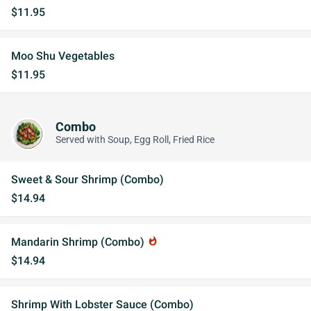
$11.95
Moo Shu Vegetables
$11.95
Combo
Served with Soup, Egg Roll, Fried Rice
Sweet & Sour Shrimp (Combo)
$14.94
Mandarin Shrimp (Combo)
whatshot
$14.94
Shrimp With Lobster Sauce (Combo)