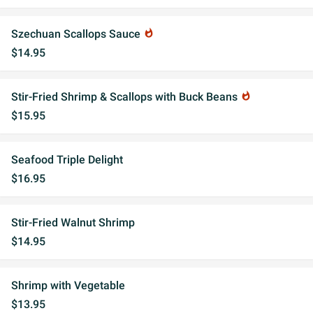
Szechuan Scallops Sauce
whatshot
$14.95
Stir-Fried Shrimp & Scallops with Buck Beans
whatshot
$15.95
Seafood Triple Delight
$16.95
Stir-Fried Walnut Shrimp
$14.95
Shrimp with Vegetable
$13.95