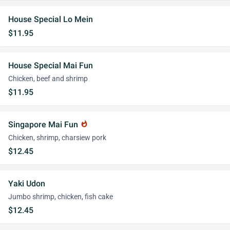
House Special Lo Mein
$11.95
House Special Mai Fun
Chicken, beef and shrimp
$11.95
Singapore Mai Fun
whatshot
Chicken, shrimp, charsiew pork
$12.45
Yaki Udon
Jumbo shrimp, chicken, fish cake
$12.45