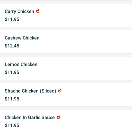
Curry Chicken
whatshot
$11.95
Cashew Chicken
$12.45
Lemon Chicken
$11.95
Shacha Chicken (Sliced)
whatshot
$11.95
Chicken In Garlic Sauce
whatshot
$11.95