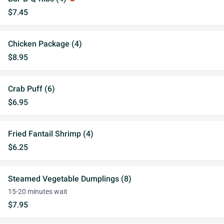
$7.45
Chicken Package (4)
$8.95
Crab Puff (6)
$6.95
Fried Fantail Shrimp (4)
$6.25
Steamed Vegetable Dumplings (8)
15-20 minutes wait
$7.95