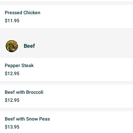
Pressed Chicken
$11.95
Beef
Pepper Steak
$12.95
Beef with Broccoli
$12.95
Beef with Snow Peas
$13.95