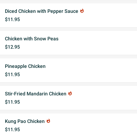
Diced Chicken with Pepper Sauce
whatshot
$11.95
Chicken with Snow Peas
$12.95
Pineapple Chicken
$11.95
Stir-Fried Mandarin Chicken
whatshot
$11.95
Kung Pao Chicken
whatshot
$11.95