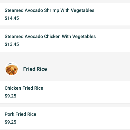
Steamed Avocado Shrimp With Vegetables
$14.45
Steamed Avocado Chicken With Vegetables
$13.45
Fried Rice
Chicken Fried Rice
$9.25
Pork Fried Rice
$9.25