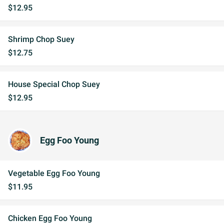
$12.95
Shrimp Chop Suey
$12.75
House Special Chop Suey
$12.95
Egg Foo Young
Vegetable Egg Foo Young
$11.95
Chicken Egg Foo Young