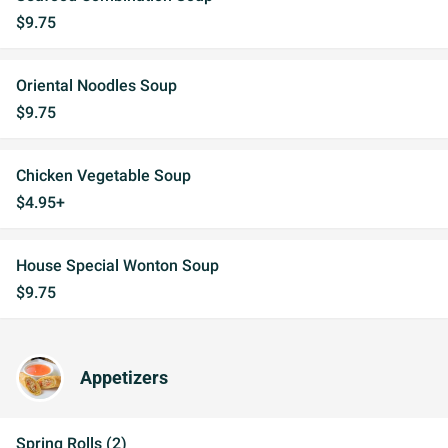
$9.75
Oriental Noodles Soup
$9.75
Chicken Vegetable Soup
$4.95+
House Special Wonton Soup
$9.75
Appetizers
Spring Rolls (2)