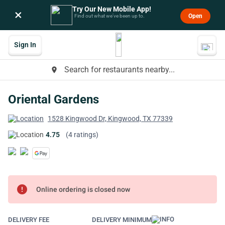
Try Our New Mobile App!
×
Open
Find out what we’ve been up to.
Sign In
Search for restaurants nearby...
place
Oriental Gardens
1528 Kingwood Dr, Kingwood, TX 77339
4.75
(4 ratings)
error
Online ordering is closed now
DELIVERY FEE
DELIVERY MINIMUM