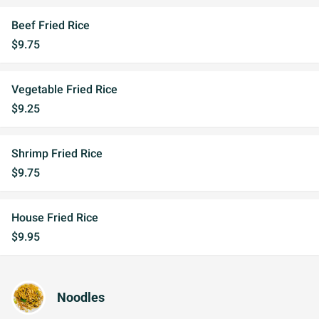
Beef Fried Rice
$9.75
Vegetable Fried Rice
$9.25
Shrimp Fried Rice
$9.75
House Fried Rice
$9.95
Noodles