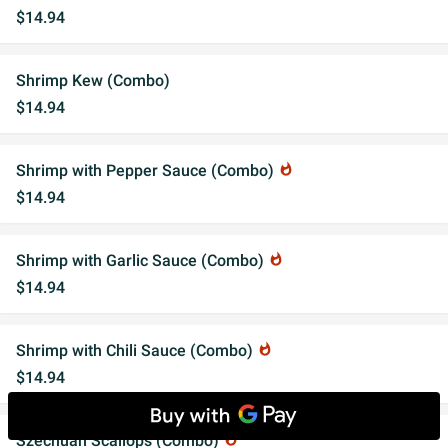
$14.94
Shrimp Kew (Combo)
$14.94
Shrimp with Pepper Sauce (Combo)
whatshot
$14.94
Shrimp with Garlic Sauce (Combo)
whatshot
$14.94
Shrimp with Chili Sauce (Combo)
whatshot
$14.94
Szechuan Scallops (Combo)
whatshot