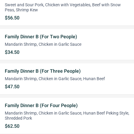
Sweet and Sour Pork, Chicken with Vegetables, Beef with Snow
Peas, Shrimp Kew
$56.50
Family Dinner B (For Two People)
Mandarin Shrimp, Chicken in Garlic Sauce
$34.50
Family Dinner B (For Three People)
Mandarin Shrimp, Chicken in Garlic Sauce, Hunan Beef
$47.50
Family Dinner B (For Four People)
Mandarin Shrimp, Chicken in Garlic Sauce, Hunan Beef Peking Style,
Shredded Pork
$62.50