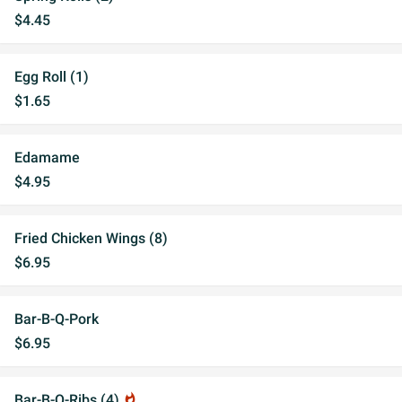
$4.45
Egg Roll (1)
$1.65
Edamame
$4.95
Fried Chicken Wings (8)
$6.95
Bar-B-Q-Pork
$6.95
Bar-B-Q-Ribs (4)
whatshot