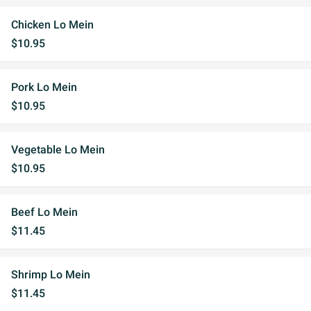
Chicken Lo Mein
$10.95
Pork Lo Mein
$10.95
Vegetable Lo Mein
$10.95
Beef Lo Mein
$11.45
Shrimp Lo Mein
$11.45