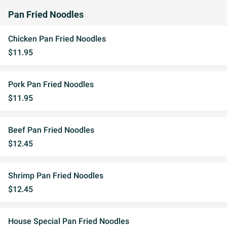
Pan Fried Noodles
Chicken Pan Fried Noodles
$11.95
Pork Pan Fried Noodles
$11.95
Beef Pan Fried Noodles
$12.45
Shrimp Pan Fried Noodles
$12.45
House Special Pan Fried Noodles