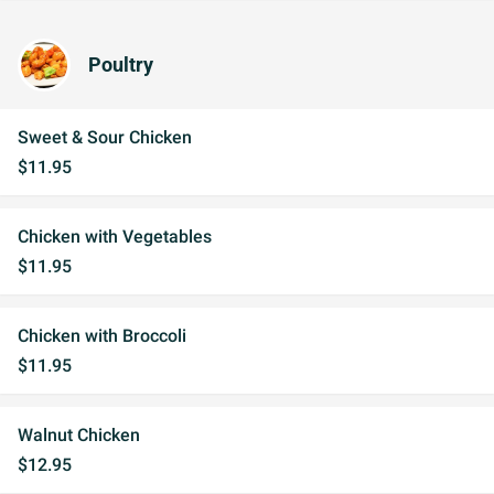
Poultry
Sweet & Sour Chicken
$11.95
Chicken with Vegetables
$11.95
Chicken with Broccoli
$11.95
Walnut Chicken
$12.95