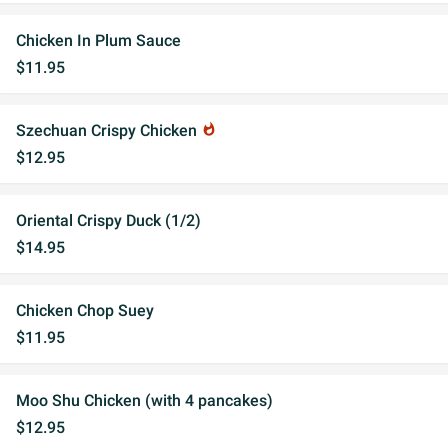
Chicken In Plum Sauce
$11.95
Szechuan Crispy Chicken
whatshot
$12.95
Oriental Crispy Duck (1/2)
$14.95
Chicken Chop Suey
$11.95
Moo Shu Chicken (with 4 pancakes)
$12.95