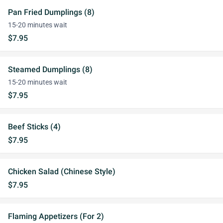
Pan Fried Dumplings (8)
15-20 minutes wait
$7.95
Steamed Dumplings (8)
15-20 minutes wait
$7.95
Beef Sticks (4)
$7.95
Chicken Salad (Chinese Style)
$7.95
Flaming Appetizers (For 2)