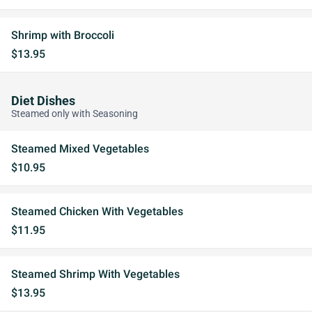
Shrimp with Broccoli
$13.95
Diet Dishes
Steamed only with Seasoning
Steamed Mixed Vegetables
$10.95
Steamed Chicken With Vegetables
$11.95
Steamed Shrimp With Vegetables
$13.95