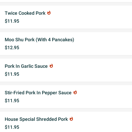
Twice Cooked Pork
whatshot
$11.95
Moo Shu Pork (With 4 Pancakes)
$12.95
Pork In Garlic Sauce
whatshot
$11.95
Stir-Fried Pork In Pepper Sauce
whatshot
$11.95
House Special Shredded Pork
whatshot
$11.95