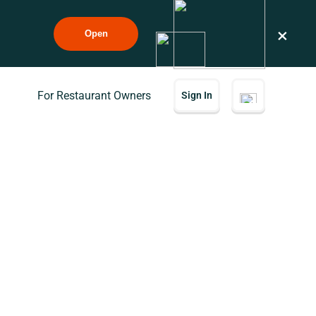
×
Open
For Restaurant Owners
Sign In