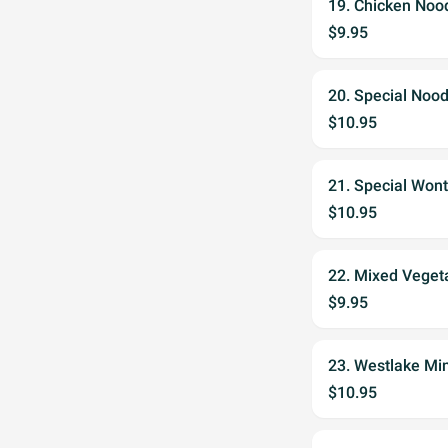
19. Chicken Noo
$9.95
20. Special Noo
$10.95
21. Special Won
$10.95
22. Mixed Veget
$9.95
23. Westlake Min
$10.95