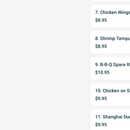
7. Chicken Wing
$8.95
8. Shrimp Tempu
$8.95
9. B-B-Q Spare R
$10.95
10. Chicken on S
$9.95
11. Shanghai Du
$9.95