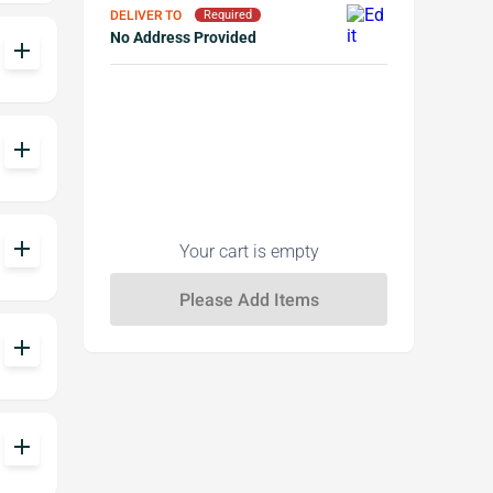
DELIVER TO
Required
No Address Provided
add
add
add
Your cart is empty
add
add