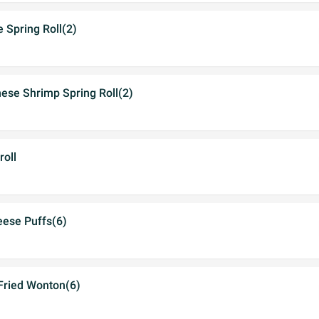
e Spring Roll(2)
ese Shrimp Spring Roll(2)
roll
eese Puffs(6)
 Fried Wonton(6)