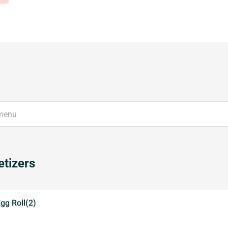
tizers
Egg Roll(2)