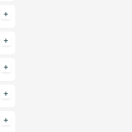
add
add
add
add
add