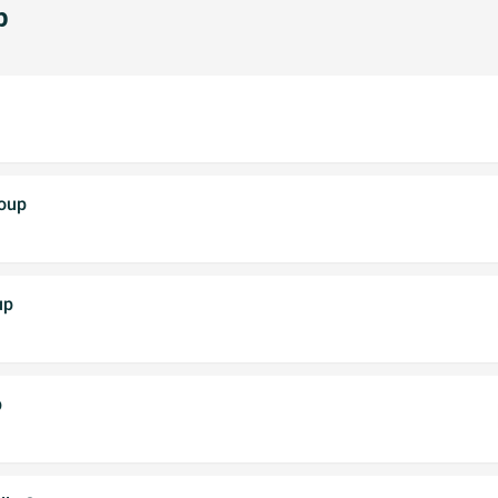
p
Soup
up
p