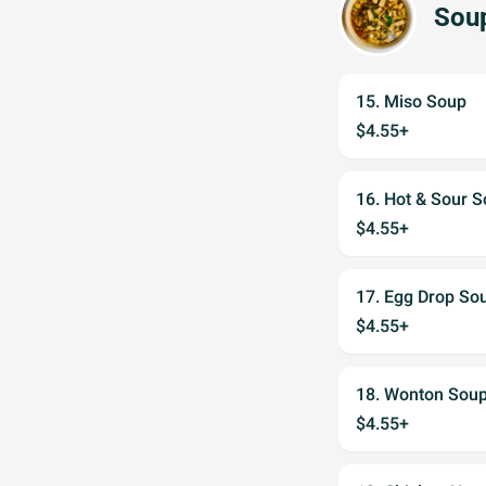
Sou
15. Miso Soup
$4.55+
16. Hot & Sour 
$4.55+
17. Egg Drop So
$4.55+
18. Wonton Sou
$4.55+