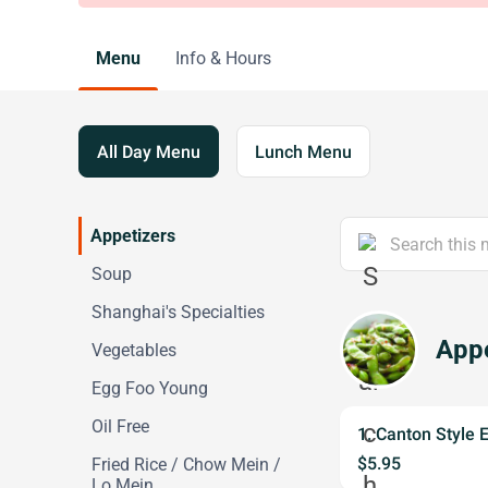
Menu
Info & Hours
All Day Menu
Lunch Menu
Appetizers
Soup
Shanghai's Specialties
Appe
Vegetables
Egg Foo Young
Oil Free
1. Canton Style 
$5.95
Fried Rice / Chow Mein /
Lo Mein