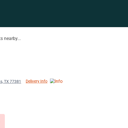
s nearby...
Delivery Info
ds, TX 77381
d