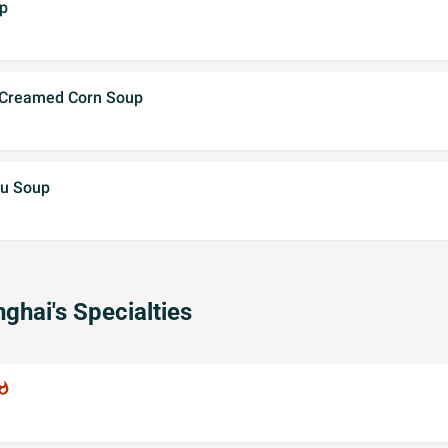
p
 Creamed Corn Soup
fu Soup
ghai's Specialties
atshot