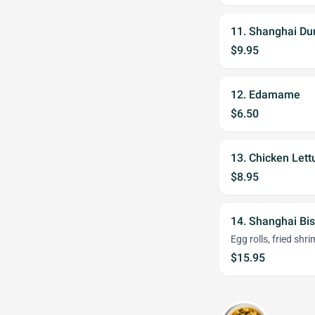
11. Shanghai Du
$9.95
12. Edamame
$6.50
13. Chicken Let
$8.95
14. Shanghai Bi
Egg rolls, fried shr
$15.95