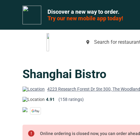
Discover a new way to order.
Try our new mobile app today!
Search for restaurant
place
Shanghai Bistro
4223 Research Forest Dr Ste 300, The Woodlan
4.91
(158 ratings)
error
Online ordering is closed now, you can order ahea