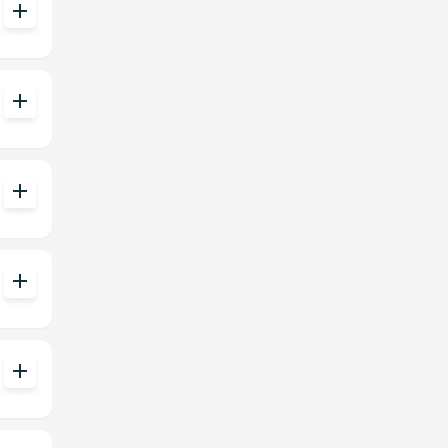
add
add
add
add
add