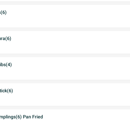
s(6)
ra(6)
ibs(4)
tick(6)
mplings(6) Pan Fried