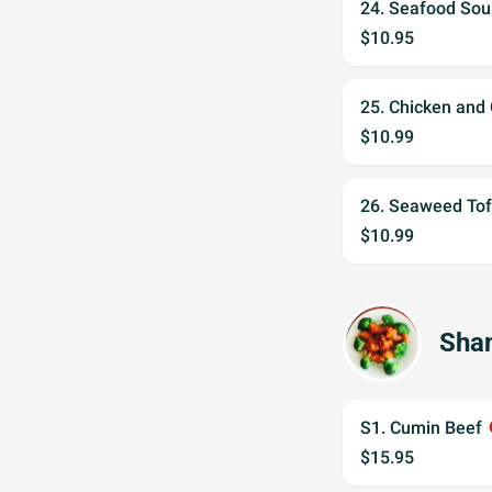
24. Seafood Sou
$10.95
25. Chicken and
$10.99
26. Seaweed To
$10.99
Shan
S1. Cumin Beef
wh
$15.95