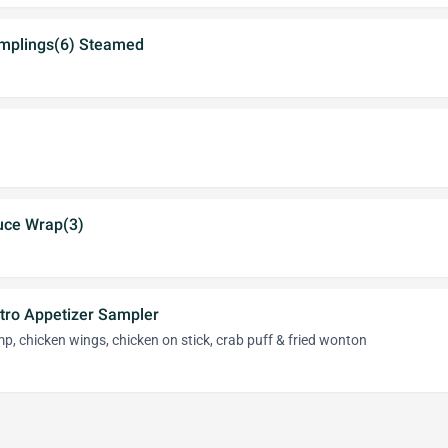
mplings(6) Steamed
tuce Wrap(3)
stro Appetizer Sampler
imp, chicken wings, chicken on stick, crab puff & fried wonton