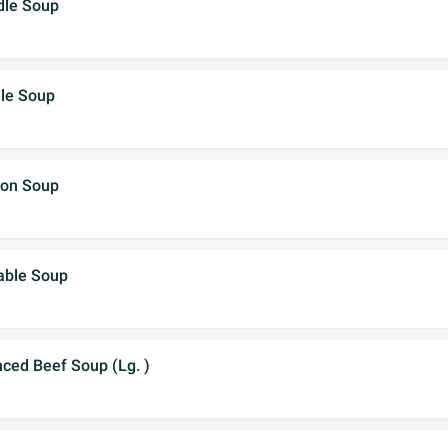
dle Soup
dle Soup
ton Soup
able Soup
ced Beef Soup (Lg. )