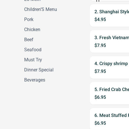
Children’S Menu
2. Shanghai Styl
Pork
$4.95
Chicken
3. Fresh Vietnam
Beef
$7.95
Seafood
Must Try
4. Crispy shrimp 
Dinner Special
$7.95
Beverages
5. Fried Crab Ch
$6.95
6. Meat Stuffed
$6.95