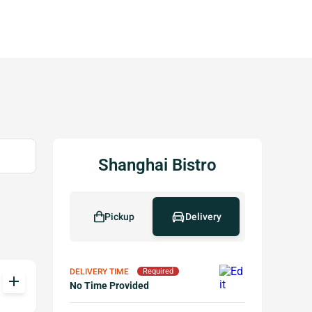
Shanghai Bistro
Pickup
Delivery
DELIVERY TIME
Required
add
No Time Provided