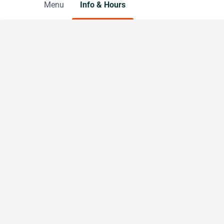
Menu
Info & Hours