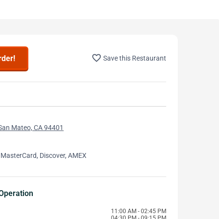
favorite_border
rder!
Save this Restaurant
 San Mateo, CA 94401
 MasterCard, Discover, AMEX
Operation
11:00 AM - 02:45 PM
04:30 PM - 09:15 PM