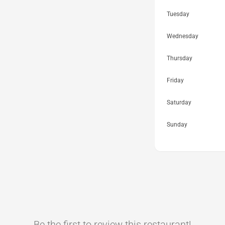
Tuesday
Wednesday
Thursday
Friday
Saturday
Sunday
Be the first to review this restaurant!