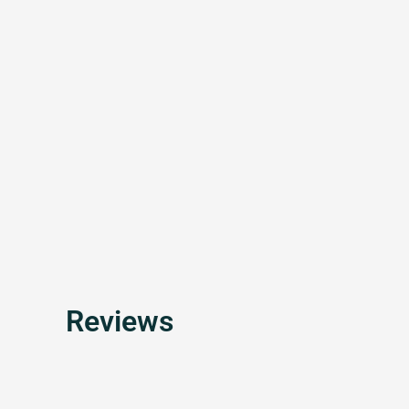
Reviews