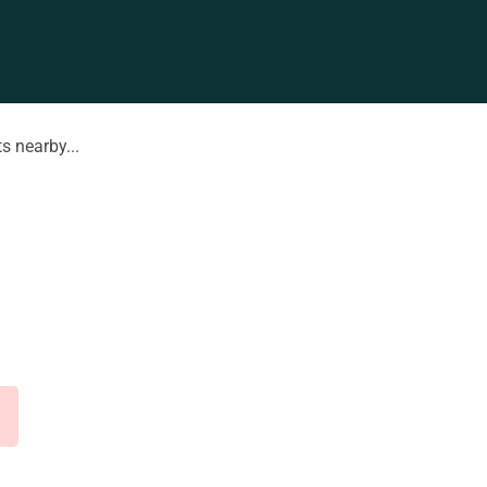
s nearby...
d