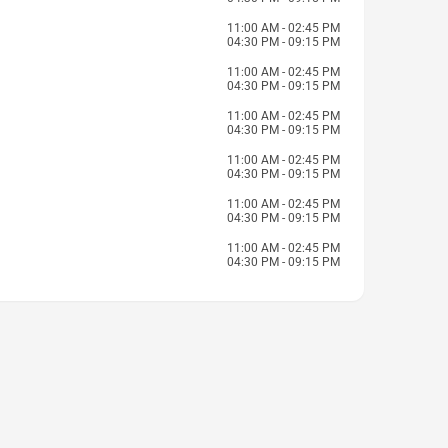
11:00 AM - 02:45 PM
04:30 PM - 09:15 PM
11:00 AM - 02:45 PM
04:30 PM - 09:15 PM
11:00 AM - 02:45 PM
04:30 PM - 09:15 PM
11:00 AM - 02:45 PM
04:30 PM - 09:15 PM
11:00 AM - 02:45 PM
04:30 PM - 09:15 PM
11:00 AM - 02:45 PM
04:30 PM - 09:15 PM