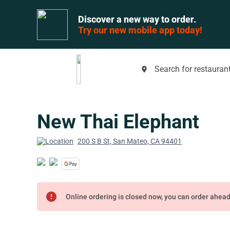
Discover a new way to order.
Try our new mobile app today!
Search for restaurant
place
New Thai Elephant
200 S B St, San Mateo, CA 94401
error
Online ordering is closed now, you can order ahea