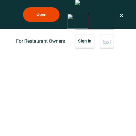
×
Open
For Restaurant Owners
Sign In