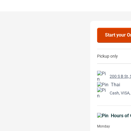
Start your O
Pickup only
200 S B St,
Thai
Cash, VISA,
Hours of 
Monday