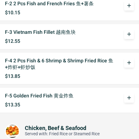
F-2 2 Pcs Fish and French Fries 鱼+薯条
add
$10.15
F-3 Vietnam Fish Fillet 越南鱼块
add
$12.55
F-4 2 Pcs Fish & 6 Shrimp & Shrimp Fried Rice 鱼
add
+炸虾+虾炒饭
$13.85
F-5 Golden Fried Fish 黄金炸鱼
add
$13.35
Chicken, Beef & Seafood
Served with: Fried Rice or Steamed Rice