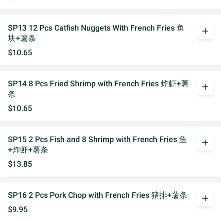
SP13 12 Pcs Catfish Nuggets With French Fries 鱼
add
块+薯条
$10.65
SP14 8 Pcs Fried Shrimp with French Fries 炸虾+薯
add
条
$10.65
SP15 2 Pcs Fish and 8 Shrimp with French Fries 鱼
add
+炸虾+薯条
$13.85
SP16 2 Pcs Pork Chop with French Fries 猪排+薯条
add
$9.95