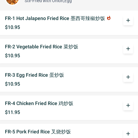
Stir-Fried with Onion,Egg
FR-1 Hot Jalapeno Fried Rice 墨西哥辣椒炒饭
whatshot
add
$10.95
FR-2 Vegetable Fried Rice 菜炒饭
add
$10.95
FR-3 Egg Fried Rice 蛋炒饭
add
$10.95
FR-4 Chicken Fried Rice 鸡炒饭
add
$11.95
FR-5 Pork Fried Rice 叉烧炒饭
add