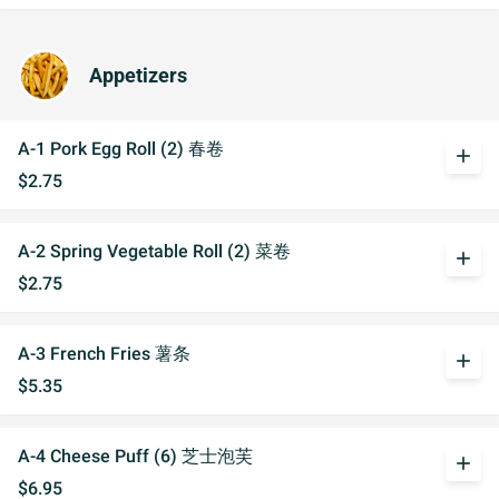
Appetizers
A-1 Pork Egg Roll (2) 春卷
add
$2.75
A-2 Spring Vegetable Roll (2) 菜卷
add
$2.75
A-3 French Fries 薯条
add
$5.35
A-4 Cheese Puff (6) 芝士泡芙
add
$6.95