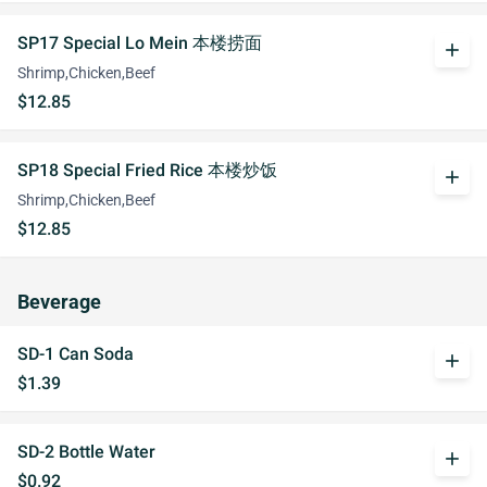
SP17 Special Lo Mein 本楼捞面
add
Shrimp,Chicken,Beef
$12.85
SP18 Special Fried Rice 本楼炒饭
add
Shrimp,Chicken,Beef
$12.85
Beverage
SD-1 Can Soda
add
$1.39
SD-2 Bottle Water
add
$0.92