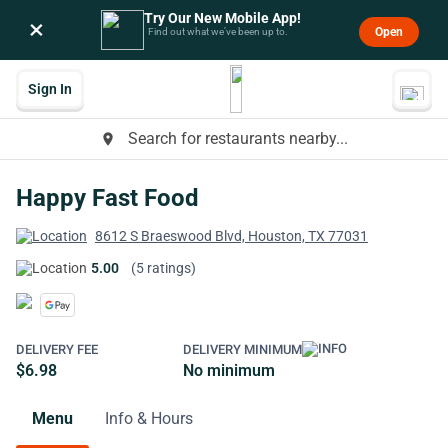
Try Our New Mobile App!
×
Open
Find out what we’ve been up to.
Sign In
Search for restaurants nearby...
place
Happy Fast Food
8612 S Braeswood Blvd, Houston, TX 77031
5.00
(5 ratings)
DELIVERY FEE
DELIVERY MINIMUM
$6.98
No minimum
Menu
Info & Hours