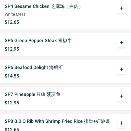
SP4 Sesame Chicken 芝麻鸡（白肉）
add
White Meat
$12.65
SP5 Green Pepper Steak 青椒牛
add
$12.95
SP6 Seafood Delight 海鲜汇
add
$14.55
SP7 Pineapple Fish 菠萝鱼
add
$12.95
SP8 B.B.Q Rib With Shrimp Fried Rice 排骨+虾炒饭
add
$12.65