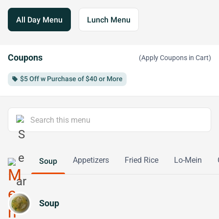
All Day Menu
Lunch Menu
Coupons
(Apply Coupons in Cart)
$5 Off w Purchase of $40 or More
local_offer
Appetizers
Fried Rice
Lo-Mein
Soup
Soup