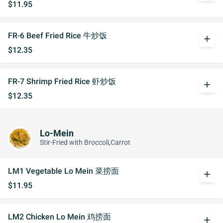
$11.95
FR-6 Beef Fried Rice 牛炒饭
add
$12.35
FR-7 Shrimp Fried Rice 虾炒饭
add
$12.35
Lo-Mein
Stir-Fried with Broccoli,Carrot
LM1 Vegetable Lo Mein 菜捞面
add
$11.95
LM2 Chicken Lo Mein 鸡捞面
add