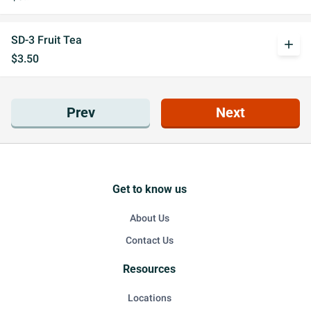
SD-3 Fruit Tea
add
$3.50
Prev
Next
Get to know us
About Us
Contact Us
Resources
Locations