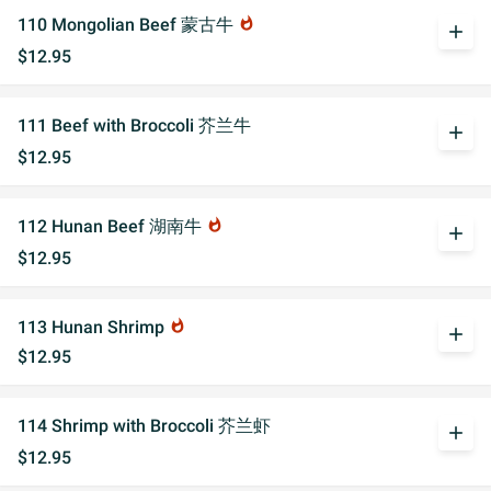
110 Mongolian Beef 蒙古牛
whatshot
add
$12.95
111 Beef with Broccoli 芥兰牛
add
$12.95
112 Hunan Beef 湖南牛
whatshot
add
$12.95
113 Hunan Shrimp
whatshot
add
$12.95
114 Shrimp with Broccoli 芥兰虾
add
$12.95