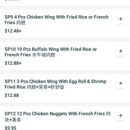
SP9 4 Pcs Chicken Wing With Fried Rice or French
add
Fries 鸡翅
$12.48+
SP10 10 Pcs Buffalo Wing With Fried Rice or
add
French Fries 水牛城鸡翅
$12.88+
SP11 3 Pcs Chicken Wing With Egg Roll & Shrimp
add
Fried Rice 鸡翅+菜卷+虾炒饭
$12.88
SP12 12 Pcs Chicken Nuggets With French Fries 鸡
add
块+薯条
$9.95