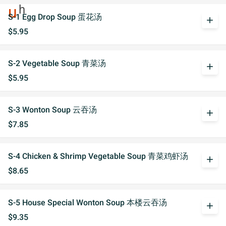
S-1 Egg Drop Soup 蛋花汤
add
$5.95
S-2 Vegetable Soup 青菜汤
add
$5.95
S-3 Wonton Soup 云吞汤
add
$7.85
S-4 Chicken & Shrimp Vegetable Soup 青菜鸡虾汤
add
$8.65
S-5 House Special Wonton Soup 本楼云吞汤
add
$9.35