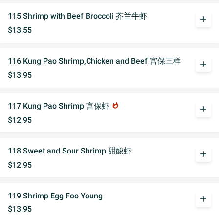
115 Shrimp with Beef Broccoli 芥兰牛虾
add
$13.55
116 Kung Pao Shrimp,Chicken and Beef 宫保三样
add
$13.95
117 Kung Pao Shrimp 宫保虾
whatshot
add
$12.95
118 Sweet and Sour Shrimp 甜酸虾
add
$12.95
119 Shrimp Egg Foo Young
add
$13.95