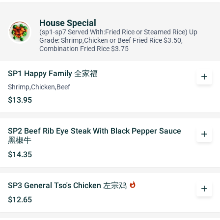
House Special
(sp1-sp7 Served With:Fried Rice or Steamed Rice) Up
Grade: Shrimp,Chicken or Beef Fried Rice $3.50,
Combination Fried Rice $3.75
SP1 Happy Family 全家福
add
Shrimp,Chicken,Beef
$13.95
SP2 Beef Rib Eye Steak With Black Pepper Sauce
add
黑椒牛
$14.35
SP3 General Tso's Chicken 左宗鸡
whatshot
add
$12.65