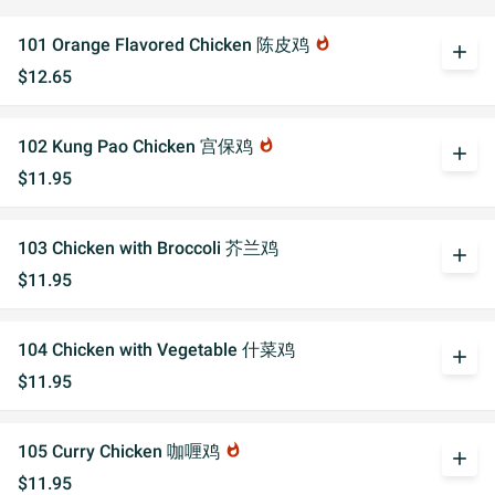
101 Orange Flavored Chicken 陈皮鸡
whatshot
add
$12.65
102 Kung Pao Chicken 宫保鸡
whatshot
add
$11.95
103 Chicken with Broccoli 芥兰鸡
add
$11.95
104 Chicken with Vegetable 什菜鸡
add
$11.95
105 Curry Chicken 咖喱鸡
whatshot
add
$11.95