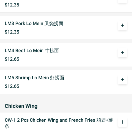
$12.35
LM3 Pork Lo Mein 叉烧捞面
add
$12.35
LM4 Beef Lo Mein 牛捞面
add
$12.65
LM5 Shrimp Lo Mein 虾捞面
add
$12.65
Chicken Wing
CW-1 2 Pcs Chicken Wing and French Fries 鸡翅+薯
add
条