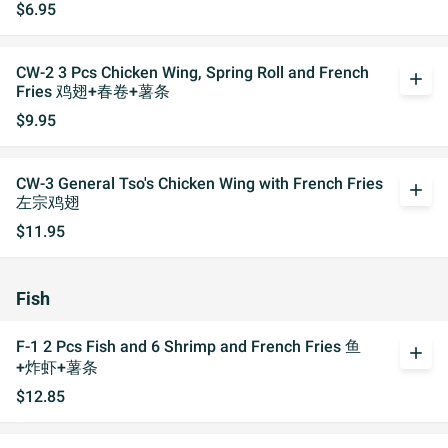
$6.95
CW-2 3 Pcs Chicken Wing, Spring Roll and French
add
Fries 鸡翅+春卷+薯条
$9.95
CW-3 General Tso's Chicken Wing with French Fries
add
左宗鸡翅
$11.95
Fish
F-1 2 Pcs Fish and 6 Shrimp and French Fries 鱼
add
+炸虾+薯条
$12.85