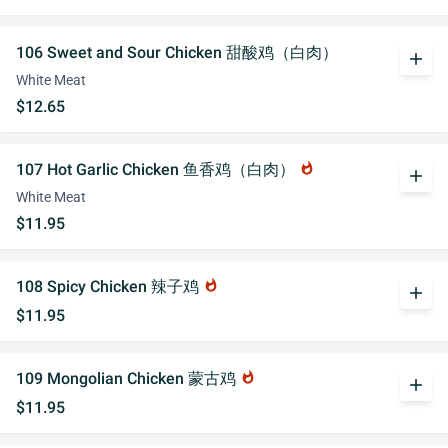
106 Sweet and Sour Chicken 甜酸鸡（白肉）
add
White Meat
$12.65
107 Hot Garlic Chicken 鱼香鸡（白肉）
whatshot
add
White Meat
$11.95
108 Spicy Chicken 辣子鸡
whatshot
add
$11.95
109 Mongolian Chicken 蒙古鸡
whatshot
add
$11.95