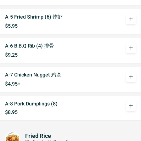
A-5 Fried Shrimp (6) 炸虾
add
$5.95
A-6 B.B.Q Rib (4) 排骨
add
$9.25
A-7 Chicken Nugget 鸡块
add
$4.95+
A-8 Pork Dumplings (8)
add
$8.95
Fried Rice