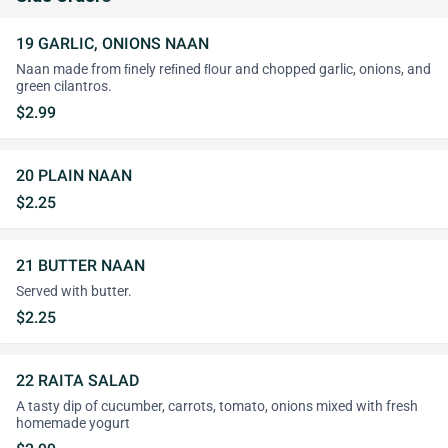
19 GARLIC, ONIONS NAAN
Naan made from ﬁnely reﬁned ﬂour and chopped garlic, onions, and
green cilantros.
$2.99
20 PLAIN NAAN
$2.25
21 BUTTER NAAN
Served with butter.
$2.25
22 RAITA SALAD
A tasty dip of cucumber, carrots, tomato, onions mixed with fresh
homemade yogurt