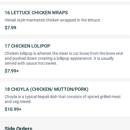
16 LETTUCE CHICKEN WRAPS
Himali style marinated chicken wrapped in the lettuce.
$7.99
17 CHICKEN LOLIPOP
Chicken lollipop is wherein the meat is cut loose from the bone end
and pushed down creating a lollipop appearance. It is usually
served with sauce hot/sweet.
$7.99+
18 CHOYLA (CHICKEN/ MUTTON/PORK)
Choyla is a typical Nepali dish that consists of spiced grilled meat
and veg mixed.
$10.99+
Side Orders