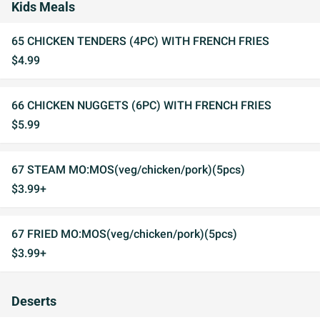
Kids Meals
65 CHICKEN TENDERS (4PC) WITH FRENCH FRIES
$4.99
66 CHICKEN NUGGETS (6PC) WITH FRENCH FRIES
$5.99
67 STEAM MO:MOS(veg/chicken/pork)(5pcs)
$3.99+
67 FRIED MO:MOS(veg/chicken/pork)(5pcs)
$3.99+
Deserts