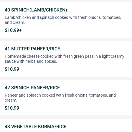
40 SPINICH(LAMB/CHICKEN)
Lamb/chicken and spinach cooked with fresh onions, tomatoes,
and cream.
$10.99+
41 MUTTER PANEER/RICE
Homemade cheese cooked with fresh green peas in a light creamy
sauce with herbs and spices.
$10.99
42 SPINICH PANEER/RICE
Paneer and spinach cooked with fresh onions, tomatoes, and
cream.
$10.99
43 VEGETABLE KORMA/RICE