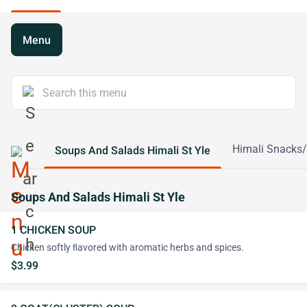
Menu
Himali Snacks/
Soups And Salads Himali St Yle
Soups And Salads Himali St Yle
1 CHICKEN SOUP
Chicken softly ﬂavored with aromatic herbs and spices.
$3.99