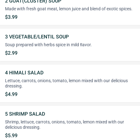
2 GOAT(CLUSTER) SOUP
Made with fresh goat meat, lemon juice and blend of exotic spices.
$3.99
3 VEGETABLE/LENTIL SOUP
Soup prepared with herbs spice in mild ﬂavor.
$2.99
4 HIMALI SALAD
Lettuce, carrots, onions, tomato, lemon mixed with our delicious
dressing.
$4.99
5 SHRIMP SALAD
Shrimp, lettuce, carrots, onions, tomato, lemon mixed with our
delicious dressing.
$5.99