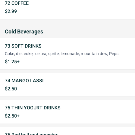
72 COFFEE
$2.99
Cold Beverages
73 SOFT DRINKS
Coke, diet coke, ice tea, sprite, lemonade, mountain dew, Pepsi.
$1.25+
74 MANGO LASSI
$2.50
75 THIN YOGURT DRINKS
$2.50+
76 Red bull and monster