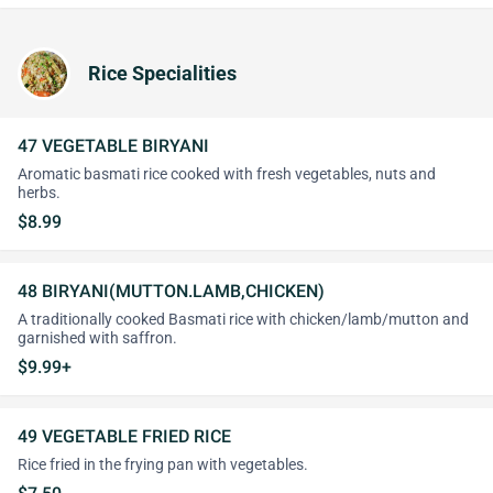
Rice Specialities
47 VEGETABLE BIRYANI
Aromatic basmati rice cooked with fresh vegetables, nuts and
herbs.
$8.99
48 BIRYANI(MUTTON.LAMB,CHICKEN)
A traditionally cooked Basmati rice with chicken/lamb/mutton and
garnished with saffron.
$9.99+
49 VEGETABLE FRIED RICE
Rice fried in the frying pan with vegetables.