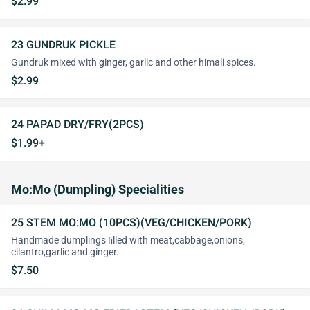
$2.99
23 GUNDRUK PICKLE
Gundruk mixed with ginger, garlic and other himali spices.
$2.99
24 PAPAD DRY/FRY(2PCS)
$1.99+
Mo:Mo (Dumpling) Specialities
25 STEM MO:MO (10PCS)(VEG/CHICKEN/PORK)
Handmade dumplings ﬁlled with meat,cabbage,onions,
cilantro,garlic and ginger.
$7.50