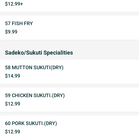
$12.99+
57 FISH FRY
$9.99
Sadeko/Sukuti Specialities
58 MUTTON SUKUTI(DRY)
$14.99
59 CHICKEN SUKUTI.(DRY)
$12.99
60 PORK SUKUTI.(DRY)
$12.99