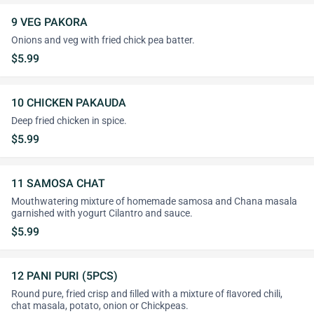
9 VEG PAKORA
Onions and veg with fried chick pea batter.
$5.99
10 CHICKEN PAKAUDA
Deep fried chicken in spice.
$5.99
11 SAMOSA CHAT
Mouthwatering mixture of homemade samosa and Chana masala
garnished with yogurt Cilantro and sauce.
$5.99
12 PANI PURI (5PCS)
Round pure, fried crisp and ﬁlled with a mixture of ﬂavored chili,
chat masala, potato, onion or Chickpeas.