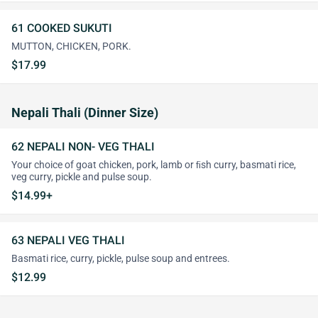
61 COOKED SUKUTI
MUTTON, CHICKEN, PORK.
$17.99
Nepali Thali (Dinner Size)
62 NEPALI NON- VEG THALI
Your choice of goat chicken, pork, lamb or ﬁsh curry, basmati rice,
veg curry, pickle and pulse soup.
$14.99+
63 NEPALI VEG THALI
Basmati rice, curry, pickle, pulse soup and entrees.
$12.99