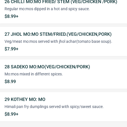
26 CHILLI MO:MO FRIED/ STEM (VEG/CHICKEN /PORK)
Regular mo:mos dipped in a hot and spicy sauce.
$8.99+
27 JHOL MO:MO STEM/FRIED.(VEG/CHICKEN,PORK)
Veg/meat mo:mos served with jhol achar(tomato base soup).
$7.99+
28 SADEKO MO:MO(VEG/CHICKEN/PORK)
Mo:mos mixed in different spices.
$8.99
29 KOTHEY MO: MO
Himali pan fry dumplings served with spicy/sweet sauce.
$8.99+