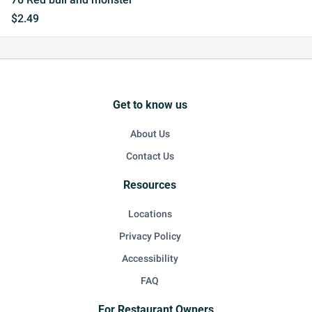
$2.49
Get to know us
About Us
Contact Us
Resources
Locations
Privacy Policy
Accessibility
FAQ
For Restaurant Owners