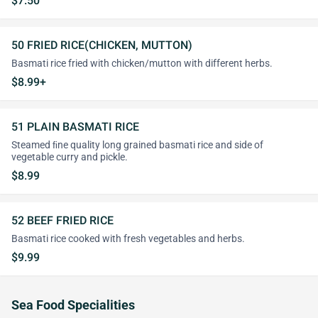
$7.50
50 FRIED RICE(CHICKEN, MUTTON)
Basmati rice fried with chicken/mutton with different herbs.
$8.99+
51 PLAIN BASMATI RICE
Steamed ﬁne quality long grained basmati rice and side of
vegetable curry and pickle.
$8.99
52 BEEF FRIED RICE
Basmati rice cooked with fresh vegetables and herbs.
$9.99
Sea Food Specialities