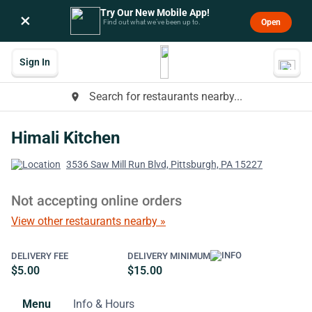
Try Our New Mobile App!
×
Open
Find out what we’ve been up to.
Sign In
Search for restaurants nearby...
place
Himali Kitchen
3536 Saw Mill Run Blvd, Pittsburgh, PA 15227
Not accepting online orders
View other restaurants nearby »
DELIVERY FEE
DELIVERY MINIMUM
$5.00
$15.00
Menu
Info & Hours