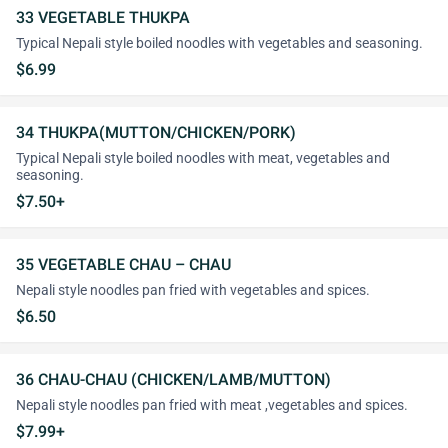
33 VEGETABLE THUKPA
Typical Nepali style boiled noodles with vegetables and seasoning.
$6.99
34 THUKPA(MUTTON/CHICKEN/PORK)
Typical Nepali style boiled noodles with meat, vegetables and
seasoning.
$7.50+
35 VEGETABLE CHAU – CHAU
Nepali style noodles pan fried with vegetables and spices.
$6.50
36 CHAU-CHAU (CHICKEN/LAMB/MUTTON)
Nepali style noodles pan fried with meat ,vegetables and spices.
$7.99+