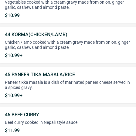
Vegetables cooked with a cream gravy made from onion, ginger,
garlic, cashews and almond paste.
$10.99
44 KORMA(CHICKEN/LAMB)
Chicken /lamb cooked with a cream gravy made from onion, ginger,
garlic, cashews and almond paste
$10.99+
45 PANEER TIKA MASALA/RICE
Paneer tikka masala is a dish of marinated paneer cheese served in
a spiced gravy.
$10.99+
46 BEEF CURRY
Beef curry cooked in Nepali style sauce.
$11.99