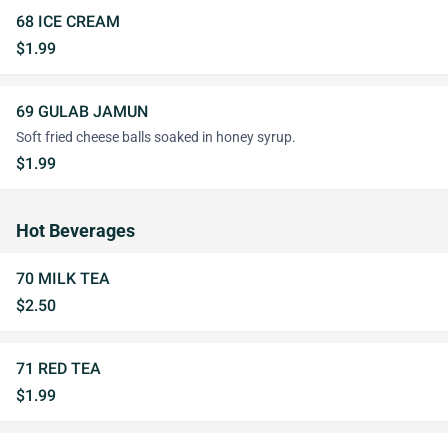
68 ICE CREAM
$1.99
69 GULAB JAMUN
Soft fried cheese balls soaked in honey syrup.
$1.99
Hot Beverages
70 MILK TEA
$2.50
71 RED TEA
$1.99