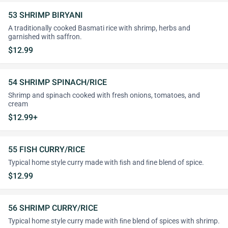
53 SHRIMP BIRYANI
A traditionally cooked Basmati rice with shrimp, herbs and
garnished with saffron.
$12.99
54 SHRIMP SPINACH/RICE
Shrimp and spinach cooked with fresh onions, tomatoes, and
cream
$12.99+
55 FISH CURRY/RICE
Typical home style curry made with ﬁsh and ﬁne blend of spice.
$12.99
56 SHRIMP CURRY/RICE
Typical home style curry made with ﬁne blend of spices with shrimp.