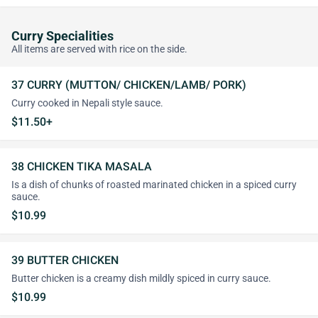
Curry Specialities
All items are served with rice on the side.
37 CURRY (MUTTON/ CHICKEN/LAMB/ PORK)
Curry cooked in Nepali style sauce.
$11.50+
38 CHICKEN TIKA MASALA
Is a dish of chunks of roasted marinated chicken in a spiced curry
sauce.
$10.99
39 BUTTER CHICKEN
Butter chicken is a creamy dish mildly spiced in curry sauce.
$10.99