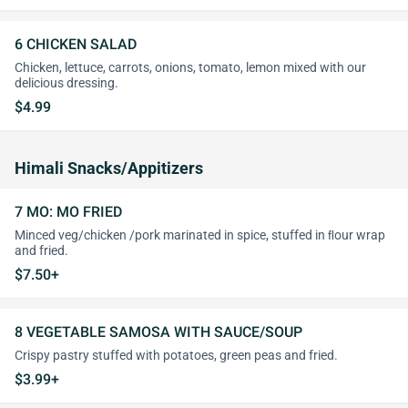
6 CHICKEN SALAD
Chicken, lettuce, carrots, onions, tomato, lemon mixed with our
delicious dressing.
$4.99
Himali Snacks/Appitizers
7 MO: MO FRIED
Minced veg/chicken /pork marinated in spice, stuffed in ﬂour wrap
and fried.
$7.50+
8 VEGETABLE SAMOSA WITH SAUCE/SOUP
Crispy pastry stuffed with potatoes, green peas and fried.
$3.99+