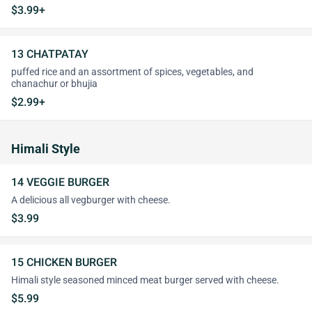
$3.99+
13 CHATPATAY
puffed rice and an assortment of spices, vegetables, and
chanachur or bhujia
$2.99+
Himali Style
14 VEGGIE BURGER
A delicious all vegburger with cheese.
$3.99
15 CHICKEN BURGER
Himali style seasoned minced meat burger served with cheese.
$5.99