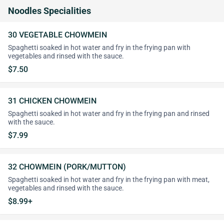
Noodles Specialities
30 VEGETABLE CHOWMEIN
Spaghetti soaked in hot water and fry in the frying pan with
vegetables and rinsed with the sauce.
$7.50
31 CHICKEN CHOWMEIN
Spaghetti soaked in hot water and fry in the frying pan and rinsed
with the sauce.
$7.99
32 CHOWMEIN (PORK/MUTTON)
Spaghetti soaked in hot water and fry in the frying pan with meat,
vegetables and rinsed with the sauce.
$8.99+