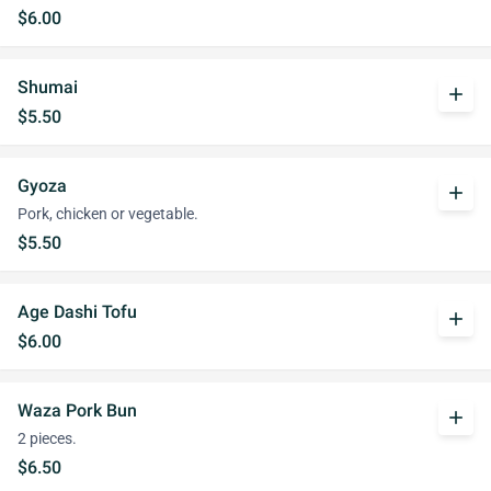
$6.00
Shumai
add
$5.50
Gyoza
add
Pork, chicken or vegetable.
$5.50
Age Dashi Tofu
add
$6.00
Waza Pork Bun
add
2 pieces.
$6.50