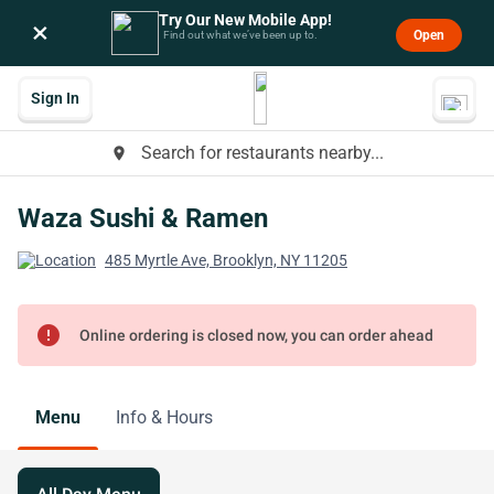
Try Our New Mobile App!
×
Open
Find out what we’ve been up to.
Sign In
Search for restaurants nearby...
place
Waza Sushi & Ramen
485 Myrtle Ave, Brooklyn, NY 11205
error
Online ordering is closed now, you can order ahead
Menu
Info & Hours