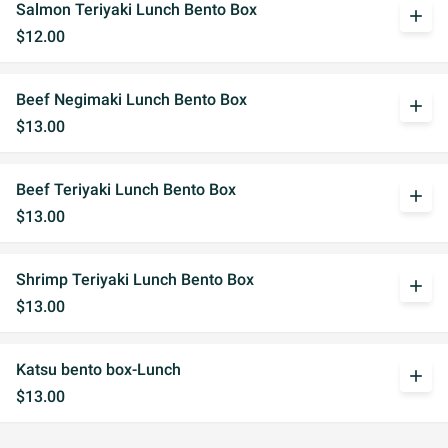
Salmon Teriyaki Lunch Bento Box
add
$12.00
Beef Negimaki Lunch Bento Box
add
$13.00
Beef Teriyaki Lunch Bento Box
add
$13.00
Shrimp Teriyaki Lunch Bento Box
add
$13.00
Katsu bento box-Lunch
add
$13.00