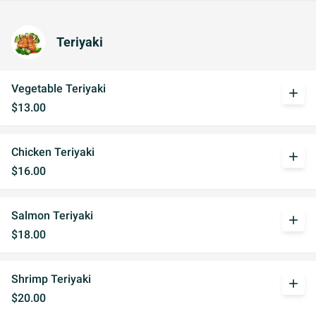
Teriyaki
Vegetable Teriyaki
add
$13.00
Chicken Teriyaki
add
$16.00
Salmon Teriyaki
add
$18.00
Shrimp Teriyaki
add
$20.00