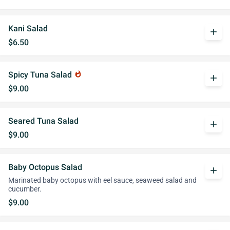
Kani Salad
add
$6.50
Spicy Tuna Salad
whatshot
add
$9.00
Seared Tuna Salad
add
$9.00
Baby Octopus Salad
add
Marinated baby octopus with eel sauce, seaweed salad and
cucumber.
$9.00