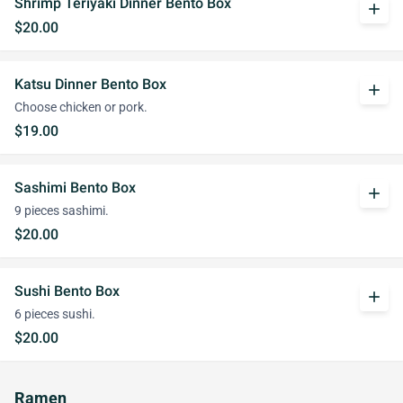
Shrimp Teriyaki Dinner Bento Box
add
$20.00
Katsu Dinner Bento Box
add
Choose chicken or pork.
$19.00
Sashimi Bento Box
add
9 pieces sashimi.
$20.00
Sushi Bento Box
add
6 pieces sushi.
$20.00
Ramen