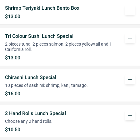
Shrimp Teriyaki Lunch Bento Box
add
$13.00
Tri Colour Sushi Lunch Special
add
2 pieces tuna, 2 pieces salmon, 2 pieces yellowtail and 1
California roll.
$13.00
Chirashi Lunch Special
add
10 pieces of sashimi: shrimp, kani, tamago.
$16.00
2 Hand Rolls Lunch Special
add
Choose any 2 hand rolls.
$10.50