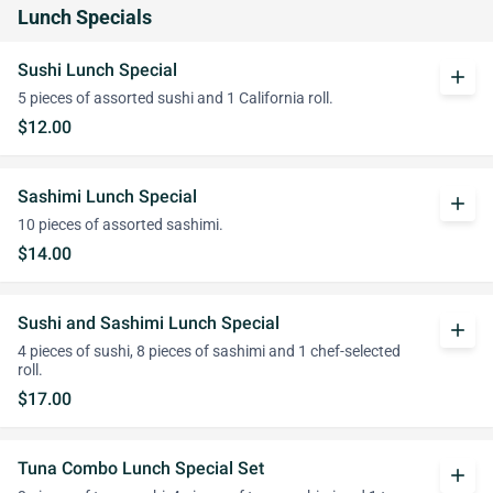
Lunch Specials
Sushi Lunch Special
add
5 pieces of assorted sushi and 1 California roll.
$12.00
Sashimi Lunch Special
add
10 pieces of assorted sashimi.
$14.00
Sushi and Sashimi Lunch Special
add
4 pieces of sushi, 8 pieces of sashimi and 1 chef-selected
roll.
$17.00
Tuna Combo Lunch Special Set
add