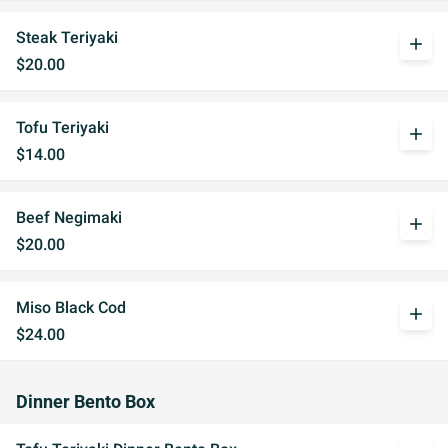
Steak Teriyaki
add
$20.00
Tofu Teriyaki
add
$14.00
Beef Negimaki
add
$20.00
Miso Black Cod
add
$24.00
Dinner Bento Box