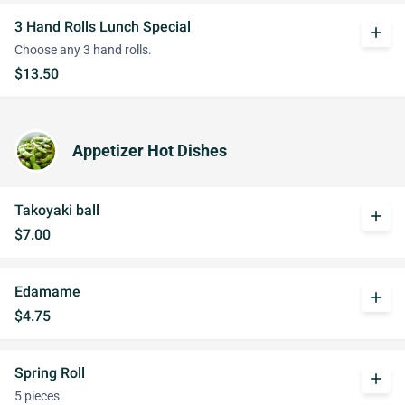
3 Hand Rolls Lunch Special
add
Choose any 3 hand rolls.
$13.50
Appetizer Hot Dishes
Takoyaki ball
add
$7.00
Edamame
add
$4.75
Spring Roll
add
5 pieces.