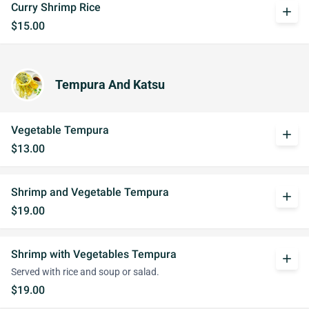
Curry Shrimp Rice
add
$15.00
Tempura And Katsu
Vegetable Tempura
add
$13.00
Shrimp and Vegetable Tempura
add
$19.00
Shrimp with Vegetables Tempura
add
Served with rice and soup or salad.
$19.00