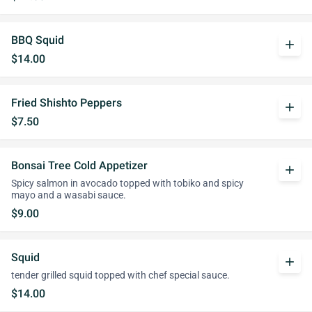
BBQ Squid
add
$14.00
Fried Shishto Peppers
add
$7.50
Bonsai Tree Cold Appetizer
add
Spicy salmon in avocado topped with tobiko and spicy
mayo and a wasabi sauce.
$9.00
Squid
add
tender grilled squid topped with chef special sauce.
$14.00