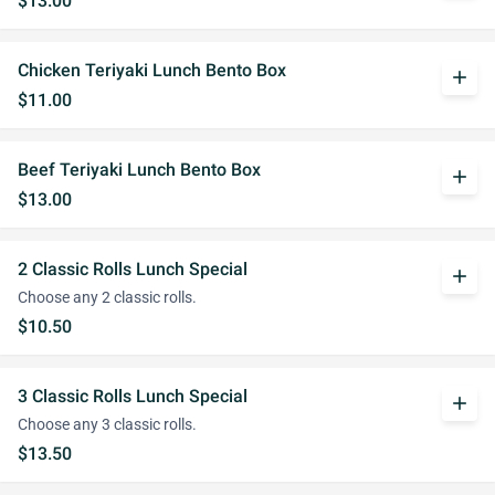
$13.00
Chicken Teriyaki Lunch Bento Box
add
$11.00
Beef Teriyaki Lunch Bento Box
add
$13.00
2 Classic Rolls Lunch Special
add
Choose any 2 classic rolls.
$10.50
3 Classic Rolls Lunch Special
add
Choose any 3 classic rolls.
$13.50