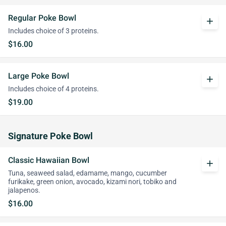
Regular Poke Bowl
add
Includes choice of 3 proteins.
$16.00
Large Poke Bowl
add
Includes choice of 4 proteins.
$19.00
Signature Poke Bowl
Classic Hawaiian Bowl
add
Tuna, seaweed salad, edamame, mango, cucumber
furikake, green onion, avocado, kizami nori, tobiko and
jalapenos.
$16.00