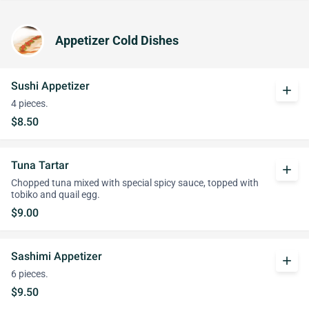
Appetizer Cold Dishes
Sushi Appetizer
add
4 pieces.
$8.50
Tuna Tartar
add
Chopped tuna mixed with special spicy sauce, topped with
tobiko and quail egg.
$9.00
Sashimi Appetizer
add
6 pieces.
$9.50