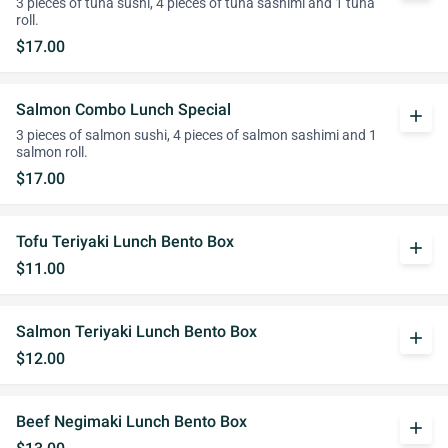
3 pieces of tuna sushi, 4 pieces of tuna sashimi and 1 tuna
roll.
$17.00
Salmon Combo Lunch Special
add
3 pieces of salmon sushi, 4 pieces of salmon sashimi and 1
salmon roll.
$17.00
Tofu Teriyaki Lunch Bento Box
add
$11.00
Salmon Teriyaki Lunch Bento Box
add
$12.00
Beef Negimaki Lunch Bento Box
add