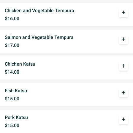
Chicken and Vegetable Tempura
add
$16.00
Salmon and Vegetable Tempura
add
$17.00
Chichen Katsu
add
$14.00
Fish Katsu
add
$15.00
Pork Katsu
add
$15.00