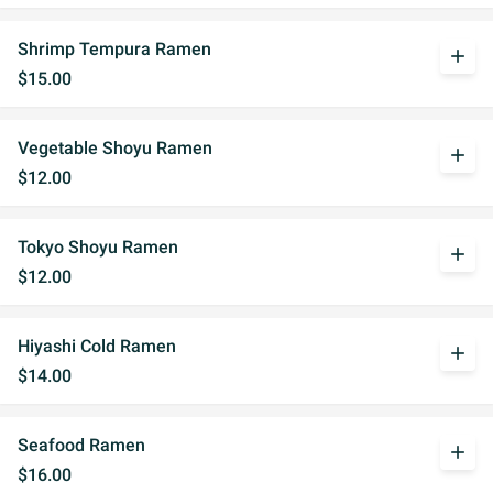
Shrimp Tempura Ramen
add
$15.00
Vegetable Shoyu Ramen
add
$12.00
Tokyo Shoyu Ramen
add
$12.00
Hiyashi Cold Ramen
add
$14.00
Seafood Ramen
add
$16.00