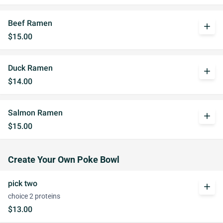
Beef Ramen
add
$15.00
Duck Ramen
add
$14.00
Salmon Ramen
add
$15.00
Create Your Own Poke Bowl
pick two
add
choice 2 proteins
$13.00