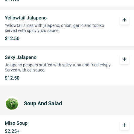
Yellowtail Jalapeno
add
Yellowtail slices with jalapeno, onion, garlic and tobiko
served with spicy yuzu sauce.
$12.50
Sexy Jalapeno
add
Jalapeno peppers stuffed with spicy tuna and fried crispy.
Served with eel sauce.
$12.50
Soup And Salad
Miso Soup
add
$2.25+