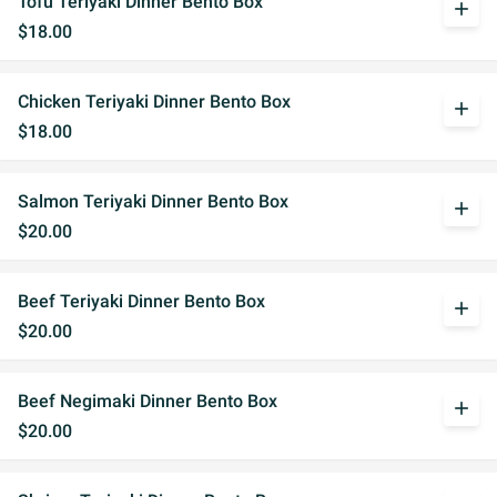
Tofu Teriyaki Dinner Bento Box
add
$18.00
Chicken Teriyaki Dinner Bento Box
add
$18.00
Salmon Teriyaki Dinner Bento Box
add
$20.00
Beef Teriyaki Dinner Bento Box
add
$20.00
Beef Negimaki Dinner Bento Box
add
$20.00