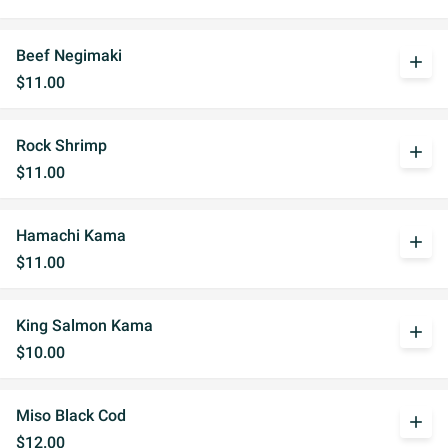
Beef Negimaki
add
$11.00
Rock Shrimp
add
$11.00
Hamachi Kama
add
$11.00
King Salmon Kama
add
$10.00
Miso Black Cod
add
$12.00