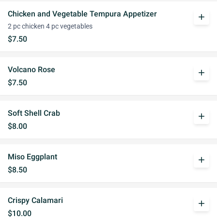
Chicken and Vegetable Tempura Appetizer
add
2 pc chicken 4 pc vegetables
$7.50
Volcano Rose
add
$7.50
Soft Shell Crab
add
$8.00
Miso Eggplant
add
$8.50
Crispy Calamari
add
$10.00