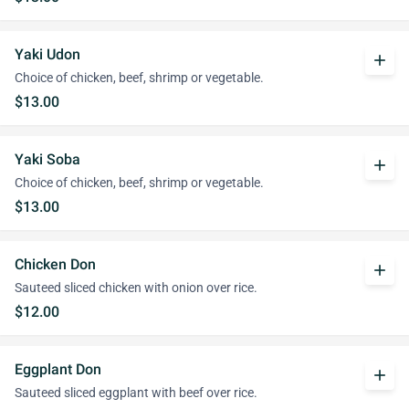
Yaki Udon
add
Choice of chicken, beef, shrimp or vegetable.
$13.00
Yaki Soba
add
Choice of chicken, beef, shrimp or vegetable.
$13.00
Chicken Don
add
Sauteed sliced chicken with onion over rice.
$12.00
Eggplant Don
add
Sauteed sliced eggplant with beef over rice.