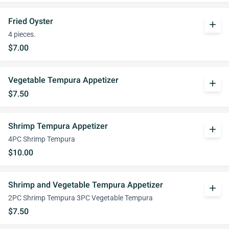
Fried Oyster
add
4 pieces.
$7.00
Vegetable Tempura Appetizer
add
$7.50
Shrimp Tempura Appetizer
add
4PC Shrimp Tempura
$10.00
Shrimp and Vegetable Tempura Appetizer
add
2PC Shrimp Tempura 3PC Vegetable Tempura
$7.50