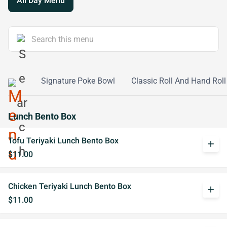
All Day Menu
ke Bowl
Signature Poke Bowl
Classic Roll And Hand Roll
Lunch Bento Box
Tofu Teriyaki Lunch Bento Box
add
$11.00
Chicken Teriyaki Lunch Bento Box
add
$11.00