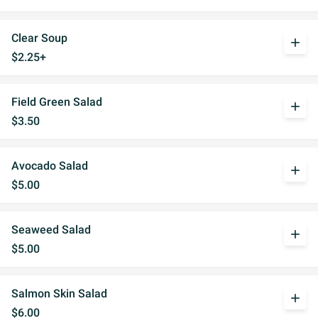
Clear Soup
add
$2.25+
Field Green Salad
add
$3.50
Avocado Salad
add
$5.00
Seaweed Salad
add
$5.00
Salmon Skin Salad
add
$6.00