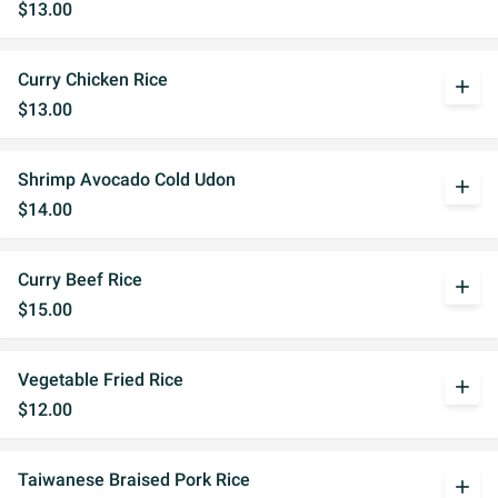
$13.00
Curry Chicken Rice
add
$13.00
Shrimp Avocado Cold Udon
add
$14.00
Curry Beef Rice
add
$15.00
Vegetable Fried Rice
add
$12.00
Taiwanese Braised Pork Rice
add