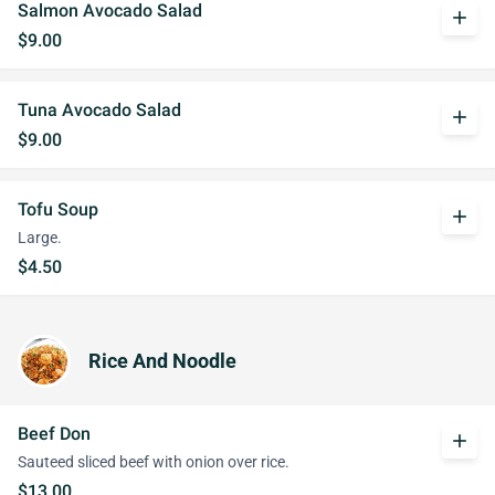
Salmon Avocado Salad
add
$9.00
Tuna Avocado Salad
add
$9.00
Tofu Soup
add
Large.
$4.50
Rice And Noodle
Beef Don
add
Sauteed sliced beef with onion over rice.
$13.00