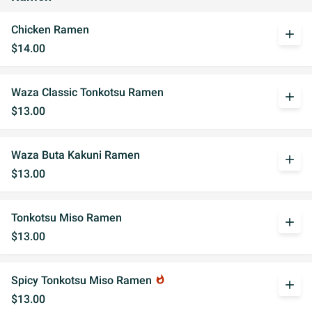
Chicken Ramen
add
$14.00
Waza Classic Tonkotsu Ramen
add
$13.00
Waza Buta Kakuni Ramen
add
$13.00
Tonkotsu Miso Ramen
add
$13.00
Spicy Tonkotsu Miso Ramen
whatshot
add
$13.00