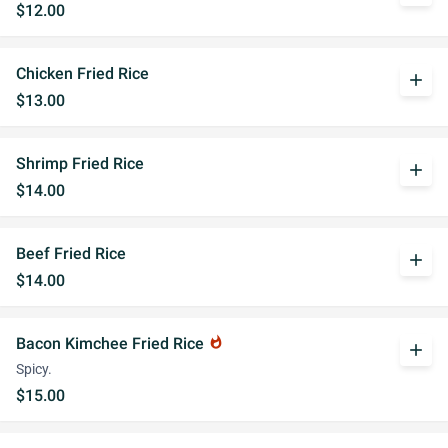
$12.00
Chicken Fried Rice
add
$13.00
Shrimp Fried Rice
add
$14.00
Beef Fried Rice
add
$14.00
Bacon Kimchee Fried Rice
whatshot
add
Spicy.
$15.00