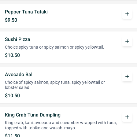
Pepper Tuna Tataki
add
$9.50
Sushi Pizza
add
Choice spicy tuna or spicy salmon or spicy yellowtail.
$10.50
Avocado Ball
add
Choice of spicy salmon, spicy tuna, spicy yellowtail or
lobster salad.
$10.50
King Crab Tuna Dumpling
add
King crab, kani, avocado and cucumber wrapped with tuna,
topped with tobiko and wasabi mayo.
$11.50