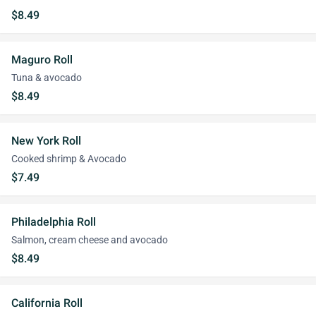
$8.49
Maguro Roll
Tuna & avocado
$8.49
New York Roll
Cooked shrimp & Avocado
$7.49
Philadelphia Roll
Salmon, cream cheese and avocado
$8.49
California Roll