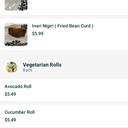
Inari Nigiri ( Fried Bean Curd )
$5.99
Vegetarian Rolls
8 pcs
Avocado Roll
$5.49
Cucumber Roll
$5.49