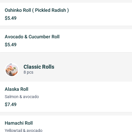
Oshinko Roll ( Pickled Radish )
$5.49
Avocado & Cucumber Roll
$5.49
Classic Rolls
8 pcs
Alaska Roll
Salmon & avocado
$7.49
Hamachi Roll
Yellowtail & avocado