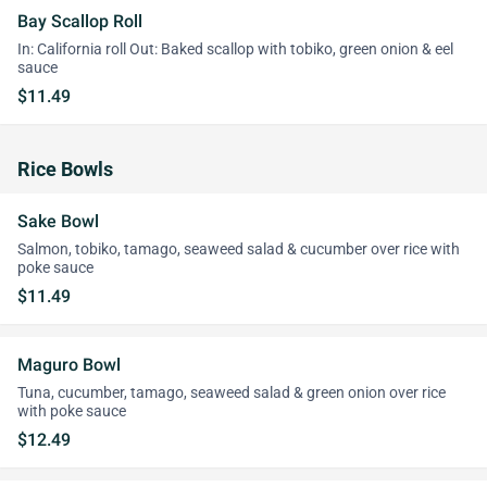
Bay Scallop Roll
In: California roll Out: Baked scallop with tobiko, green onion & eel
sauce
$11.49
Rice Bowls
Sake Bowl
Salmon, tobiko, tamago, seaweed salad & cucumber over rice with
poke sauce
$11.49
Maguro Bowl
Tuna, cucumber, tamago, seaweed salad & green onion over rice
with poke sauce
$12.49