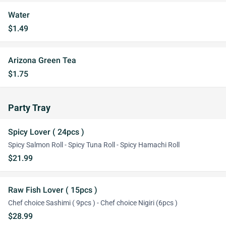
Water
$1.49
Arizona Green Tea
$1.75
Party Tray
Spicy Lover ( 24pcs )
Spicy Salmon Roll - Spicy Tuna Roll - Spicy Hamachi Roll
$21.99
Raw Fish Lover ( 15pcs )
Chef choice Sashimi ( 9pcs ) - Chef choice Nigiri (6pcs )
$28.99