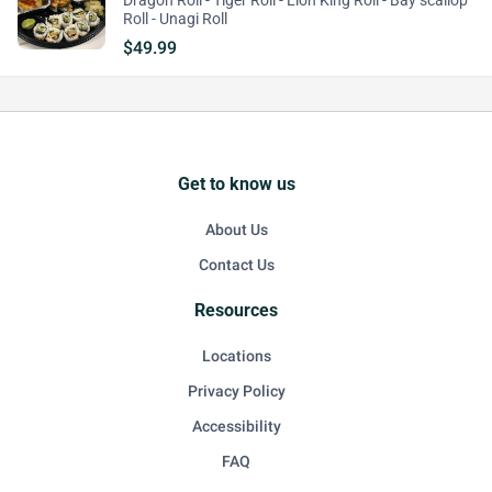
Dragon Roll - Tiger Roll - Lion King Roll - Bay scallop
Roll - Unagi Roll
$49.99
Get to know us
About Us
Contact Us
Resources
Locations
Privacy Policy
Accessibility
FAQ