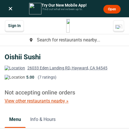
Try Our New Mobile App!
×
Open
Find out what we’ve been up to.
Sign In
Search for restaurants nearby...
place
Oishii Sushi
26033 Eden Landing RD, Hayward, CA 94545
5.00
(7 ratings)
Not accepting online orders
View other restaurants nearby »
Menu
Info & Hours