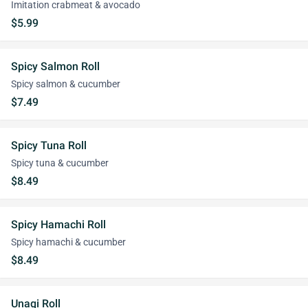
Imitation crabmeat & avocado
$5.99
Spicy Salmon Roll
Spicy salmon & cucumber
$7.49
Spicy Tuna Roll
Spicy tuna & cucumber
$8.49
Spicy Hamachi Roll
Spicy hamachi & cucumber
$8.49
Unagi Roll