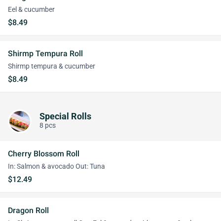
Eel & cucumber
$8.49
Shirmp Tempura Roll
Shirmp tempura & cucumber
$8.49
Special Rolls
8 pcs
Cherry Blossom Roll
In: Salmon & avocado Out: Tuna
$12.49
Dragon Roll