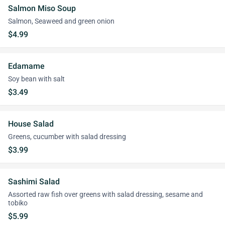
Salmon Miso Soup
Salmon, Seaweed and green onion
$4.99
Edamame
Soy bean with salt
$3.49
House Salad
Greens, cucumber with salad dressing
$3.99
Sashimi Salad
Assorted raw fish over greens with salad dressing, sesame and
tobiko
$5.99