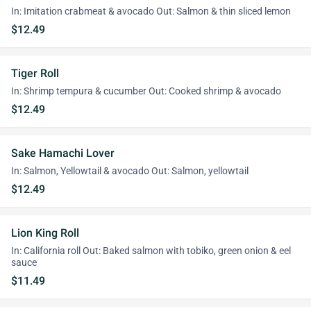
In: Imitation crabmeat & avocado Out: Salmon & thin sliced lemon
$12.49
Tiger Roll
In: Shrimp tempura & cucumber Out: Cooked shrimp & avocado
$12.49
Sake Hamachi Lover
In: Salmon, Yellowtail & avocado Out: Salmon, yellowtail
$12.49
Lion King Roll
In: California roll Out: Baked salmon with tobiko, green onion & eel
sauce
$11.49