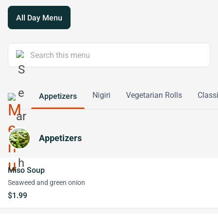
All Day Menu
Nigiri
Vegetarian Rolls
Classi
Appetizers
Appetizers
Miso Soup
Seaweed and green onion
$1.99