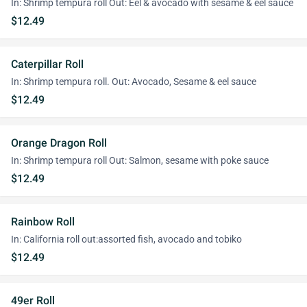
In: Shrimp tempura roll Out: Eel & avocado with sesame & eel sauce
$12.49
Caterpillar Roll
In: Shrimp tempura roll. Out: Avocado, Sesame & eel sauce
$12.49
Orange Dragon Roll
In: Shrimp tempura roll Out: Salmon, sesame with poke sauce
$12.49
Rainbow Roll
In: California roll out:assorted fish, avocado and tobiko
$12.49
49er Roll