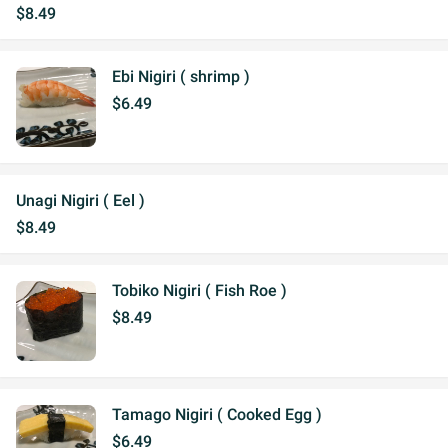
$8.49
Ebi Nigiri ( shrimp )
$6.49
Unagi Nigiri ( Eel )
$8.49
Tobiko Nigiri ( Fish Roe )
$8.49
Tamago Nigiri ( Cooked Egg )
$6.49