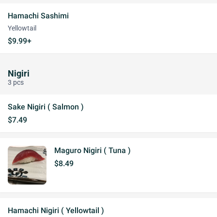
Hamachi Sashimi
Yellowtail
$9.99+
Nigiri
3 pcs
Sake Nigiri ( Salmon )
$7.49
Maguro Nigiri ( Tuna )
$8.49
Hamachi Nigiri ( Yellowtail )