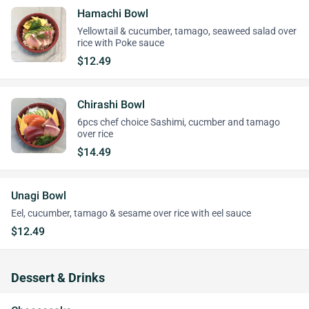
Hamachi Bowl
Yellowtail & cucumber, tamago, seaweed salad over
rice with Poke sauce
$12.49
Chirashi Bowl
6pcs chef choice Sashimi, cucmber and tamago
over rice
$14.49
Unagi Bowl
Eel, cucumber, tamago & sesame over rice with eel sauce
$12.49
Dessert & Drinks