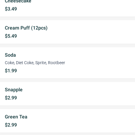
Cheesecake
$3.49
Cream Puff (12pcs)
$5.49
Soda
Coke, Diet Coke, Sprite, Rootbeer
$1.99
Snapple
$2.99
Green Tea
$2.99