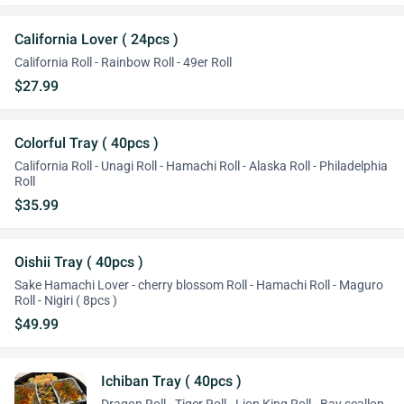
California Lover ( 24pcs )
California Roll - Rainbow Roll - 49er Roll
$27.99
Colorful Tray ( 40pcs )
California Roll - Unagi Roll - Hamachi Roll - Alaska Roll - Philadelphia
Roll
$35.99
Oishii Tray ( 40pcs )
Sake Hamachi Lover - cherry blossom Roll - Hamachi Roll - Maguro
Roll - Nigiri ( 8pcs )
$49.99
Ichiban Tray ( 40pcs )