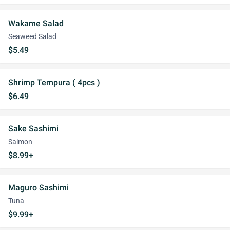
Wakame Salad
Seaweed Salad
$5.49
Shrimp Tempura ( 4pcs )
$6.49
Sake Sashimi
Salmon
$8.99+
Maguro Sashimi
Tuna
$9.99+