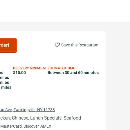
favorite_border
rder!
Save this Restaurant
DELIVERY MINIMUM
ESTIMATED TIME
es
$15.00
Between 30 and 60 minutes
miles
miles
0 miles
n Ave, Farmingville, NY 11738
icken, Chinese, Lunch Specials, Seafood
 MasterCard, Discover, AMEX