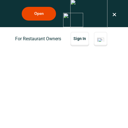
×
Open
For Restaurant Owners
Sign In