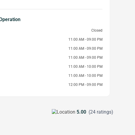
Operation
Closed
11:00 AM - 09:00 PM
11:00 AM - 09:00 PM
11:00 AM - 09:00 PM
11:00 AM - 10:00 PM
11:00 AM - 10:00 PM
12:00 PM - 09:00 PM
5.00
(24 ratings)