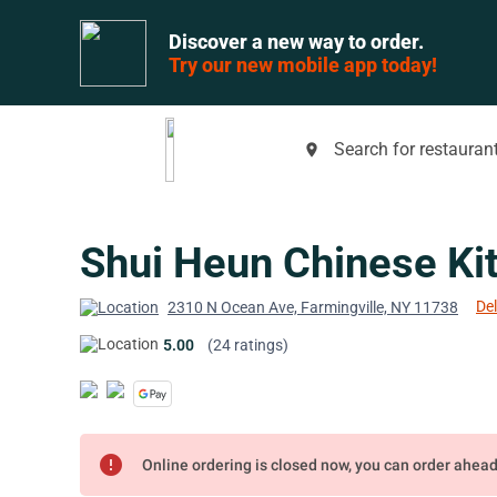
Discover a new way to order.
Try our new mobile app today!
Search for restaurant
place
Shui Heun Chinese Ki
Del
2310 N Ocean Ave, Farmingville, NY 11738
5.00
(24 ratings)
error
Online ordering is closed now, you can order ahea