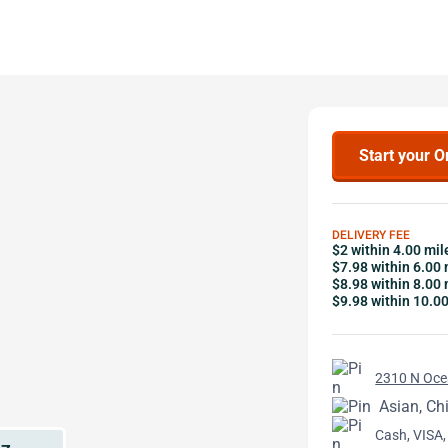
Start your O
DELIVERY FEE
$2 within 4.00 mil
$7.98 within 6.00 
$8.98 within 8.00 
$9.98 within 10.0
2310 N Ocea
Asian, Ch
Cash, VISA,