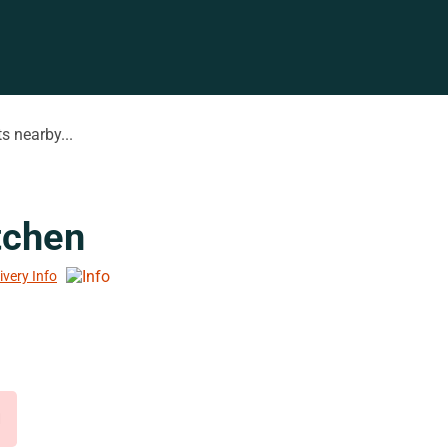
s nearby...
tchen
ivery Info
d