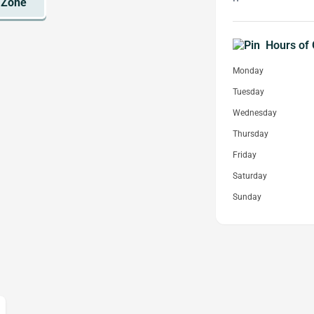
Hours of 
Monday
Tuesday
Wednesday
Thursday
Friday
Saturday
Sunday