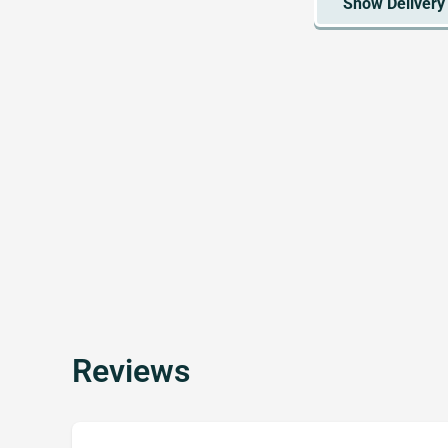
Reviews