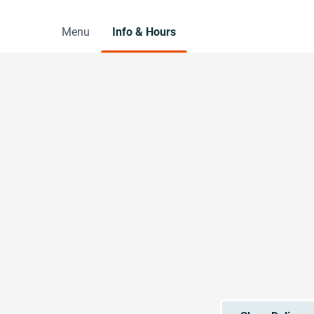
Menu
Info & Hours