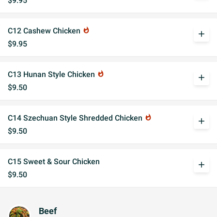
$9.95
C12 Cashew Chicken
whatshot
add
$9.95
C13 Hunan Style Chicken
whatshot
add
$9.50
C14 Szechuan Style Shredded Chicken
whatshot
add
$9.50
C15 Sweet & Sour Chicken
add
$9.50
Beef