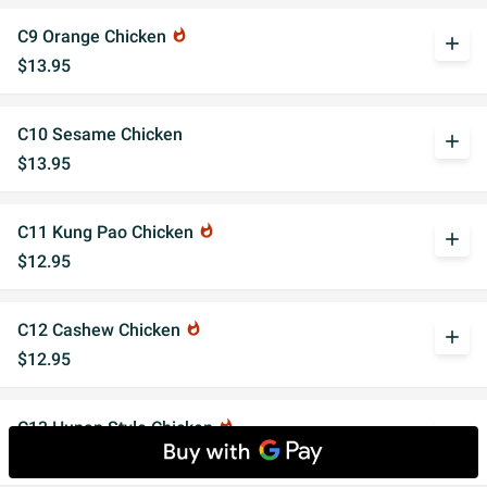
C9 Orange Chicken
whatshot
add
$13.95
C10 Sesame Chicken
add
$13.95
C11 Kung Pao Chicken
whatshot
add
$12.95
C12 Cashew Chicken
whatshot
add
$12.95
C13 Hunan Style Chicken
whatshot
add
$12.50