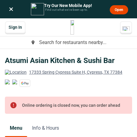
Try Our New Mobile App!
×
Open
Find out what we’ve been up to.
Sign In
Search for restaurants nearby...
place
Atsumi Asian Kitchen & Sushi Bar
17333 Spring Cypress Suite H, Cypress, TX 77384
error
Online ordering is closed now, you can order ahead
Menu
Info & Hours