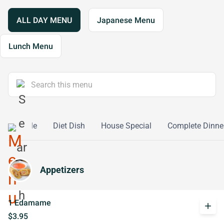
ALL DAY MENU
Japanese Menu
Lunch Menu
Vegetable
Diet Dish
House Special
Complete Dinne
Appetizers
1 Edamame
add
$3.95