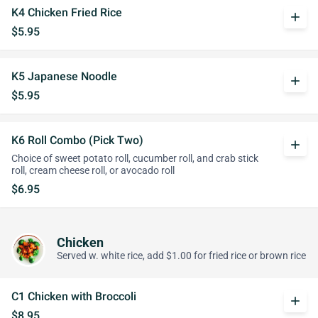
K4 Chicken Fried Rice
add
$5.95
K5 Japanese Noodle
add
$5.95
K6 Roll Combo (Pick Two)
add
Choice of sweet potato roll, cucumber roll, and crab stick
roll, cream cheese roll, or avocado roll
$6.95
Chicken
Served w. white rice, add $1.00 for fried rice or brown rice
C1 Chicken with Broccoli
add
$8.95