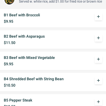
Served w. white rice, add $1.00 for fried rice or brown rice
B1 Beef with Broccoli
add
$9.95
B2 Beef with Asparagus
add
$11.50
B3 Beef with Mixed Vegetable
add
$9.95
B4 Shredded Beef with String Bean
add
$10.50
B5 Pepper Steak
add