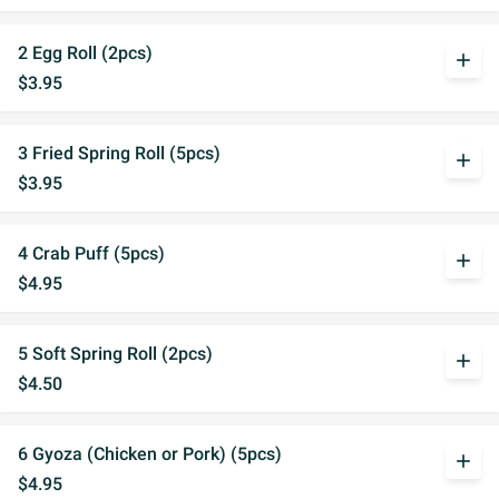
2 Egg Roll (2pcs)
add
$3.95
3 Fried Spring Roll (5pcs)
add
$3.95
4 Crab Puff (5pcs)
add
$4.95
5 Soft Spring Roll (2pcs)
add
$4.50
6 Gyoza (Chicken or Pork) (5pcs)
add
$4.95