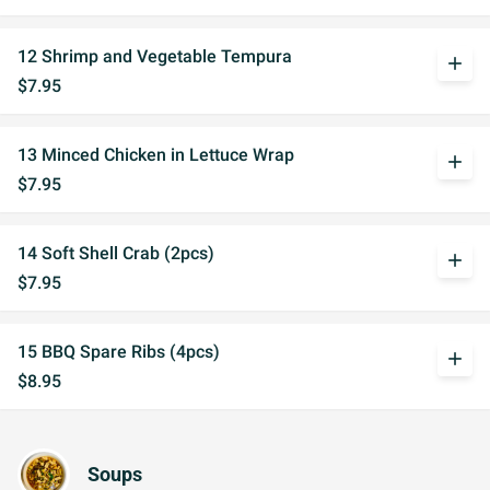
12 Shrimp and Vegetable Tempura
add
$7.95
13 Minced Chicken in Lettuce Wrap
add
$7.95
14 Soft Shell Crab (2pcs)
add
$7.95
15 BBQ Spare Ribs (4pcs)
add
$8.95
Soups