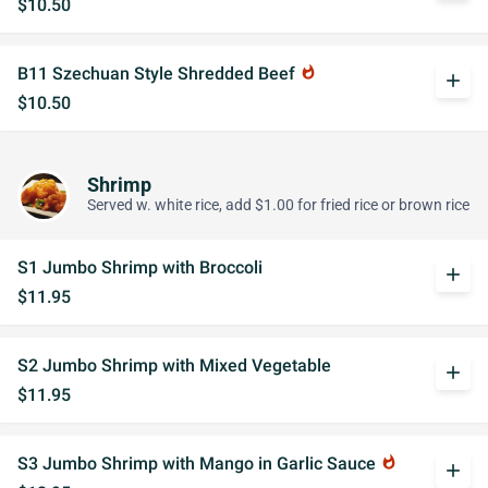
$10.50
B11 Szechuan Style Shredded Beef
whatshot
add
$10.50
Shrimp
Served w. white rice, add $1.00 for fried rice or brown rice
S1 Jumbo Shrimp with Broccoli
add
$11.95
S2 Jumbo Shrimp with Mixed Vegetable
add
$11.95
S3 Jumbo Shrimp with Mango in Garlic Sauce
whatshot
add