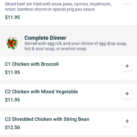
Sliced beef stir fried with snow peas, carrots, mushroom,
onion, bamboo shoots in special prig pau sauce.
$11.95
Complete Dinner
Served with egg roll, and your choice of egg drop soup,
hot & sour soup, or wonton soup.
C1 Chicken with Broccoli
add
$11.95
C2 Chicken with Mixed Vegetable
add
$11.95
C3 Shredded Chicken with String Bean
add
$12.50