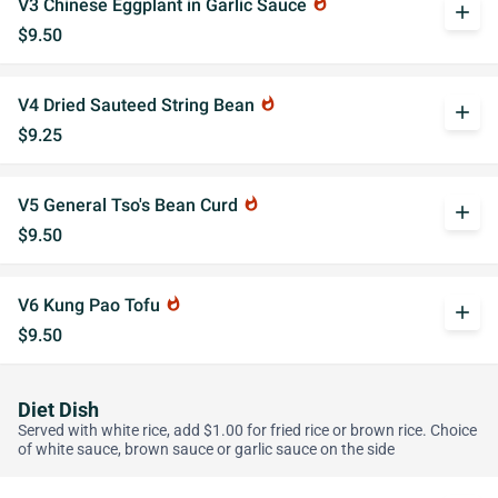
V3 Chinese Eggplant in Garlic Sauce
whatshot
add
$9.50
V4 Dried Sauteed String Bean
whatshot
add
$9.25
V5 General Tso's Bean Curd
whatshot
add
$9.50
V6 Kung Pao Tofu
whatshot
add
$9.50
Diet Dish
Served with white rice, add $1.00 for fried rice or brown rice. Choice
of white sauce, brown sauce or garlic sauce on the side