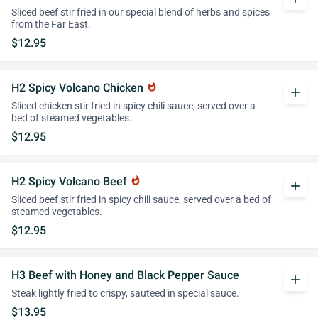
Sliced beef stir fried in our special blend of herbs and spices
from the Far East.
$12.95
H2 Spicy Volcano Chicken
whatshot
add
Sliced chicken stir fried in spicy chili sauce, served over a
bed of steamed vegetables.
$12.95
H2 Spicy Volcano Beef
whatshot
add
Sliced beef stir fried in spicy chili sauce, served over a bed of
steamed vegetables.
$12.95
H3 Beef with Honey and Black Pepper Sauce
add
Steak lightly fried to crispy, sauteed in special sauce.
$13.95