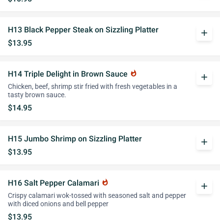
H13 Black Pepper Steak on Sizzling Platter
add
$13.95
H14 Triple Delight in Brown Sauce
whatshot
add
Chicken, beef, shrimp stir fried with fresh vegetables in a
tasty brown sauce.
$14.95
H15 Jumbo Shrimp on Sizzling Platter
add
$13.95
H16 Salt Pepper Calamari
whatshot
add
Crispy calamari wok-tossed with seasoned salt and pepper
with diced onions and bell pepper
$13.95