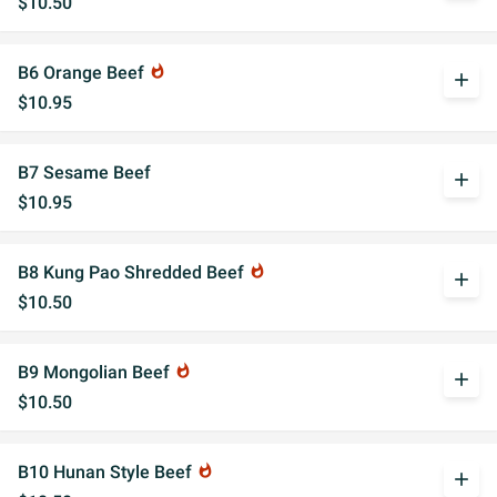
$10.50
B6 Orange Beef
whatshot
add
$10.95
B7 Sesame Beef
add
$10.95
B8 Kung Pao Shredded Beef
whatshot
add
$10.50
B9 Mongolian Beef
whatshot
add
$10.50
B10 Hunan Style Beef
whatshot
add