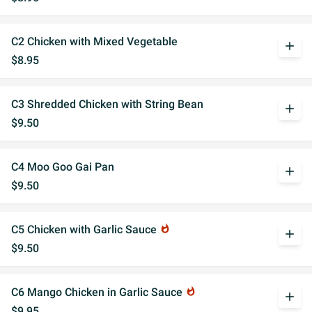
C2 Chicken with Mixed Vegetable
add
$8.95
C3 Shredded Chicken with String Bean
add
$9.50
C4 Moo Goo Gai Pan
add
$9.50
C5 Chicken with Garlic Sauce
whatshot
add
$9.50
C6 Mango Chicken in Garlic Sauce
whatshot
add
$9.95