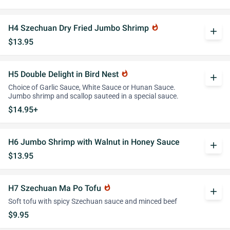
H4 Szechuan Dry Fried Jumbo Shrimp
whatshot
add
$13.95
H5 Double Delight in Bird Nest
whatshot
add
Choice of Garlic Sauce, White Sauce or Hunan Sauce.
Jumbo shrimp and scallop sauteed in a special sauce.
$14.95+
H6 Jumbo Shrimp with Walnut in Honey Sauce
add
$13.95
H7 Szechuan Ma Po Tofu
whatshot
add
Soft tofu with spicy Szechuan sauce and minced beef
$9.95