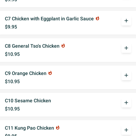
C7 Chicken with Eggplant in Garlic Sauce
whatshot
add
$9.95
C8 General Tso's Chicken
whatshot
add
$10.95
C9 Orange Chicken
whatshot
add
$10.95
C10 Sesame Chicken
add
$10.95
C11 Kung Pao Chicken
whatshot
add