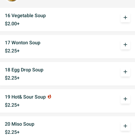
16 Vegetable Soup
add
$2.00+
17 Wonton Soup
add
$2.25+
18 Egg Drop Soup
add
$2.25+
19 Hot& Sour Soup
whatshot
add
$2.25+
20 Miso Soup
add
$2.25+