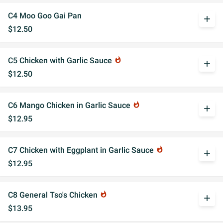
C4 Moo Goo Gai Pan
add
$12.50
C5 Chicken with Garlic Sauce
whatshot
add
$12.50
C6 Mango Chicken in Garlic Sauce
whatshot
add
$12.95
C7 Chicken with Eggplant in Garlic Sauce
whatshot
add
$12.95
C8 General Tso's Chicken
whatshot
add
$13.95