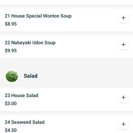
21 House Special Wonton Soup
add
$8.95
22 Nabeyaki Udon Soup
add
$9.95
Salad
23 House Salad
add
$3.00
24 Seaweed Salad
add
$4.50