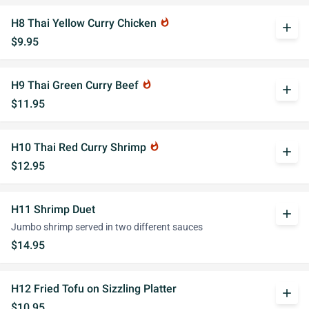
H8 Thai Yellow Curry Chicken
whatshot
add
$9.95
H9 Thai Green Curry Beef
whatshot
add
$11.95
H10 Thai Red Curry Shrimp
whatshot
add
$12.95
H11 Shrimp Duet
add
Jumbo shrimp served in two different sauces
$14.95
H12 Fried Tofu on Sizzling Platter
add
$10.95