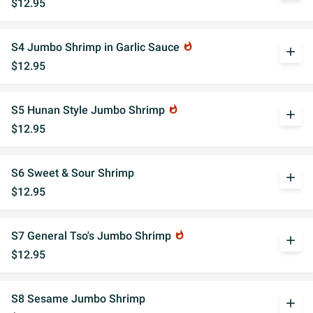
$12.95
S4 Jumbo Shrimp in Garlic Sauce
whatshot
add
$12.95
S5 Hunan Style Jumbo Shrimp
whatshot
add
$12.95
S6 Sweet & Sour Shrimp
add
$12.95
S7 General Tso's Jumbo Shrimp
whatshot
add
$12.95
S8 Sesame Jumbo Shrimp
add