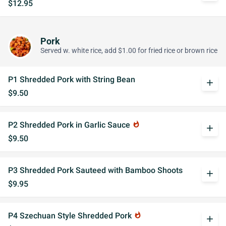
$12.95
Pork
Served w. white rice, add $1.00 for fried rice or brown rice
P1 Shredded Pork with String Bean
add
$9.50
P2 Shredded Pork in Garlic Sauce
whatshot
add
$9.50
P3 Shredded Pork Sauteed with Bamboo Shoots
add
$9.95
P4 Szechuan Style Shredded Pork
whatshot
add