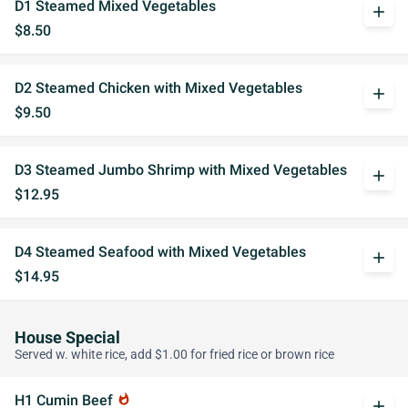
D1 Steamed Mixed Vegetables
add
$8.50
D2 Steamed Chicken with Mixed Vegetables
add
$9.50
D3 Steamed Jumbo Shrimp with Mixed Vegetables
add
$12.95
D4 Steamed Seafood with Mixed Vegetables
add
$14.95
House Special
Served w. white rice, add $1.00 for fried rice or brown rice
H1 Cumin Beef
whatshot
add