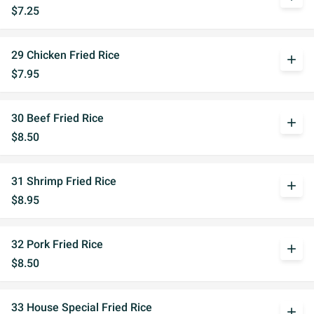
$7.25
29 Chicken Fried Rice
add
$7.95
30 Beef Fried Rice
add
$8.50
31 Shrimp Fried Rice
add
$8.95
32 Pork Fried Rice
add
$8.50
33 House Special Fried Rice
add