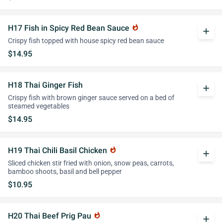
H17 Fish in Spicy Red Bean Sauce
whatshot
add
Crispy fish topped with house spicy red bean sauce
$14.95
H18 Thai Ginger Fish
add
Crispy fish with brown ginger sauce served on a bed of
steamed vegetables
$14.95
H19 Thai Chili Basil Chicken
whatshot
add
Sliced chicken stir fried with onion, snow peas, carrots,
bamboo shoots, basil and bell pepper
$10.95
H20 Thai Beef Prig Pau
whatshot
add