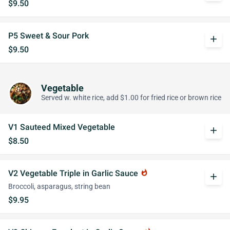
$9.50
P5 Sweet & Sour Pork
add
$9.50
Vegetable
Served w. white rice, add $1.00 for fried rice or brown rice
V1 Sauteed Mixed Vegetable
add
$8.50
V2 Vegetable Triple in Garlic Sauce
whatshot
add
Broccoli, asparagus, string bean
$9.95