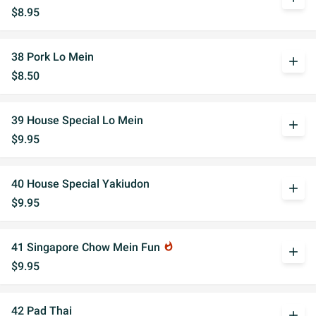
$8.95
38 Pork Lo Mein
add
$8.50
39 House Special Lo Mein
add
$9.95
40 House Special Yakiudon
add
$9.95
41 Singapore Chow Mein Fun
whatshot
add
$9.95
42 Pad Thai
add