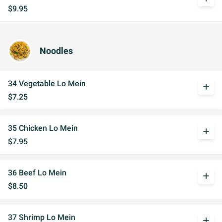
$9.95
Noodles
34 Vegetable Lo Mein
add
$7.25
35 Chicken Lo Mein
add
$7.95
36 Beef Lo Mein
add
$8.50
37 Shrimp Lo Mein
add