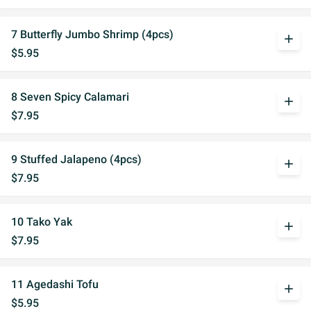
7 Butterfly Jumbo Shrimp (4pcs)
add
$5.95
8 Seven Spicy Calamari
add
$7.95
9 Stuffed Jalapeno (4pcs)
add
$7.95
10 Tako Yak
add
$7.95
11 Agedashi Tofu
add
$5.95