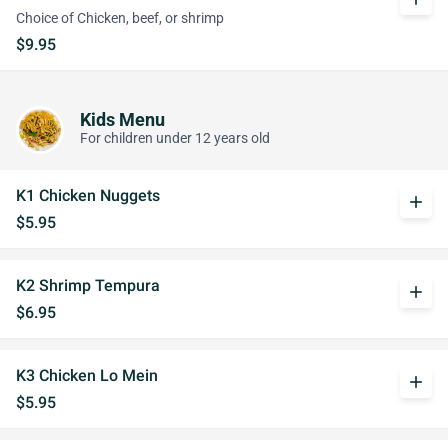
Choice of Chicken, beef, or shrimp
$9.95
Kids Menu
For children under 12 years old
K1 Chicken Nuggets
add
$5.95
K2 Shrimp Tempura
add
$6.95
K3 Chicken Lo Mein
add
$5.95