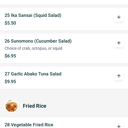
25 Ika Sansai (Squid Salad)
add
$5.50
26 Sunomono (Cucumber Salad)
add
Choice of crab, octopus, or squid
$6.95
27 Garlic Abako Tuna Salad
add
$9.95
Fried Rice
28 Vegetable Fried Rice
add