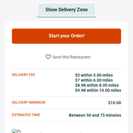
Start your Order!
favorite_border
Save this Restaurant
DELIVERY FEE
$5 within 5.00 miles
$7 within 6.00 miles
$8.98 within 8.00 miles
$9.98 within 10.00 miles
DELIVERY MINIMUM
$10.00
ESTIMATED TIME
Between 50 and 75 minutes