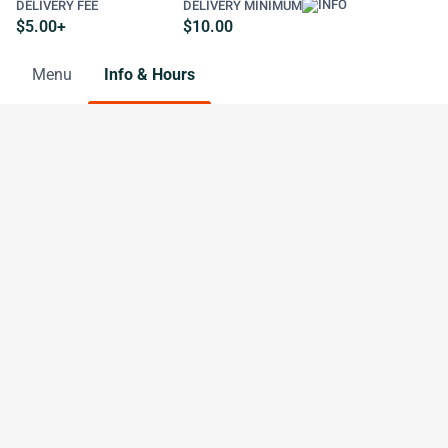
DELIVERY FEE
DELIVERY MINIMUM
$5.00+
$10.00
Menu
Info & Hours