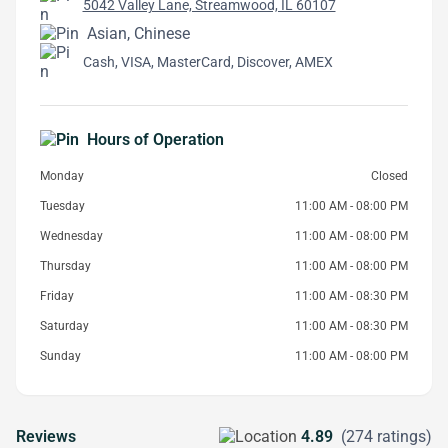
5042 Valley Lane, Streamwood, IL 60107
Asian, Chinese
Cash, VISA, MasterCard, Discover, AMEX
Hours of Operation
Monday
Closed
Tuesday
11:00 AM - 08:00 PM
Wednesday
11:00 AM - 08:00 PM
Thursday
11:00 AM - 08:00 PM
Friday
11:00 AM - 08:30 PM
Saturday
11:00 AM - 08:30 PM
Sunday
11:00 AM - 08:00 PM
Reviews
4.89
(274 ratings)