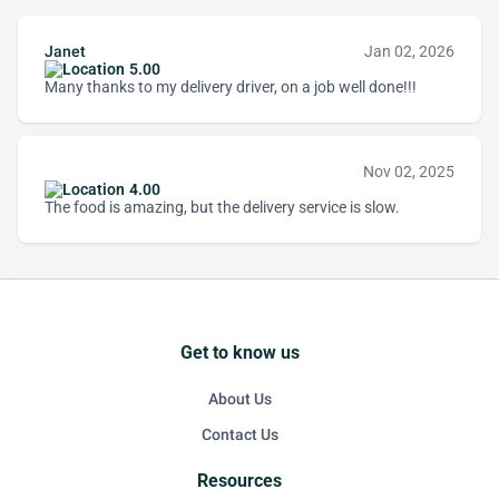
Janet
Jan 02, 2026
5.00
Many thanks to my delivery driver, on a job well done!!!
Nov 02, 2025
4.00
The food is amazing, but the delivery service is slow.
Get to know us
About Us
Contact Us
Resources