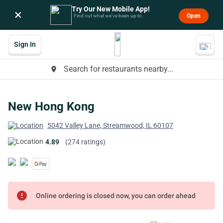
Try Our New Mobile App!
×
Open
Find out what we’ve been up to.
Sign In
Search for restaurants nearby...
place
New Hong Kong
5042 Valley Lane, Streamwood, IL 60107
4.89
(274 ratings)
error
Online ordering is closed now, you can order ahead