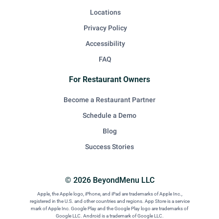
Locations
Privacy Policy
Accessibility
FAQ
For Restaurant Owners
Become a Restaurant Partner
Schedule a Demo
Blog
Success Stories
© 2026 BeyondMenu LLC
Apple, the Apple logo, iPhone, and iPad are trademarks of Apple Inc.,
registered in the U.S. and other countries and regions. App Store is a service
mark of Apple Inc. Google Play and the Google Play logo are trademarks of
Google LLC. Android is a trademark of Google LLC.