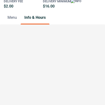
DELIVERY FEE
DELIVERY MINIMUM
$2.00
$16.00
Menu
Info & Hours