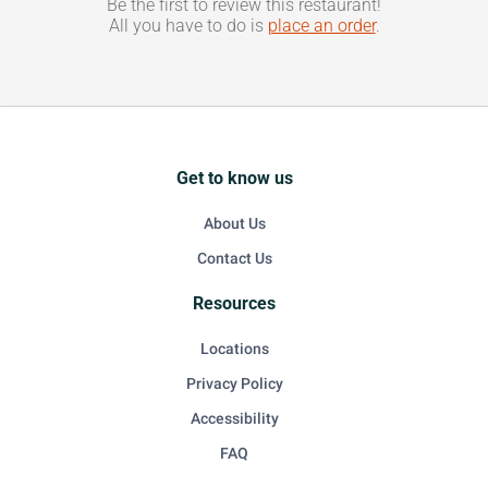
Be the first to review this restaurant!
All you have to do is
place an order
.
Get to know us
About Us
Contact Us
Resources
Locations
Privacy Policy
Accessibility
FAQ