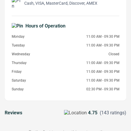
Cash, VISA, MasterCard, Discover, AMEX
Hours of Operation
Monday
11:00 AM - 09:30 PM
Tuesday
11:00 AM - 09:30 PM
Wednesday
Closed
Thursday
11:00 AM - 09:30 PM
Friday
11:00 AM - 09:30 PM
Saturday
11:00 AM - 09:30 PM
Sunday
02:30 PM - 09:30 PM
Reviews
4.75
(143 ratings)