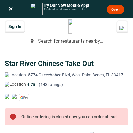
Try Our New Mobile App!
×
Open
Find out what we’ve been up to.
Sign In
Search for restaurants nearby...
place
Star River Chinese Take Out
5774 Okeechobee Blvd, West Palm Beach, FL 33417
4.75
(143 ratings)
error
Online ordering is closed now, you can order ahead