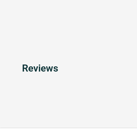
Reviews