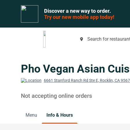
Discover a new way to order.
Try our new mobile app today!
Search for restaurant
place
Pho Vegan Asian Cuis
6661 Stanford Ranch Rd Ste E, Rocklin, CA 956
Not accepting online orders
Menu
Info & Hours