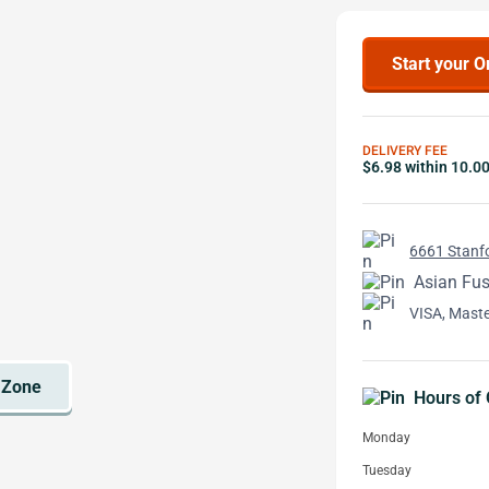
Start your O
DELIVERY FEE
$6.98 within 10.0
6661 Stanfo
Asian Fus
VISA, Mast
Hours of 
Monday
Tuesday