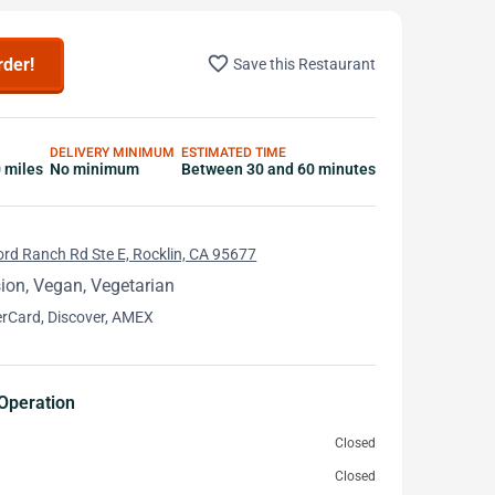
favorite_border
rder!
Save this Restaurant
DELIVERY MINIMUM
ESTIMATED TIME
0 miles
No minimum
Between 30 and 60 minutes
rd Ranch Rd Ste E, Rocklin, CA 95677
ion, Vegan, Vegetarian
erCard, Discover, AMEX
Operation
Closed
Closed