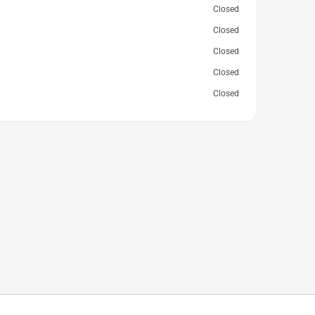
Closed
Closed
Closed
Closed
Closed