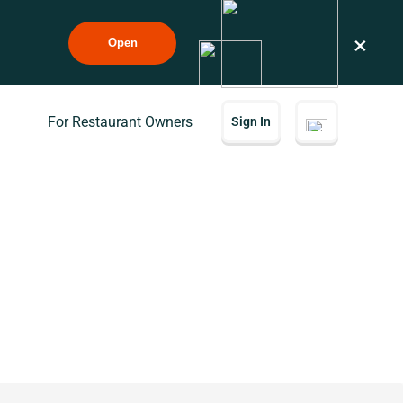
×
Open
For Restaurant Owners
Sign In