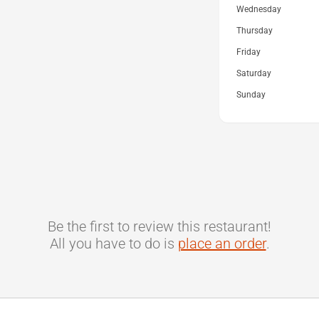
Wednesday
Thursday
Friday
Saturday
Sunday
Be the first to review this restaurant!
All you have to do is
place an order
.