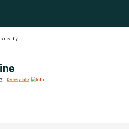
s nearby...
ine
Delivery Info
77