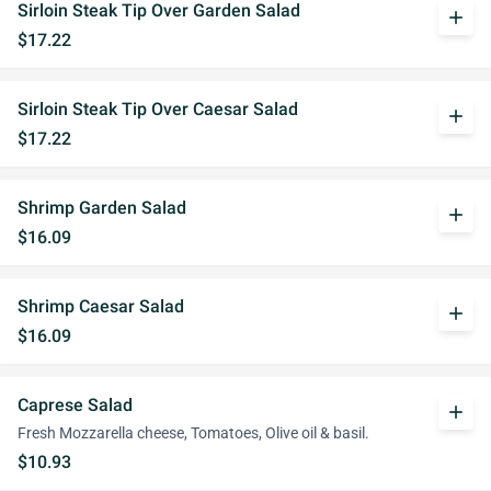
Sirloin Steak Tip Over Garden Salad
add
$17.22
Sirloin Steak Tip Over Caesar Salad
add
$17.22
Shrimp Garden Salad
add
$16.09
Shrimp Caesar Salad
add
$16.09
Caprese Salad
add
Fresh Mozzarella cheese, Tomatoes, Olive oil & basil.
$10.93