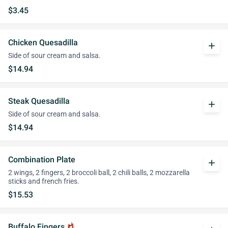
$3.45
Chicken Quesadilla
add
Side of sour cream and salsa.
$14.94
Steak Quesadilla
add
Side of sour cream and salsa.
$14.94
Combination Plate
add
2 wings, 2 fingers, 2 broccoli ball, 2 chili balls, 2 mozzarella
sticks and french fries.
$15.53
Buffalo Fingers
whatshot