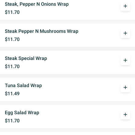
Steak, Pepper N Onions Wrap
add
$11.70
Steak Pepper N Mushrooms Wrap
add
$11.70
Steak Special Wrap
add
$11.70
Tuna Salad Wrap
add
$11.49
Egg Salad Wrap
add
$11.70