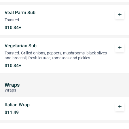
Veal Parm Sub
add
Toasted.
$10.34+
Vegetarian Sub
add
Toasted. Grilled onions, peppers, mushrooms, black olives
and broccoli, fresh lettuce, tomatoes and pickles.
$10.34+
Wraps
Wraps
Italian Wrap
add
$11.49