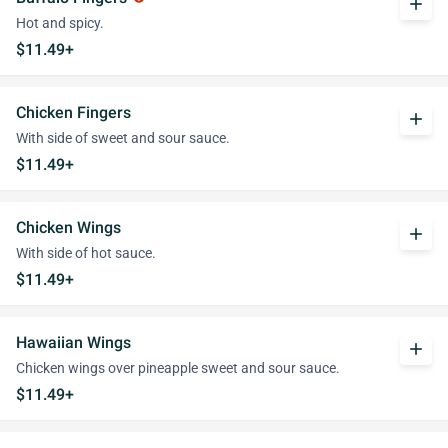
add
Hot and spicy.
$11.49+
Chicken Fingers
add
With side of sweet and sour sauce.
$11.49+
Chicken Wings
add
With side of hot sauce.
$11.49+
Hawaiian Wings
add
Chicken wings over pineapple sweet and sour sauce.
$11.49+