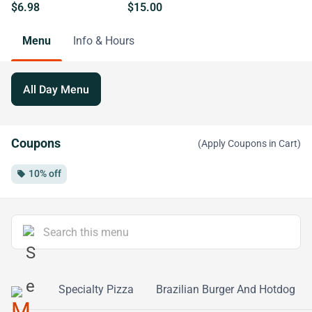
$6.98
$15.00
Menu
Info & Hours
All Day Menu
Coupons
(Apply Coupons in Cart)
10% off
local_offer
Calzone
Specialty Pizza
Brazilian Burger And Hotdog