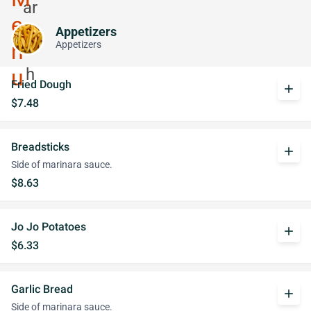
Appetizers
Appetizers
Fried Dough
add
$7.48
Breadsticks
add
Side of marinara sauce.
$8.63
Jo Jo Potatoes
add
$6.33
Garlic Bread
add
Side of marinara sauce.