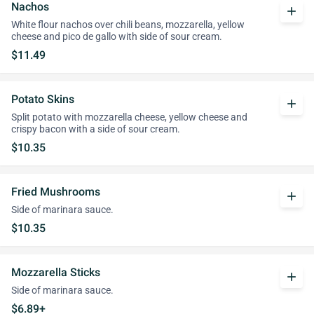
Nachos
add
White flour nachos over chili beans, mozzarella, yellow
cheese and pico de gallo with side of sour cream.
$11.49
Potato Skins
add
Split potato with mozzarella cheese, yellow cheese and
crispy bacon with a side of sour cream.
$10.35
Fried Mushrooms
add
Side of marinara sauce.
$10.35
Mozzarella Sticks
add
Side of marinara sauce.
$6.89+