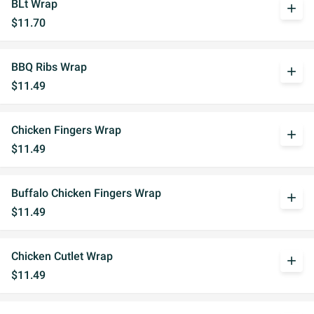
BLt Wrap
add
$11.70
BBQ Ribs Wrap
add
$11.49
Chicken Fingers Wrap
add
$11.49
Buffalo Chicken Fingers Wrap
add
$11.49
Chicken Cutlet Wrap
add
$11.49