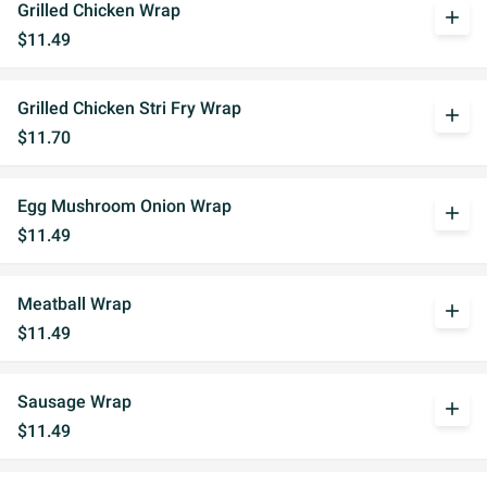
Grilled Chicken Wrap
add
$11.49
Grilled Chicken Stri Fry Wrap
add
$11.70
Egg Mushroom Onion Wrap
add
$11.49
Meatball Wrap
add
$11.49
Sausage Wrap
add
$11.49