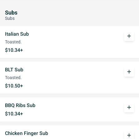
Subs
Subs
Italian Sub
add
Toasted.
$10.34+
BLT Sub
add
Toasted.
$10.50+
BBQ Ribs Sub
add
$10.34+
Chicken Finger Sub
add