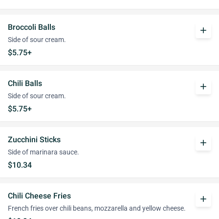
Broccoli Balls
add
Side of sour cream.
$5.75+
Chili Balls
add
Side of sour cream.
$5.75+
Zucchini Sticks
add
Side of marinara sauce.
$10.34
Chili Cheese Fries
add
French fries over chili beans, mozzarella and yellow cheese.