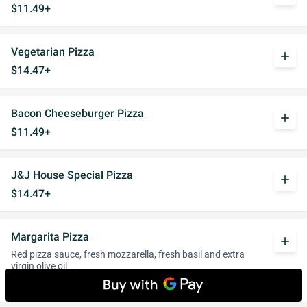
$11.49+
Vegetarian Pizza
add
$14.47+
Bacon Cheeseburger Pizza
add
$11.49+
J&J House Special Pizza
add
$14.47+
Margarita Pizza
add
Red pizza sauce, fresh mozzarella, fresh basil and extra
virgin olive oil
$10.34+