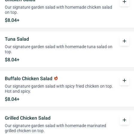
add
Our signature garden salad with homemade chicken salad
on top.
$8.04+
Tuna Salad
add
Our signature garden salad with homemade tuna salad on
top.
$8.04+
Buffalo Chicken Salad
whatshot
add
Our signature garden salad with spicy fried chicken on top.
Hot and spicy.
$8.04+
Grilled Chicken Salad
add
Our signature garden salad with homemade marinated
grilled chicken on top.