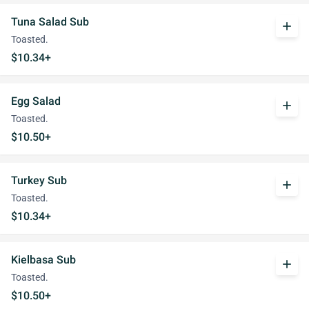
Tuna Salad Sub
add
Toasted.
$10.34+
Egg Salad
add
Toasted.
$10.50+
Turkey Sub
add
Toasted.
$10.34+
Kielbasa Sub
add
Toasted.
$10.50+