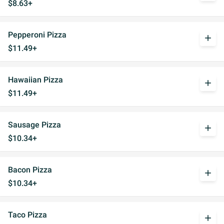
$8.63+
Pepperoni Pizza
add
$11.49+
Hawaiian Pizza
add
$11.49+
Sausage Pizza
add
$10.34+
Bacon Pizza
add
$10.34+
Taco Pizza
add