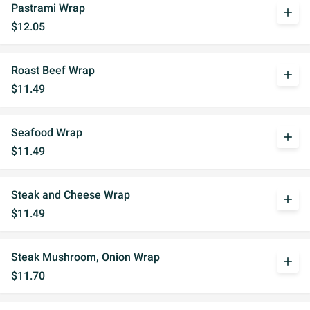
Pastrami Wrap
add
$12.05
Roast Beef Wrap
add
$11.49
Seafood Wrap
add
$11.49
Steak and Cheese Wrap
add
$11.49
Steak Mushroom, Onion Wrap
add
$11.70