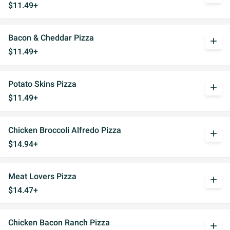
$11.49+
Bacon & Cheddar Pizza
add
$11.49+
Potato Skins Pizza
add
$11.49+
Chicken Broccoli Alfredo Pizza
add
$14.94+
Meat Lovers Pizza
add
$14.47+
Chicken Bacon Ranch Pizza
add