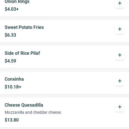
Onion Rings
add
$4.03+
Sweet Potato Fries
add
$6.33
Side of Rice Pilaf
add
$4.59
Conxinha
add
$10.18+
Cheese Quesadilla
add
Mozzarella and cheddar cheese.
$13.80