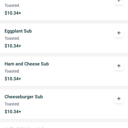
add
Toasted.
$10.34+
Eggplant Sub
add
Toasted.
$10.34+
Ham and Cheese Sub
add
Toasted.
$10.34+
Cheeseburger Sub
add
Toasted.
$10.34+