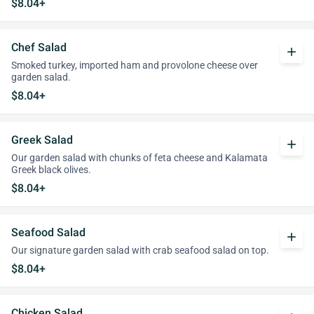
$8.04+
Chef Salad
add
Smoked turkey, imported ham and provolone cheese over
garden salad.
$8.04+
Greek Salad
add
Our garden salad with chunks of feta cheese and Kalamata
Greek black olives.
$8.04+
Seafood Salad
add
Our signature garden salad with crab seafood salad on top.
$8.04+
Chicken Salad