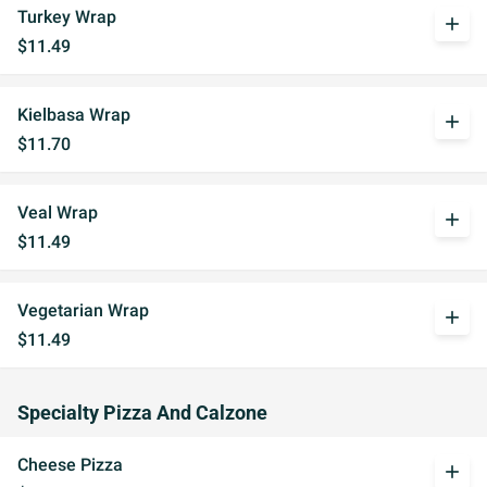
Turkey Wrap
add
$11.49
Kielbasa Wrap
add
$11.70
Veal Wrap
add
$11.49
Vegetarian Wrap
add
$11.49
Specialty Pizza And Calzone
Cheese Pizza
add