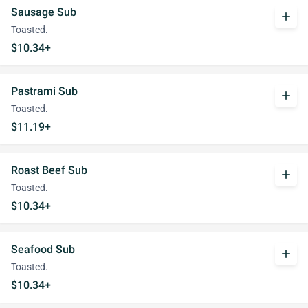
Sausage Sub
add
Toasted.
$10.34+
Pastrami Sub
add
Toasted.
$11.19+
Roast Beef Sub
add
Toasted.
$10.34+
Seafood Sub
add
Toasted.
$10.34+