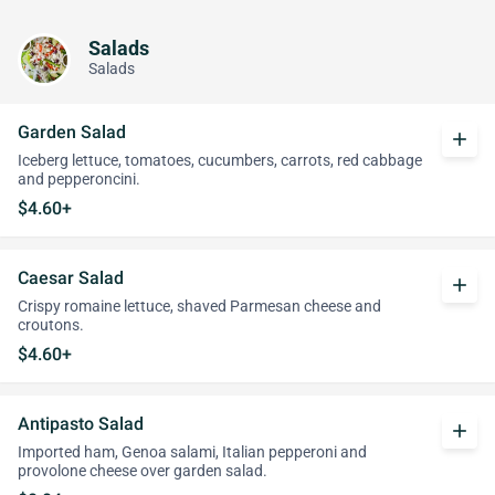
Salads
Salads
Garden Salad
add
Iceberg lettuce, tomatoes, cucumbers, carrots, red cabbage
and pepperoncini.
$4.60+
Caesar Salad
add
Crispy romaine lettuce, shaved Parmesan cheese and
croutons.
$4.60+
Antipasto Salad
add
Imported ham, Genoa salami, Italian pepperoni and
provolone cheese over garden salad.