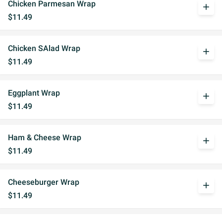
Chicken Parmesan Wrap
add
$11.49
Chicken SAlad Wrap
add
$11.49
Eggplant Wrap
add
$11.49
Ham & Cheese Wrap
add
$11.49
Cheeseburger Wrap
add
$11.49