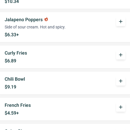
$10.34
Jalapeno Poppers
whatshot
add
Side of sour cream. Hot and spicy.
$6.33+
Curly Fries
add
$6.89
Chili Bowl
add
$9.19
French Fries
add
$4.59+