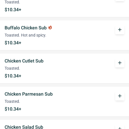
Toasted.
$10.34+
Buffalo Chicken Sub
whatshot
add
Toasted. Hot and spicy.
$10.34+
Chicken Cutlet Sub
add
Toasted.
$10.34+
Chicken Parmesan Sub
add
Toasted.
$10.34+
Chicken Salad Sub