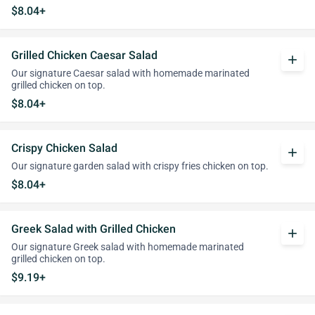
$8.04+
Grilled Chicken Caesar Salad
add
Our signature Caesar salad with homemade marinated
grilled chicken on top.
$8.04+
Crispy Chicken Salad
add
Our signature garden salad with crispy fries chicken on top.
$8.04+
Greek Salad with Grilled Chicken
add
Our signature Greek salad with homemade marinated
grilled chicken on top.
$9.19+