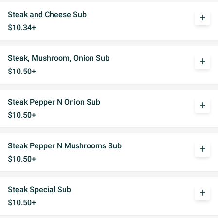
Steak and Cheese Sub
add
$10.34+
Steak, Mushroom, Onion Sub
add
$10.50+
Steak Pepper N Onion Sub
add
$10.50+
Steak Pepper N Mushrooms Sub
add
$10.50+
Steak Special Sub
add
$10.50+