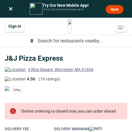
Try Our New Mobile App!
×
Open
Find out what we’ve been up to.
Sign In
Search for restaurants nearby...
place
J&J Pizza Express
3 Rice Square, Worcester, MA 01604
4.50
(18 ratings)
error
Online ordering is closed now, you can order ahead
DELIVERY FEE
DELIVERY MINIMUM