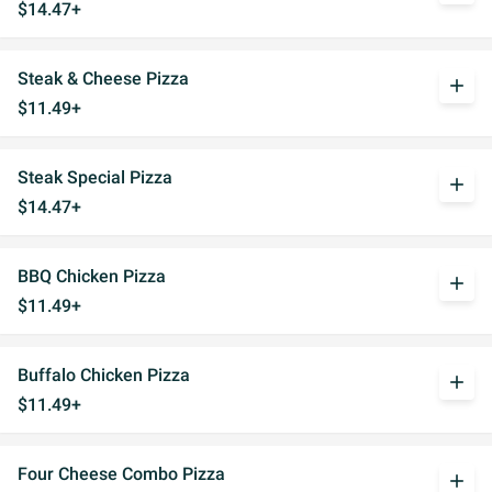
$14.47+
Steak & Cheese Pizza
add
$11.49+
Steak Special Pizza
add
$14.47+
BBQ Chicken Pizza
add
$11.49+
Buffalo Chicken Pizza
add
$11.49+
Four Cheese Combo Pizza
add