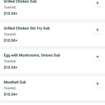
Grilled Chicken Sub
add
Toasted.
$10.34+
Grilled Chicken Stir Fry Sub
add
Toasted.
$10.50+
Egg with Mushrooms, Onions Sub
add
Toasted.
$10.34+
Meatball Sub
add
Toasted.
$10.34+