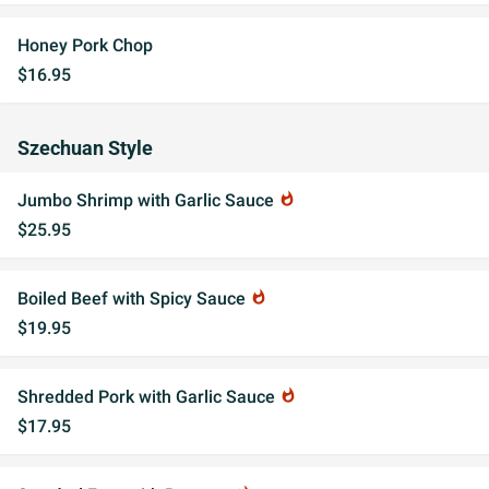
Honey Pork Chop
$16.95
Szechuan Style
Jumbo Shrimp with Garlic Sauce
whatshot
$25.95
Boiled Beef with Spicy Sauce
whatshot
$19.95
Shredded Pork with Garlic Sauce
whatshot
$17.95