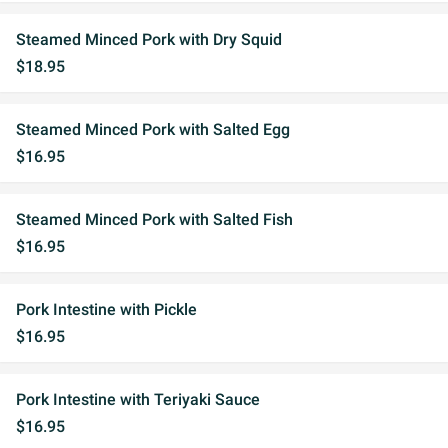
Steamed Minced Pork with Dry Squid
$18.95
Steamed Minced Pork with Salted Egg
$16.95
Steamed Minced Pork with Salted Fish
$16.95
Pork Intestine with Pickle
$16.95
Pork Intestine with Teriyaki Sauce
$16.95