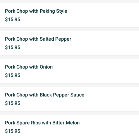
Pork Chop with Peking Style
$15.95
Pork Chop with Salted Pepper
$15.95
Pork Chop with Onion
$15.95
Pork Chop with Black Pepper Sauce
$15.95
Pork Spare Ribs with Bitter Melon
$15.95