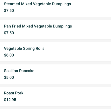
Steamed Mixed Vegetable Dumplings
$7.50
Pan Fried Mixed Vegetable Dumplings
$7.50
Vegetable Spring Rolls
$6.00
Scallion Pancake
$5.00
Roast Pork
$12.95