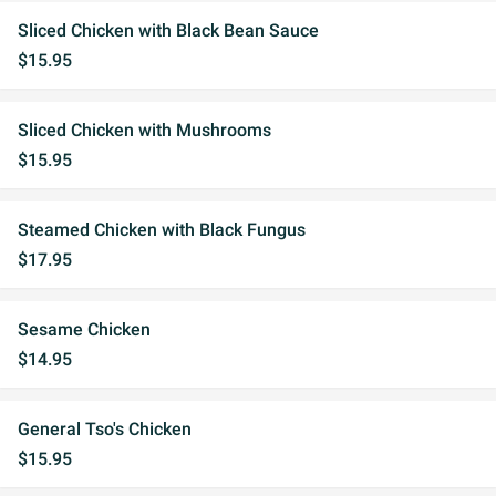
Sliced Chicken with Black Bean Sauce
$15.95
Sliced Chicken with Mushrooms
$15.95
Steamed Chicken with Black Fungus
$17.95
Sesame Chicken
$14.95
General Tso's Chicken
$15.95