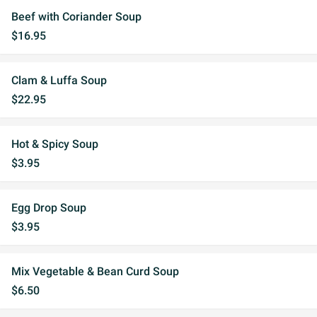
Beef with Coriander Soup
$16.95
Clam & Luffa Soup
$22.95
Hot & Spicy Soup
$3.95
Egg Drop Soup
$3.95
Mix Vegetable & Bean Curd Soup
$6.50