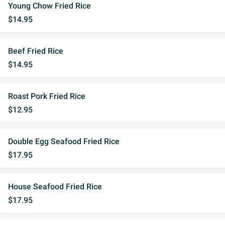
Young Chow Fried Rice
$14.95
Beef Fried Rice
$14.95
Roast Pork Fried Rice
$12.95
Double Egg Seafood Fried Rice
$17.95
House Seafood Fried Rice
$17.95