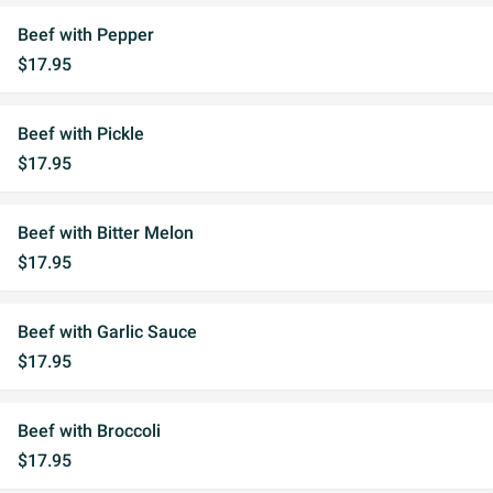
Beef with Pepper
$17.95
Beef with Pickle
$17.95
Beef with Bitter Melon
$17.95
Beef with Garlic Sauce
$17.95
Beef with Broccoli
$17.95