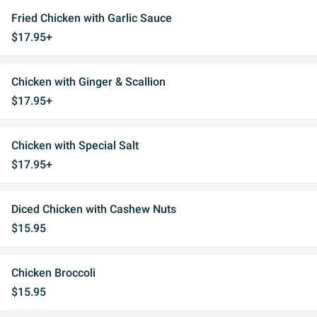
Fried Chicken with Garlic Sauce
$17.95+
Chicken with Ginger & Scallion
$17.95+
Chicken with Special Salt
$17.95+
Diced Chicken with Cashew Nuts
$15.95
Chicken Broccoli
$15.95