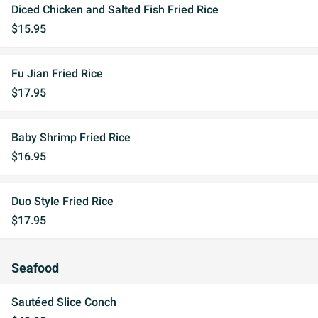
Diced Chicken and Salted Fish Fried Rice
$15.95
Fu Jian Fried Rice
$17.95
Baby Shrimp Fried Rice
$16.95
Duo Style Fried Rice
$17.95
Seafood
Sautéed Slice Conch