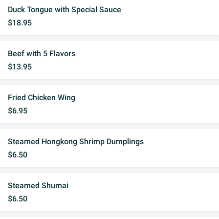
Duck Tongue with Special Sauce
$18.95
Beef with 5 Flavors
$13.95
Fried Chicken Wing
$6.95
Steamed Hongkong Shrimp Dumplings
$6.50
Steamed Shumai
$6.50