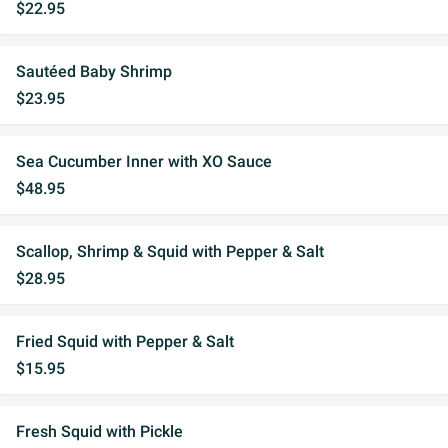
$22.95
Sautéed Baby Shrimp
$23.95
Sea Cucumber Inner with XO Sauce
$48.95
Scallop, Shrimp & Squid with Pepper & Salt
$28.95
Fried Squid with Pepper & Salt
$15.95
Fresh Squid with Pickle