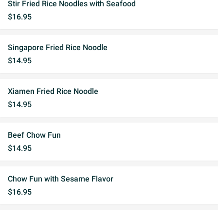
Stir Fried Rice Noodles with Seafood
$16.95
Singapore Fried Rice Noodle
$14.95
Xiamen Fried Rice Noodle
$14.95
Beef Chow Fun
$14.95
Chow Fun with Sesame Flavor
$16.95