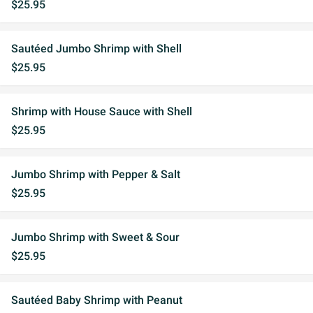
$25.95
Sautéed Jumbo Shrimp with Shell
$25.95
Shrimp with House Sauce with Shell
$25.95
Jumbo Shrimp with Pepper & Salt
$25.95
Jumbo Shrimp with Sweet & Sour
$25.95
Sautéed Baby Shrimp with Peanut