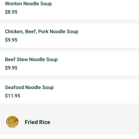
Wonton Noodle Soup
$8.95
Chicken, Beef, Pork Noodle Soup
$9.95
Beef Stew Noodle Soup
$9.95
Seafood Noodle Soup
$11.95
Fried Rice