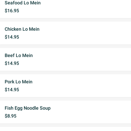
Seafood Lo Mein
$16.95
Chicken Lo Mein
$14.95
Beef Lo Mein
$14.95
Pork Lo Mein
$14.95
Fish Egg Noodle Soup
$8.95