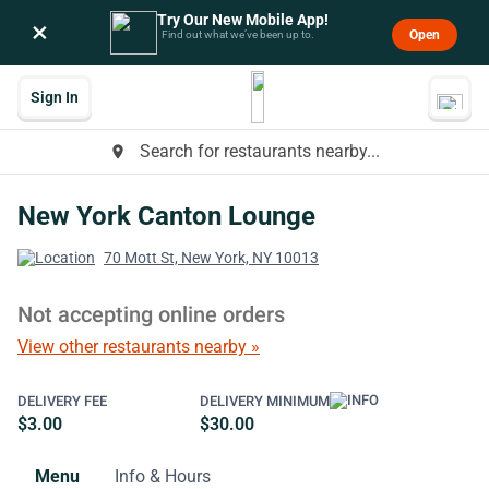
Try Our New Mobile App!
×
Open
Find out what we’ve been up to.
Sign In
Search for restaurants nearby...
place
New York Canton Lounge
70 Mott St, New York, NY 10013
Not accepting online orders
View other restaurants nearby »
DELIVERY FEE
DELIVERY MINIMUM
$3.00
$30.00
Menu
Info & Hours