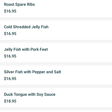
Roast Spare Ribs
$16.95
Cold Shredded Jelly Fish
$16.95
Jelly Fish with Pork Feet
$16.95
Silver Fish with Pepper and Salt
$16.95
Duck Tongue with Soy Sauce
$18.95