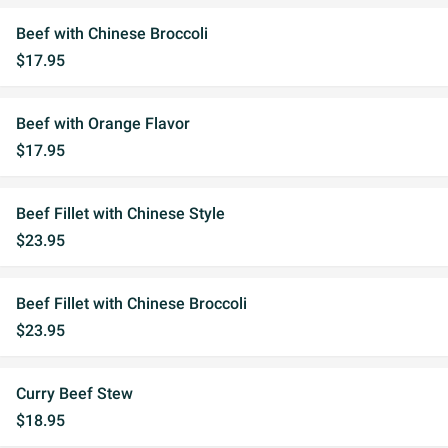
Beef with Chinese Broccoli
$17.95
Beef with Orange Flavor
$17.95
Beef Fillet with Chinese Style
$23.95
Beef Fillet with Chinese Broccoli
$23.95
Curry Beef Stew
$18.95