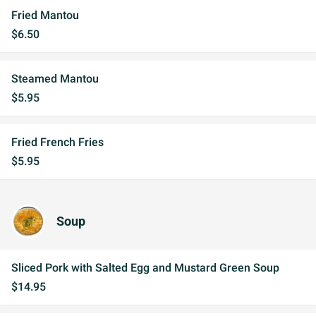
Fried Mantou
$6.50
Steamed Mantou
$5.95
Fried French Fries
$5.95
Soup
Sliced Pork with Salted Egg and Mustard Green Soup
$14.95