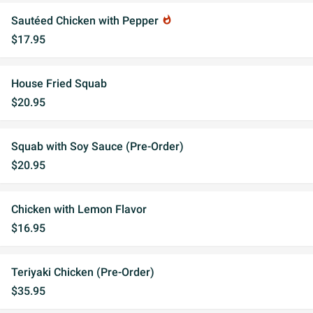
Sautéed Chicken with Pepper
whatshot
$17.95
House Fried Squab
$20.95
Squab with Soy Sauce (Pre-Order)
$20.95
Chicken with Lemon Flavor
$16.95
Teriyaki Chicken (Pre-Order)
$35.95