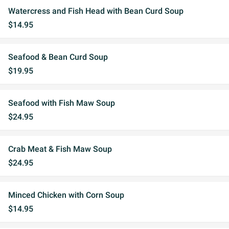
Watercress and Fish Head with Bean Curd Soup
$14.95
Seafood & Bean Curd Soup
$19.95
Seafood with Fish Maw Soup
$24.95
Crab Meat & Fish Maw Soup
$24.95
Minced Chicken with Corn Soup
$14.95