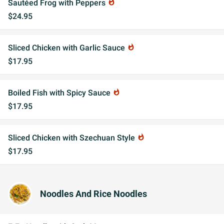
Sautéed Frog with Peppers
whatshot
$24.95
Sliced Chicken with Garlic Sauce
whatshot
$17.95
Boiled Fish with Spicy Sauce
whatshot
$17.95
Sliced Chicken with Szechuan Style
whatshot
$17.95
Noodles And Rice Noodles