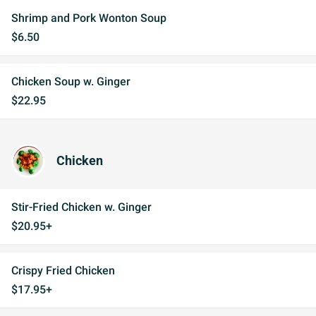
Shrimp and Pork Wonton Soup
$6.50
Chicken Soup w. Ginger
$22.95
Chicken
Stir-Fried Chicken w. Ginger
$20.95+
Crispy Fried Chicken
$17.95+