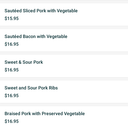
Sautéed Sliced Pork with Vegetable
$15.95
Sautéed Bacon with Vegetable
$16.95
Sweet & Sour Pork
$16.95
Sweet and Sour Pork Ribs
$16.95
Braised Pork with Preserved Vegetable
$16.95