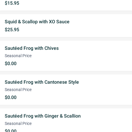
$15.95
Squid & Scallop with XO Sauce
$25.95
Sautéed Frog with Chives
Seasonal Price
$0.00
Sautéed Frog with Cantonese Style
Seasonal Price
$0.00
Sautéed Frog with Ginger & Scallion
Seasonal Price
$0.00