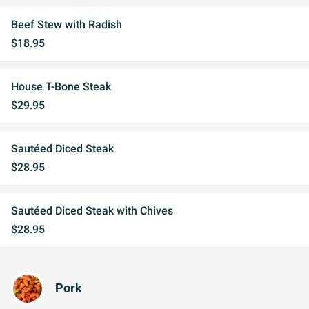
Beef Stew with Radish
$18.95
House T-Bone Steak
$29.95
Sautéed Diced Steak
$28.95
Sautéed Diced Steak with Chives
$28.95
Pork