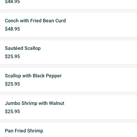
$48.95
Conch with Fried Bean Curd
$48.95
Sautéed Scallop
$25.95
Scallop with Black Pepper
$25.95
Jumbo Shrimp with Walnut
$25.95
Pan Fried Shrimp