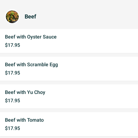
Beef
Beef with Oyster Sauce
$17.95
Beef with Scramble Egg
$17.95
Beef with Yu Choy
$17.95
Beef with Tomato
$17.95