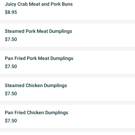
Juicy Crab Meat and Pork Buns
$8.95
Steamed Pork Meat Dumplings
$7.50
Pan Fried Pork Meat Dumplings
$7.50
Steamed Chicken Dumplings
$7.50
Pan Fried Chicken Dumplings
$7.50