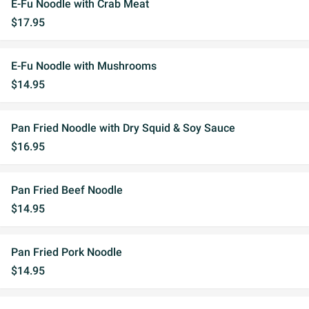
E-Fu Noodle with Crab Meat
$17.95
E-Fu Noodle with Mushrooms
$14.95
Pan Fried Noodle with Dry Squid & Soy Sauce
$16.95
Pan Fried Beef Noodle
$14.95
Pan Fried Pork Noodle
$14.95