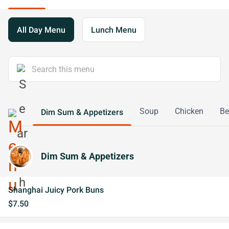
All Day Menu
Lunch Menu
Soup
Chicken
Be
Dim Sum & Appetizers
Dim Sum & Appetizers
Shanghai Juicy Pork Buns
$7.50