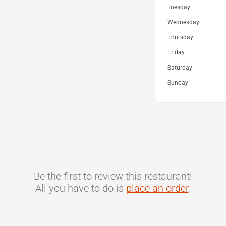
Tuesday
Wednesday
Thursday
Friday
Saturday
Sunday
Be the first to review this restaurant!
All you have to do is
place an order
.