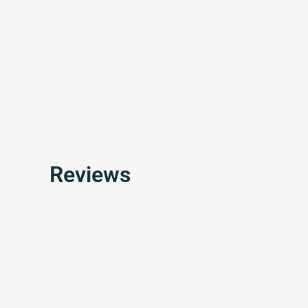
Reviews