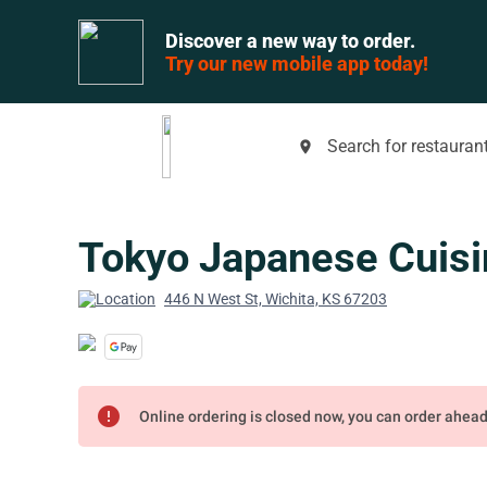
Discover a new way to order.
Try our new mobile app today!
Search for restaurant
place
Tokyo Japanese Cuisi
446 N West St, Wichita, KS 67203
error
Online ordering is closed now, you can order ahea