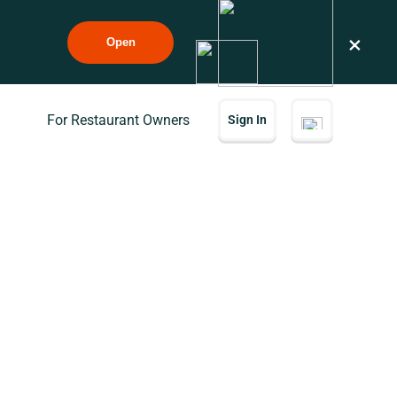
×
Open
For Restaurant Owners
Sign In