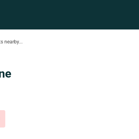
s nearby...
ne
d