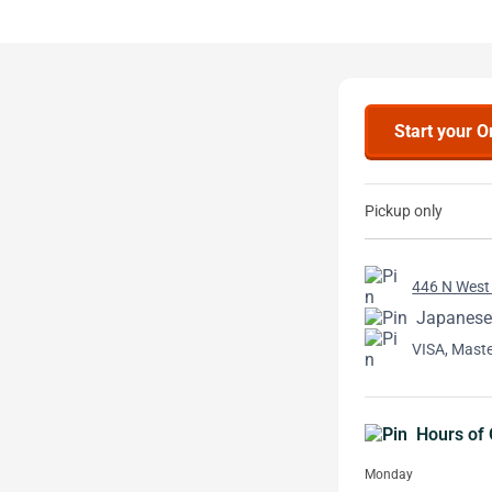
Start your O
Pickup only
446 N West 
Japanese
VISA, Mast
Hours of 
Monday