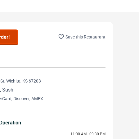
favorite_border
rder!
Save this Restaurant
St, Wichita, KS 67203
, Sushi
erCard, Discover, AMEX
Operation
11:00 AM - 09:30 PM