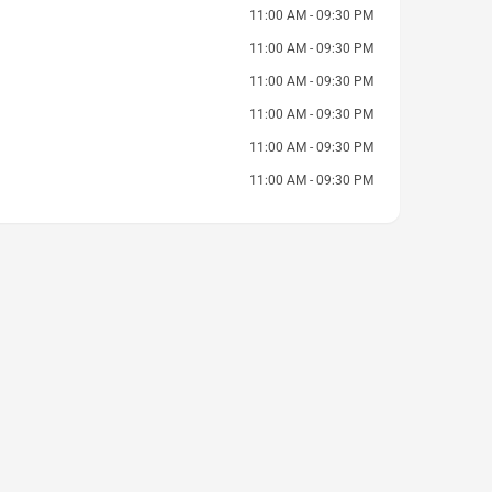
11:00 AM - 09:30 PM
11:00 AM - 09:30 PM
11:00 AM - 09:30 PM
11:00 AM - 09:30 PM
11:00 AM - 09:30 PM
11:00 AM - 09:30 PM