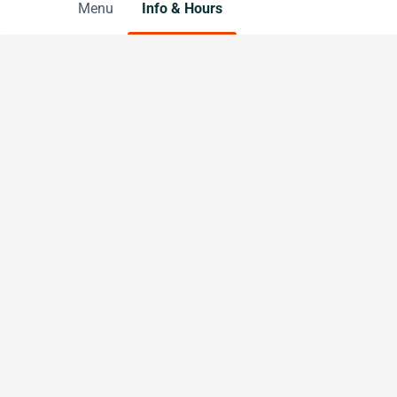
Menu
Info & Hours