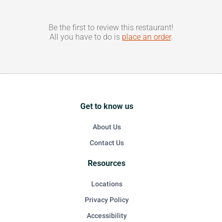
Be the first to review this restaurant!
All you have to do is
place an order
.
Get to know us
About Us
Contact Us
Resources
Locations
Privacy Policy
Accessibility