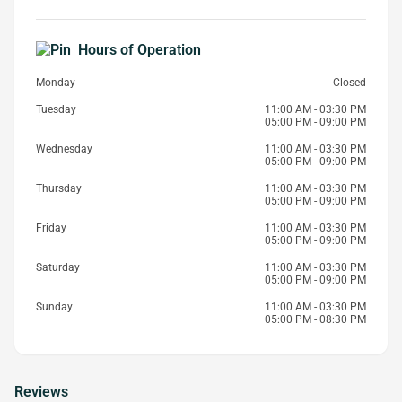
Hours of Operation
Monday
Closed
Tuesday
11:00 AM - 03:30 PM
05:00 PM - 09:00 PM
Wednesday
11:00 AM - 03:30 PM
05:00 PM - 09:00 PM
Thursday
11:00 AM - 03:30 PM
05:00 PM - 09:00 PM
Friday
11:00 AM - 03:30 PM
05:00 PM - 09:00 PM
Saturday
11:00 AM - 03:30 PM
05:00 PM - 09:00 PM
Sunday
11:00 AM - 03:30 PM
05:00 PM - 08:30 PM
Reviews