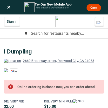
Try Our New Mobile App!
×
Open
Find out what we’ve been up to.
Sign In
Search for restaurants nearby...
place
I Dumpling
2660 Broadway street, Redwood City, CA 94063
error
Online ordering is closed now, you can order ahead
DELIVERY FEE
DELIVERY MINIMUM
$2.00
$15.00