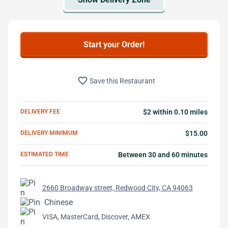
Start your Order!
favorite_border
Save this Restaurant
DELIVERY FEE
$2 within 0.10 miles
DELIVERY MINIMUM
$15.00
ESTIMATED TIME
Between 30 and 60 minutes
2660 Broadway street, Redwood City, CA 94063
Chinese
VISA, MasterCard, Discover, AMEX