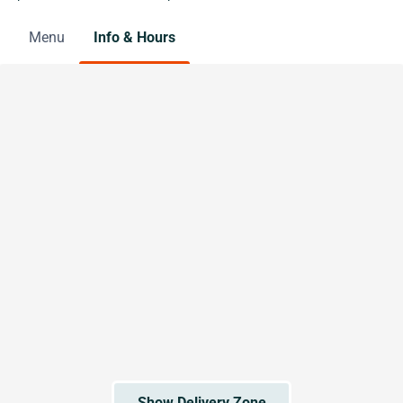
Menu
Info & Hours