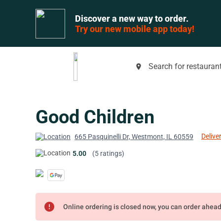
Discover a new way to order.
Try our new mobile app today!
Search for restaurant
place
Good Children
Delive
665 Pasquinelli Dr, Westmont, IL 60559
5.00
(5 ratings)
error
Online ordering is closed now, you can order ahea