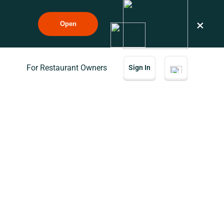
×
Open
For Restaurant Owners
Sign In