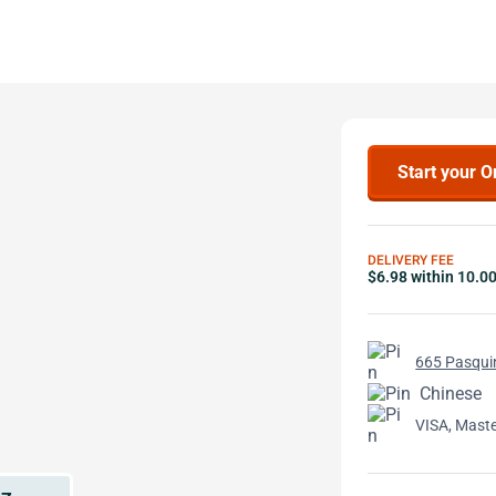
Start your O
DELIVERY FEE
$6.98 within 10.0
665 Pasquin
Chinese
VISA, Mast