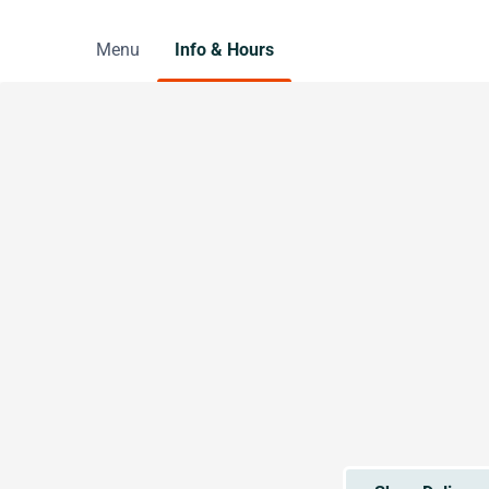
Menu
Info & Hours