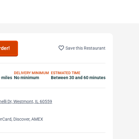
favorite_border
rder!
Save this Restaurant
DELIVERY MINIMUM
ESTIMATED TIME
0 miles
No minimum
Between 30 and 60 minutes
elli Dr, Westmont, IL 60559
erCard, Discover, AMEX