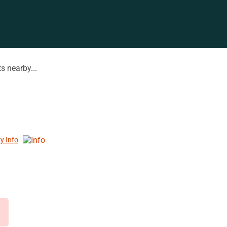
s nearby...
ry Info
d