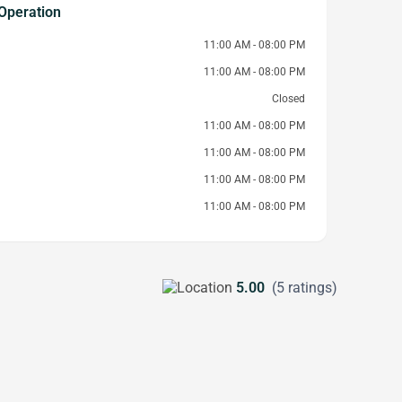
Operation
11:00 AM - 08:00 PM
11:00 AM - 08:00 PM
Closed
11:00 AM - 08:00 PM
11:00 AM - 08:00 PM
11:00 AM - 08:00 PM
11:00 AM - 08:00 PM
5.00
(5 ratings)