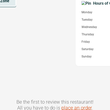
Hours of 
Monday
Tuesday
Wednesday
Thursday
Friday
Saturday
Sunday
Be the first to review this restaurant!
All you have to do is
place an order
.