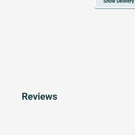
Reviews