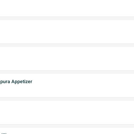
pura Appetizer