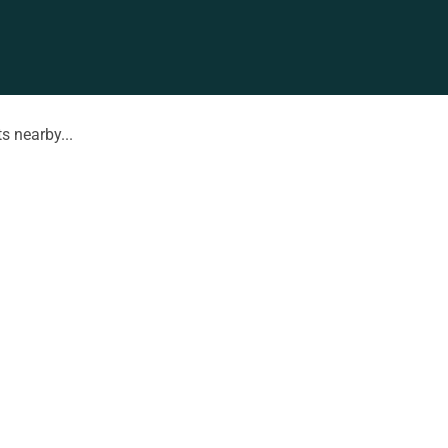
s nearby...