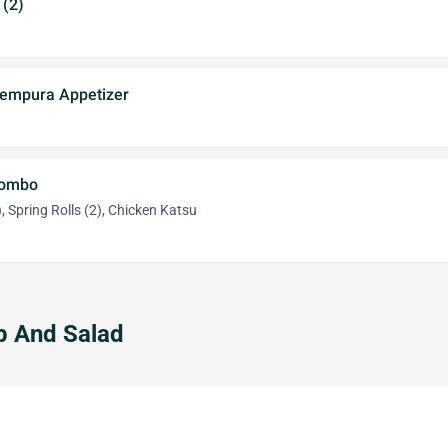
 (2)
Tempura Appetizer
Combo
, Spring Rolls (2), Chicken Katsu
p And Salad