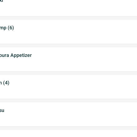
ki
imp (6)
ura Appetizer
 (4)
su