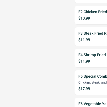
F2 Chicken Fried
$10.99
F3 Steak Fried R
$11.99
F4 Shrimp Fried 
$11.99
F5 Special Comb
Chicken, steak, an
$17.99
F6 Vegetable Ya