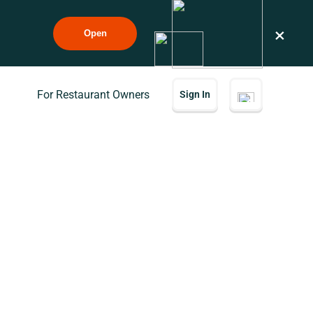
×
Open
For Restaurant Owners
Sign In