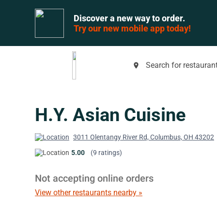
Discover a new way to order.
Try our new mobile app today!
Search for restaurant
place
H.Y. Asian Cuisine
3011 Olentangy River Rd, Columbus, OH 43202
5.00
(9 ratings)
Not accepting online orders
View other restaurants nearby »