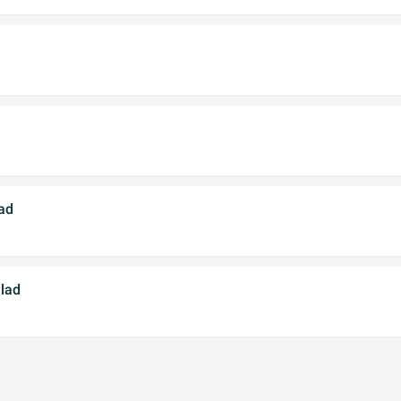
ad
alad