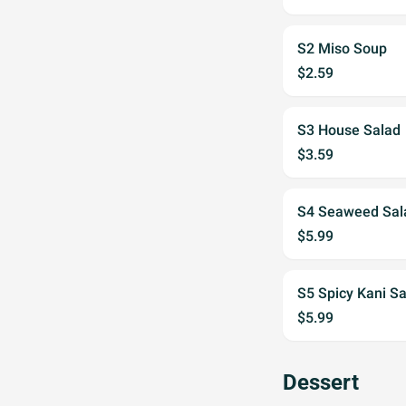
S2 Miso Soup
$2.59
S3 House Salad
$3.59
S4 Seaweed Sal
$5.99
S5 Spicy Kani S
$5.99
Dessert