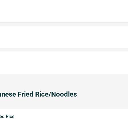
nese Fried Rice/Noodles
ed Rice