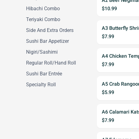
A2 Beef Negima
Hibachi Combo
$10.99
Teriyaki Combo
A3 Butterfly Shr
Side And Extra Orders
$7.99
Sushi Bar Appetizer
Nigiri/Sashimi
A4 Chicken Temp
Regular Roll/Hand Roll
$7.99
Sushi Bar Entrée
A5 Crab Rangoon
Specialty Roll
$5.99
A6 Calamari Kat
$7.99