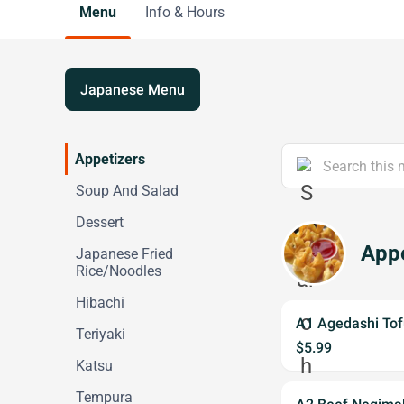
Menu
Info & Hours
Japanese Menu
Appetizers
Soup And Salad
Dessert
Appe
Japanese Fried
Rice/Noodles
Hibachi
A1 Agedashi Tof
Teriyaki
$5.99
Katsu
Tempura