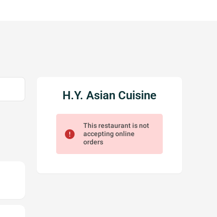
H.Y. Asian Cuisine
This restaurant is not
error
accepting online
orders