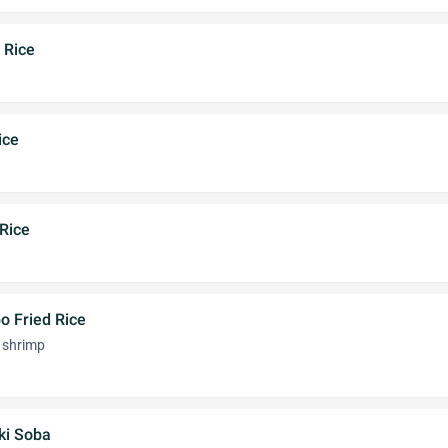
 Rice
ice
Rice
o Fried Rice
d shrimp
ki Soba