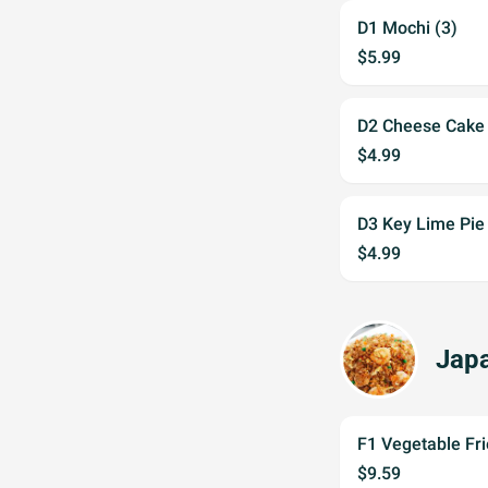
D1 Mochi (3)
$5.99
D2 Cheese Cake
$4.99
D3 Key Lime Pie
$4.99
Japa
F1 Vegetable Fri
$9.59