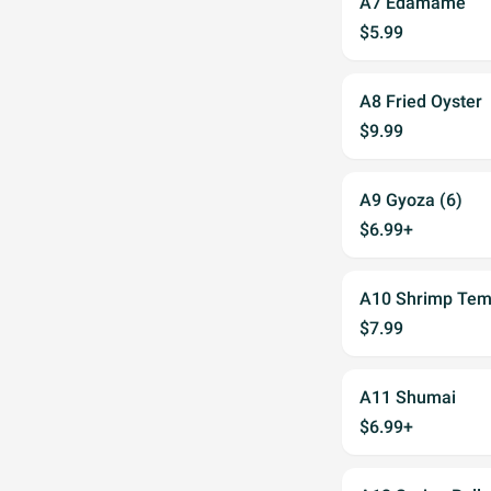
A7 Edamame
$5.99
A8 Fried Oyster
$9.99
A9 Gyoza (6)
$6.99+
A10 Shrimp Tem
$7.99
A11 Shumai
$6.99+