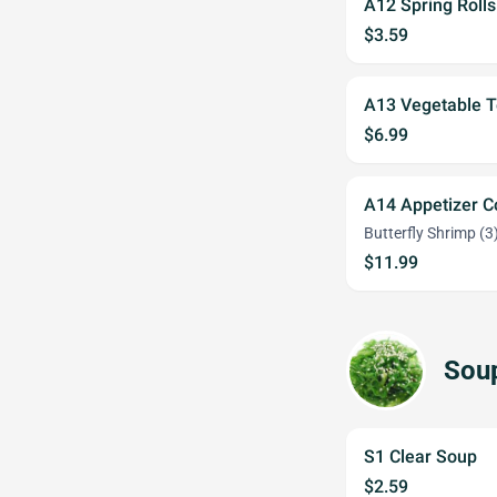
A12 Spring Rolls
$3.59
A13 Vegetable 
$6.99
A14 Appetizer 
Butterfly Shrimp (3)
$11.99
Sou
S1 Clear Soup
$2.59