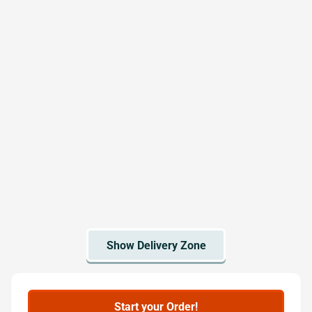
Start your Order!