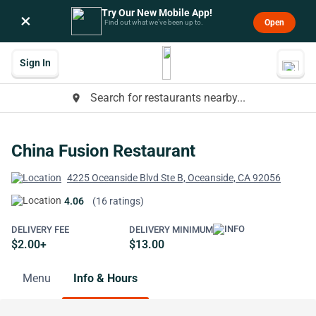
Try Our New Mobile App!
×
Open
Find out what we’ve been up to.
Sign In
Search for restaurants nearby...
place
China Fusion Restaurant
4225 Oceanside Blvd Ste B, Oceanside, CA 92056
4.06
(16 ratings)
DELIVERY FEE
DELIVERY MINIMUM
$2.00+
$13.00
Menu
Info & Hours