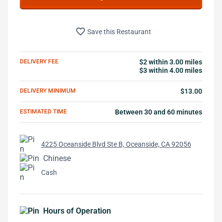
favorite_border
Save this Restaurant
DELIVERY FEE
$2 within 3.00 miles
$3 within 4.00 miles
DELIVERY MINIMUM
$13.00
ESTIMATED TIME
Between 30 and 60 minutes
4225 Oceanside Blvd Ste B, Oceanside, CA 92056
Chinese
Cash
Hours of Operation