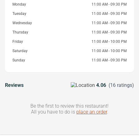
Monday
11:00 AM - 09:30 PM
Tuesday
11:00 AM - 09:30 PM
Wednesday
11:00 AM - 09:30 PM
Thursday
11:00 AM - 09:30 PM
Friday
11:00 AM - 10:00 PM
Saturday
11:00 AM - 10:00 PM
Sunday
11:00 AM - 09:30 PM
Reviews
4.06
(16 ratings)
Be the first to review this restaurant!
All you have to do is
place an order
.