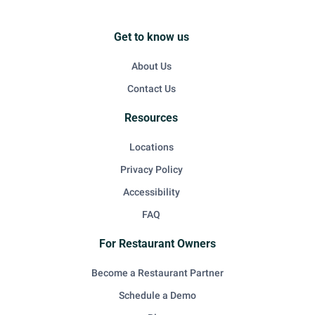
Get to know us
About Us
Contact Us
Resources
Locations
Privacy Policy
Accessibility
FAQ
For Restaurant Owners
Become a Restaurant Partner
Schedule a Demo