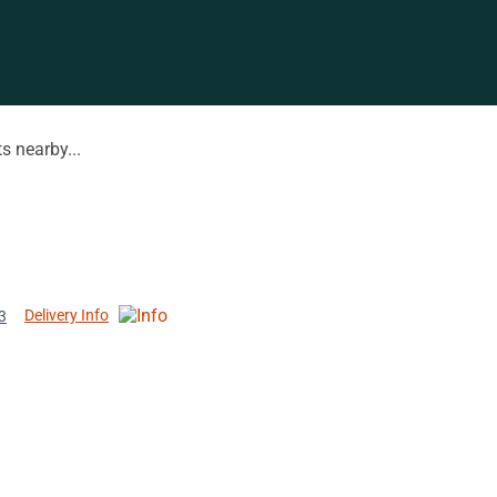
s nearby...
Delivery Info
3