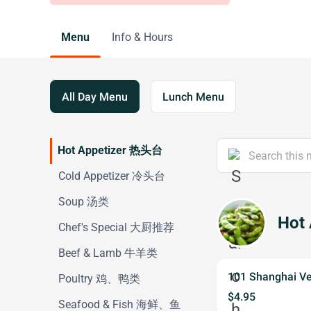
Menu
Info & Hours
All Day Menu
Lunch Menu
Hot Appetizer 热头台
Cold Appetizer 冷头台
Soup 汤类
Hot
Chef's Special 大厨推荐
Beef & Lamb 牛羊类
101 Shanghai V
Poultry 鸡、鸭类
$4.95
Seafood & Fish 海鲜、鱼