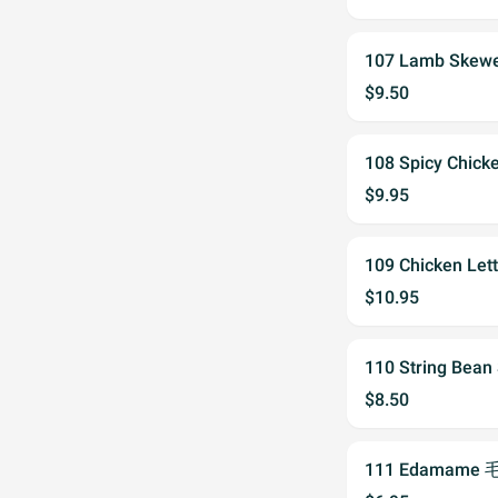
107 Lamb Skew
$9.50
108 Spicy Chi
$9.95
109 Chicken Le
$10.95
110 String Bea
$8.50
111 Edamame 