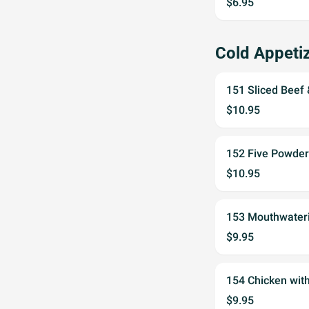
$6.95
Cold Appet
151 Sliced Bee
$10.95
152 Five Powd
$10.95
153 Mouthwate
$9.95
154 Chicken wi
$9.95