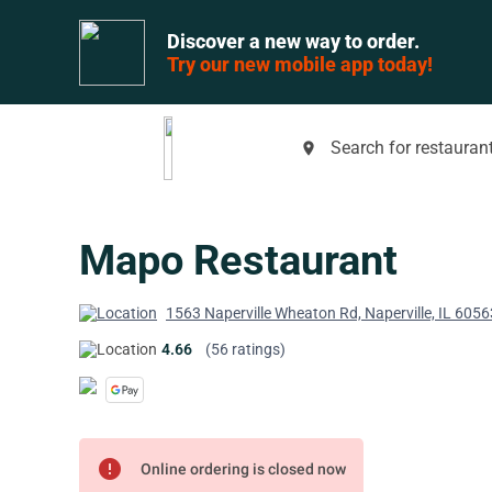
Discover a new way to order.
Try our new mobile app today!
Search for restaurant
place
Mapo Restaurant
1563 Naperville Wheaton Rd, Naperville, IL 6056
4.66
(56 ratings)
error
Online ordering is closed now