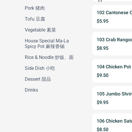
Pork 猪肉
102 Cantonese 
Tofu 豆腐
$5.95
Vegetable 素菜
103 Crab Rang
House Special Ma-La
Spicy Pot 麻辣香锅
$8.95
Rice & Noodle 炒饭、面
104 Chicken Po
Side Dish 小吃
$9.50
Dessert 甜品
Drinks
105 Jumbo Shr
$9.95
106 Chicken S
$8.50