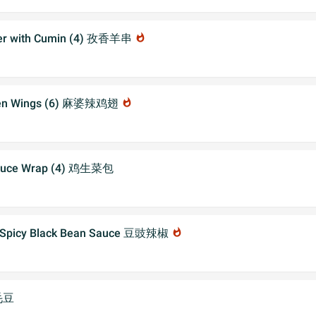
er with Cumin (4) 孜香羊串
whatshot
cken Wings (6) 麻婆辣鸡翅
whatshot
ttuce Wrap (4) 鸡生菜包
n Spicy Black Bean Sauce 豆豉辣椒
whatshot
毛豆