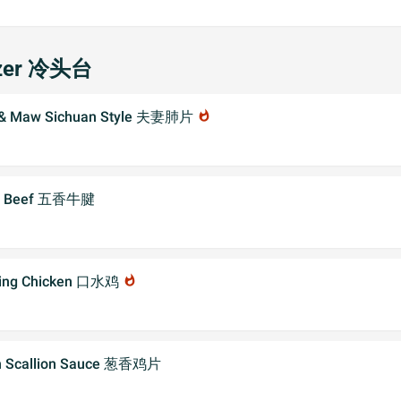
izer 冷头台
f & Maw Sichuan Style 夫妻肺片
whatshot
er Beef 五香牛腱
ring Chicken 口水鸡
whatshot
th Scallion Sauce 葱香鸡片