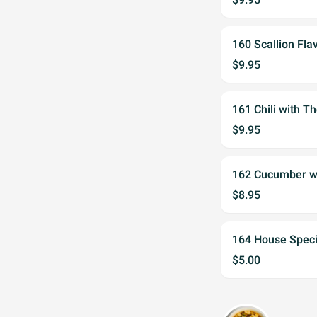
160 Scallion Fl
$9.95
161 Chili with
$9.95
162 Cucumber 
$8.95
164 House Spe
$5.00