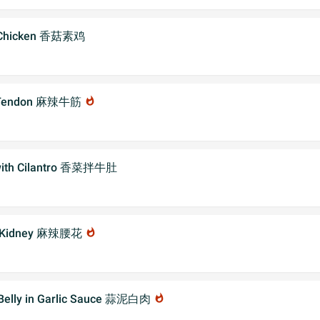
n Chicken 香菇素鸡
f Tendon 麻辣牛筋
whatshot
 with Cilantro 香菜拌牛肚
k Kidney 麻辣腰花
whatshot
 Belly in Garlic Sauce 蒜泥白肉
whatshot