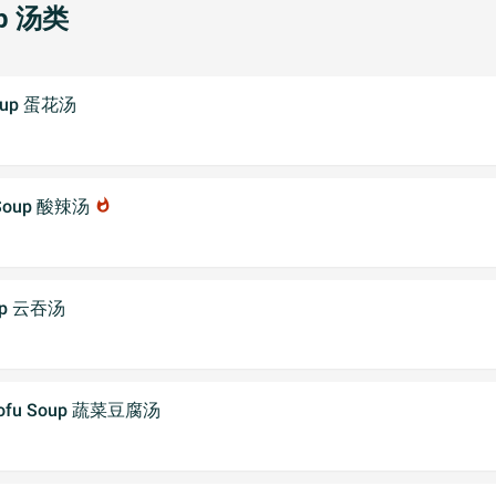
p 汤类
Soup 蛋花汤
r Soup 酸辣汤
whatshot
oup 云吞汤
 Tofu Soup 蔬菜豆腐汤