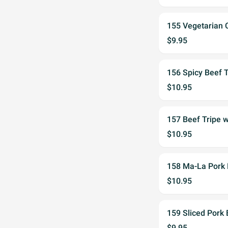
155 Vegetaria
$9.95
156 Spicy Bee
$10.95
157 Beef Tripe
$10.95
158 Ma-La Por
$10.95
159 Sliced Pork
$9.95