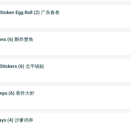
Chicken Egg Roll (2) 广东春卷
oons (6) 酥炸蟹角
t Stickers (6) 北平锅贴
imps (6) 香炸大虾
atays (4) 沙爹鸡串