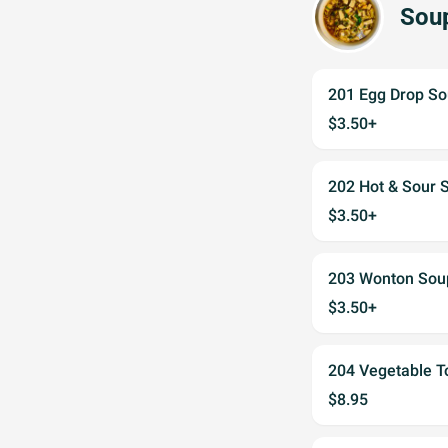
Sou
201 Egg Drop 
$3.50+
202 Hot & Sou
$3.50+
203 Wonton S
$3.50+
204 Vegetable
$8.95