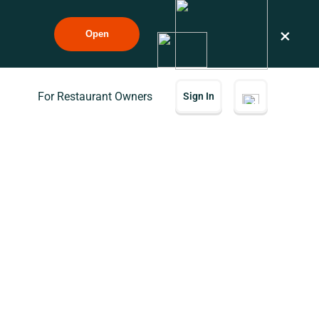
×
Open
For Restaurant Owners
Sign In