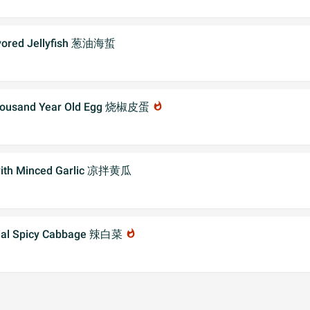
avored Jellyfish 葱油海蜇
 Thousand Year Old Egg 烧椒皮蛋
whatshot
with Minced Garlic 凉拌黄瓜
cial Spicy Cabbage 辣白菜
whatshot