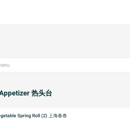
 Appetizer 热头台
egetable Spring Roll (2) 上海春卷