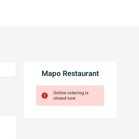
Mapo Restaurant
Online ordering is
error
closed now