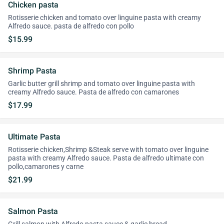
Chicken pasta
Rotisserie chicken and tomato over linguine pasta with creamy
Alfredo sauce. pasta de alfredo con pollo
$15.99
Shrimp Pasta
Garlic butter grill shrimp and tomato over linguine pasta with
creamy Alfredo sauce. Pasta de alfredo con camarones
$17.99
Ultimate Pasta
Rotisserie chicken,Shrimp &Steak serve with tomato over linguine
pasta with creamy Alfredo sauce. Pasta de alfredo ultimate con
pollo,camarones y carne
$21.99
Salmon Pasta