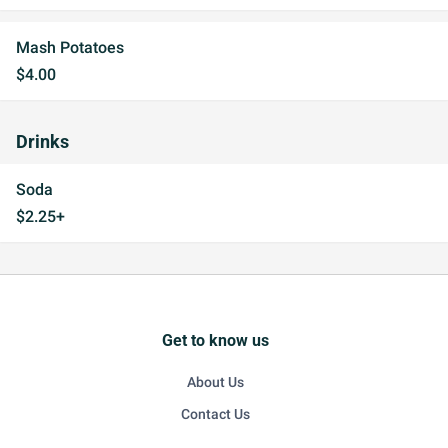
Mash Potatoes
$4.00
Drinks
Soda
$2.25+
Get to know us
About Us
Contact Us