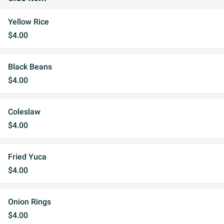
Yellow Rice
$4.00
Black Beans
$4.00
Coleslaw
$4.00
Fried Yuca
$4.00
Onion Rings
$4.00