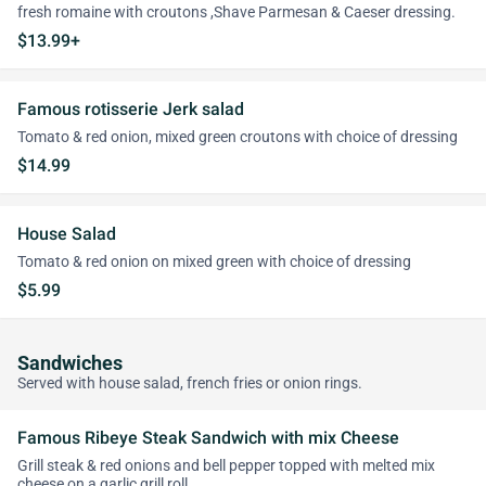
fresh romaine with croutons ,Shave Parmesan & Caeser dressing.
$13.99+
Famous rotisserie Jerk salad
Tomato & red onion, mixed green croutons with choice of dressing
$14.99
House Salad
Tomato & red onion on mixed green with choice of dressing
$5.99
Sandwiches
Served with house salad, french fries or onion rings.
Famous Ribeye Steak Sandwich with mix Cheese
Grill steak & red onions and bell pepper topped with melted mix
cheese on a garlic grill roll