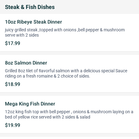
Steak & Fish Dishes
10oz Ribeye Steak Dinner
juicy grilled steak ,topped with onions ,bell pepper & mushroom
serve with 2 sides
$17.99
8oz Salmon Dinner
Grilled 8oz ﬁlet of ﬂavorful salmon with a delicious special Sauce
riding on a fresh romaine & 2 choice of sides.
$18.99
Mega King Fish Dinner
12oz king fish top with bell pepper , onions & mushroom laying on a
bed of yellow rice served with 2 sides & salad
$19.99