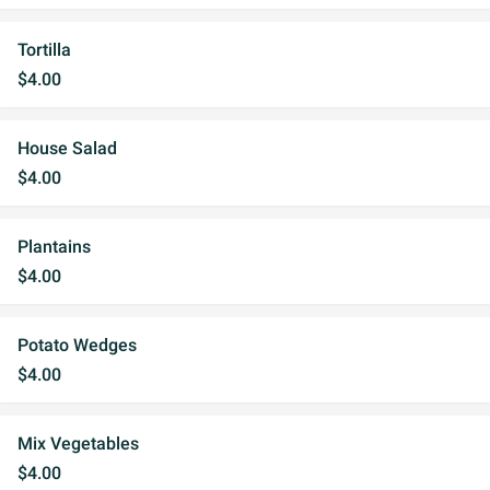
Tortilla
$4.00
House Salad
$4.00
Plantains
$4.00
Potato Wedges
$4.00
Mix Vegetables
$4.00