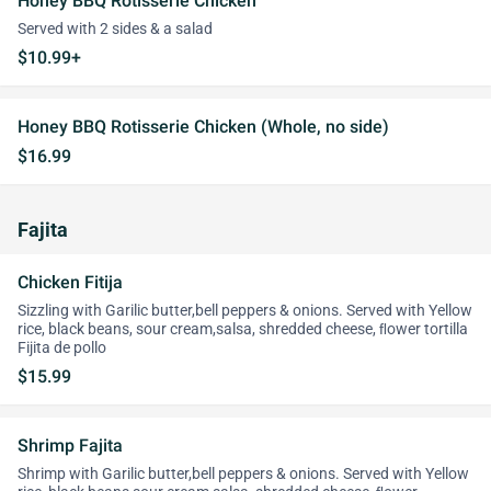
Honey BBQ Rotisserie Chicken
Served with 2 sides & a salad
$10.99+
Honey BBQ Rotisserie Chicken (Whole, no side)
$16.99
Fajita
Chicken Fitija
Sizzling with Garilic butter,bell peppers & onions. Served with Yellow
rice, black beans, sour cream,salsa, shredded cheese, ﬂower tortilla
Fijita de pollo
$15.99
Shrimp Fajita
Shrimp with Garilic butter,bell peppers & onions. Served with Yellow