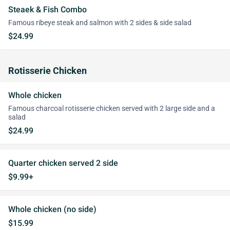
Steaek & Fish Combo
Famous ribeye steak and salmon with 2 sides & side salad
$24.99
Rotisserie Chicken
Whole chicken
Famous charcoal rotisserie chicken served with 2 large side and a
salad
$24.99
Quarter chicken served 2 side
$9.99+
Whole chicken (no side)
$15.99