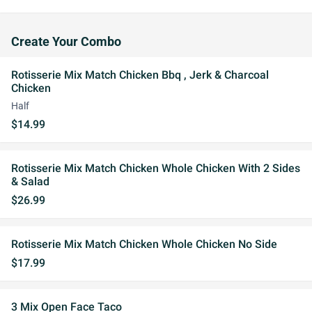
Create Your Combo
Rotisserie Mix Match Chicken Bbq , Jerk & Charcoal
Chicken
Half
$14.99
Rotisserie Mix Match Chicken Whole Chicken With 2 Sides
& Salad
$26.99
Rotisserie Mix Match Chicken Whole Chicken No Side
$17.99
3 Mix Open Face Taco