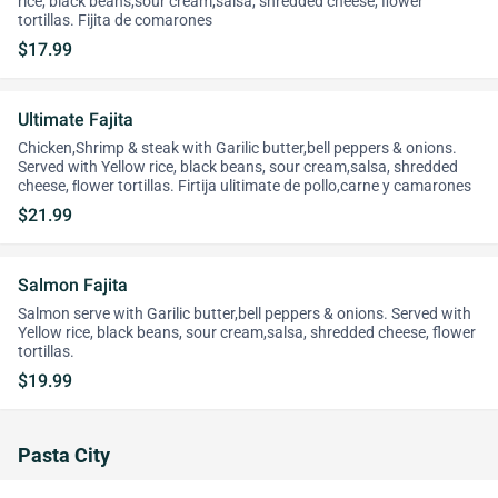
rice, black beans,sour cream,salsa, shredded cheese, ﬂower
tortillas. Fijita de comarones
$17.99
Ultimate Fajita
Chicken,Shrimp & steak with Garilic butter,bell peppers & onions.
Served with Yellow rice, black beans, sour cream,salsa, shredded
cheese, ﬂower tortillas. Firtija ulitimate de pollo,carne y camarones
$21.99
Salmon Fajita
Salmon serve with Garilic butter,bell peppers & onions. Served with
Yellow rice, black beans, sour cream,salsa, shredded cheese, flower
tortillas.
$19.99
Pasta City