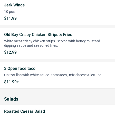
Jerk Wings
10 pcs
$11.99
Old Bay Crispy Chicken Strips & Fries
White meat crispy chicken strips. Served with honey mustard
dipping sauce and seasoned fries.
$12.99
3 Open face taco
On tortillas with white sauce , tomatoes , mix cheese & lettuce
$11.99+
Salads
Roasted Caesar Salad