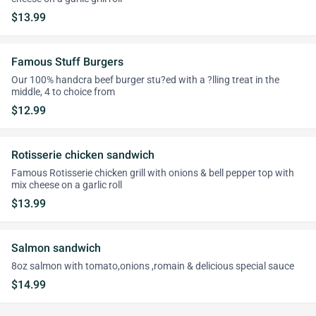
$13.99
Famous Stuff Burgers
Our 100% handcra beef burger stu?ed with a ?lling treat in the
middle, 4 to choice from
$12.99
Rotisserie chicken sandwich
Famous Rotisserie chicken grill with onions & bell pepper top with
mix cheese on a garlic roll
$13.99
Salmon sandwich
8oz salmon with tomato,onions ,romain & delicious special sauce
$14.99