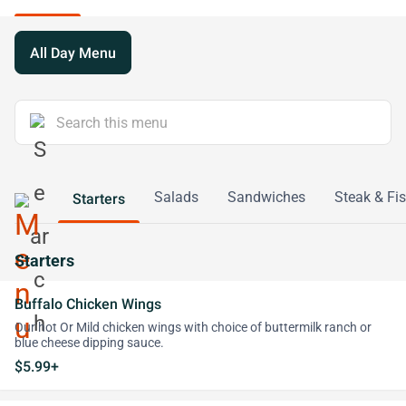
All Day Menu
Salads
Sandwiches
Steak & Fi
Starters
Starters
Buffalo Chicken Wings
Our hot Or Mild chicken wings with choice of buttermilk ranch or
blue cheese dipping sauce.
$5.99+