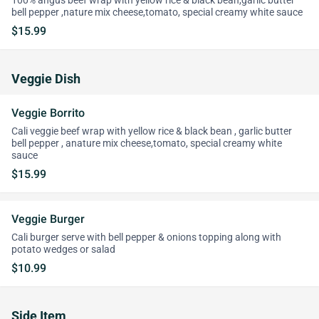
100% angus beef wrap with yellow rice & black bean,garlic butter
bell pepper ,nature mix cheese,tomato, special creamy white sauce
$15.99
Veggie Dish
Veggie Borrito
Cali veggie beef wrap with yellow rice & black bean , garlic butter
bell pepper , anature mix cheese,tomato, special creamy white
sauce
$15.99
Veggie Burger
Cali burger serve with bell pepper & onions topping along with
potato wedges or salad
$10.99
Side Item