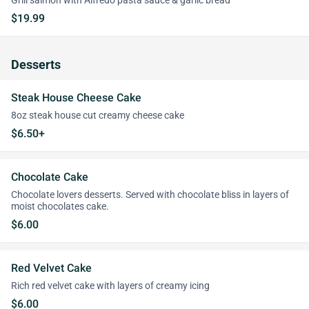
Grill salmon with Alfredo pasta sauce & garlic bread
$19.99
Desserts
Steak House Cheese Cake
8oz steak house cut creamy cheese cake
$6.50+
Chocolate Cake
Chocolate lovers desserts. Served with chocolate bliss in layers of
moist chocolates cake.
$6.00
Red Velvet Cake
Rich red velvet cake with layers of creamy icing
$6.00