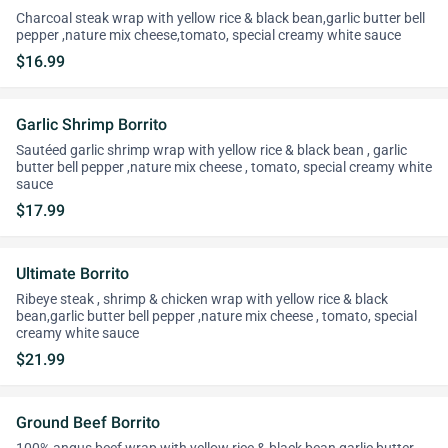
Charcoal steak wrap with yellow rice & black bean,garlic butter bell
pepper ,nature mix cheese,tomato, special creamy white sauce
$16.99
Garlic Shrimp Borrito
Sautéed garlic shrimp wrap with yellow rice & black bean , garlic
butter bell pepper ,nature mix cheese , tomato, special creamy white
sauce
$17.99
Ultimate Borrito
Ribeye steak , shrimp & chicken wrap with yellow rice & black
bean,garlic butter bell pepper ,nature mix cheese , tomato, special
creamy white sauce
$21.99
Ground Beef Borrito