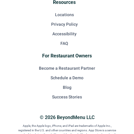
Resources
Locations
Privacy Policy
Accessibility
FAQ
For Restaurant Owners
Become a Restaurant Partner
Schedule a Demo
Blog
Success Stories
© 2026 BeyondMenu LLC
Apple, the Apple logo, iPhone, and iPad are trademarks of Apple Inc.,
registered in the U.S. and other countries and regions. App Store is a service