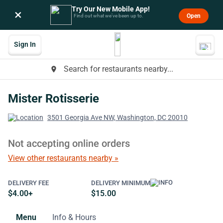
Try Our New Mobile App!
×
Open
Find out what we’ve been up to.
Sign In
Search for restaurants nearby...
place
Mister Rotisserie
3501 Georgia Ave NW, Washington, DC 20010
Not accepting online orders
View other restaurants nearby »
DELIVERY FEE
DELIVERY MINIMUM
$4.00+
$15.00
Menu
Info & Hours