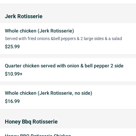
Jerk Rotisserie
Whole chicken (Jerk Rotisserie)
Served with fried onions &bell peppers & 2 large sides & a salad
$25.99
Quarter chicken served with onion & bell pepper 2 side
$10.99+
Whole chicken (Jerk Rotisserie, no side)
$16.99
Honey Bbq Rotisserie