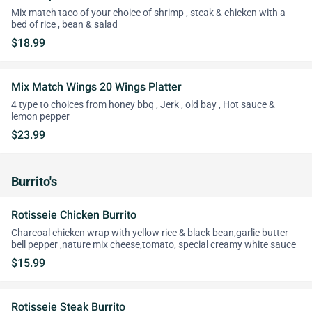
Mix match taco of your choice of shrimp , steak & chicken with a
bed of rice , bean & salad
$18.99
Mix Match Wings 20 Wings Platter
4 type to choices from honey bbq , Jerk , old bay , Hot sauce &
lemon pepper
$23.99
Burrito's
Rotisseie Chicken Burrito
Charcoal chicken wrap with yellow rice & black bean,garlic butter
bell pepper ,nature mix cheese,tomato, special creamy white sauce
$15.99
Rotisseie Steak Burrito