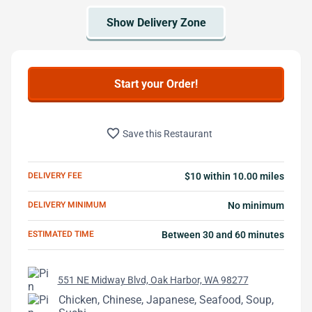
Start your Order!
favorite_border
Save this Restaurant
DELIVERY FEE
$10 within 10.00 miles
DELIVERY MINIMUM
No minimum
ESTIMATED TIME
Between 30 and 60 minutes
551 NE Midway Blvd, Oak Harbor, WA 98277
Chicken, Chinese, Japanese, Seafood, Soup,