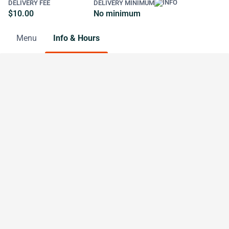
DELIVERY FEE
DELIVERY MINIMUM
$10.00
No minimum
Menu
Info & Hours