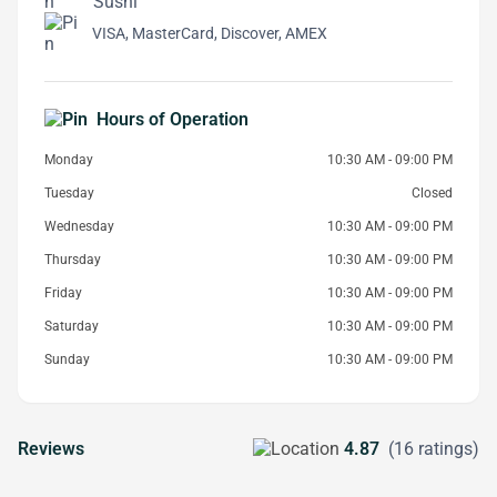
Sushi
VISA, MasterCard, Discover, AMEX
Hours of Operation
Monday
10:30 AM - 09:00 PM
Tuesday
Closed
Wednesday
10:30 AM - 09:00 PM
Thursday
10:30 AM - 09:00 PM
Friday
10:30 AM - 09:00 PM
Saturday
10:30 AM - 09:00 PM
Sunday
10:30 AM - 09:00 PM
Reviews
4.87
(16 ratings)