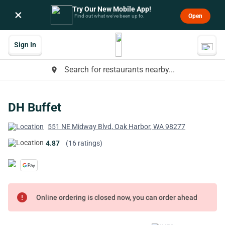
Try Our New Mobile App!
×
Open
Find out what we’ve been up to.
Sign In
Search for restaurants nearby...
place
DH Buffet
551 NE Midway Blvd, Oak Harbor, WA 98277
4.87
(16 ratings)
error
Online ordering is closed now, you can order ahead