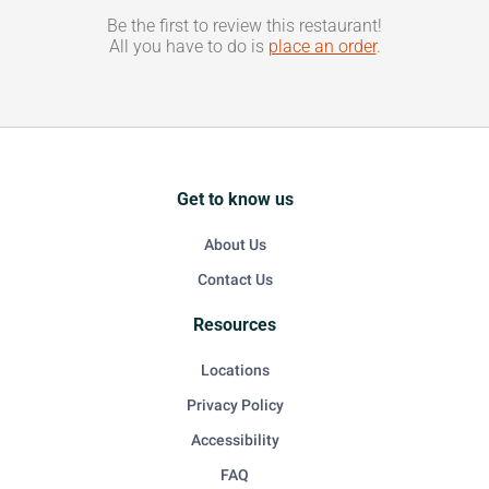
Be the first to review this restaurant!
All you have to do is
place an order
.
Get to know us
About Us
Contact Us
Resources
Locations
Privacy Policy
Accessibility
FAQ