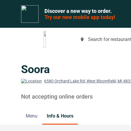
Discover a new way to order.
Try our new mobile app today!
Search for restaurant
place
Soora
6580 Orchard Lake Rd, West Bloomfield, MI 483
Not accepting online orders
Menu
Info & Hours