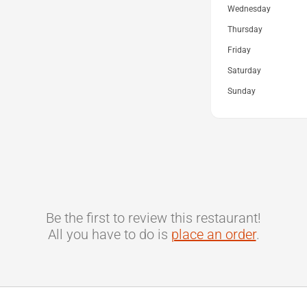
Wednesday
Thursday
Friday
Saturday
Sunday
Be the first to review this restaurant!
All you have to do is
place an order
.