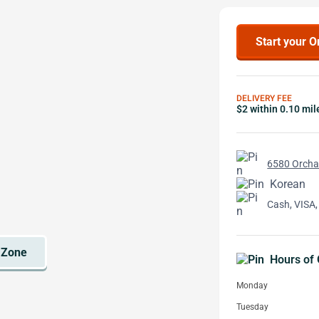
Start your O
DELIVERY FEE
$2 within 0.10 mil
6580 Orchar
Korean
Cash, VISA,
Hours of 
Monday
Tuesday