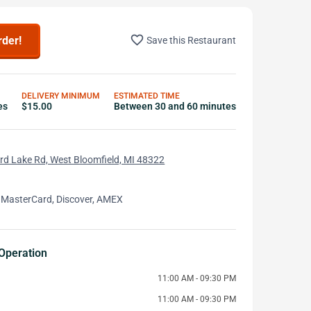
favorite_border
rder!
Save this Restaurant
DELIVERY MINIMUM
ESTIMATED TIME
es
$15.00
Between 30 and 60 minutes
d Lake Rd, West Bloomfield, MI 48322
 MasterCard, Discover, AMEX
Operation
11:00 AM - 09:30 PM
11:00 AM - 09:30 PM