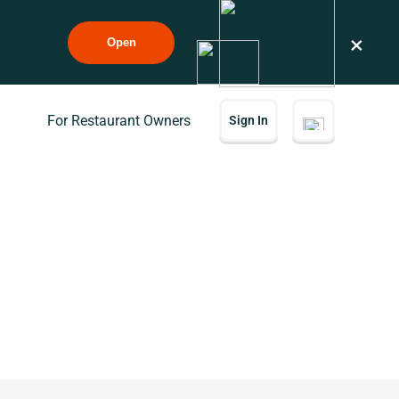
×
Open
For Restaurant Owners
Sign In