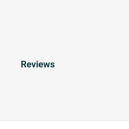
Reviews