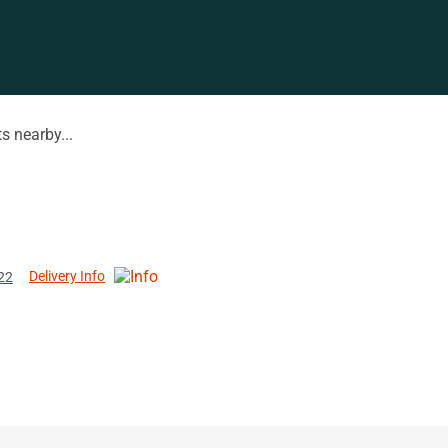
s nearby...
Delivery Info
22