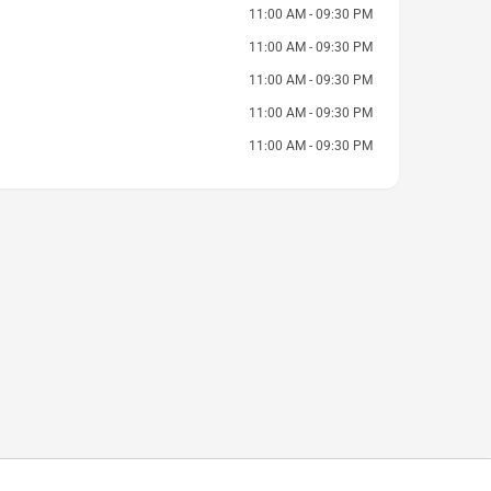
11:00 AM - 09:30 PM
11:00 AM - 09:30 PM
11:00 AM - 09:30 PM
11:00 AM - 09:30 PM
11:00 AM - 09:30 PM