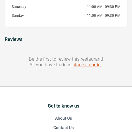
Saturday
11:00 AM - 09:30 PM
Sunday
11:00 AM - 09:30 PM
Reviews
Be the first to review this restaurant!
All you have to do is
place an order
.
Get to know us
About Us
Contact Us