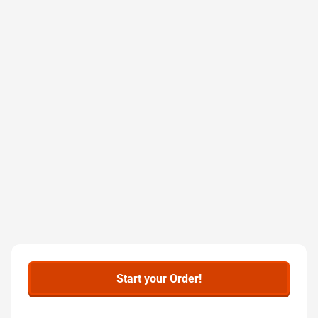
Start your Order!