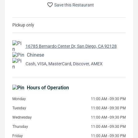
favorite_border
Save this Restaurant
Pickup only
16785 Bernardo Center Dr, San Diego, CA 92128
Chinese
Cash, VISA, MasterCard, Discover, AMEX
Hours of Operation
Monday
11:00 AM - 09:30 PM
Tuesday
11:00 AM - 09:30 PM
Wednesday
11:00 AM - 09:30 PM
Thursday
11:00 AM - 09:30 PM
Friday
11:00 AM - 09:30 PM