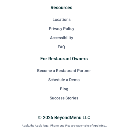
Resources
Locations
Privacy Policy
Accessibility
FAQ
For Restaurant Owners
Become a Restaurant Partner
Schedule a Demo
Blog
Success Stories
© 2026 BeyondMenu LLC
Apple, the Apple logo, iPhone, and iPad are trademarks of Apple Inc.,