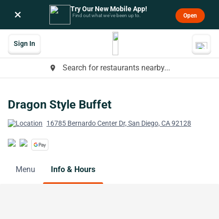
Try Our New Mobile App!
×
Open
Find out what we’ve been up to.
Sign In
Search for restaurants nearby...
place
Dragon Style Buffet
16785 Bernardo Center Dr, San Diego, CA 92128
Menu
Info & Hours