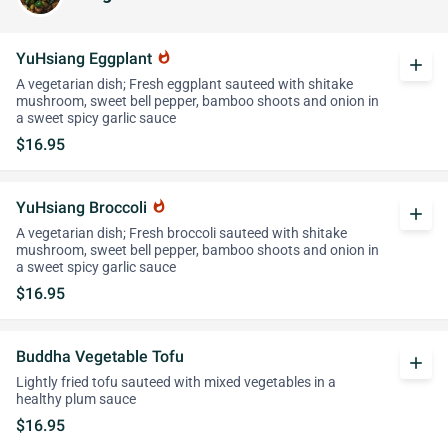
YuHsiang Eggplant
whatshot
add
A vegetarian dish; Fresh eggplant sauteed with shitake
mushroom, sweet bell pepper, bamboo shoots and onion in
a sweet spicy garlic sauce
$16.95
YuHsiang Broccoli
whatshot
add
A vegetarian dish; Fresh broccoli sauteed with shitake
mushroom, sweet bell pepper, bamboo shoots and onion in
a sweet spicy garlic sauce
$16.95
Buddha Vegetable Tofu
add
Lightly fried tofu sauteed with mixed vegetables in a
healthy plum sauce
$16.95