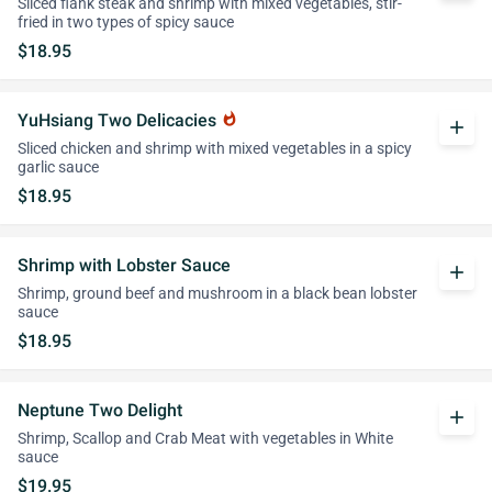
Sliced flank steak and shrimp with mixed vegetables, stir-
fried in two types of spicy sauce
$18.95
YuHsiang Two Delicacies
whatshot
add
Sliced chicken and shrimp with mixed vegetables in a spicy
garlic sauce
$18.95
Shrimp with Lobster Sauce
add
Shrimp, ground beef and mushroom in a black bean lobster
sauce
$18.95
Neptune Two Delight
add
Shrimp, Scallop and Crab Meat with vegetables in White
sauce
$19.95