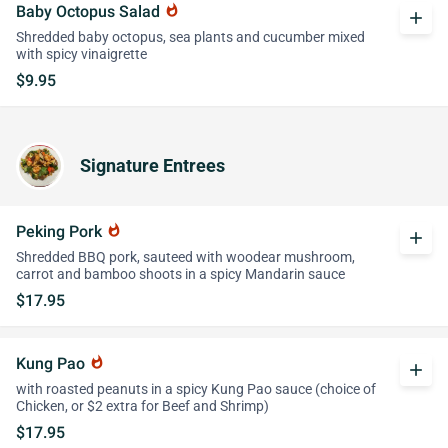
Baby Octopus Salad
whatshot
add
Shredded baby octopus, sea plants and cucumber mixed
with spicy vinaigrette
$9.95
Signature Entrees
Peking Pork
whatshot
add
Shredded BBQ pork, sauteed with woodear mushroom,
carrot and bamboo shoots in a spicy Mandarin sauce
$17.95
Kung Pao
whatshot
add
with roasted peanuts in a spicy Kung Pao sauce (choice of
Chicken, or $2 extra for Beef and Shrimp)
$17.95