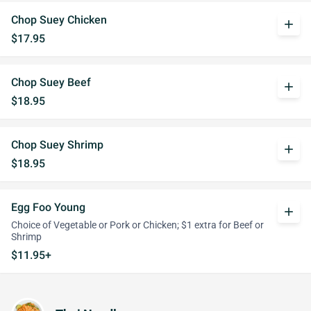
Chop Suey Chicken
add
$17.95
Chop Suey Beef
add
$18.95
Chop Suey Shrimp
add
$18.95
Egg Foo Young
add
Choice of Vegetable or Pork or Chicken; $1 extra for Beef or
Shrimp
$11.95+