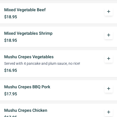
Mixed Vegetable Beef
add
$18.95
Mixed Vegetables Shrimp
add
$18.95
Mushu Crepes Vegetables
add
Served with 4 pancake and plum sauce, no rice!
$16.95
Mushu Crepes BBQ Pork
add
$17.95
Mushu Crepes Chicken
add