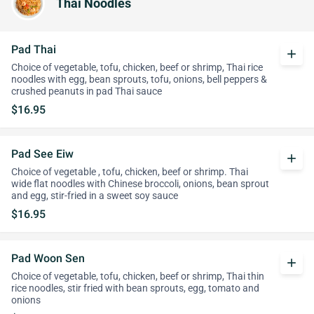
Thai Noodles
Pad Thai
add
Choice of vegetable, tofu, chicken, beef or shrimp, Thai rice
noodles with egg, bean sprouts, tofu, onions, bell peppers &
crushed peanuts in pad Thai sauce
$16.95
Pad See Eiw
add
Choice of vegetable , tofu, chicken, beef or shrimp. Thai
wide flat noodles with Chinese broccoli, onions, bean sprout
and egg, stir-fried in a sweet soy sauce
$16.95
Pad Woon Sen
add
Choice of vegetable, tofu, chicken, beef or shrimp, Thai thin
rice noodles, stir fried with bean sprouts, egg, tomato and
onions