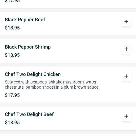
$17.95
Black Pepper Beef
add
$18.95
Black Pepper Shrimp
add
$18.95
Chef Two Delight Chicken
add
Sauteed with peapods, shitake mushroom, water
chestnuts, bamboo shoots in a plum brown sauce
$17.95
Chef Two Delight Beef
add
$18.95