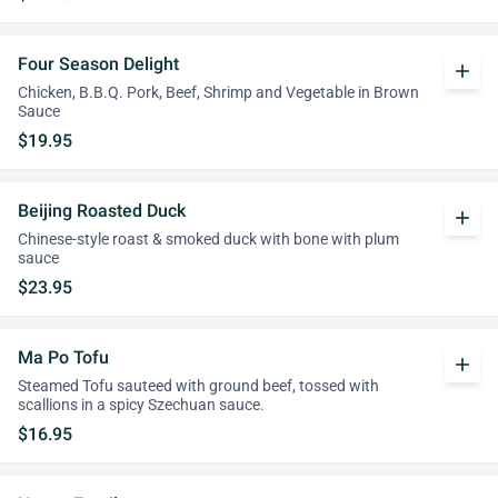
Four Season Delight
add
Chicken, B.B.Q. Pork, Beef, Shrimp and Vegetable in Brown
Sauce
$19.95
Beijing Roasted Duck
add
Chinese-style roast & smoked duck with bone with plum
sauce
$23.95
Ma Po Tofu
add
Steamed Tofu sauteed with ground beef, tossed with
scallions in a spicy Szechuan sauce.
$16.95