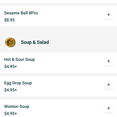
Sesame Ball 8Pcs
add
$8.95
Soup & Salad
Hot & Sour Soup
add
$4.95+
Egg Drop Soup
add
$4.95+
Wonton Soup
add
$4.95+