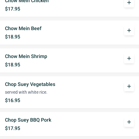
Chow Mein Chicken
add
$17.95
Chow Mein Beef
add
$18.95
Chow Mein Shrimp
add
$18.95
Chop Suey Vegetables
add
served with white rice.
$16.95
Chop Suey BBQ Pork
add
$17.95