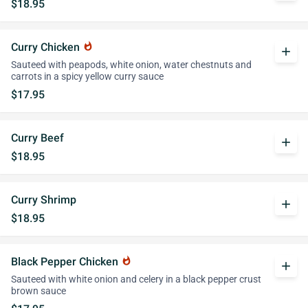
$18.95
Curry Chicken
whatshot
add
Sauteed with peapods, white onion, water chestnuts and
carrots in a spicy yellow curry sauce
$17.95
Curry Beef
add
$18.95
Curry Shrimp
add
$18.95
Black Pepper Chicken
whatshot
add
Sauteed with white onion and celery in a black pepper crust
brown sauce