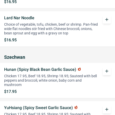
$16.95
Lard Nar Noodle
add
Choice of vegetable, tofu, chicken, beef or shrimp. Pan-fried
wide flat noodles stir fried with Chinese broccoli, onions,
bean sprout and egg with a gravy on top
$16.95
Szechwan
Hunan (Spicy Black Bean Garlic Sauce)
whatshot
add
Chicken 17.95, Beef 18.95, Shrimp 18.95; Sauteed with bell
peppers and broccoli, white onion, baby corn and
mushroom
$17.95
YuHsiang (Spicy Sweet Garlic Sauce)
whatshot
add
Chicken 17.95, Beef 18.95, Shrimp 18.95; Sauteed with