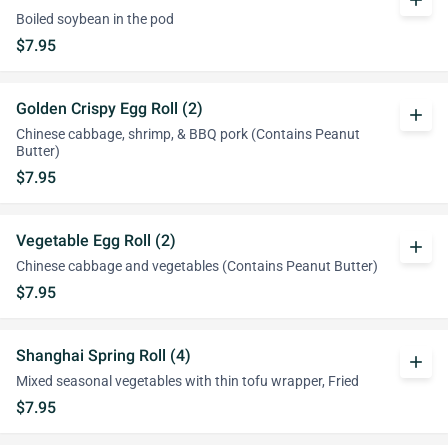
add
Boiled soybean in the pod
$7.95
Golden Crispy Egg Roll (2)
add
Chinese cabbage, shrimp, & BBQ pork (Contains Peanut
Butter)
$7.95
Vegetable Egg Roll (2)
add
Chinese cabbage and vegetables (Contains Peanut Butter)
$7.95
Shanghai Spring Roll (4)
add
Mixed seasonal vegetables with thin tofu wrapper, Fried
$7.95