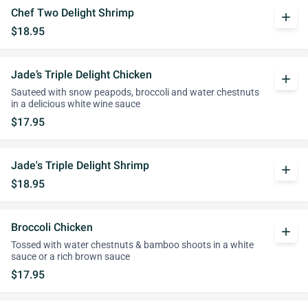
Chef Two Delight Shrimp
add
$18.95
Jade’s Triple Delight Chicken
add
Sauteed with snow peapods, broccoli and water chestnuts
in a delicious white wine sauce
$17.95
Jade's Triple Delight Shrimp
add
$18.95
Broccoli Chicken
add
Tossed with water chestnuts & bamboo shoots in a white
sauce or a rich brown sauce
$17.95