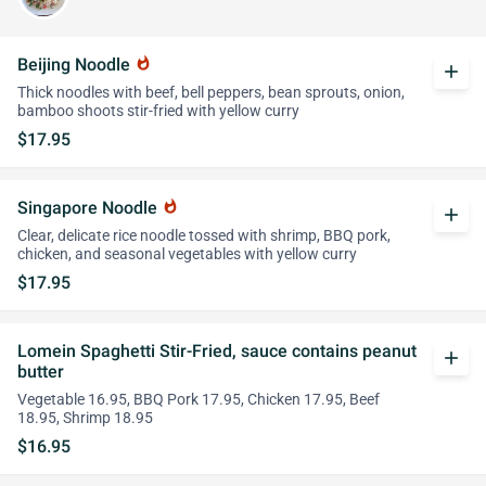
Beijing Noodle
whatshot
add
Thick noodles with beef, bell peppers, bean sprouts, onion,
bamboo shoots stir-fried with yellow curry
$17.95
Singapore Noodle
whatshot
add
Clear, delicate rice noodle tossed with shrimp, BBQ pork,
chicken, and seasonal vegetables with yellow curry
$17.95
Lomein Spaghetti Stir-Fried, sauce contains peanut
add
butter
Vegetable 16.95, BBQ Pork 17.95, Chicken 17.95, Beef
18.95, Shrimp 18.95
$16.95