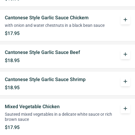
Cantonese Style Garlic Sauce Chickem
add
with onion and water chestnuts in a black bean sauce
$17.95
Cantonese Style Garlic Sauce Beef
add
$18.95
Cantonese Style Garlic Sauce Shrimp
add
$18.95
Mixed Vegetable Chicken
add
Sauteed mixed vegetables in a delicate white sauce or rich
brown sauce
$17.95