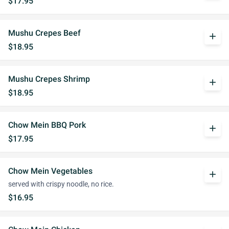
$17.95
Mushu Crepes Beef
add
$18.95
Mushu Crepes Shrimp
add
$18.95
Chow Mein BBQ Pork
add
$17.95
Chow Mein Vegetables
add
served with crispy noodle, no rice.
$16.95