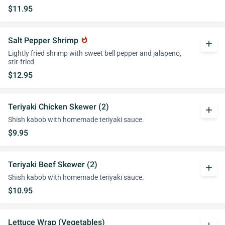
$11.95
Salt Pepper Shrimp
whatshot
add
Lightly fried shrimp with sweet bell pepper and jalapeno,
stir-fried
$12.95
Teriyaki Chicken Skewer (2)
add
Shish kabob with homemade teriyaki sauce.
$9.95
Teriyaki Beef Skewer (2)
add
Shish kabob with homemade teriyaki sauce.
$10.95
Lettuce Wrap (Vegetables)