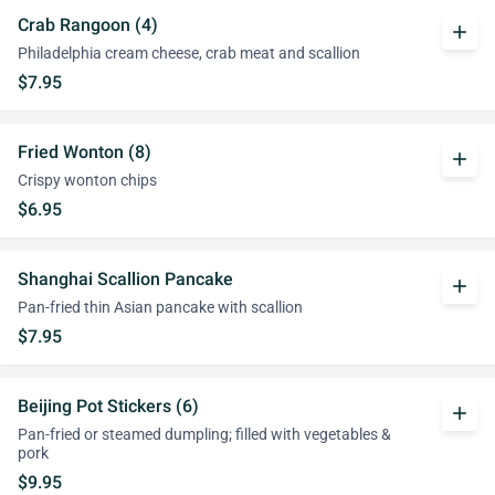
Crab Rangoon (4)
add
Philadelphia cream cheese, crab meat and scallion
$7.95
Fried Wonton (8)
add
Crispy wonton chips
$6.95
Shanghai Scallion Pancake
add
Pan-fried thin Asian pancake with scallion
$7.95
Beijing Pot Stickers (6)
add
Pan-fried or steamed dumpling; filled with vegetables &
pork
$9.95