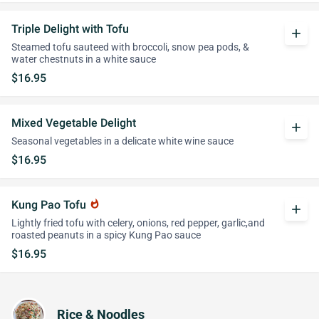
Triple Delight with Tofu
add
Steamed tofu sauteed with broccoli, snow pea pods, &
water chestnuts in a white sauce
$16.95
Mixed Vegetable Delight
add
Seasonal vegetables in a delicate white wine sauce
$16.95
Kung Pao Tofu
whatshot
add
Lightly fried tofu with celery, onions, red pepper, garlic,and
roasted peanuts in a spicy Kung Pao sauce
$16.95
Rice & Noodles