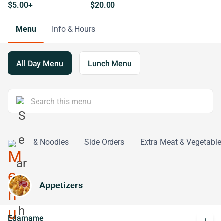
$5.00+
$20.00
Menu
Info & Hours
All Day Menu
Lunch Menu
n
Rice & Noodles
Side Orders
Extra Meat & Vegetable
Appetizers
Edamame