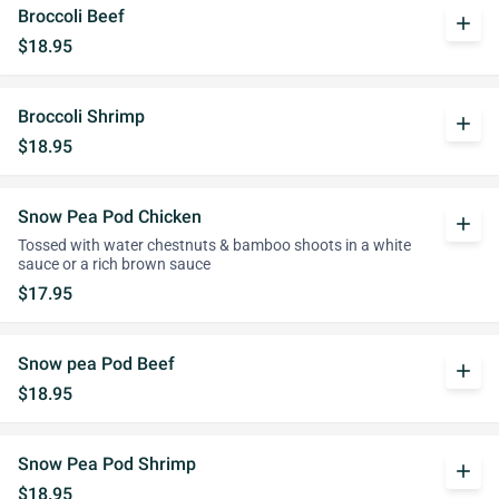
Broccoli Beef
add
$18.95
Broccoli Shrimp
add
$18.95
Snow Pea Pod Chicken
add
Tossed with water chestnuts & bamboo shoots in a white
sauce or a rich brown sauce
$17.95
Snow pea Pod Beef
add
$18.95
Snow Pea Pod Shrimp
add
$18.95