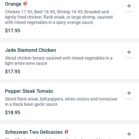
Orange
whatshot
add
Chicken 17.95, Beef 18.95, Shrimp 18.95; Breaded and
lightly fried chicken, flank steak, or large shrimp, sauteed
with mixed vegetables in a spicy orange sauce
$17.95
Jade Diamond Chicken
add
Sliced chicken breast sauteed with mixed vegetables in a
light white wine sauce
$17.95
Pepper Steak Tomato
add
Sliced flank steak, bell peppers, white onions and tomatoes
in a black bean garlic sauce
$18.95
Schezwan Two Delicacies
whatshot
add