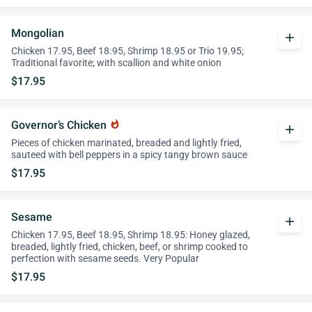
Mongolian
add
Chicken 17.95, Beef 18.95, Shrimp 18.95 or Trio 19.95;
Traditional favorite; with scallion and white onion
$17.95
Governor’s Chicken
whatshot
add
Pieces of chicken marinated, breaded and lightly fried,
sauteed with bell peppers in a spicy tangy brown sauce
$17.95
Sesame
add
Chicken 17.95, Beef 18.95, Shrimp 18.95: Honey glazed,
breaded, lightly fried, chicken, beef, or shrimp cooked to
perfection with sesame seeds. Very Popular
$17.95