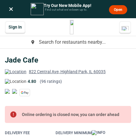
Try Our New Mobile App!
×
Open
Find out what we’ve been up to.
Sign In
Search for restaurants nearby...
place
Jade Cafe
822 Central Ave, Highland Park, IL 60035
4.80
(96 ratings)
error
Online ordering is closed now, you can order ahead
DELIVERY FEE
DELIVERY MINIMUM