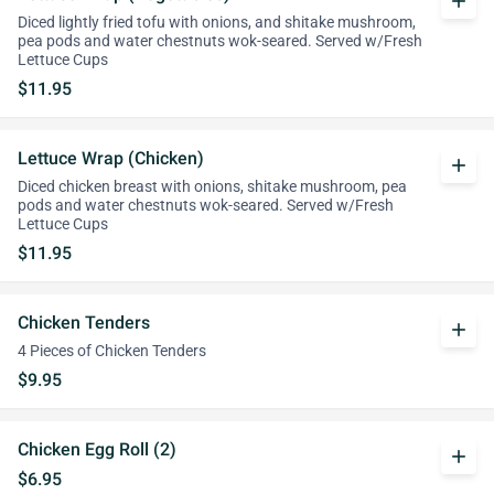
add
Diced lightly fried tofu with onions, and shitake mushroom,
pea pods and water chestnuts wok-seared. Served w/Fresh
Lettuce Cups
$11.95
Lettuce Wrap (Chicken)
add
Diced chicken breast with onions, shitake mushroom, pea
pods and water chestnuts wok-seared. Served w/Fresh
Lettuce Cups
$11.95
Chicken Tenders
add
4 Pieces of Chicken Tenders
$9.95
Chicken Egg Roll (2)
add
$6.95