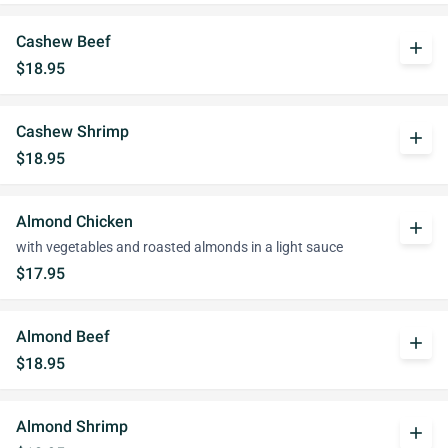
Cashew Beef
add
$18.95
Cashew Shrimp
add
$18.95
Almond Chicken
add
with vegetables and roasted almonds in a light sauce
$17.95
Almond Beef
add
$18.95
Almond Shrimp
add