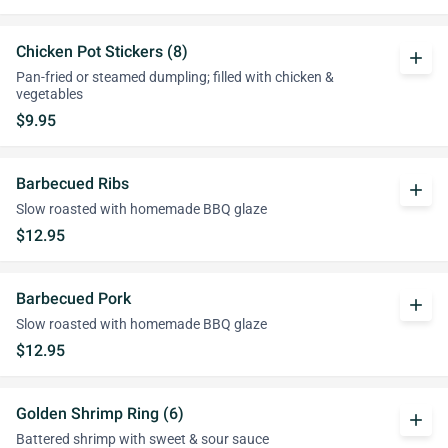
Chicken Pot Stickers (8)
add
Pan-fried or steamed dumpling; filled with chicken &
vegetables
$9.95
Barbecued Ribs
add
Slow roasted with homemade BBQ glaze
$12.95
Barbecued Pork
add
Slow roasted with homemade BBQ glaze
$12.95
Golden Shrimp Ring (6)
add
Battered shrimp with sweet & sour sauce