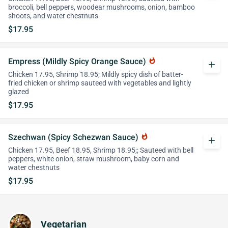
broccoli, bell peppers, woodear mushrooms, onion, bamboo
shoots, and water chestnuts
$17.95
Empress (Mildly Spicy Orange Sauce)
whatshot
add
Chicken 17.95, Shrimp 18.95; Mildly spicy dish of batter-
fried chicken or shrimp sauteed with vegetables and lightly
glazed
$17.95
Szechwan (Spicy Schezwan Sauce)
whatshot
add
Chicken 17.95, Beef 18.95, Shrimp 18.95;; Sauteed with bell
peppers, white onion, straw mushroom, baby corn and
water chestnuts
$17.95
Vegetarian