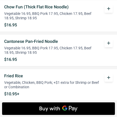
Chow Fun (Thick Flat Rice Noodle)
add
Vegetable 16.95, BBQ Pork 17.95, Chicken 17.95, Beef
18.95, Shrimp 18.95
$16.95
Cantonese Pan-Fried Noodle
add
Vegetable 16.95, BBQ Pork 17.95, Chicken 17.95, Beef
18.95, Shrimp 18.95
$16.95
Fried Rice
add
Vegetable, Chicken, BBQ Pork; +$1 extra for Shrimp or Beef
or Combination
$10.95+
Side Orders