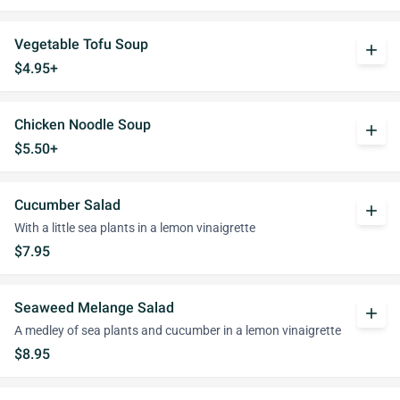
Vegetable Tofu Soup
add
$4.95+
Chicken Noodle Soup
add
$5.50+
Cucumber Salad
add
With a little sea plants in a lemon vinaigrette
$7.95
Seaweed Melange Salad
add
A medley of sea plants and cucumber in a lemon vinaigrette
$8.95