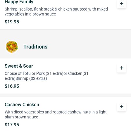
Happy Family
add
Shrimp, scallop, flank steak & chicken sauteed with mixed
vegetables in a brown sauce
$19.95
Traditions
Sweet & Sour
add
Choice of Tofu or Pork ($1 extra)or Chicken($1
extra)Shrimp ($2 extra)
$16.95
Cashew Chicken
add
With diced vegetables and roasted cashew nuts in a light
plum brown sauce
$17.95