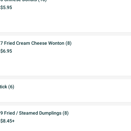
$5.95
7 Fried Cream Cheese Wonton (8)
$6.95
ick (6)
9 Fried / Steamed Dumplings (8)
$8.45+