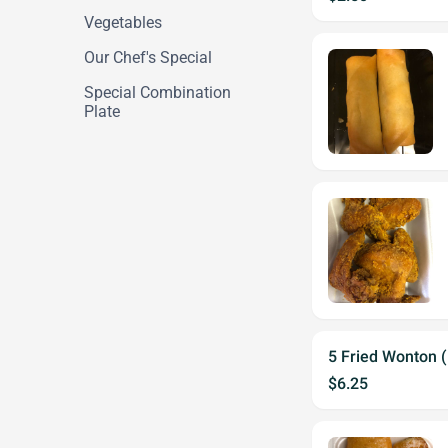
Vegetables
Our Chef's Special
Special Combination
Plate
5 Fried Wonton 
$6.25