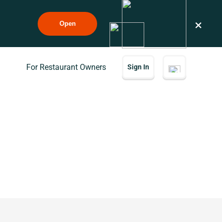
×
Open
For Restaurant Owners
Sign In