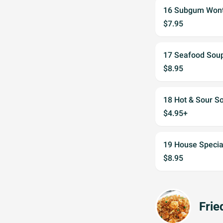
16 Subgum Won
$7.95
17 Seafood Sou
$8.95
18 Hot & Sour S
$4.95+
19 House Speci
$8.95
Frie