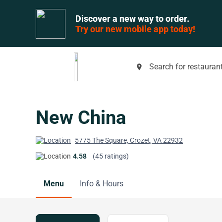
Discover a new way to order.
Try our new mobile app today!
Search for restaurant
place
New China
5775 The Square, Crozet, VA 22932
4.58
(45 ratings)
Menu
Info & Hours