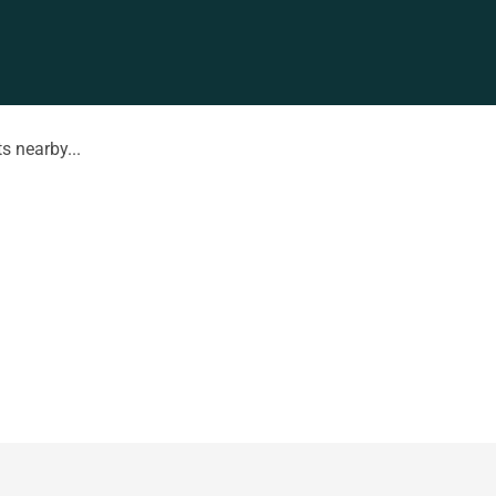
s nearby...