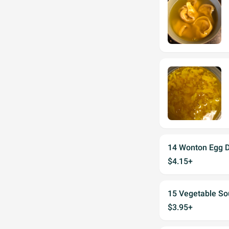
14 Wonton Egg 
$4.15+
15 Vegetable So
$3.95+