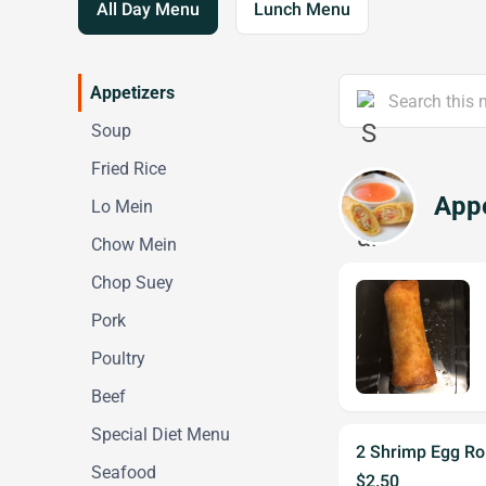
All Day Menu
Lunch Menu
Appetizers
Soup
Fried Rice
Appe
Lo Mein
Chow Mein
Chop Suey
Pork
Poultry
Beef
Special Diet Menu
2 Shrimp Egg Rol
Seafood
$2.50