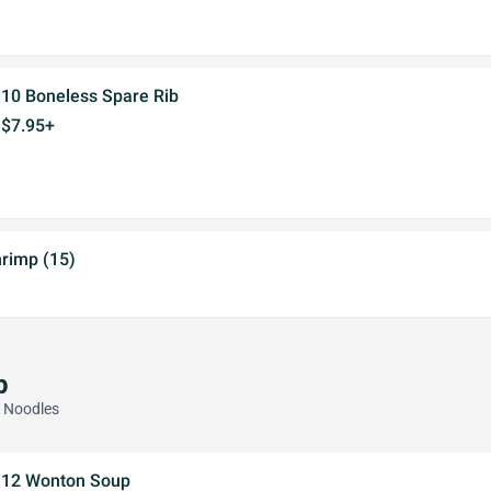
10 Boneless Spare Rib
$7.95+
hrimp (15)
p
d Noodles
12 Wonton Soup