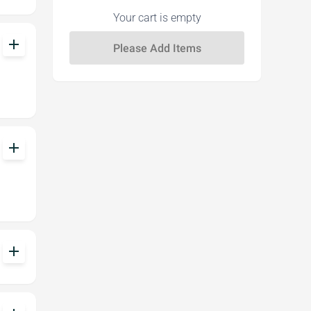
Your cart is empty
add
add
add