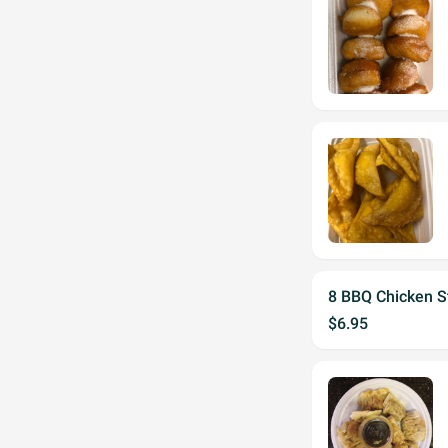
8 BBQ Chicken St
$6.95