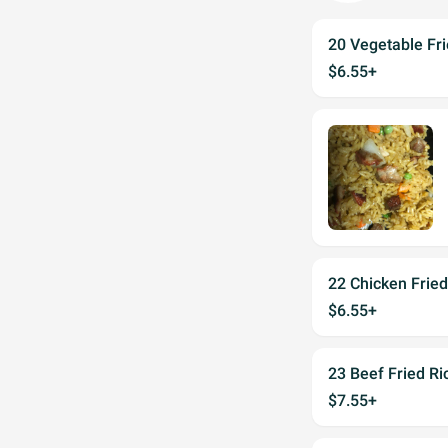
20 Vegetable Fri
$6.55+
22 Chicken Fried
$6.55+
23 Beef Fried Ri
$7.55+