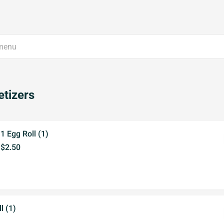
tizers
1 Egg Roll (1)
$2.50
l (1)