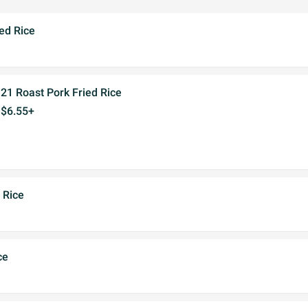
ed Rice
21 Roast Pork Fried Rice
$6.55+
 Rice
ce