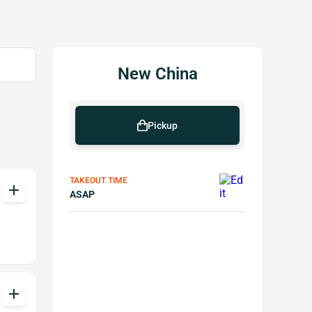
New China
Pickup
TAKEOUT TIME
add
ASAP
add