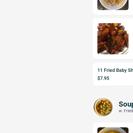
11 Fried Baby S
$7.95
Sou
w. Frie