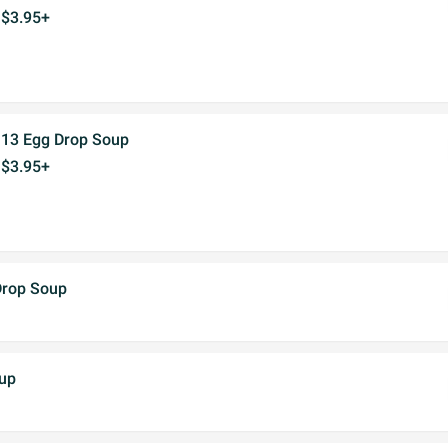
$3.95+
13 Egg Drop Soup
$3.95+
Drop Soup
up