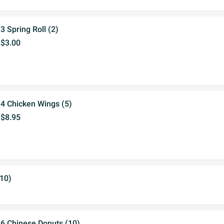
3 Spring Roll (2)
$3.00
4 Chicken Wings (5)
$8.95
(10)
6 Chinese Donuts (10)