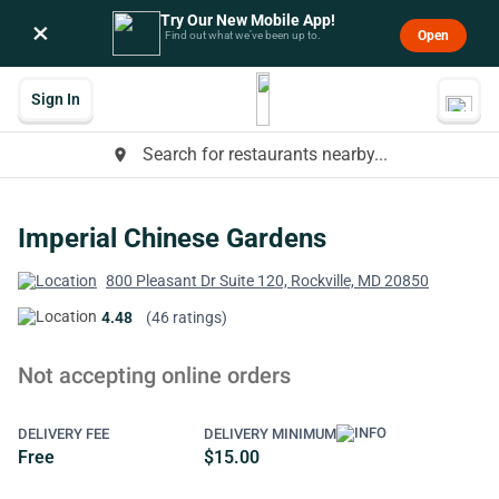
Try Our New Mobile App!
×
Open
Find out what we’ve been up to.
Sign In
Search for restaurants nearby...
place
Imperial Chinese Gardens
800 Pleasant Dr Suite 120, Rockville, MD 20850
4.48
(46 ratings)
Not accepting online orders
DELIVERY FEE
DELIVERY MINIMUM
Free
$15.00