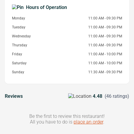
Hours of Operation
Monday
11:00 AM - 09:30 PM
Tuesday
11:00 AM - 09:30 PM
Wednesday
11:00 AM - 09:30 PM
Thursday
11:00 AM - 09:30 PM
Friday
11:00 AM - 10:00 PM
Saturday
11:00 AM - 10:00 PM
Sunday
11:30 AM - 09:30 PM
Reviews
4.48
(46 ratings)
Be the first to review this restaurant!
All you have to do is
place an order
.