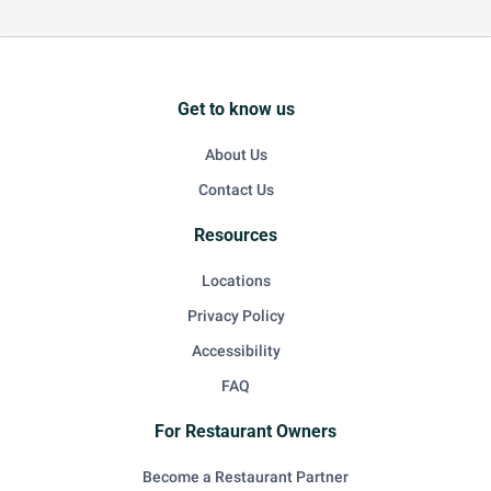
Get to know us
About Us
Contact Us
Resources
Locations
Privacy Policy
Accessibility
FAQ
For Restaurant Owners
Become a Restaurant Partner