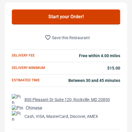
Start your Order!
favorite_border
Save this Restaurant
DELIVERY FEE
Free within 4.00 miles
DELIVERY MINIMUM
$15.00
ESTIMATED TIME
Between 30 and 45 minutes
800 Pleasant Dr Suite 120, Rockville, MD 20850
Chinese
Cash, VISA, MasterCard, Discover, AMEX