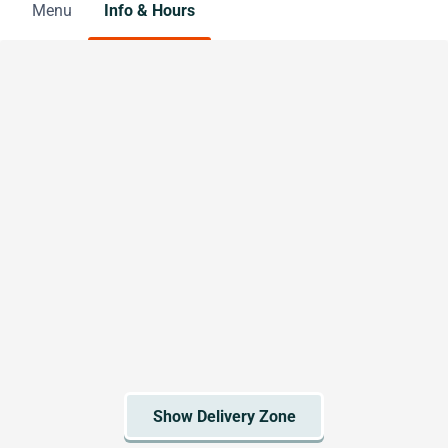
Menu
Info & Hours